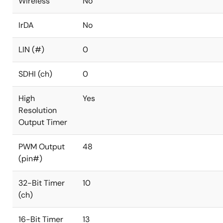
Wireless
No
IrDA
No
LIN (#)
0
SDHI (ch)
0
High
Yes
Resolution
Output Timer
PWM Output
48
(pin#)
32-Bit Timer
10
(ch)
16-Bit Timer
13