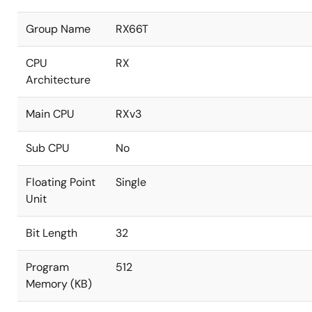
Group Name
RX66T
CPU
RX
Architecture
Main CPU
RXv3
Sub CPU
No
Floating Point
Single
Unit
Bit Length
32
Program
512
Memory (KB)