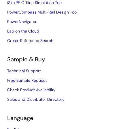
iSim:PE Offline Simulation Tool
PowerCompass Multi-Rail Design Tool
PowerNavigator
Lab on the Cloud
Cross-Reference Search
Sample & Buy
Technical Support
Free Sample Request
Check Product Availability
Sales and Distributor Directory
Language