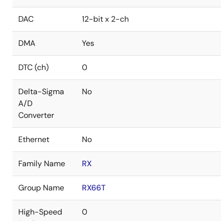
DAC
12-bit x 2-ch
DMA
Yes
DTC (ch)
0
Delta-Sigma
No
A/D
Converter
Ethernet
No
Family Name
RX
Group Name
RX66T
High-Speed
0