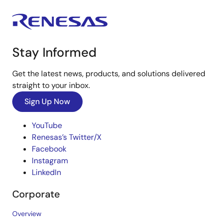
Stay Informed
Get the latest news, products, and solutions delivered
straight to your inbox.
Sign Up Now
YouTube
Renesas’s Twitter/X
Facebook
Instagram
LinkedIn
Corporate
Overview