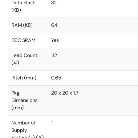
Data Flash
32
(KB)
RAM (KB)
64
ECC SRAM
Yes
Lead Count
112
(#)
Pitch (mm)
0.65
Pkg.
20 x 20 x 1.7
Dimensions
(mm)
Number of
1
Supply
Voltage(s) (#)