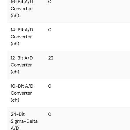
16-Bit A/D
0
Converter
(ch)
14-Bit A/D
0
Converter
(ch)
12-Bit A/D
22
Converter
(ch)
10-Bit A/D
0
Converter
(ch)
24-Bit
0
Sigma-Delta
A/D