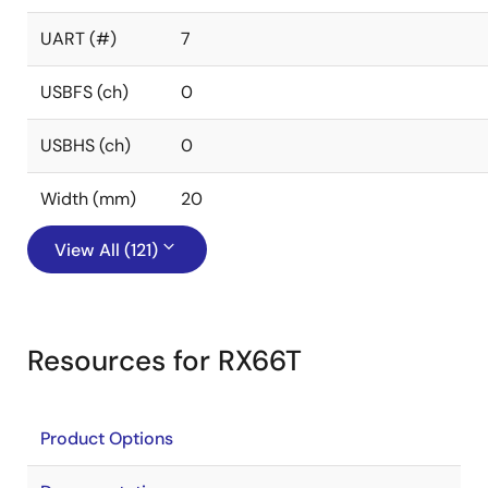
UART (#)
7
USBFS (ch)
0
USBHS (ch)
0
Width (mm)
20
View All (121)
Resources for RX66T
Product Options