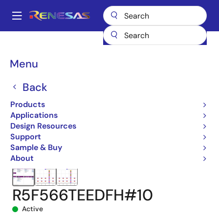
Skip
to
A
main
Main
content
Products
Microcontrollers & Microprocessors
navigation
RX 32-Bit Performance/Efficiency MCUs
RX66T
Breadcrumb
Menu
R5F566TEEDFH#10
Back
Products
Applications
Design Resources
Support
Sample & Buy
About
R5F566TEEDFH#10
Active