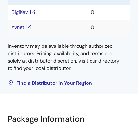
DigiKey
0
Avnet
0
Inventory may be available through authorized
distributors. Pricing, availability, and terms are
solely at distributor discretion. Visit our directory
to find your local distributor.
Find a Distributor in Your Region
Package Information