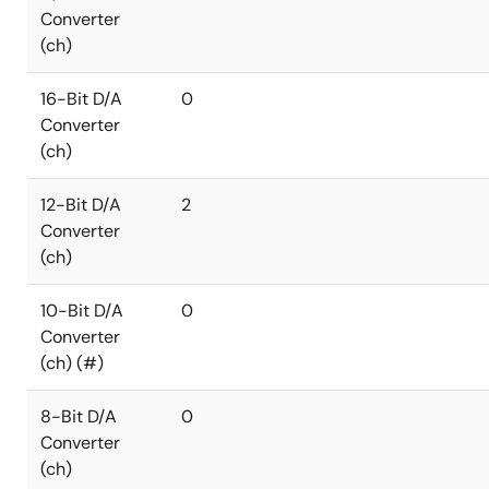
Converter
(ch)
16-Bit D/A
0
Converter
(ch)
12-Bit D/A
2
Converter
(ch)
10-Bit D/A
0
Converter
(ch) (#)
8-Bit D/A
0
Converter
(ch)