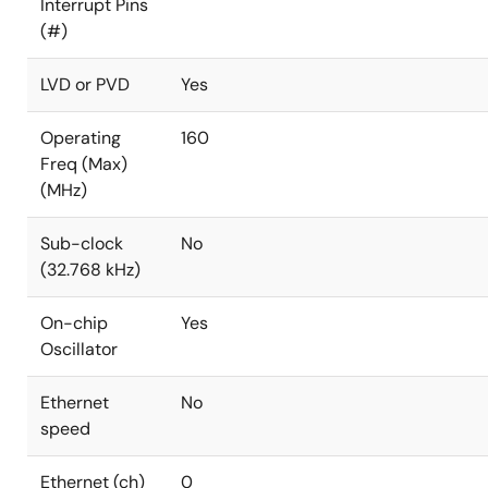
Interrupt Pins
(#)
LVD or PVD
Yes
Operating
160
Freq (Max)
(MHz)
Sub-clock
No
(32.768 kHz)
On-chip
Yes
Oscillator
Ethernet
No
speed
Ethernet (ch)
0