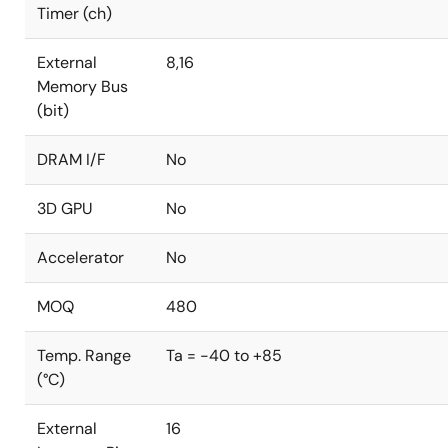
Timer (ch)
External
8,16
Memory Bus
(bit)
DRAM I/F
No
3D GPU
No
Accelerator
No
MOQ
480
Temp. Range
Ta = -40 to +85
(°C)
External
16