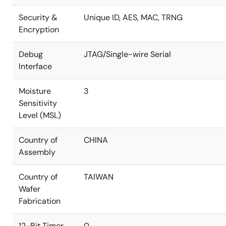
Security &
Unique ID, AES, MAC, TRNG
Encryption
Debug
JTAG/Single-wire Serial
Interface
Moisture
3
Sensitivity
Level (MSL)
Country of
CHINA
Assembly
Country of
TAIWAN
Wafer
Fabrication
12-Bit Timer
0