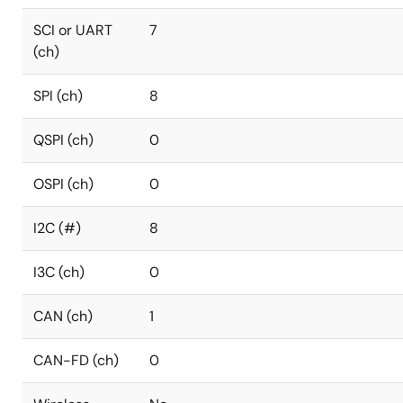
SCI or UART
7
(ch)
SPI (ch)
8
QSPI (ch)
0
OSPI (ch)
0
I2C (#)
8
I3C (ch)
0
CAN (ch)
1
CAN-FD (ch)
0