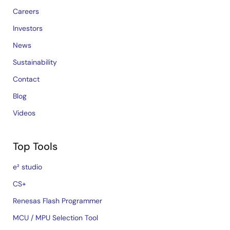
Careers
Investors
News
Sustainability
Contact
Blog
Videos
Top Tools
e² studio
CS+
Renesas Flash Programmer
MCU / MPU Selection Tool