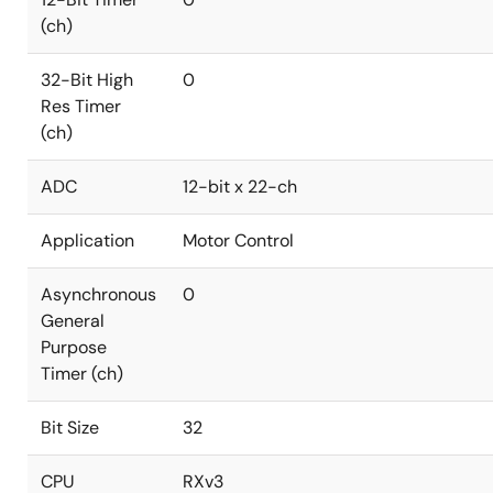
(ch)
32-Bit High
0
Res Timer
(ch)
ADC
12-bit x 22-ch
Application
Motor Control
Asynchronous
0
General
Purpose
Timer (ch)
Bit Size
32
CPU
RXv3