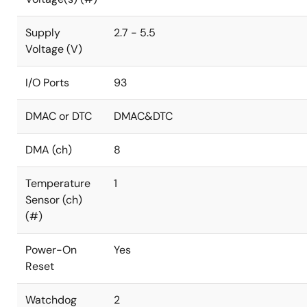
Supply
2.7 - 5.5
Voltage (V)
I/O Ports
93
DMAC or DTC
DMAC&DTC
DMA (ch)
8
Temperature
1
Sensor (ch)
(#)
Power-On
Yes
Reset
Watchdog
2