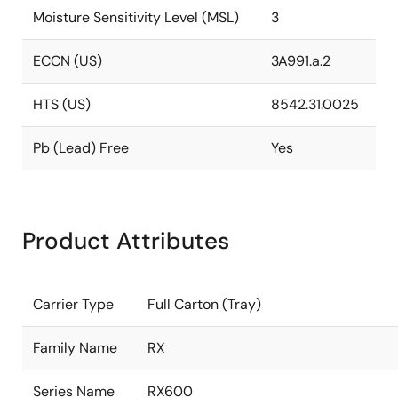
Moisture Sensitivity Level (MSL)
3
ECCN (US)
3A991.a.2
HTS (US)
8542.31.0025
Pb (Lead) Free
Yes
Product Attributes
Carrier Type
Full Carton (Tray)
Family Name
RX
Series Name
RX600