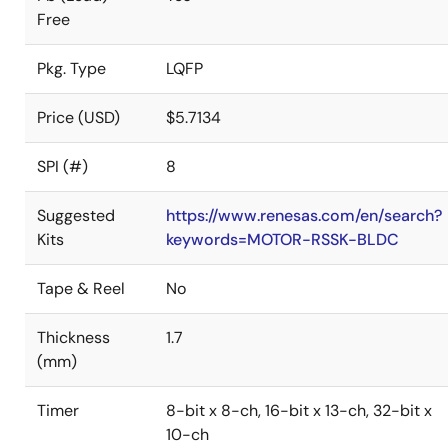
Free
Pkg. Type
LQFP
Price (USD)
$5.7134
SPI (#)
8
Suggested
https://www.renesas.com/en/search?
Kits
keywords=MOTOR-RSSK-BLDC
Tape & Reel
No
Thickness
1.7
(mm)
Timer
8-bit x 8-ch, 16-bit x 13-ch, 32-bit x
10-ch