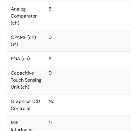
Analog
6
Comparator
(ch)
OPAMP (ch)
0
(#)
PGA (ch)
6
Capacitive
0
Touch Sensing
Unit (ch)
Graphics LCD
No
Controller
MIPI
0
Interfaces