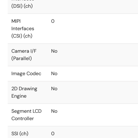
(DSI) (ch)
MIPI
0
Interfaces
(CSI) (ch)
Camera I/F
No
(Parallel)
Image Codec
No
2D Drawing
No
Engine
Segment LCD
No
Controller
SSI (ch)
0