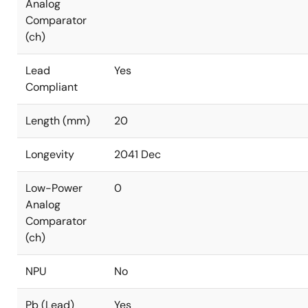
Analog
Comparator
(ch)
Lead
Yes
Compliant
Length (mm)
20
Longevity
2041 Dec
Low-Power
0
Analog
Comparator
(ch)
NPU
No
Pb (Lead)
Yes