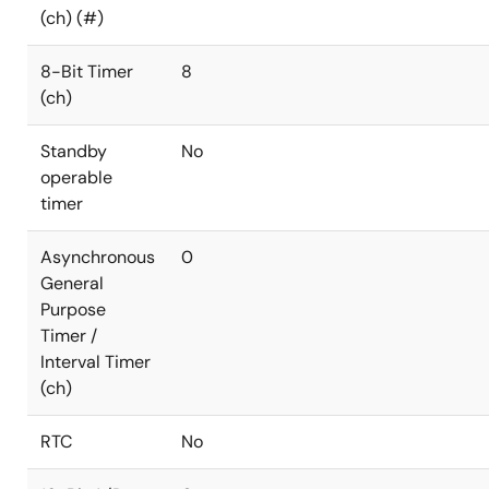
(ch) (#)
8-Bit Timer
8
(ch)
Standby
No
operable
timer
Asynchronous
0
General
Purpose
Timer /
Interval Timer
(ch)
RTC
No