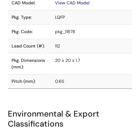
CAD Model:
View CAD Model
Pkg. Type:
LQFP
Pkg. Code:
pkg_11878
Lead Count (#):
112
Pkg. Dimensions
20 x 20 x 1.7
(mm):
Pitch (mm):
0.65
Environmental & Export
Classifications