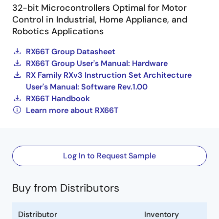
32-bit Microcontrollers Optimal for Motor
Control in Industrial, Home Appliance, and
Robotics Applications
RX66T Group Datasheet
RX66T Group User's Manual: Hardware
RX Family RXv3 Instruction Set Architecture
User's Manual: Software Rev.1.00
RX66T Handbook
Learn more about RX66T
Log In to Request Sample
Buy from Distributors
Distributor
Inventory