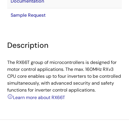
Documentation
Sample Request
Description
The RX66T group of microcontrollers is designed for
motor control applications. The max. 160MHz RXv3
CPU core enables up to four inverters to be controlled
simultaneously, with advanced security and safety
functions for inverter control applications.
Learn more about RX66T