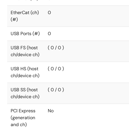
EtherCat (ch)
0
(#)
USB Ports (#)
0
USB FS (host
( 0 / 0 )
ch/device ch)
USB HS (host
( 0 / 0 )
ch/device ch)
USB SS (host
( 0 / 0 )
ch/device ch)
PCI Express
No
(generation
and ch)