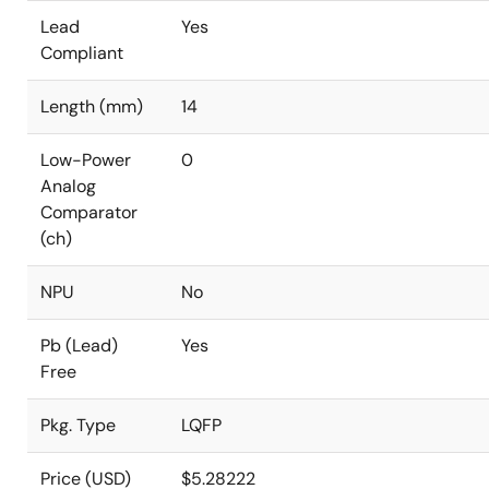
Lead
Yes
Compliant
Length (mm)
14
Low-Power
0
Analog
Comparator
(ch)
NPU
No
Pb (Lead)
Yes
Free
Pkg. Type
LQFP
Price (USD)
$5.28222