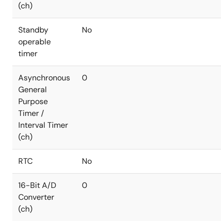
(ch)
Standby
No
operable
timer
Asynchronous
0
General
Purpose
Timer /
Interval Timer
(ch)
RTC
No
16-Bit A/D
0
Converter
(ch)