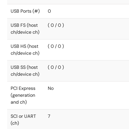
USB Ports (#)
0
USB FS (host
( 0 / 0 )
ch/device ch)
USB HS (host
( 0 / 0 )
ch/device ch)
USB SS (host
( 0 / 0 )
ch/device ch)
PCI Express
No
(generation
and ch)
SCI or UART
7
(ch)