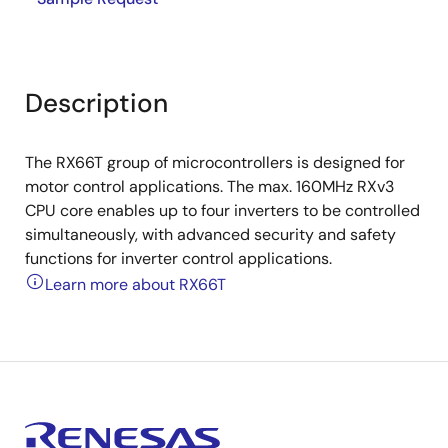
Description
The RX66T group of microcontrollers is designed for
motor control applications. The max. 160MHz RXv3
CPU core enables up to four inverters to be controlled
simultaneously, with advanced security and safety
functions for inverter control applications.
Learn more about RX66T