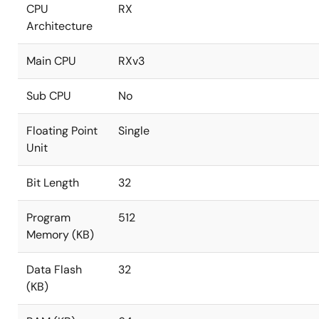
CPU
RX
Architecture
Main CPU
RXv3
Sub CPU
No
Floating Point
Single
Unit
Bit Length
32
Program
512
Memory (KB)
Data Flash
32
(KB)