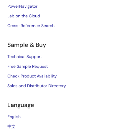
PowerNavigator
Lab on the Cloud
Cross-Reference Search
Sample & Buy
Technical Support
Free Sample Request
Check Product Availability
Sales and Distributor Directory
Language
English
中文