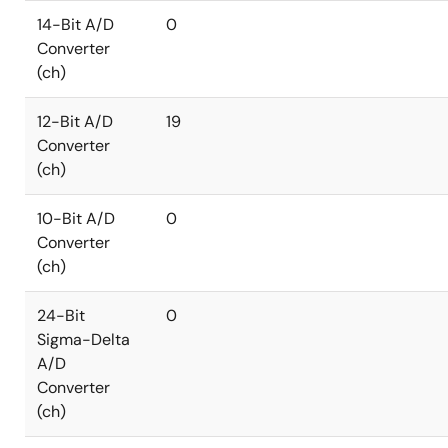
14-Bit A/D
0
Converter
(ch)
12-Bit A/D
19
Converter
(ch)
10-Bit A/D
0
Converter
(ch)
24-Bit
0
Sigma-Delta
A/D
Converter
(ch)