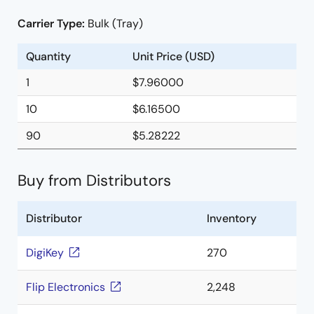
Carrier Type:
Bulk (Tray)
Quantity
Unit Price (USD)
1
$7.96000
10
$6.16500
90
$5.28222
Buy from Distributors
Distributor
Inventory
DigiKey
270
Flip Electronics
2,248