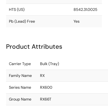
HTS (US)
8542.31.0025
Pb (Lead) Free
Yes
Product Attributes
Carrier Type
Bulk (Tray)
Family Name
RX
Series Name
RX600
Group Name
RX66T