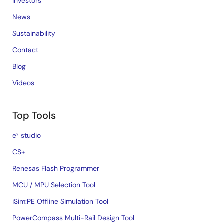
Investors
News
Sustainability
Contact
Blog
Videos
Top Tools
e² studio
CS+
Renesas Flash Programmer
MCU / MPU Selection Tool
iSim:PE Offline Simulation Tool
PowerCompass Multi-Rail Design Tool