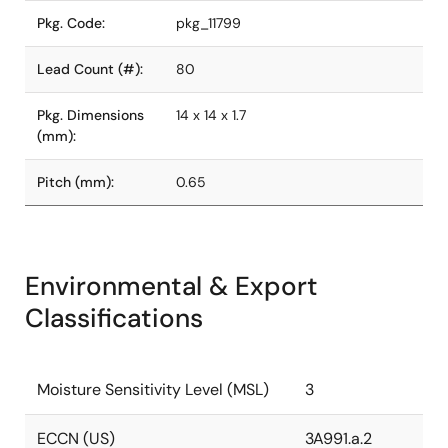
Pkg. Code:
pkg_11799
Lead Count (#):
80
Pkg. Dimensions
14 x 14 x 1.7
(mm):
Pitch (mm):
0.65
Environmental & Export
Classifications
Moisture Sensitivity Level (MSL)
3
ECCN (US)
3A991.a.2