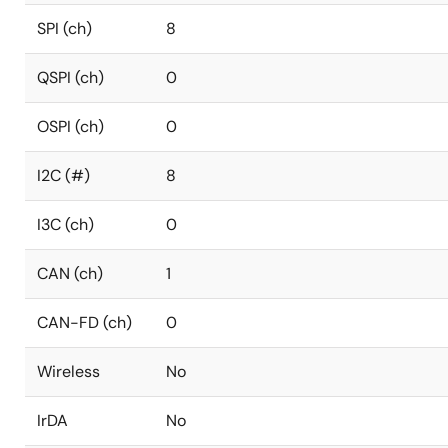
SPI (ch)
8
QSPI (ch)
0
OSPI (ch)
0
I2C (#)
8
I3C (ch)
0
CAN (ch)
1
CAN-FD (ch)
0
Wireless
No
IrDA
No