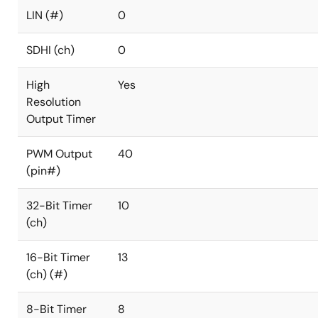
LIN (#)
0
SDHI (ch)
0
High
Yes
Resolution
Output Timer
PWM Output
40
(pin#)
32-Bit Timer
10
(ch)
16-Bit Timer
13
(ch) (#)
8-Bit Timer
8