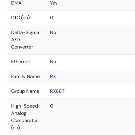
DMA
Yes
DTC (ch)
0
Delta-Sigma
No
A/D
Converter
Ethernet
No
Family Name
RX
Group Name
RX66T
High-Speed
0
Analog
Comparator
(ch)