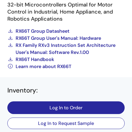
32-bit Microcontrollers Optimal for Motor
Control in Industrial, Home Appliance, and
Robotics Applications
RX66T Group Datasheet
RX66T Group User's Manual: Hardware
RX Family RXv3 Instruction Set Architecture
User's Manual: Software Rev.1.00
RX66T Handbook
Learn more about RX66T
Inventory
:
Log In to Order
Log In to Request Sample