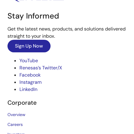
Stay Informed
Get the latest news, products, and solutions delivered
straight to your inbox.
Sign Up Now
YouTube
Renesas’s Twitter/X
Facebook
Instagram
LinkedIn
Corporate
Overview
Careers