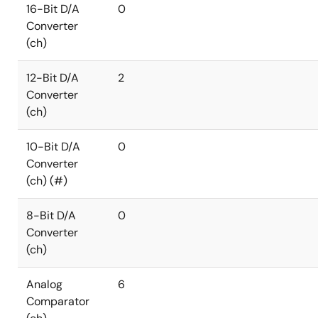
16-Bit D/A
0
Converter
(ch)
12-Bit D/A
2
Converter
(ch)
10-Bit D/A
0
Converter
(ch) (#)
8-Bit D/A
0
Converter
(ch)
Analog
6
Comparator