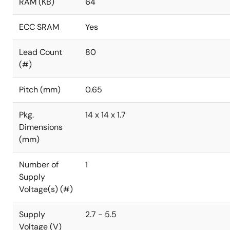
RAM (KB)
64
ECC SRAM
Yes
Lead Count
80
(#)
Pitch (mm)
0.65
Pkg.
14 x 14 x 1.7
Dimensions
(mm)
Number of
1
Supply
Voltage(s) (#)
Supply
2.7 - 5.5
Voltage (V)