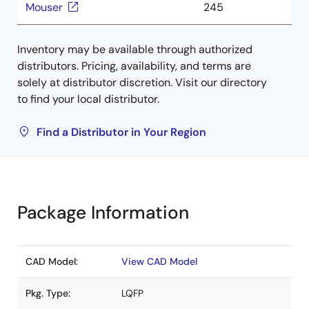
Mouser
245
Inventory may be available through authorized
distributors. Pricing, availability, and terms are
solely at distributor discretion. Visit our directory
to find your local distributor.
Find a Distributor in Your Region
Package Information
CAD Model:
View CAD Model
Pkg. Type:
LQFP