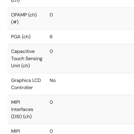
(ch)
OPAMP (ch)
0
(#)
PGA (ch)
6
Capacitive
0
Touch Sensing
Unit (ch)
Graphics LCD
No
Controller
MIPI
0
Interfaces
(DSI) (ch)
MIPI
0