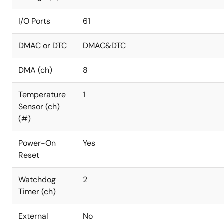
I/O Ports
61
DMAC or DTC
DMAC&DTC
DMA (ch)
8
Temperature
1
Sensor (ch)
(#)
Power-On
Yes
Reset
Watchdog
2
Timer (ch)
External
No