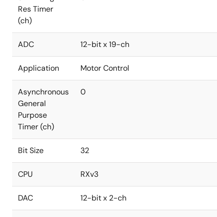
Res Timer
(ch)
ADC
12-bit x 19-ch
Application
Motor Control
Asynchronous
0
General
Purpose
Timer (ch)
Bit Size
32
CPU
RXv3
DAC
12-bit x 2-ch