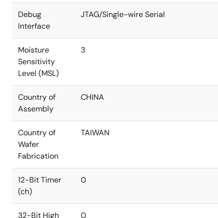
Debug
JTAG/Single-wire Serial
Interface
Moisture
3
Sensitivity
Level (MSL)
Country of
CHINA
Assembly
Country of
TAIWAN
Wafer
Fabrication
12-Bit Timer
0
(ch)
32-Bit High
0