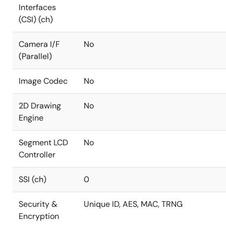
Interfaces
(CSI) (ch)
Camera I/F
No
(Parallel)
Image Codec
No
2D Drawing
No
Engine
Segment LCD
No
Controller
SSI (ch)
0
Security &
Unique ID, AES, MAC, TRNG
Encryption