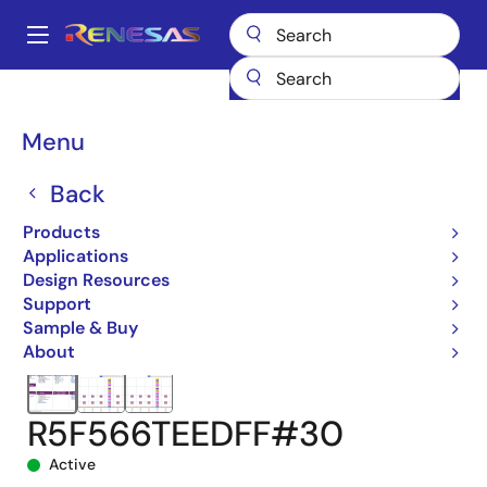
Skip
to
A
main
Main
content
Products
Microcontrollers & Microprocessors
navigation
RX 32-Bit Performance/Efficiency MCUs
RX66T
Breadcrumb
Menu
R5F566TEEDFF#30
Back
Products
Applications
Design Resources
Support
Sample & Buy
About
R5F566TEEDFF#30
Active