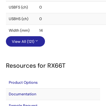
USBFS (ch)
0
USBHS (ch)
0
Width (mm)
14
View All (121)
Resources for RX66T
Product Options
Documentation
Sample Request