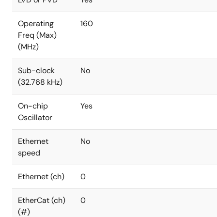
Operating
160
Freq (Max)
(MHz)
Sub-clock
No
(32.768 kHz)
On-chip
Yes
Oscillator
Ethernet
No
speed
Ethernet (ch)
0
EtherCat (ch)
0
(#)