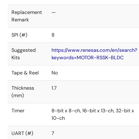
Replacement
—
Remark
SPI (#)
8
Suggested
https://www.renesas.com/en/search?
Kits
keywords=MOTOR-RSSK-BLDC
Tape & Reel
No
Thickness
1.7
(mm)
Timer
8-bit x 8-ch, 16-bit x 13-ch, 32-bit x
10-ch
UART (#)
7