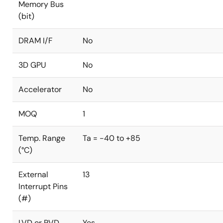
Memory Bus
(bit)
DRAM I/F
No
3D GPU
No
Accelerator
No
MOQ
1
Temp. Range
Ta = -40 to +85
(°C)
External
13
Interrupt Pins
(#)
LVD or PVD
Yes