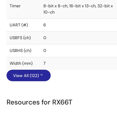
Timer
8-bit x 8-ch, 16-bit x 13-ch, 32-bit x
10-ch
UART (#)
6
USBFS (ch)
0
USBHS (ch)
0
Width (mm)
7
View All (122)
Resources for RX66T