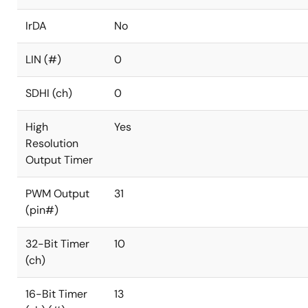
IrDA
No
LIN (#)
0
SDHI (ch)
0
High
Yes
Resolution
Output Timer
PWM Output
31
(pin#)
32-Bit Timer
10
(ch)
16-Bit Timer
13