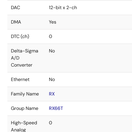
DAC
12-bit x 2-ch
DMA
Yes
DTC (ch)
0
Delta-Sigma
No
A/D
Converter
Ethernet
No
Family Name
RX
Group Name
RX66T
High-Speed
0
Analog