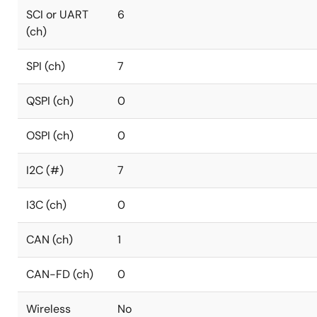
SCI or UART
6
(ch)
SPI (ch)
7
QSPI (ch)
0
OSPI (ch)
0
I2C (#)
7
I3C (ch)
0
CAN (ch)
1
CAN-FD (ch)
0
Wireless
No