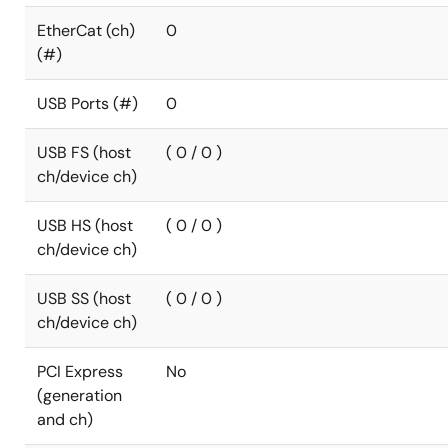
EtherCat (ch)
0
(#)
USB Ports (#)
0
USB FS (host
( 0 / 0 )
ch/device ch)
USB HS (host
( 0 / 0 )
ch/device ch)
USB SS (host
( 0 / 0 )
ch/device ch)
PCI Express
No
(generation
and ch)