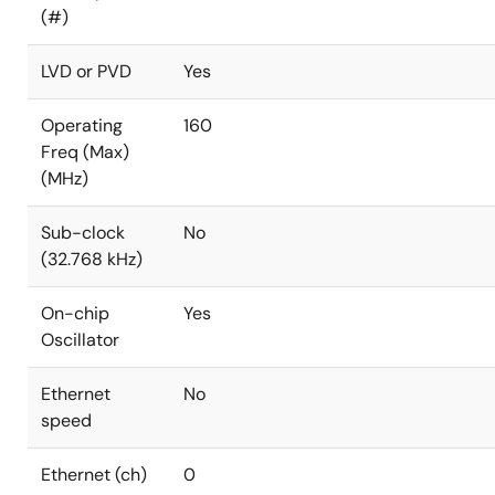
(#)
LVD or PVD
Yes
Operating
160
Freq (Max)
(MHz)
Sub-clock
No
(32.768 kHz)
On-chip
Yes
Oscillator
Ethernet
No
speed
Ethernet (ch)
0