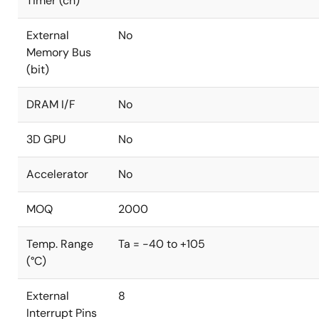
Timer (ch)
External
No
Memory Bus
(bit)
DRAM I/F
No
3D GPU
No
Accelerator
No
MOQ
2000
Temp. Range
Ta = -40 to +105
(°C)
External
8
Interrupt Pins