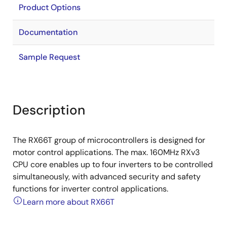
Product Options
Documentation
Sample Request
Description
The RX66T group of microcontrollers is designed for
motor control applications. The max. 160MHz RXv3
CPU core enables up to four inverters to be controlled
simultaneously, with advanced security and safety
functions for inverter control applications.
Learn more about RX66T