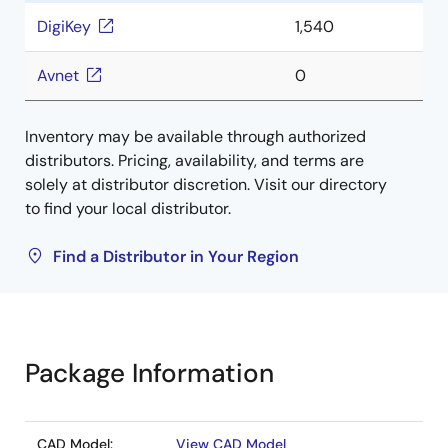
DigiKey
1,540
Avnet
0
Inventory may be available through authorized
distributors. Pricing, availability, and terms are
solely at distributor discretion. Visit our directory
to find your local distributor.
Find a Distributor in Your Region
Package Information
CAD Model:
View CAD Model