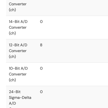
Converter
(ch)
14-Bit A/D
0
Converter
(ch)
12-Bit A/D
8
Converter
(ch)
10-Bit A/D
0
Converter
(ch)
24-Bit
0
Sigma-Delta
A/D