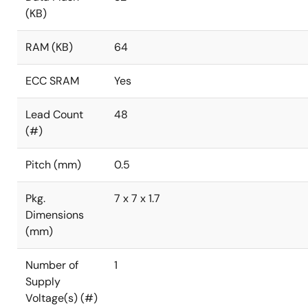
(KB)
RAM (KB)
64
ECC SRAM
Yes
Lead Count
48
(#)
Pitch (mm)
0.5
Pkg.
7 x 7 x 1.7
Dimensions
(mm)
Number of
1
Supply
Voltage(s) (#)