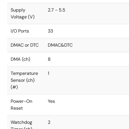
Supply
2.7 - 5.5
Voltage (V)
I/O Ports
33
DMAC or DTC
DMAC&DTC
DMA (ch)
8
Temperature
1
Sensor (ch)
(#)
Power-On
Yes
Reset
Watchdog
2