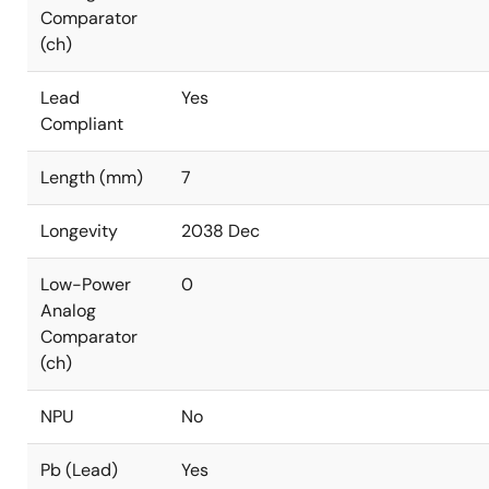
Comparator
(ch)
Lead
Yes
Compliant
Length (mm)
7
Longevity
2038 Dec
Low-Power
0
Analog
Comparator
(ch)
NPU
No
Pb (Lead)
Yes