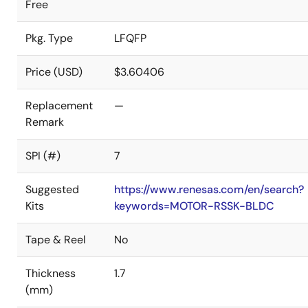
Free
Pkg. Type
LFQFP
Price (USD)
$3.60406
Replacement
—
Remark
SPI (#)
7
Suggested
https://www.renesas.com/en/search?
Kits
keywords=MOTOR-RSSK-BLDC
Tape & Reel
No
Thickness
1.7
(mm)