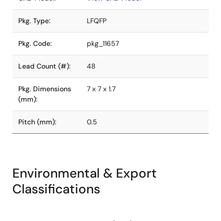
Pkg. Type:
LFQFP
Pkg. Code:
pkg_11657
Lead Count (#):
48
Pkg. Dimensions
7 x 7 x 1.7
(mm):
Pitch (mm):
0.5
Environmental & Export
Classifications