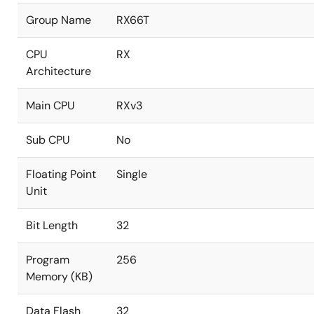
Group Name
RX66T
CPU
RX
Architecture
Main CPU
RXv3
Sub CPU
No
Floating Point
Single
Unit
Bit Length
32
Program
256
Memory (KB)
Data Flash
32