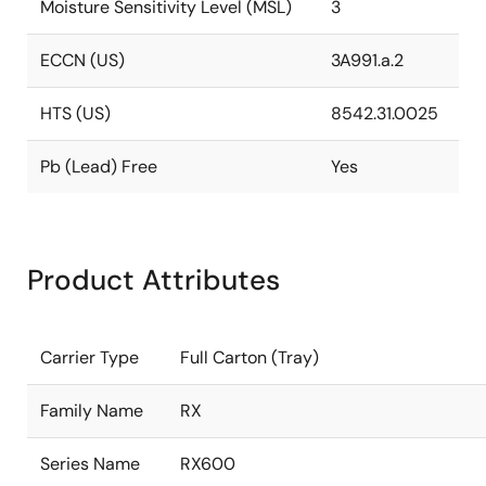
Moisture Sensitivity Level (MSL)
3
ECCN (US)
3A991.a.2
HTS (US)
8542.31.0025
Pb (Lead) Free
Yes
Product Attributes
Carrier Type
Full Carton (Tray)
Family Name
RX
Series Name
RX600