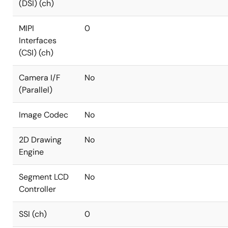
(DSI) (ch)
MIPI
0
Interfaces
(CSI) (ch)
Camera I/F
No
(Parallel)
Image Codec
No
2D Drawing
No
Engine
Segment LCD
No
Controller
SSI (ch)
0