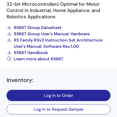
32-bit Microcontrollers Optimal for Motor
Control in Industrial, Home Appliance, and
Robotics Applications
RX66T Group Datasheet
RX66T Group User's Manual: Hardware
RX Family RXv3 Instruction Set Architecture
User's Manual: Software Rev.1.00
RX66T Handbook
Learn more about RX66T
Inventory
:
Log In to Order
Log In to Request Sample