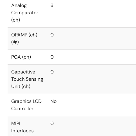
Analog
6
Comparator
(ch)
OPAMP (ch)
0
(#)
PGA (ch)
0
Capacitive
0
Touch Sensing
Unit (ch)
Graphics LCD
No
Controller
MIPI
0
Interfaces