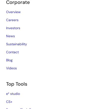
Corporate
Overview
Careers
Investors
News
Sustainability
Contact
Blog
Videos
Top Tools
e² studio
CS+