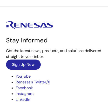
Stay Informed
Get the latest news, products, and solutions delivered
straight to your inbox.
Sign Up Now
YouTube
Renesas’s Twitter/X
Facebook
Instagram
LinkedIn