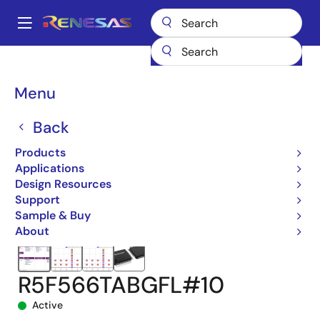
Skip
to
A
main
Main
content
Products
Microcontrollers & Microprocessors
navigation
RX 32-Bit Performance/Efficiency MCUs
RX66T
Breadcrumb
Menu
R5F566TABGFL#10
Back
Products
Applications
Design Resources
Support
Sample & Buy
About
R5F566TABGFL#10
Active