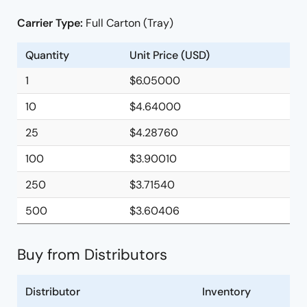
Carrier Type:
Full Carton (Tray)
Quantity
Unit Price (USD)
1
$6.05000
10
$4.64000
25
$4.28760
100
$3.90010
250
$3.71540
500
$3.60406
Buy from Distributors
Distributor
Inventory