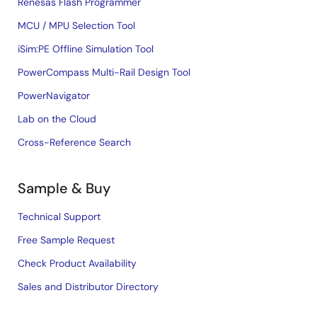
Renesas Flash Programmer
MCU / MPU Selection Tool
iSim:PE Offline Simulation Tool
PowerCompass Multi-Rail Design Tool
PowerNavigator
Lab on the Cloud
Cross-Reference Search
Sample & Buy
Technical Support
Free Sample Request
Check Product Availability
Sales and Distributor Directory