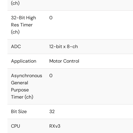
(ch)
32-Bit High
0
Res Timer
(ch)
ADC
12-bit x 8-ch
Application
Motor Control
Asynchronous
0
General
Purpose
Timer (ch)
Bit Size
32
CPU
RXv3