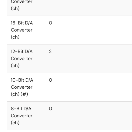
Converter
(ch)
16-Bit D/A
0
Converter
(ch)
12-Bit D/A
2
Converter
(ch)
10-Bit D/A
0
Converter
(ch) (#)
8-Bit D/A
0
Converter
(ch)