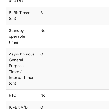
(ch) (#)
8-Bit Timer
8
(ch)
Standby
No
operable
timer
Asynchronous
0
General
Purpose
Timer /
Interval Timer
(ch)
RTC
No
16-Bit A/D
0