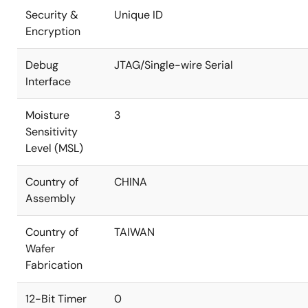
Security &
Unique ID
Encryption
Debug
JTAG/Single-wire Serial
Interface
Moisture
3
Sensitivity
Level (MSL)
Country of
CHINA
Assembly
Country of
TAIWAN
Wafer
Fabrication
12-Bit Timer
0