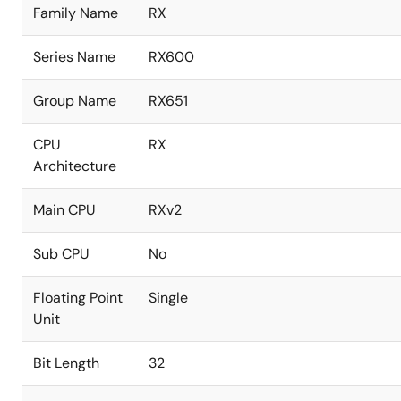
Family Name
RX
Series Name
RX600
Group Name
RX651
CPU
RX
Architecture
Main CPU
RXv2
Sub CPU
No
Floating Point
Single
Unit
Bit Length
32