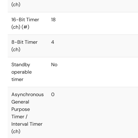
(ch)
16-Bit Timer
18
(ch) (#)
8-Bit Timer
4
(ch)
Standby
No
operable
timer
Asynchronous
0
General
Purpose
Timer /
Interval Timer
(ch)