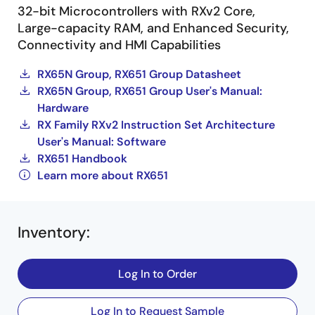
32-bit Microcontrollers with RXv2 Core,
Large-capacity RAM, and Enhanced Security,
Connectivity and HMI Capabilities
RX65N Group, RX651 Group Datasheet
RX65N Group, RX651 Group User's Manual:
Hardware
RX Family RXv2 Instruction Set Architecture
User's Manual: Software
RX651 Handbook
Learn more about RX651
Inventory
:
Log In to Order
Log In to Request Sample