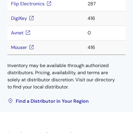
Flip Electronics
287
DigiKey
416
Avnet
0
Mouser
416
Inventory may be available through authorized
distributors. Pricing, availability, and terms are
solely at distributor discretion. Visit our directory
to find your local distributor.
Find a Distributor in Your Region