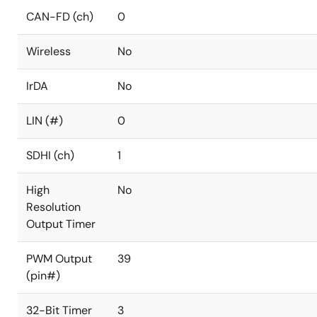
CAN-FD (ch)
0
Wireless
No
IrDA
No
LIN (#)
0
SDHI (ch)
1
High
No
Resolution
Output Timer
PWM Output
39
(pin#)
32-Bit Timer
3