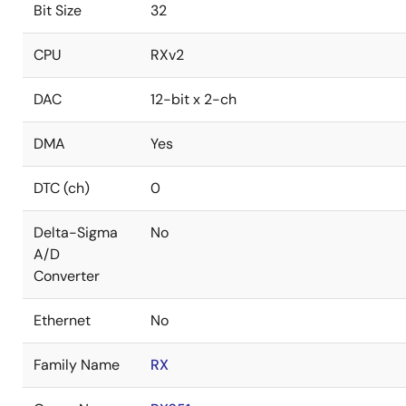
Bit Size
32
CPU
RXv2
DAC
12-bit x 2-ch
DMA
Yes
DTC (ch)
0
Delta-Sigma
No
A/D
Converter
Ethernet
No
Family Name
RX