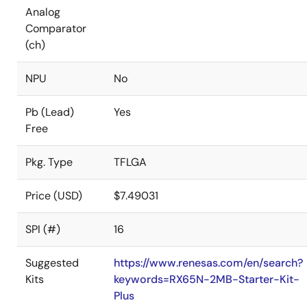
Analog
Comparator
(ch)
NPU
No
Pb (Lead)
Yes
Free
Pkg. Type
TFLGA
Price (USD)
$7.49031
SPI (#)
16
Suggested
https://www.renesas.com/en/search?
Kits
keywords=RX65N-2MB-Starter-Kit-
Plus