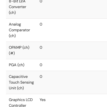
8-Bit D/A
0
Converter
(ch)
Analog
0
Comparator
(ch)
OPAMP (ch)
0
(#)
PGA (ch)
0
Capacitive
0
Touch Sensing
Unit (ch)
Graphics LCD
Yes
Controller