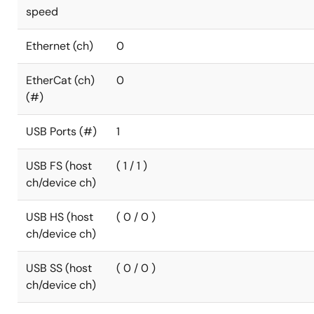
speed
Ethernet (ch)
0
EtherCat (ch)
0
(#)
USB Ports (#)
1
USB FS (host
( 1 / 1 )
ch/device ch)
USB HS (host
( 0 / 0 )
ch/device ch)
USB SS (host
( 0 / 0 )
ch/device ch)