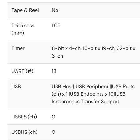
Tape & Reel
No
Thickness
1.05
(mm)
Timer
8-bit x 4-ch, 16-bit x 19-ch, 32-bit x
3-ch
UART (#)
13
USB
USB Host||USB Peripheral||USB Ports
(ch) x 1||USB Endpoints x 10||USB
Isochronous Transfer Support
USBFS (ch)
0
USBHS (ch)
0