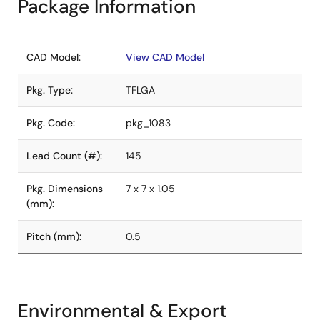
Package Information
CAD Model:
View CAD Model
Pkg. Type:
TFLGA
Pkg. Code:
pkg_1083
Lead Count (#):
145
Pkg. Dimensions
7 x 7 x 1.05
(mm):
Pitch (mm):
0.5
Environmental & Export