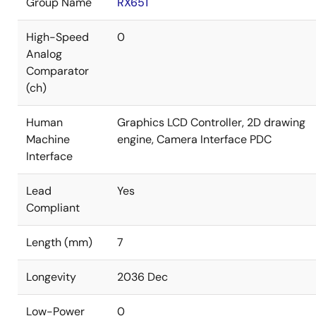
Group Name
RX651
High-Speed
0
Analog
Comparator
(ch)
Human
Graphics LCD Controller, 2D drawing
Machine
engine, Camera Interface PDC
Interface
Lead
Yes
Compliant
Length (mm)
7
Longevity
2036 Dec
Low-Power
0