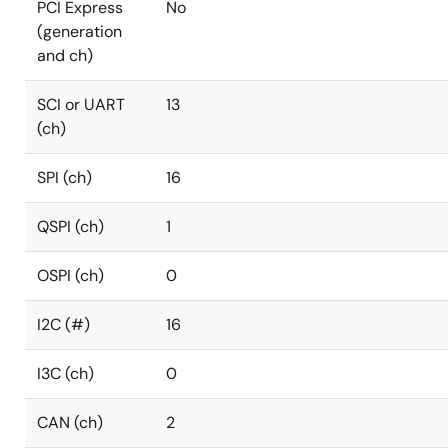
PCI Express
No
(generation
and ch)
SCI or UART
13
(ch)
SPI (ch)
16
QSPI (ch)
1
OSPI (ch)
0
I2C (#)
16
I3C (ch)
0
CAN (ch)
2