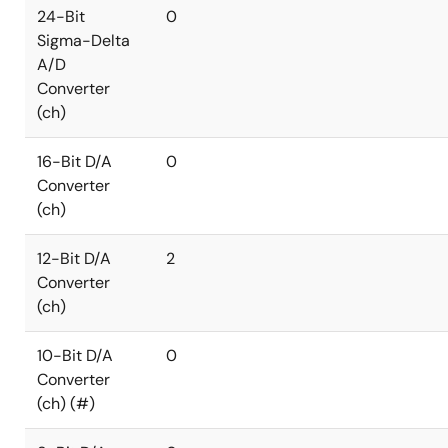
24-Bit
0
Sigma-Delta
A/D
Converter
(ch)
16-Bit D/A
0
Converter
(ch)
12-Bit D/A
2
Converter
(ch)
10-Bit D/A
0
Converter
(ch) (#)