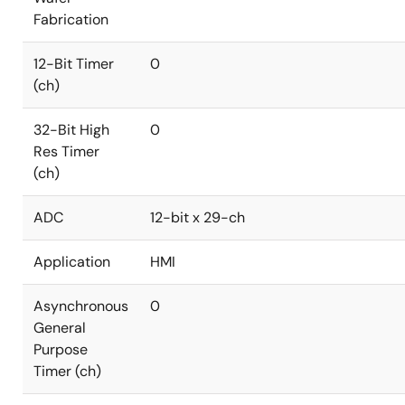
Fabrication
12-Bit Timer
0
(ch)
32-Bit High
0
Res Timer
(ch)
ADC
12-bit x 29-ch
Application
HMI
Asynchronous
0
General
Purpose
Timer (ch)