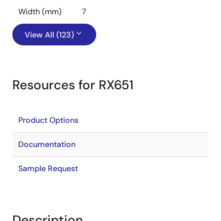
Width (mm)
7
View All (123)
Resources for RX651
Product Options
Documentation
Sample Request
Description