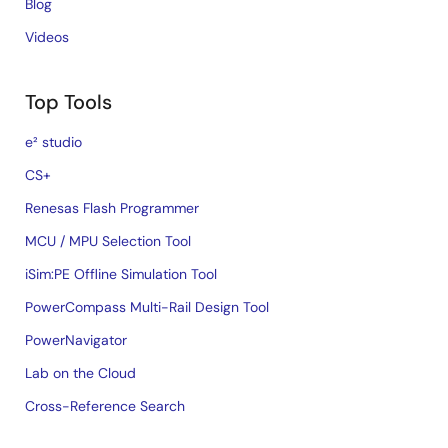
Blog
Videos
Top Tools
e² studio
CS+
Renesas Flash Programmer
MCU / MPU Selection Tool
iSim:PE Offline Simulation Tool
PowerCompass Multi-Rail Design Tool
PowerNavigator
Lab on the Cloud
Cross-Reference Search