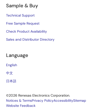
Sample & Buy
Technical Support
Free Sample Request
Check Product Availability
Sales and Distributor Directory
Language
English
中文
日本語
©2026 Renesas Electronics Corporation.
Notices & Terms
Privacy Policy
Accessibility
Sitemap
Website Feedback
Legal