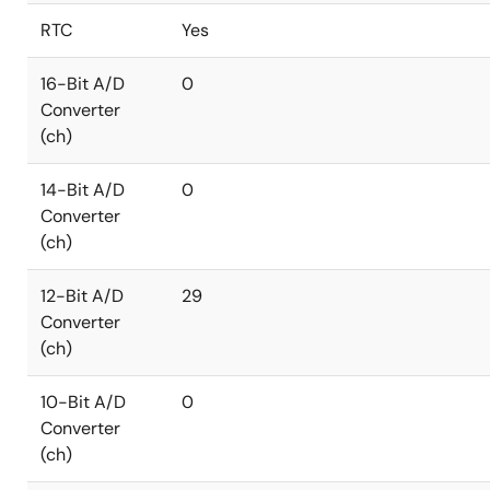
RTC
Yes
16-Bit A/D
0
Converter
(ch)
14-Bit A/D
0
Converter
(ch)
12-Bit A/D
29
Converter
(ch)
10-Bit A/D
0
Converter
(ch)