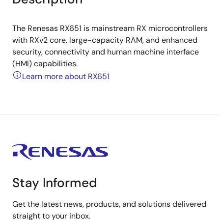
The Renesas RX651 is mainstream RX microcontrollers
with RXv2 core, large-capacity RAM, and enhanced
security, connectivity and human machine interface
(HMI) capabilities.
Learn more about RX651
Stay Informed
Get the latest news, products, and solutions delivered
straight to your inbox.