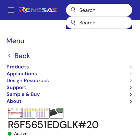
Skip
to
A
main
Main
content
Products
Microcontrollers & Microprocessors
navigation
RX 32-Bit Performance/Efficiency MCUs
RX651
Breadcrumb
Menu
R5F5651EDGLK#20
Back
Products
Applications
Design Resources
Support
Sample & Buy
About
R5F5651EDGLK#20
Active