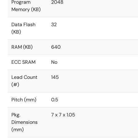
Program
2048
Memory (KB)
Data Flash
32
(KB)
RAM (KB)
640
ECC SRAM
No
Lead Count
145
(#)
Pitch (mm)
0.5
Pkg.
7 x 7 x 1.05
Dimensions
(mm)