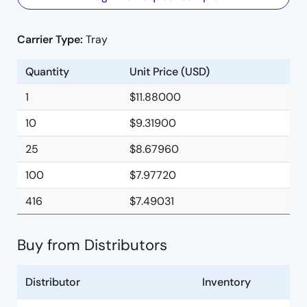
Carrier Type:
Tray
Quantity
Unit Price (USD)
1
$11.88000
10
$9.31900
25
$8.67960
100
$7.97720
416
$7.49031
Buy from Distributors
Distributor
Inventory