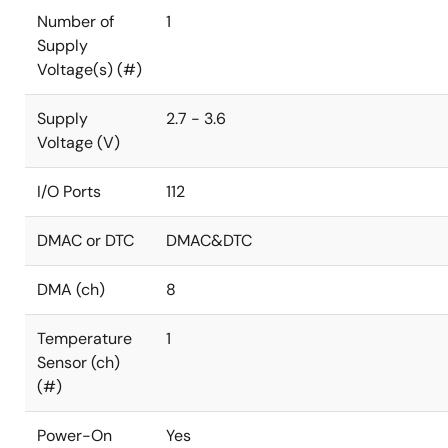
Number of
1
Supply
Voltage(s) (#)
Supply
2.7 - 3.6
Voltage (V)
I/O Ports
112
DMAC or DTC
DMAC&DTC
DMA (ch)
8
Temperature
1
Sensor (ch)
(#)
Power-On
Yes