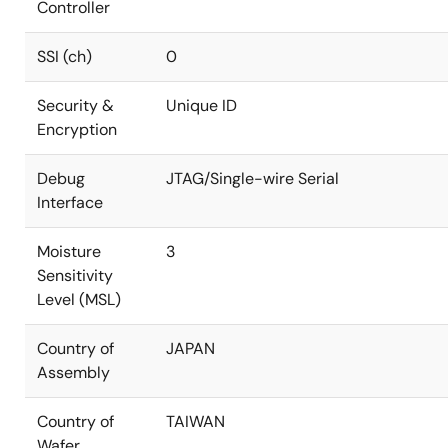
Controller
SSI (ch)
0
Security &
Unique ID
Encryption
Debug
JTAG/Single-wire Serial
Interface
Moisture
3
Sensitivity
Level (MSL)
Country of
JAPAN
Assembly
Country of
TAIWAN
Wafer