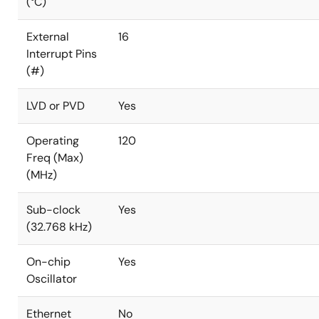
(°C)
External
16
Interrupt Pins
(#)
LVD or PVD
Yes
Operating
120
Freq (Max)
(MHz)
Sub-clock
Yes
(32.768 kHz)
On-chip
Yes
Oscillator
Ethernet
No