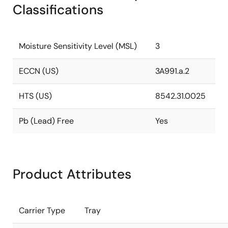
Classifications
Moisture Sensitivity Level (MSL)
3
ECCN (US)
3A991.a.2
HTS (US)
8542.31.0025
Pb (Lead) Free
Yes
Product Attributes
Carrier Type
Tray