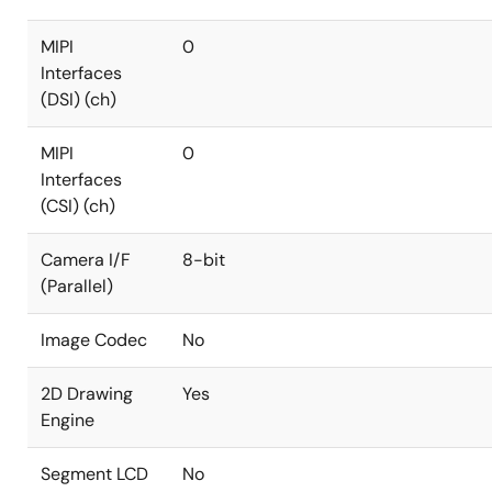
MIPI
0
Interfaces
(DSI) (ch)
MIPI
0
Interfaces
(CSI) (ch)
Camera I/F
8-bit
(Parallel)
Image Codec
No
2D Drawing
Yes
Engine
Segment LCD
No