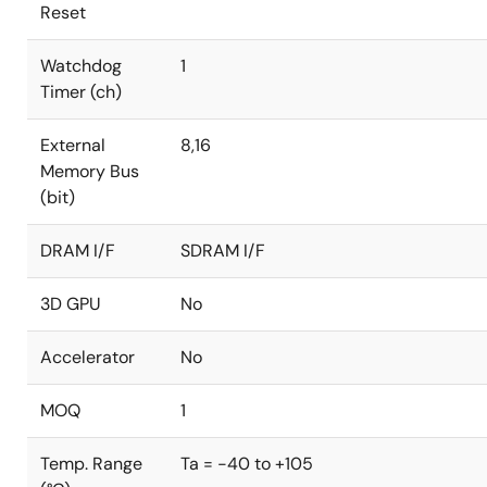
Reset
Watchdog
1
Timer (ch)
External
8,16
Memory Bus
(bit)
DRAM I/F
SDRAM I/F
3D GPU
No
Accelerator
No
MOQ
1
Temp. Range
Ta = -40 to +105