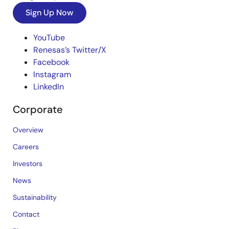
Sign Up Now
YouTube
Renesas’s Twitter/X
Facebook
Instagram
LinkedIn
Corporate
Overview
Careers
Investors
News
Sustainability
Contact