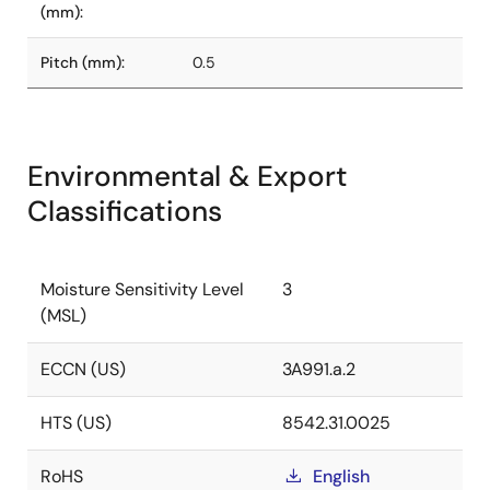
(mm):
Pitch (mm):
0.5
Environmental & Export
Classifications
Moisture Sensitivity Level
3
(MSL)
ECCN (US)
3A991.a.2
HTS (US)
8542.31.0025
RoHS
English