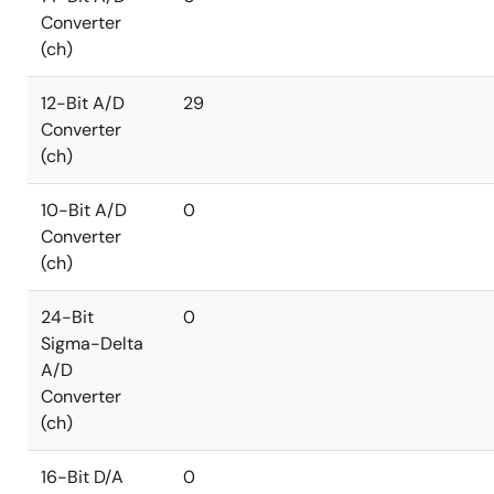
Converter
(ch)
12-Bit A/D
29
Converter
(ch)
10-Bit A/D
0
Converter
(ch)
24-Bit
0
Sigma-Delta
A/D
Converter
(ch)
16-Bit D/A
0