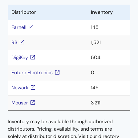
Distributor
Inventory
Farnell
145
RS
1,521
DigiKey
504
Future Electronics
0
Newark
145
Mouser
3,211
Inventory may be available through authorized
distributors. Pricing, availability, and terms are
solely at distributor discretion. Visit our directory