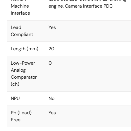
Machine
engine, Camera Interface PDC
Interface
Lead
Yes
Compliant
Length (mm)
20
Low-Power
0
Analog
Comparator
(ch)
NPU
No
Pb (Lead)
Yes
Free