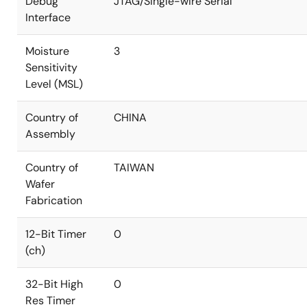
Debug
JTAG/Single-wire Serial
Interface
Moisture
3
Sensitivity
Level (MSL)
Country of
CHINA
Assembly
Country of
TAIWAN
Wafer
Fabrication
12-Bit Timer
0
(ch)
32-Bit High
0
Res Timer