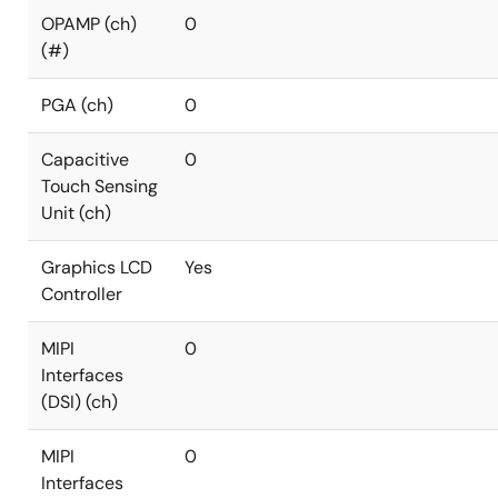
OPAMP (ch)
0
(#)
PGA (ch)
0
Capacitive
0
Touch Sensing
Unit (ch)
Graphics LCD
Yes
Controller
MIPI
0
Interfaces
(DSI) (ch)
MIPI
0
Interfaces