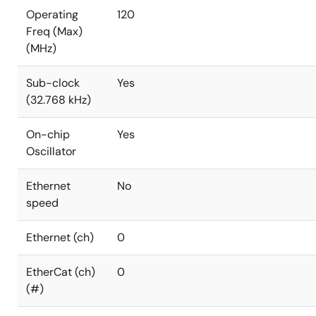
Operating
120
Freq (Max)
(MHz)
Sub-clock
Yes
(32.768 kHz)
On-chip
Yes
Oscillator
Ethernet
No
speed
Ethernet (ch)
0
EtherCat (ch)
0
(#)