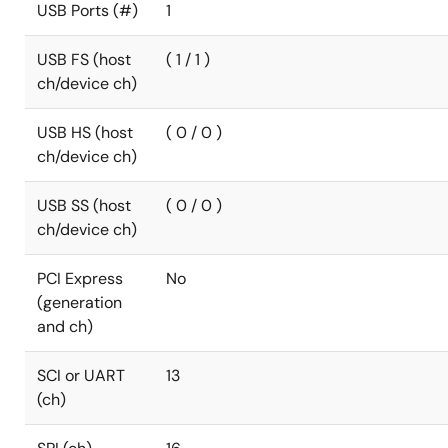
USB Ports (#)
1
USB FS (host
( 1 / 1 )
ch/device ch)
USB HS (host
( 0 / 0 )
ch/device ch)
USB SS (host
( 0 / 0 )
ch/device ch)
PCI Express
No
(generation
and ch)
SCI or UART
13
(ch)