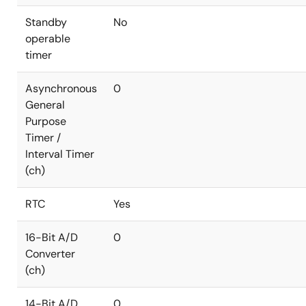
Standby
No
operable
timer
Asynchronous
0
General
Purpose
Timer /
Interval Timer
(ch)
RTC
Yes
16-Bit A/D
0
Converter
(ch)
14-Bit A/D
0