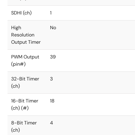
SDHI (ch)
1
High
No
Resolution
Output Timer
PWM Output
39
(pin#)
32-Bit Timer
3
(ch)
16-Bit Timer
18
(ch) (#)
8-Bit Timer
4
(ch)