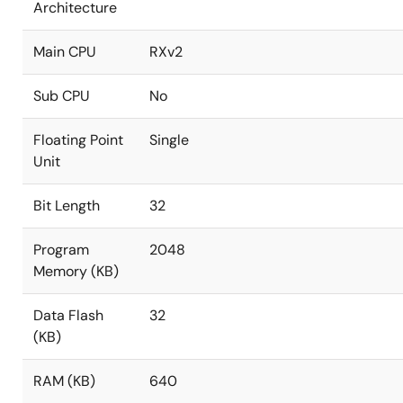
Architecture
Main CPU
RXv2
Sub CPU
No
Floating Point
Single
Unit
Bit Length
32
Program
2048
Memory (KB)
Data Flash
32
(KB)
RAM (KB)
640