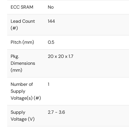
ECC SRAM
No
Lead Count
144
(#)
Pitch (mm)
0.5
Pkg.
20 x 20 x 1.7
Dimensions
(mm)
Number of
1
Supply
Voltage(s) (#)
Supply
2.7 - 3.6
Voltage (V)