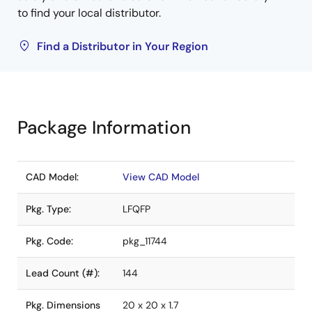
to find your local distributor.
Find a Distributor in Your Region
Package Information
CAD Model:
View CAD Model
Pkg. Type:
LFQFP
Pkg. Code:
pkg_11744
Lead Count (#):
144
Pkg. Dimensions
20 x 20 x 1.7