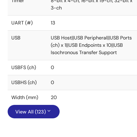
Timer
8-bit x 4-ch, 16-bit x 19-ch, 32-bit x
3-ch
UART (#)
13
USB
USB Host||USB Peripheral||USB Ports
(ch) x 1||USB Endpoints x 10||USB
Isochronous Transfer Support
USBFS (ch)
0
USBHS (ch)
0
Width (mm)
20
View All (123)