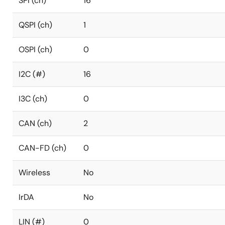
SPI (ch)
16
QSPI (ch)
1
OSPI (ch)
0
I2C (#)
16
I3C (ch)
0
CAN (ch)
2
CAN-FD (ch)
0
Wireless
No
IrDA
No
LIN (#)
0