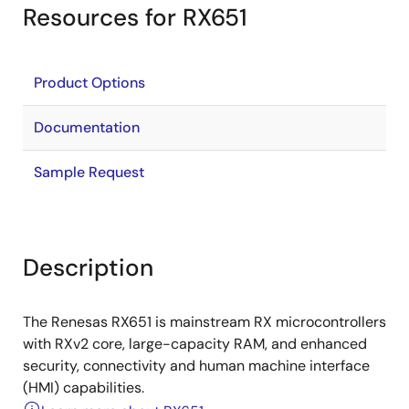
Resources for RX651
Product Options
Documentation
Sample Request
Description
The Renesas RX651 is mainstream RX microcontrollers
with RXv2 core, large-capacity RAM, and enhanced
security, connectivity and human machine interface
(HMI) capabilities.