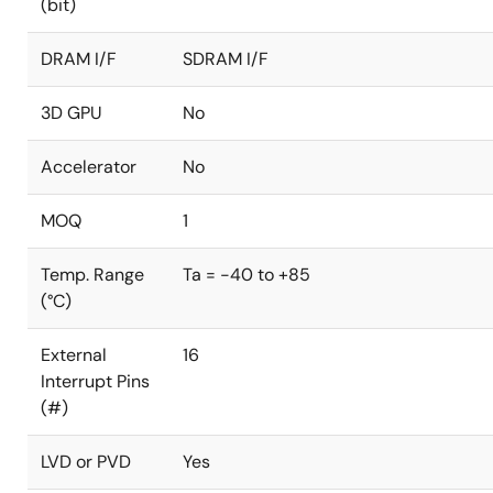
(bit)
DRAM I/F
SDRAM I/F
3D GPU
No
Accelerator
No
MOQ
1
Temp. Range
Ta = -40 to +85
(°C)
External
16
Interrupt Pins
(#)
LVD or PVD
Yes