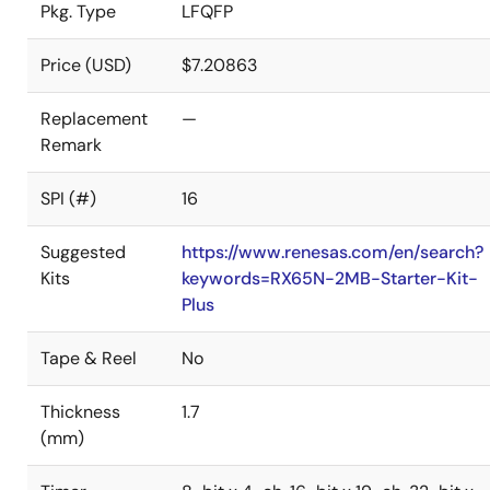
Pkg. Type
LFQFP
Price (USD)
$7.20863
Replacement
—
Remark
SPI (#)
16
Suggested
https://www.renesas.com/en/search?
Kits
keywords=RX65N-2MB-Starter-Kit-
Plus
Tape & Reel
No
Thickness
1.7
(mm)