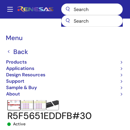
Skip
to
A
main
Main
content
Products
Microcontrollers & Microprocessors
navigation
RX 32-Bit Performance/Efficiency MCUs
RX651
Breadcrumb
Menu
R5F5651EDDFB#30
Back
Products
Applications
Design Resources
Support
Sample & Buy
About
R5F5651EDDFB#30
Active