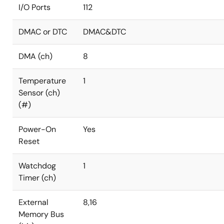
I/O Ports
112
DMAC or DTC
DMAC&DTC
DMA (ch)
8
Temperature
1
Sensor (ch)
(#)
Power-On
Yes
Reset
Watchdog
1
Timer (ch)
External
8,16
Memory Bus