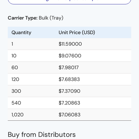
Carrier Type:
Bulk (Tray)
Quantity
Unit Price (USD)
1
$11.59000
10
$9.07600
60
$7.98017
120
$7.68383
300
$7.37090
540
$7.20863
1,020
$7.06083
Buy from Distributors