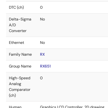
DTC (ch)
0
Delta-Sigma
No
A/D
Converter
Ethernet
No
Family Name
RX
Group Name
RX651
High-Speed
0
Analog
Comparator
(ch)
Human
Graphics LCD Controller, 2D drawing