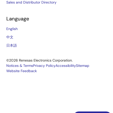
Sales and Distributor Directory
Language
English
中文
日本語
©2026 Renesas Electronics Corporation.
Notices & Terms
Privacy Policy
Accessibility
Sitemap
Website Feedback
Legal
footer