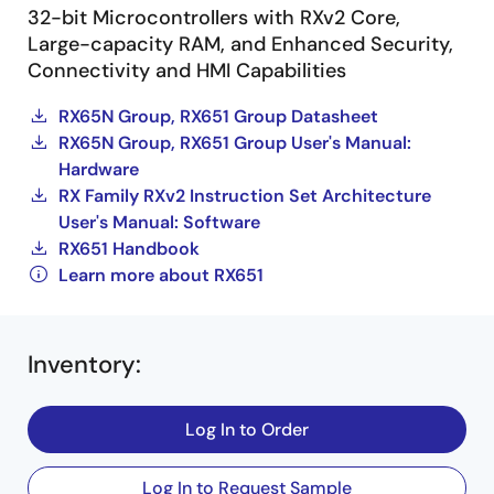
32-bit Microcontrollers with RXv2 Core,
Large-capacity RAM, and Enhanced Security,
Connectivity and HMI Capabilities
RX65N Group, RX651 Group Datasheet
RX65N Group, RX651 Group User's Manual:
Hardware
RX Family RXv2 Instruction Set Architecture
User's Manual: Software
RX651 Handbook
Learn more about RX651
Inventory
:
Log In to Order
Log In to Request Sample