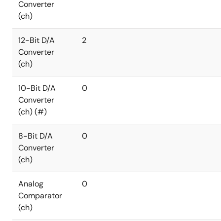
Converter
(ch)
12-Bit D/A
2
Converter
(ch)
10-Bit D/A
0
Converter
(ch) (#)
8-Bit D/A
0
Converter
(ch)
Analog
0
Comparator
(ch)