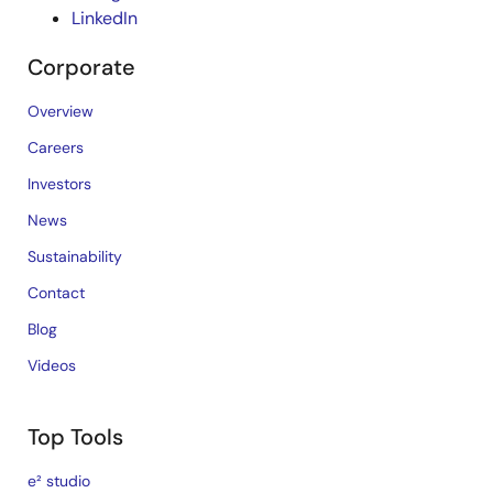
LinkedIn
Corporate
Overview
Careers
Investors
News
Sustainability
Contact
Blog
Videos
Top Tools
e² studio