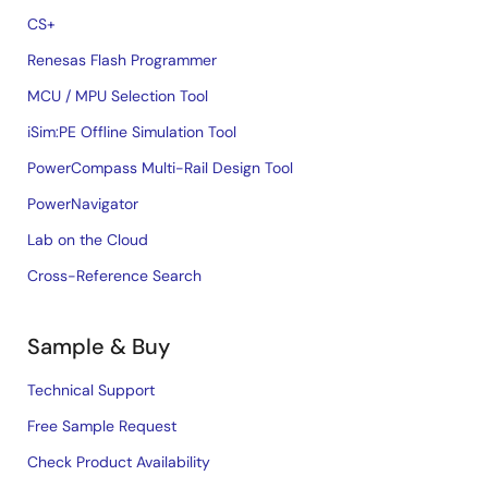
CS+
Renesas Flash Programmer
MCU / MPU Selection Tool
iSim:PE Offline Simulation Tool
PowerCompass Multi-Rail Design Tool
PowerNavigator
Lab on the Cloud
Cross-Reference Search
Sample & Buy
Technical Support
Free Sample Request
Check Product Availability