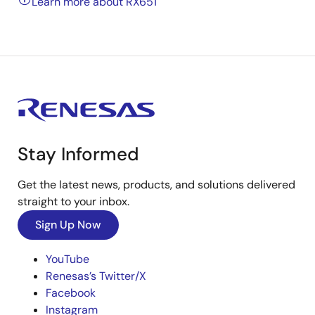
Learn more about RX651
Stay Informed
Get the latest news, products, and solutions delivered
straight to your inbox.
Sign Up Now
YouTube
Renesas’s Twitter/X
Facebook
Instagram