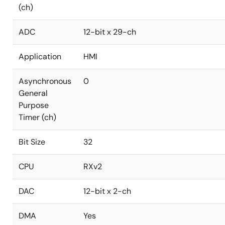
(ch)
ADC
12-bit x 29-ch
Application
HMI
Asynchronous
0
General
Purpose
Timer (ch)
Bit Size
32
CPU
RXv2
DAC
12-bit x 2-ch
DMA
Yes