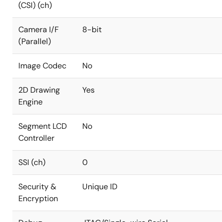
(CSI) (ch)
Camera I/F
8-bit
(Parallel)
Image Codec
No
2D Drawing
Yes
Engine
Segment LCD
No
Controller
SSI (ch)
0
Security &
Unique ID
Encryption