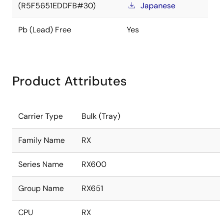
(R5F5651EDDFB#30)
Japanese
Pb (Lead) Free
Yes
Product Attributes
Carrier Type
Bulk (Tray)
Family Name
RX
Series Name
RX600
Group Name
RX651
CPU
RX