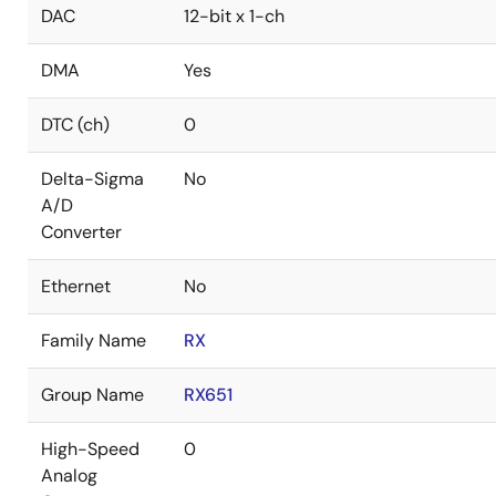
DAC
12-bit x 1-ch
DMA
Yes
DTC (ch)
0
Delta-Sigma
No
A/D
Converter
Ethernet
No
Family Name
RX
Group Name
RX651
High-Speed
0
Analog