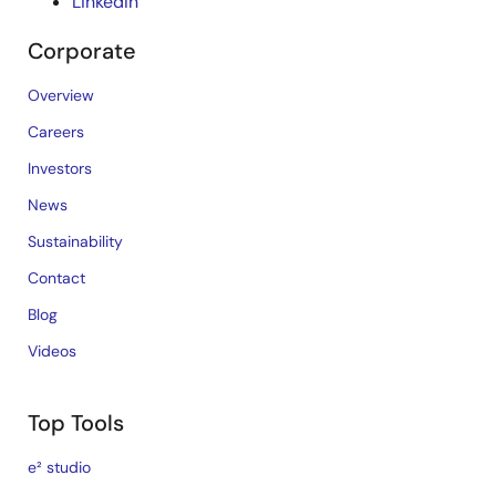
LinkedIn
Corporate
Overview
Careers
Investors
News
Sustainability
Contact
Blog
Videos
Top Tools
e² studio