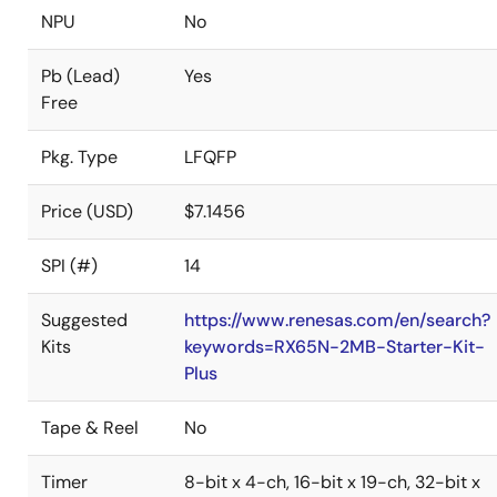
NPU
No
Pb (Lead)
Yes
Free
Pkg. Type
LFQFP
Price (USD)
$7.1456
SPI (#)
14
Suggested
https://www.renesas.com/en/search?
Kits
keywords=RX65N-2MB-Starter-Kit-
Plus
Tape & Reel
No
Timer
8-bit x 4-ch, 16-bit x 19-ch, 32-bit x