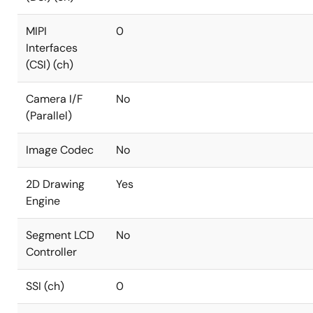
MIPI
0
Interfaces
(CSI) (ch)
Camera I/F
No
(Parallel)
Image Codec
No
2D Drawing
Yes
Engine
Segment LCD
No
Controller
SSI (ch)
0