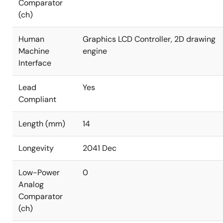
Comparator
(ch)
Human
Graphics LCD Controller, 2D drawing
Machine
engine
Interface
Lead
Yes
Compliant
Length (mm)
14
Longevity
2041 Dec
Low-Power
0
Analog
Comparator
(ch)