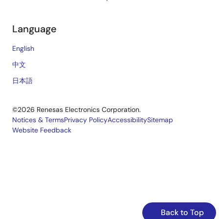
Language
English
中文
日本語
©2026 Renesas Electronics Corporation.
Notices & Terms
Privacy Policy
Accessibility
Sitemap
Website Feedback
Legal
footer
Back to Top