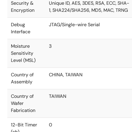
Security &
Unique ID, AES, 3DES, RSA, ECC, SHA-
Encryption
1, SHA224/SHA256, MD5, MAC, TRNG
Debug
JTAG/Single-wire Serial
Interface
Moisture
3
Sensitivity
Level (MSL)
Country of
CHINA, TAIWAN
Assembly
Country of
TAIWAN
Wafer
Fabrication
12-Bit Timer
0
(ch)