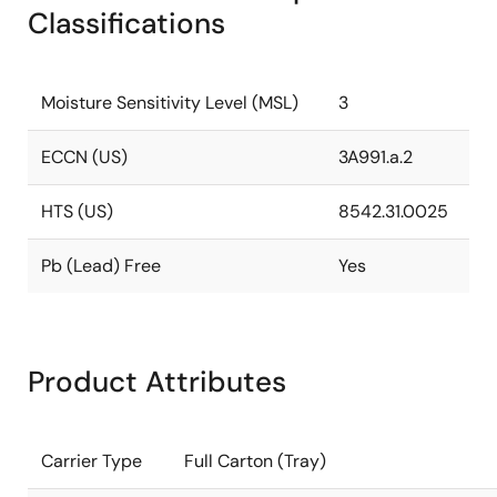
Classifications
Moisture Sensitivity Level (MSL)
3
ECCN (US)
3A991.a.2
HTS (US)
8542.31.0025
Pb (Lead) Free
Yes
Product Attributes
Carrier Type
Full Carton (Tray)