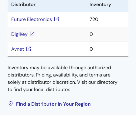
Distributor
Inventory
Future Electronics
720
DigiKey
0
Avnet
0
Inventory may be available through authorized
distributors. Pricing, availability, and terms are
solely at distributor discretion. Visit our directory
to find your local distributor.
Find a Distributor in Your Region