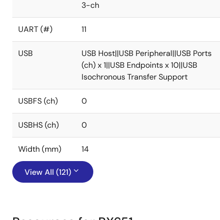
3-ch
UART (#)
11
USB
USB Host||USB Peripheral||USB Ports
(ch) x 1||USB Endpoints x 10||USB
Isochronous Transfer Support
USBFS (ch)
0
USBHS (ch)
0
Width (mm)
14
View All (121)