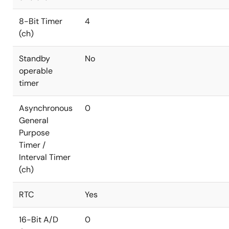
8-Bit Timer
4
(ch)
Standby
No
operable
timer
Asynchronous
0
General
Purpose
Timer /
Interval Timer
(ch)
RTC
Yes
16-Bit A/D
0