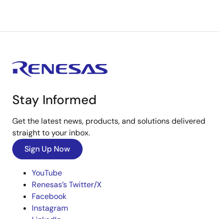
Stay Informed
Get the latest news, products, and solutions delivered
straight to your inbox.
Sign Up Now
YouTube
Renesas’s Twitter/X
Facebook
Instagram