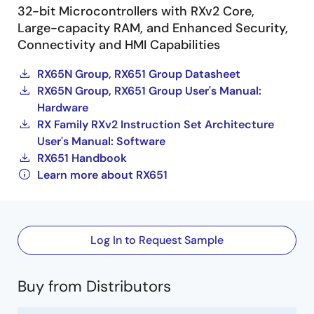
32-bit Microcontrollers with RXv2 Core,
Large-capacity RAM, and Enhanced Security,
Connectivity and HMI Capabilities
RX65N Group, RX651 Group Datasheet
RX65N Group, RX651 Group User's Manual:
Hardware
RX Family RXv2 Instruction Set Architecture
User's Manual: Software
RX651 Handbook
Learn more about RX651
Log In to Request Sample
Buy from Distributors