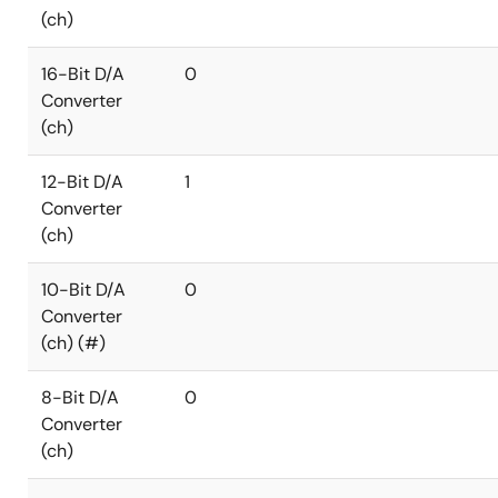
(ch)
16-Bit D/A
0
Converter
(ch)
12-Bit D/A
1
Converter
(ch)
10-Bit D/A
0
Converter
(ch) (#)
8-Bit D/A
0
Converter
(ch)