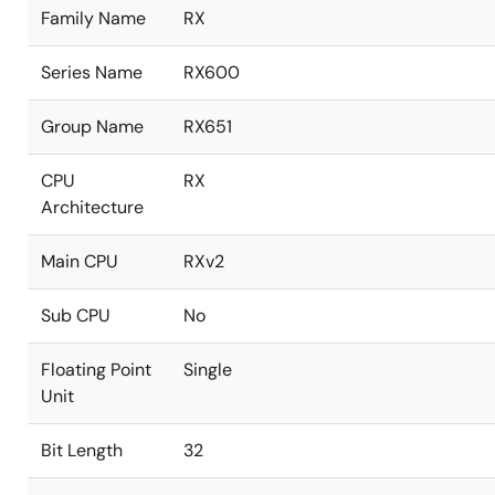
Family Name
RX
Series Name
RX600
Group Name
RX651
CPU
RX
Architecture
Main CPU
RXv2
Sub CPU
No
Floating Point
Single
Unit
Bit Length
32