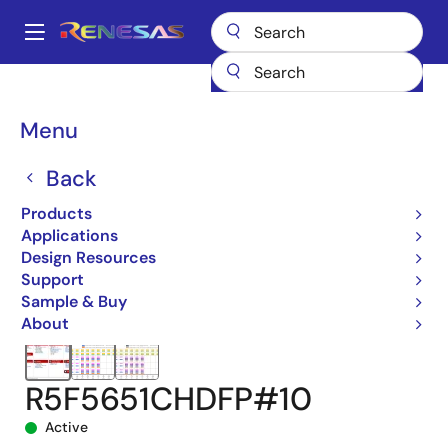
Skip
to
A
main
Main
content
Products
Microcontrollers & Microprocessors
navigation
RX 32-Bit Performance/Efficiency MCUs
RX651
Breadcrumb
Menu
R5F5651CHDFP#10
Back
Products
Applications
Design Resources
Support
Sample & Buy
About
R5F5651CHDFP#10
Active