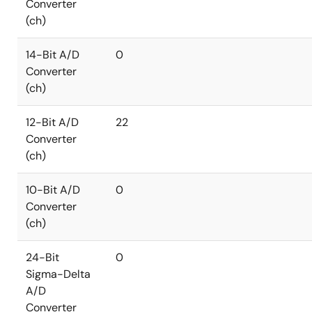
Converter
(ch)
14-Bit A/D
0
Converter
(ch)
12-Bit A/D
22
Converter
(ch)
10-Bit A/D
0
Converter
(ch)
24-Bit
0
Sigma-Delta
A/D
Converter