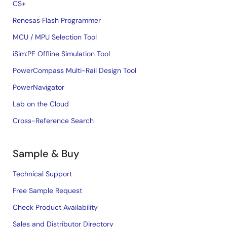
CS+
Renesas Flash Programmer
MCU / MPU Selection Tool
iSim:PE Offline Simulation Tool
PowerCompass Multi-Rail Design Tool
PowerNavigator
Lab on the Cloud
Cross-Reference Search
Sample & Buy
Technical Support
Free Sample Request
Check Product Availability
Sales and Distributor Directory