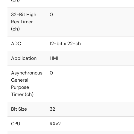
32-Bit High
0
Res Timer
(ch)
ADC
12-bit x 22-ch
Application
HMI
Asynchronous
0
General
Purpose
Timer (ch)
Bit Size
32
CPU
RXv2