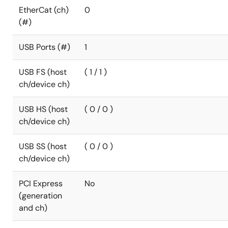
EtherCat (ch)
0
(#)
USB Ports (#)
1
USB FS (host
( 1 / 1 )
ch/device ch)
USB HS (host
( 0 / 0 )
ch/device ch)
USB SS (host
( 0 / 0 )
ch/device ch)
PCI Express
No
(generation
and ch)