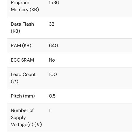
Program
1536
Memory (KB)
Data Flash
32
(KB)
RAM (KB)
640
ECC SRAM
No
Lead Count
100
(#)
Pitch (mm)
0.5
Number of
1
Supply
Voltage(s) (#)