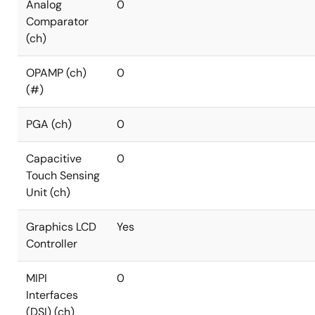
Analog
0
Comparator
(ch)
OPAMP (ch)
0
(#)
PGA (ch)
0
Capacitive
0
Touch Sensing
Unit (ch)
Graphics LCD
Yes
Controller
MIPI
0
Interfaces
(DSI) (ch)