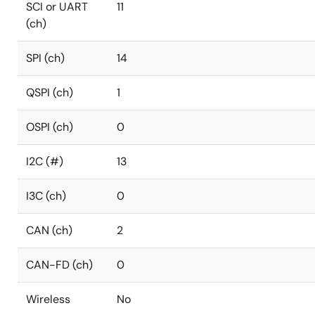
SCI or UART
11
(ch)
SPI (ch)
14
QSPI (ch)
1
OSPI (ch)
0
I2C (#)
13
I3C (ch)
0
CAN (ch)
2
CAN-FD (ch)
0
Wireless
No