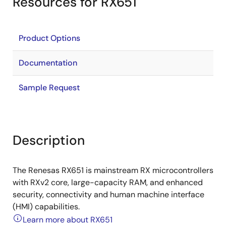
Resources for RX651
Product Options
Documentation
Sample Request
Description
The Renesas RX651 is mainstream RX microcontrollers
with RXv2 core, large-capacity RAM, and enhanced
security, connectivity and human machine interface
(HMI) capabilities.
Learn more about RX651