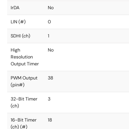
IrDA
No
LIN (#)
0
SDHI (ch)
1
High
No
Resolution
Output Timer
PWM Output
38
(pin#)
32-Bit Timer
3
(ch)
16-Bit Timer
18
(ch) (#)