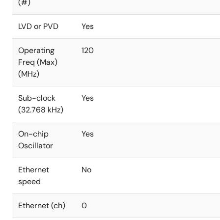
(#)
LVD or PVD
Yes
Operating
120
Freq (Max)
(MHz)
Sub-clock
Yes
(32.768 kHz)
On-chip
Yes
Oscillator
Ethernet
No
speed
Ethernet (ch)
0