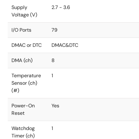
Supply
2.7 - 3.6
Voltage (V)
I/O Ports
79
DMAC or DTC
DMAC&DTC
DMA (ch)
8
Temperature
1
Sensor (ch)
(#)
Power-On
Yes
Reset
Watchdog
1
Timer (ch)