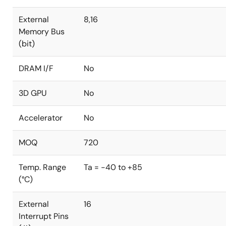
External
8,16
Memory Bus
(bit)
DRAM I/F
No
3D GPU
No
Accelerator
No
MOQ
720
Temp. Range
Ta = -40 to +85
(°C)
External
16
Interrupt Pins