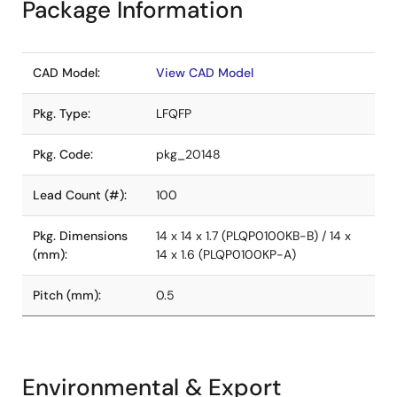
Package Information
CAD Model:
View CAD Model
Pkg. Type:
LFQFP
Pkg. Code:
pkg_20148
Lead Count (#):
100
Pkg. Dimensions
14 x 14 x 1.7 (PLQP0100KB-B) / 14 x
(mm):
14 x 1.6 (PLQP0100KP-A)
Pitch (mm):
0.5
Environmental & Export