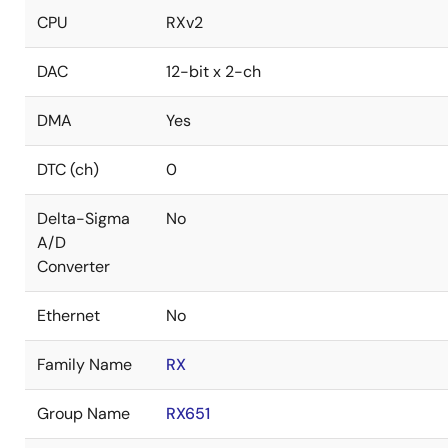
CPU
RXv2
DAC
12-bit x 2-ch
DMA
Yes
DTC (ch)
0
Delta-Sigma
No
A/D
Converter
Ethernet
No
Family Name
RX
Group Name
RX651