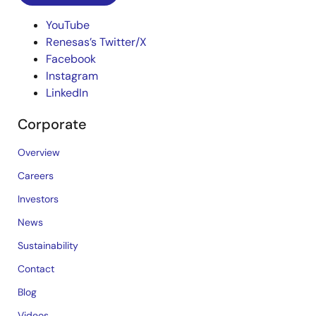
YouTube
Renesas’s Twitter/X
Facebook
Instagram
LinkedIn
Corporate
Overview
Careers
Investors
News
Sustainability
Contact
Blog
Videos