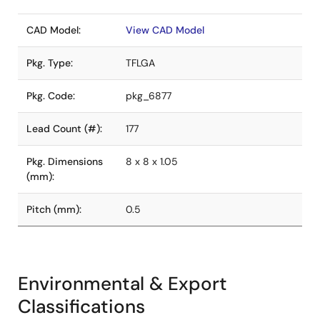
CAD Model:
View CAD Model
Pkg. Type:
TFLGA
Pkg. Code:
pkg_6877
Lead Count (#):
177
Pkg. Dimensions
8 x 8 x 1.05
(mm):
Pitch (mm):
0.5
Environmental & Export
Classifications