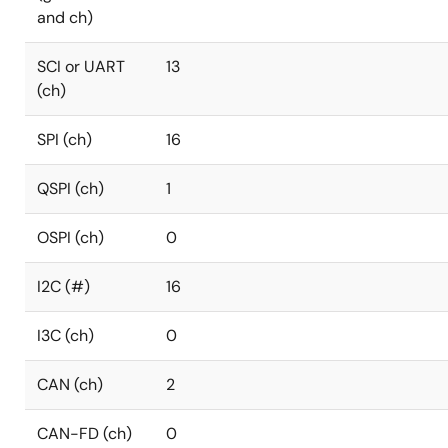
and ch)
SCI or UART
13
(ch)
SPI (ch)
16
QSPI (ch)
1
OSPI (ch)
0
I2C (#)
16
I3C (ch)
0
CAN (ch)
2
CAN-FD (ch)
0