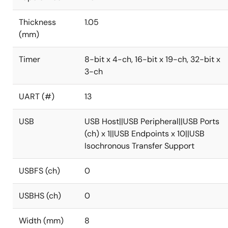
Thickness
1.05
(mm)
Timer
8-bit x 4-ch, 16-bit x 19-ch, 32-bit x
3-ch
UART (#)
13
USB
USB Host||USB Peripheral||USB Ports
(ch) x 1||USB Endpoints x 10||USB
Isochronous Transfer Support
USBFS (ch)
0
USBHS (ch)
0
Width (mm)
8