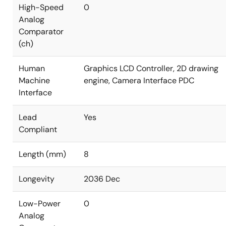
High-Speed
0
Analog
Comparator
(ch)
Human
Graphics LCD Controller, 2D drawing
Machine
engine, Camera Interface PDC
Interface
Lead
Yes
Compliant
Length (mm)
8
Longevity
2036 Dec
Low-Power
0
Analog