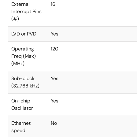
External
16
Interrupt Pins
(#)
LVD or PVD
Yes
Operating
120
Freq (Max)
(MHz)
Sub-clock
Yes
(32.768 kHz)
On-chip
Yes
Oscillator
Ethernet
No
speed