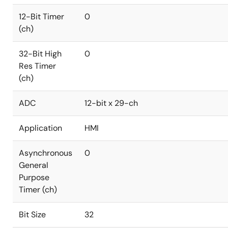
12-Bit Timer
0
(ch)
32-Bit High
0
Res Timer
(ch)
ADC
12-bit x 29-ch
Application
HMI
Asynchronous
0
General
Purpose
Timer (ch)
Bit Size
32