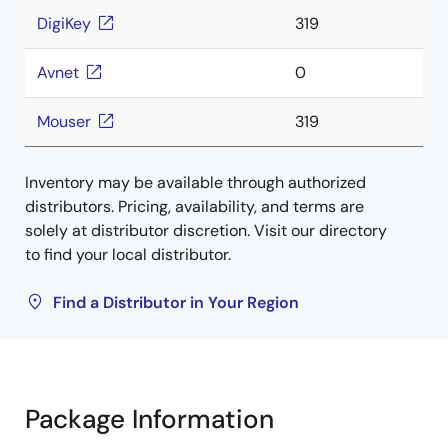
DigiKey
319
Avnet
0
Mouser
319
Inventory may be available through authorized
distributors. Pricing, availability, and terms are
solely at distributor discretion. Visit our directory
to find your local distributor.
Find a Distributor in Your Region
Package Information