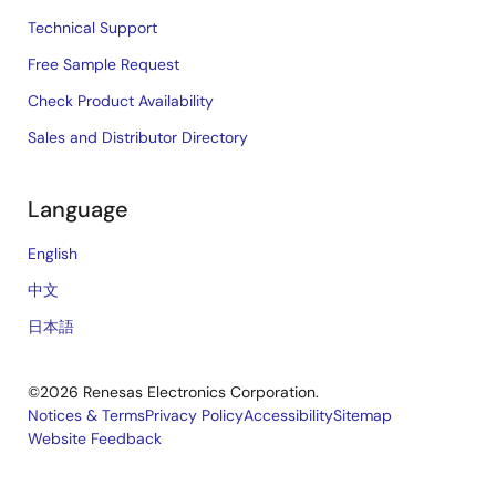
Technical Support
Free Sample Request
Check Product Availability
Sales and Distributor Directory
Language
English
中文
日本語
©2026 Renesas Electronics Corporation.
Notices & Terms
Privacy Policy
Accessibility
Sitemap
Website Feedback
Legal
footer