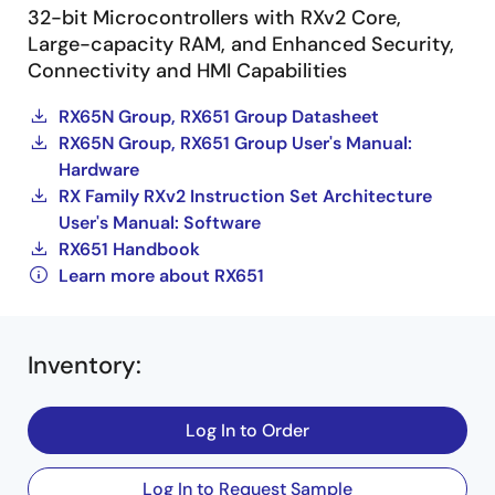
32-bit Microcontrollers with RXv2 Core,
Large-capacity RAM, and Enhanced Security,
Connectivity and HMI Capabilities
RX65N Group, RX651 Group Datasheet
RX65N Group, RX651 Group User's Manual:
Hardware
RX Family RXv2 Instruction Set Architecture
User's Manual: Software
RX651 Handbook
Learn more about RX651
Inventory
:
Log In to Order
Log In to Request Sample