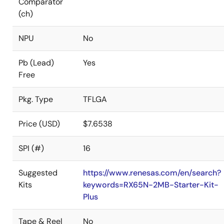
Comparator
(ch)
NPU
No
Pb (Lead)
Yes
Free
Pkg. Type
TFLGA
Price (USD)
$7.6538
SPI (#)
16
Suggested
https://www.renesas.com/en/search?
Kits
keywords=RX65N-2MB-Starter-Kit-
Plus
Tape & Reel
No