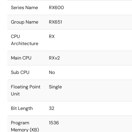
Series Name
RX600
Group Name
RX651
CPU
RX
Architecture
Main CPU
RXv2
Sub CPU
No
Floating Point
Single
Unit
Bit Length
32
Program
1536
Memory (KB)