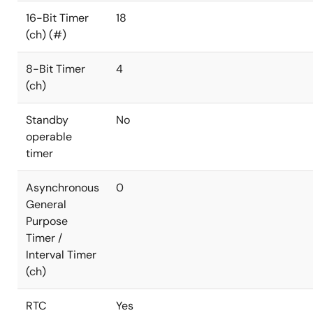
16-Bit Timer
18
(ch) (#)
8-Bit Timer
4
(ch)
Standby
No
operable
timer
Asynchronous
0
General
Purpose
Timer /
Interval Timer
(ch)
RTC
Yes