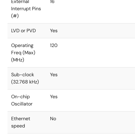
External
16
Interrupt Pins
(#)
LVD or PVD
Yes
Operating
120
Freq (Max)
(MHz)
Sub-clock
Yes
(32.768 kHz)
On-chip
Yes
Oscillator
Ethernet
No
speed