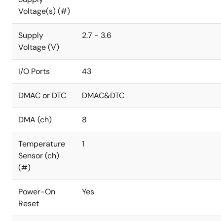
Voltage(s) (#)
Supply
2.7 - 3.6
Voltage (V)
I/O Ports
43
DMAC or DTC
DMAC&DTC
DMA (ch)
8
Temperature
1
Sensor (ch)
(#)
Power-On
Yes
Reset