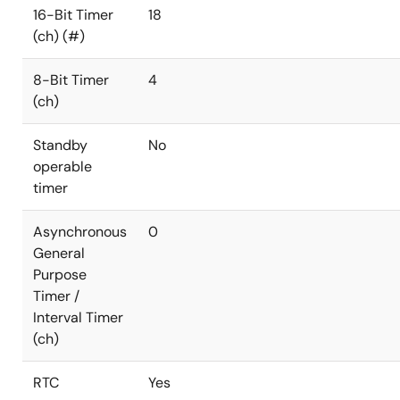
16-Bit Timer
18
(ch) (#)
8-Bit Timer
4
(ch)
Standby
No
operable
timer
Asynchronous
0
General
Purpose
Timer /
Interval Timer
(ch)
RTC
Yes