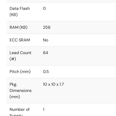
Data Flash
0
(KB)
RAM (KB)
256
ECC SRAM
No
Lead Count
64
(#)
Pitch (mm)
0.5
Pkg.
10 x 10 x 1.7
Dimensions
(mm)
Number of
1
Supply