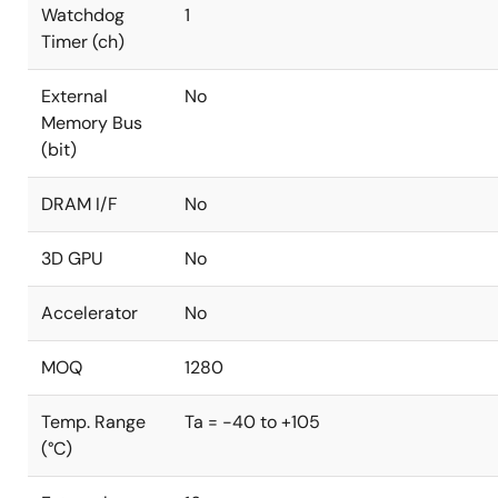
Watchdog
1
Timer (ch)
External
No
Memory Bus
(bit)
DRAM I/F
No
3D GPU
No
Accelerator
No
MOQ
1280
Temp. Range
Ta = -40 to +105
(°C)