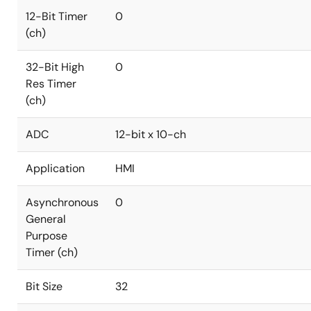
12-Bit Timer
0
(ch)
32-Bit High
0
Res Timer
(ch)
ADC
12-bit x 10-ch
Application
HMI
Asynchronous
0
General
Purpose
Timer (ch)
Bit Size
32