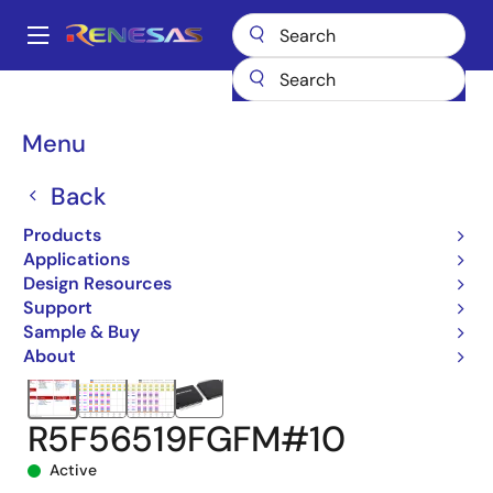
Skip
to
A
main
Main
content
Products
Microcontrollers & Microprocessors
navigation
RX 32-Bit Performance/Efficiency MCUs
RX651
Breadcrumb
Menu
R5F56519FGFM#10
Back
Products
Applications
Design Resources
Support
Sample & Buy
About
R5F56519FGFM#10
Active