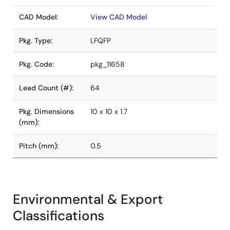
CAD Model:
View CAD Model
Pkg. Type:
LFQFP
Pkg. Code:
pkg_11658
Lead Count (#):
64
Pkg. Dimensions
10 x 10 x 1.7
(mm):
Pitch (mm):
0.5
Environmental & Export
Classifications