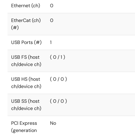
Ethernet (ch)
0
EtherCat (ch)
0
(#)
USB Ports (#)
1
USB FS (host
( 0 / 1 )
ch/device ch)
USB HS (host
( 0 / 0 )
ch/device ch)
USB SS (host
( 0 / 0 )
ch/device ch)
PCI Express
No
(generation