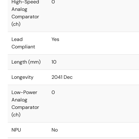
High-Speed
0
Analog
Comparator
(ch)
Lead
Yes
Compliant
Length (mm)
10
Longevity
2041 Dec
Low-Power
0
Analog
Comparator
(ch)
NPU
No