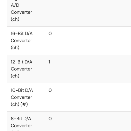
A/D
Converter
(ch)
16-Bit D/A
0
Converter
(ch)
12-Bit D/A
1
Converter
(ch)
10-Bit D/A
0
Converter
(ch) (#)
8-Bit D/A
0
Converter