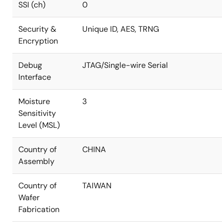
SSI (ch)
0
Security &
Unique ID, AES, TRNG
Encryption
Debug
JTAG/Single-wire Serial
Interface
Moisture
3
Sensitivity
Level (MSL)
Country of
CHINA
Assembly
Country of
TAIWAN
Wafer
Fabrication