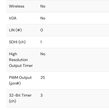
Wireless
No
IrDA
No
LIN (#)
0
SDHI (ch)
1
High
No
Resolution
Output Timer
PWM Output
25
(pin#)
32-Bit Timer
3
(ch)