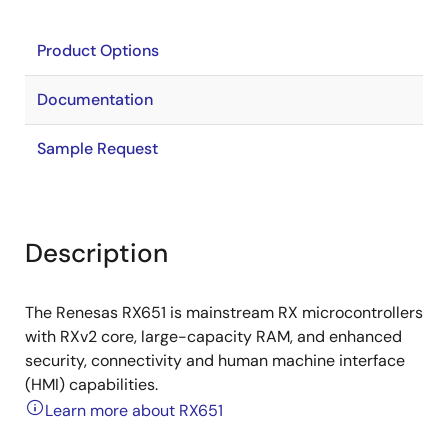
Product Options
Documentation
Sample Request
Description
The Renesas RX651 is mainstream RX microcontrollers
with RXv2 core, large-capacity RAM, and enhanced
security, connectivity and human machine interface
(HMI) capabilities.
Learn more about RX651