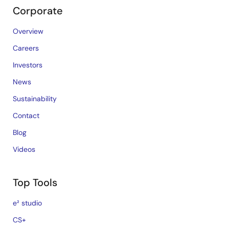
Corporate
Overview
Careers
Investors
News
Sustainability
Contact
Blog
Videos
Top Tools
e² studio
CS+