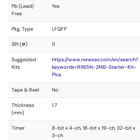
Pb (Lead)
Yes
Free
Pkg. Type
LFQFP
SPI (#)
11
Suggested
https://www.renesas.com/en/search?
Kits
keywords=RX65N-2MB-Starter-Kit-
Plus
Tape & Reel
No
Thickness
1.7
(mm)
Timer
8-bit x 4-ch, 16-bit x 19-ch, 32-bit x
3-ch