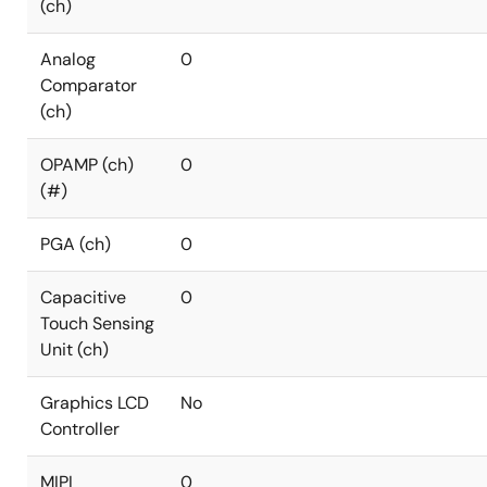
(ch)
Analog
0
Comparator
(ch)
OPAMP (ch)
0
(#)
PGA (ch)
0
Capacitive
0
Touch Sensing
Unit (ch)
Graphics LCD
No
Controller
MIPI
0