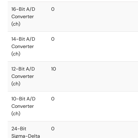
16-Bit A/D
0
Converter
(ch)
14-Bit A/D
0
Converter
(ch)
12-Bit A/D
10
Converter
(ch)
10-Bit A/D
0
Converter
(ch)
24-Bit
0
Sigma-Delta