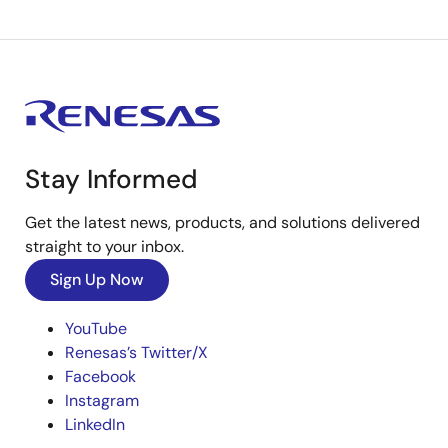
Stay Informed
Get the latest news, products, and solutions delivered
straight to your inbox.
Sign Up Now
YouTube
Renesas’s Twitter/X
Facebook
Instagram
LinkedIn