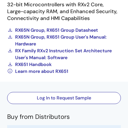
32-bit Microcontrollers with RXv2 Core,
Large-capacity RAM, and Enhanced Security,
Connectivity and HMI Capabilities
RX65N Group, RX651 Group Datasheet
RX65N Group, RX651 Group User's Manual:
Hardware
RX Family RXv2 Instruction Set Architecture
User's Manual: Software
RX651 Handbook
Learn more about RX651
Log In to Request Sample
Buy from Distributors