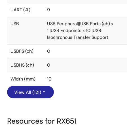
UART (#)
9
USB
USB Peripheral||USB Ports (ch) x
1||USB Endpoints x 10||USB
Isochronous Transfer Support
USBFS (ch)
0
USBHS (ch)
0
Width (mm)
10
View All (121)
Resources for RX651