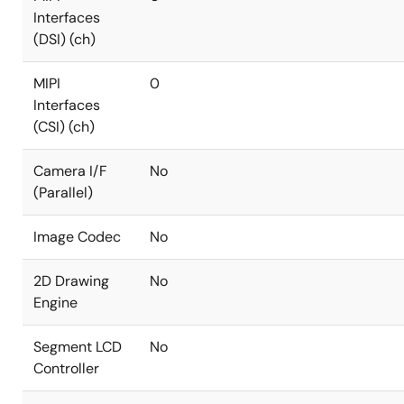
Interfaces
(DSI) (ch)
MIPI
0
Interfaces
(CSI) (ch)
Camera I/F
No
(Parallel)
Image Codec
No
2D Drawing
No
Engine
Segment LCD
No
Controller