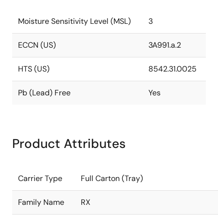
Moisture Sensitivity Level (MSL)
3
ECCN (US)
3A991.a.2
HTS (US)
8542.31.0025
Pb (Lead) Free
Yes
Product Attributes
Carrier Type
Full Carton (Tray)
Family Name
RX