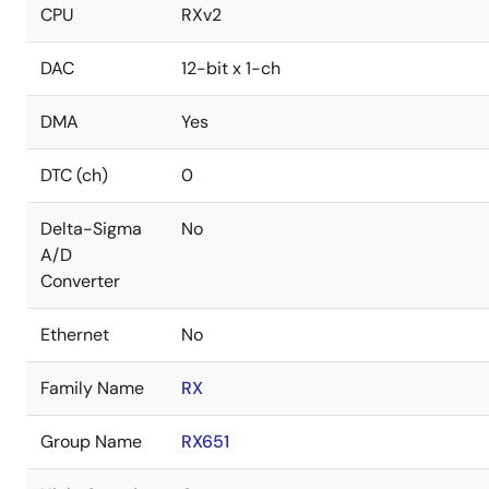
CPU
RXv2
DAC
12-bit x 1-ch
DMA
Yes
DTC (ch)
0
Delta-Sigma
No
A/D
Converter
Ethernet
No
Family Name
RX
Group Name
RX651