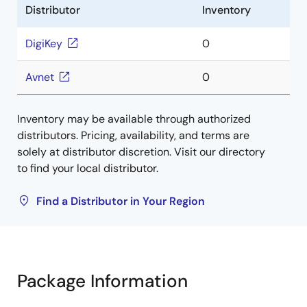
Distributor
Inventory
DigiKey
0
Avnet
0
Inventory may be available through authorized
distributors. Pricing, availability, and terms are
solely at distributor discretion. Visit our directory
to find your local distributor.
Find a Distributor in Your Region
Package Information