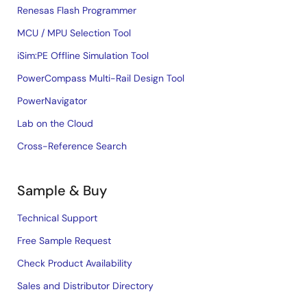
Renesas Flash Programmer
MCU / MPU Selection Tool
iSim:PE Offline Simulation Tool
PowerCompass Multi-Rail Design Tool
PowerNavigator
Lab on the Cloud
Cross-Reference Search
Sample & Buy
Technical Support
Free Sample Request
Check Product Availability
Sales and Distributor Directory