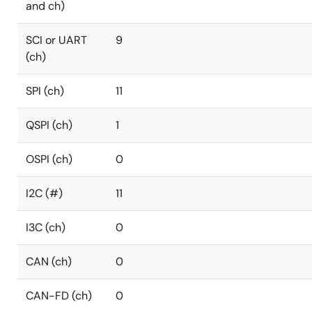
and ch)
SCI or UART
9
(ch)
SPI (ch)
11
QSPI (ch)
1
OSPI (ch)
0
I2C (#)
11
I3C (ch)
0
CAN (ch)
0
CAN-FD (ch)
0