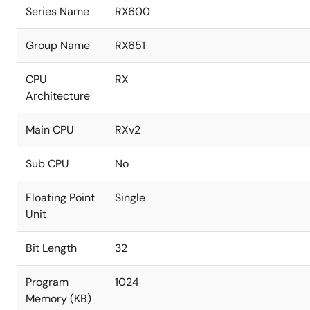
Series Name
RX600
Group Name
RX651
CPU
RX
Architecture
Main CPU
RXv2
Sub CPU
No
Floating Point
Single
Unit
Bit Length
32
Program
1024
Memory (KB)