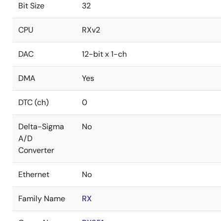
Bit Size
32
CPU
RXv2
DAC
12-bit x 1-ch
DMA
Yes
DTC (ch)
0
Delta-Sigma
No
A/D
Converter
Ethernet
No
Family Name
RX