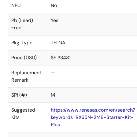
NPU
No
Pb (Lead)
Yes
Free
Pkg. Type
TFLGA
Price (USD)
$5.33481
Replacement
—
Remark
SPI (#)
14
Suggested
https://www.renesas.com/en/search?
Kits
keywords=RX65N-2MB-Starter-Kit-
Plus