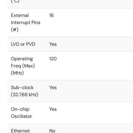
(°C)
External
16
Interrupt Pins
(#)
LVD or PVD
Yes
Operating
120
Freq (Max)
(MHz)
Sub-clock
Yes
(32.768 kHz)
On-chip
Yes
Oscillator
Ethernet
No