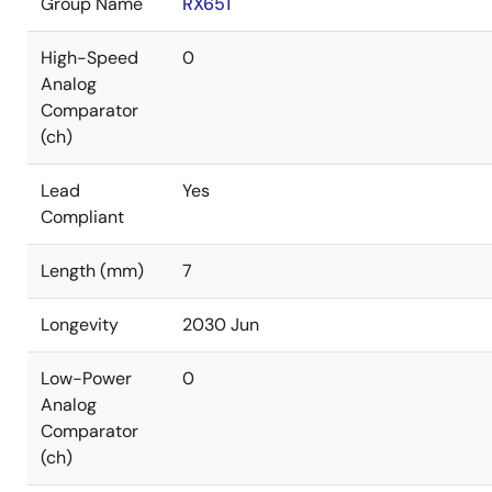
Group Name
RX651
High-Speed
0
Analog
Comparator
(ch)
Lead
Yes
Compliant
Length (mm)
7
Longevity
2030 Jun
Low-Power
0
Analog
Comparator
(ch)