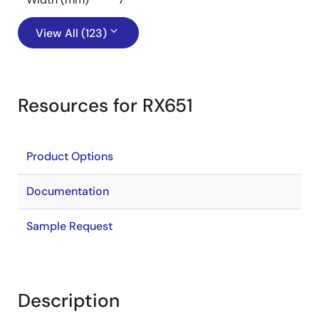
View All (123)
Resources for RX651
Product Options
Documentation
Sample Request
Description