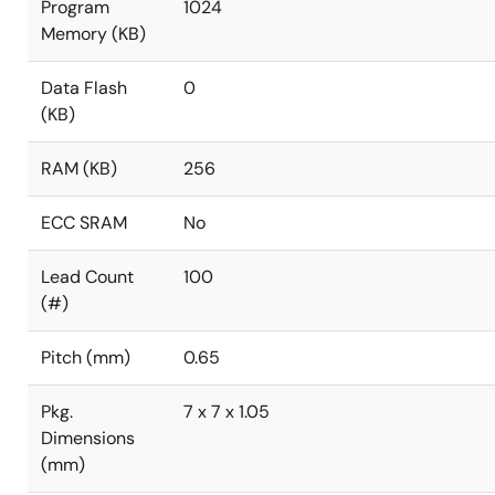
Program
1024
Memory (KB)
Data Flash
0
(KB)
RAM (KB)
256
ECC SRAM
No
Lead Count
100
(#)
Pitch (mm)
0.65
Pkg.
7 x 7 x 1.05
Dimensions
(mm)