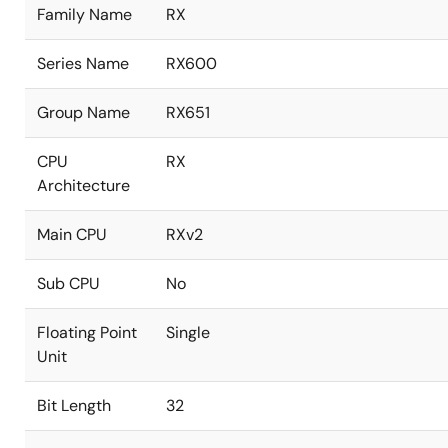
Family Name
RX
Series Name
RX600
Group Name
RX651
CPU
RX
Architecture
Main CPU
RXv2
Sub CPU
No
Floating Point
Single
Unit
Bit Length
32