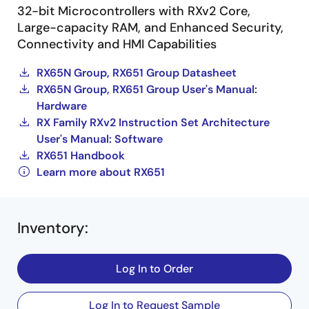
32-bit Microcontrollers with RXv2 Core,
Large-capacity RAM, and Enhanced Security,
Connectivity and HMI Capabilities
RX65N Group, RX651 Group Datasheet
RX65N Group, RX651 Group User's Manual:
Hardware
RX Family RXv2 Instruction Set Architecture
User's Manual: Software
RX651 Handbook
Learn more about RX651
Inventory
:
Log In to Order
Log In to Request Sample