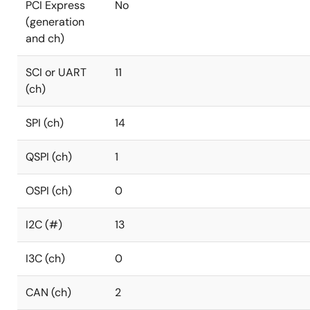
PCI Express
No
(generation
and ch)
SCI or UART
11
(ch)
SPI (ch)
14
QSPI (ch)
1
OSPI (ch)
0
I2C (#)
13
I3C (ch)
0
CAN (ch)
2