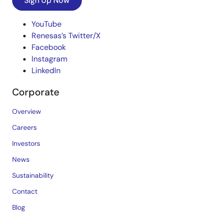
Sign Up Now
YouTube
Renesas’s Twitter/X
Facebook
Instagram
LinkedIn
Corporate
Overview
Careers
Investors
News
Sustainability
Contact
Blog