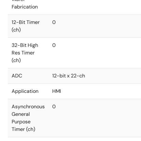
Fabrication
12-Bit Timer
0
(ch)
32-Bit High
0
Res Timer
(ch)
ADC
12-bit x 22-ch
Application
HMI
Asynchronous
0
General
Purpose
Timer (ch)