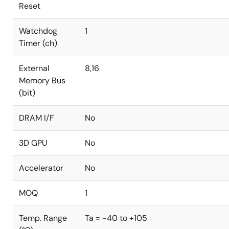
Reset
Watchdog
1
Timer (ch)
External
8,16
Memory Bus
(bit)
DRAM I/F
No
3D GPU
No
Accelerator
No
MOQ
1
Temp. Range
Ta = -40 to +105