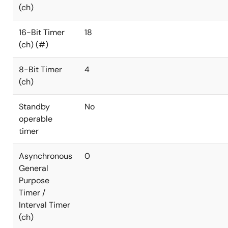
(ch)
16-Bit Timer
18
(ch) (#)
8-Bit Timer
4
(ch)
Standby
No
operable
timer
Asynchronous
0
General
Purpose
Timer /
Interval Timer
(ch)