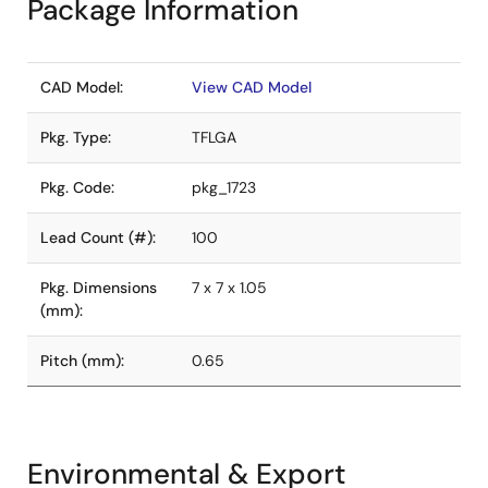
Package Information
CAD Model:
View CAD Model
Pkg. Type:
TFLGA
Pkg. Code:
pkg_1723
Lead Count (#):
100
Pkg. Dimensions
7 x 7 x 1.05
(mm):
Pitch (mm):
0.65
Environmental & Export