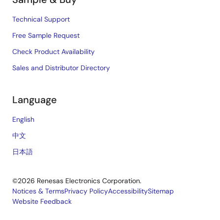
Technical Support
Free Sample Request
Check Product Availability
Sales and Distributor Directory
Language
English
中文
日本語
©2026 Renesas Electronics Corporation.
Notices & Terms
Privacy Policy
Accessibility
Sitemap
Website Feedback
Legal