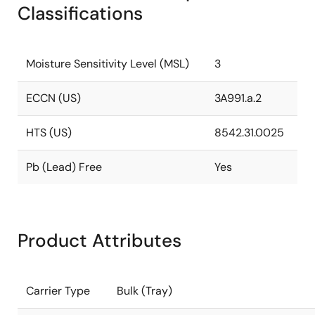
Classifications
Moisture Sensitivity Level (MSL)
3
ECCN (US)
3A991.a.2
HTS (US)
8542.31.0025
Pb (Lead) Free
Yes
Product Attributes
Carrier Type
Bulk (Tray)