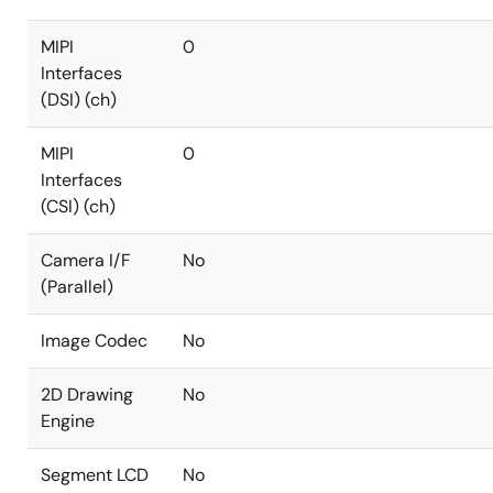
MIPI
0
Interfaces
(DSI) (ch)
MIPI
0
Interfaces
(CSI) (ch)
Camera I/F
No
(Parallel)
Image Codec
No
2D Drawing
No
Engine
Segment LCD
No