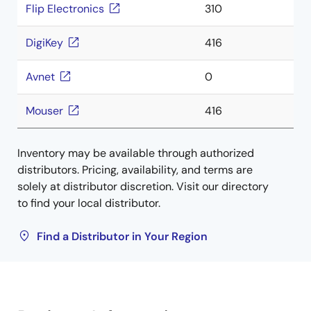
Flip Electronics
310
DigiKey
416
Avnet
0
Mouser
416
Inventory may be available through authorized
distributors. Pricing, availability, and terms are
solely at distributor discretion. Visit our directory
to find your local distributor.
Find a Distributor in Your Region