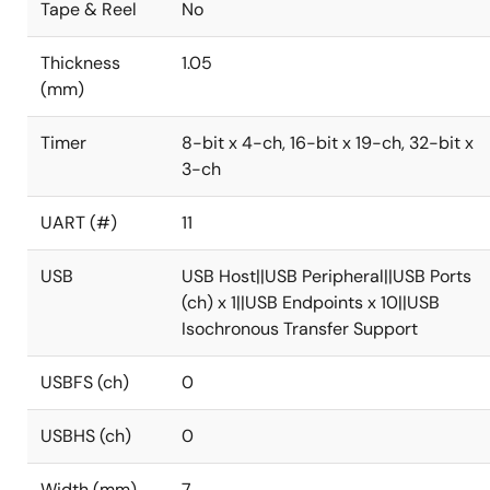
Tape & Reel
No
Thickness
1.05
(mm)
Timer
8-bit x 4-ch, 16-bit x 19-ch, 32-bit x
3-ch
UART (#)
11
USB
USB Host||USB Peripheral||USB Ports
(ch) x 1||USB Endpoints x 10||USB
Isochronous Transfer Support
USBFS (ch)
0
USBHS (ch)
0
Width (mm)
7