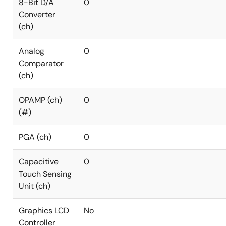
8-Bit D/A
0
Converter
(ch)
Analog
0
Comparator
(ch)
OPAMP (ch)
0
(#)
PGA (ch)
0
Capacitive
0
Touch Sensing
Unit (ch)
Graphics LCD
No
Controller