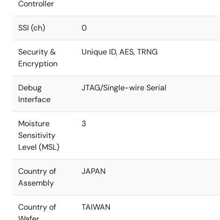
Controller
SSI (ch)
0
Security &
Unique ID, AES, TRNG
Encryption
Debug
JTAG/Single-wire Serial
Interface
Moisture
3
Sensitivity
Level (MSL)
Country of
JAPAN
Assembly
Country of
TAIWAN
Wafer