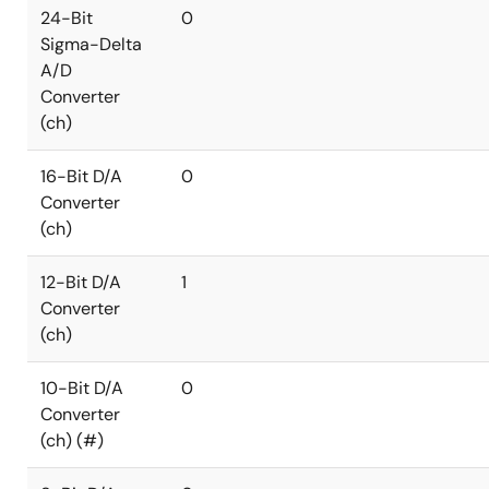
24-Bit
0
Sigma-Delta
A/D
Converter
(ch)
16-Bit D/A
0
Converter
(ch)
12-Bit D/A
1
Converter
(ch)
10-Bit D/A
0
Converter
(ch) (#)