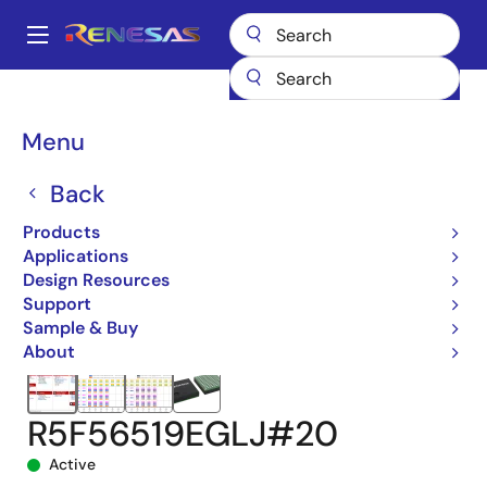
Skip
to
A
main
Main
content
Products
Microcontrollers & Microprocessors
navigation
RX 32-Bit Performance/Efficiency MCUs
RX651
Breadcrumb
Menu
R5F56519EGLJ#20
Back
Products
Applications
Design Resources
Support
Sample & Buy
About
R5F56519EGLJ#20
Active