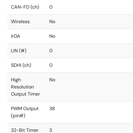
CAN-FD (ch)
0
Wireless
No
IrDA
No
LIN (#)
0
SDHI (ch)
0
High
No
Resolution
Output Timer
PWM Output
38
(pin#)
32-Bit Timer
3