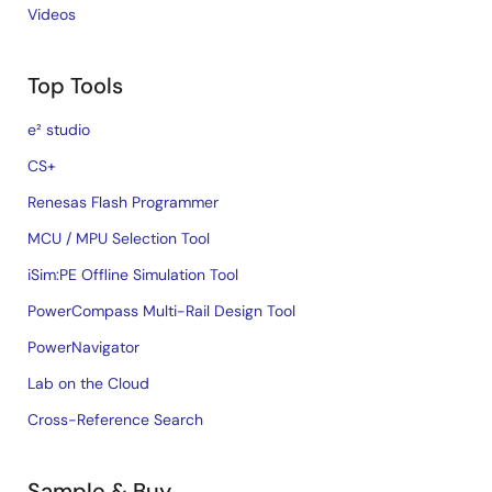
Videos
Top Tools
e² studio
CS+
Renesas Flash Programmer
MCU / MPU Selection Tool
iSim:PE Offline Simulation Tool
PowerCompass Multi-Rail Design Tool
PowerNavigator
Lab on the Cloud
Cross-Reference Search
Sample & Buy