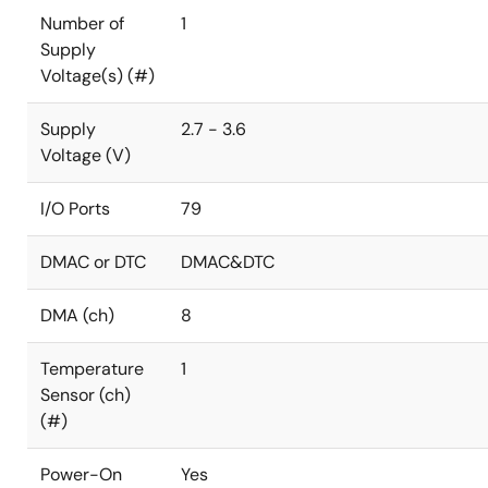
Number of
1
Supply
Voltage(s) (#)
Supply
2.7 - 3.6
Voltage (V)
I/O Ports
79
DMAC or DTC
DMAC&DTC
DMA (ch)
8
Temperature
1
Sensor (ch)
(#)
Power-On
Yes