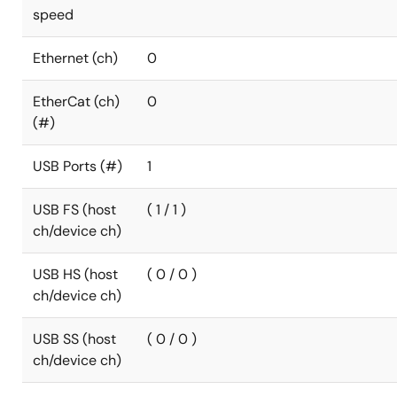
speed
Ethernet (ch)
0
EtherCat (ch)
0
(#)
USB Ports (#)
1
USB FS (host
( 1 / 1 )
ch/device ch)
USB HS (host
( 0 / 0 )
ch/device ch)
USB SS (host
( 0 / 0 )
ch/device ch)