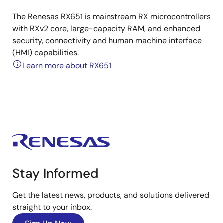
The Renesas RX651 is mainstream RX microcontrollers
with RXv2 core, large-capacity RAM, and enhanced
security, connectivity and human machine interface
(HMI) capabilities.
Learn more about RX651
Stay Informed
Get the latest news, products, and solutions delivered
straight to your inbox.