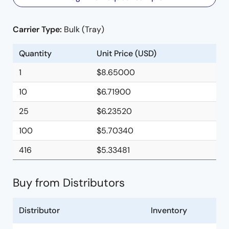
Carrier Type:
Bulk (Tray)
Quantity
Unit Price (USD)
1
$8.65000
10
$6.71900
25
$6.23520
100
$5.70340
416
$5.33481
Buy from Distributors
Distributor
Inventory