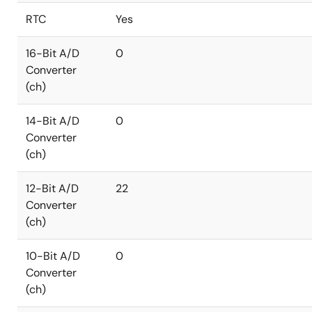
RTC
Yes
16-Bit A/D
0
Converter
(ch)
14-Bit A/D
0
Converter
(ch)
12-Bit A/D
22
Converter
(ch)
10-Bit A/D
0
Converter
(ch)