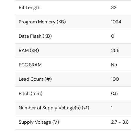
Bit Length
32
Program Memory (KB)
1024
Data Flash (KB)
0
RAM (KB)
256
ECC SRAM
No
Lead Count (#)
100
Pitch (mm)
0.5
Number of Supply Voltage(s) (#)
1
Supply Voltage (V)
2.7 - 3.6