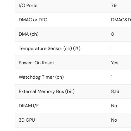
I/O Ports
79
DMAC or DTC
DMAC&D
DMA (ch)
8
Temperature Sensor (ch) (#)
1
Power-On Reset
Yes
Watchdog Timer (ch)
1
External Memory Bus (bit)
8,16
DRAM I/F
No
3D GPU
No