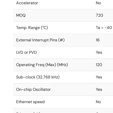
Accelerator
No
MOQ
720
Temp. Range (°C)
Ta = -40
External Interrupt Pins (#)
16
LVD or PVD
Yes
Operating Freq (Max) (MHz)
120
Sub-clock (32.768 kHz)
Yes
On-chip Oscillator
Yes
Ethernet speed
No