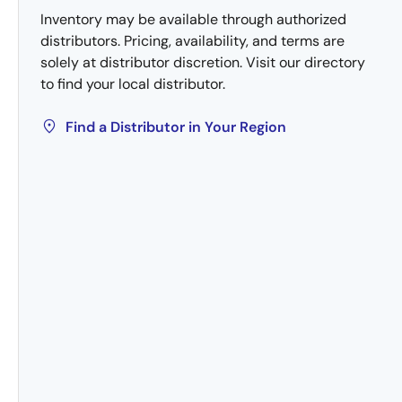
Inventory may be available through authorized
distributors. Pricing, availability, and terms are
solely at distributor discretion. Visit our directory
to find your local distributor.
Find a Distributor in Your Region