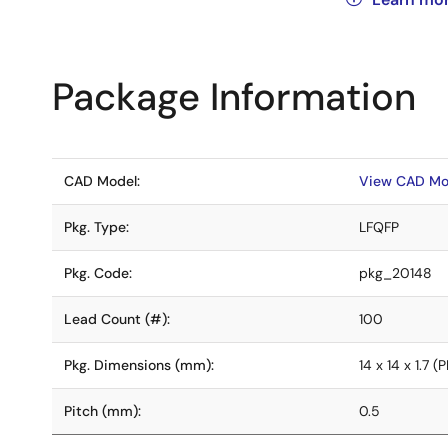
Package Information
CAD Model:
View CAD Mo
Pkg. Type:
LFQFP
Pkg. Code:
pkg_20148
Lead Count (#):
100
Pkg. Dimensions (mm):
14 x 14 x 1.7
Pitch (mm):
0.5