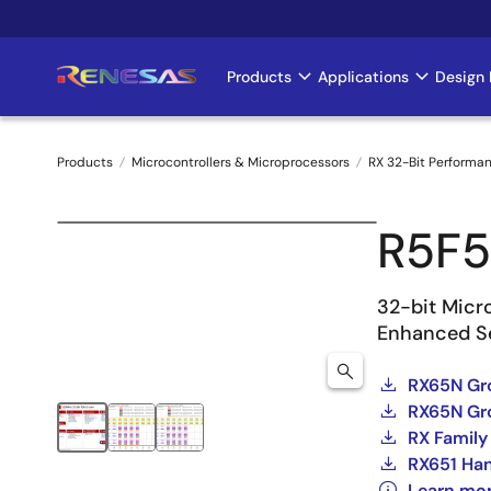
Skip
to
main
Products
Applications
Design 
Main
content
navigation
Products
Microcontrollers & Microprocessors
RX 32-Bit Performa
Breadcrumb
R5F5
32-bit Micr
Enhanced Se
RX65N Gr
RX65N Gro
RX Family
RX651 Ha
Learn mo