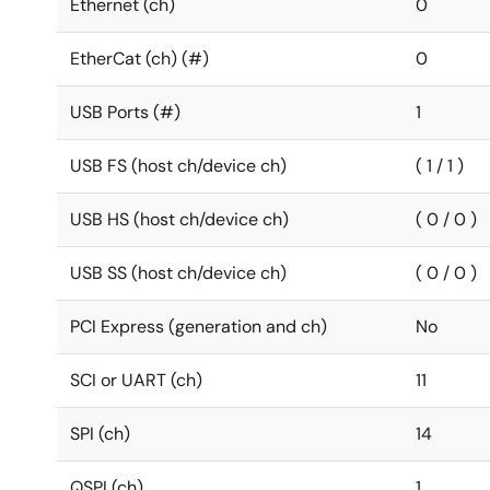
Ethernet (ch)
0
EtherCat (ch) (#)
0
USB Ports (#)
1
USB FS (host ch/device ch)
( 1 / 1 )
USB HS (host ch/device ch)
( 0 / 0 )
USB SS (host ch/device ch)
( 0 / 0 )
PCI Express (generation and ch)
No
SCI or UART (ch)
11
SPI (ch)
14
QSPI (ch)
1