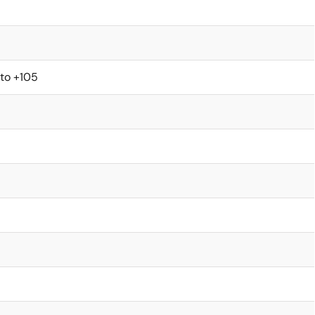
 to +105