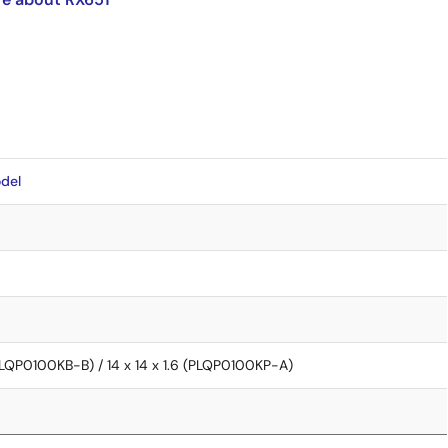
del
 (PLQP0100KB-B) / 14 x 14 x 1.6 (PLQP0100KP-A)