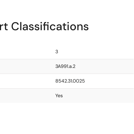
t Classifications
3
3A991.a.2
8542.31.0025
Yes