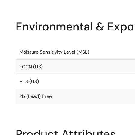
Environmental & Expor
Moisture Sensitivity Level (MSL)
ECCN (US)
HTS (US)
Pb (Lead) Free
Product Attributes