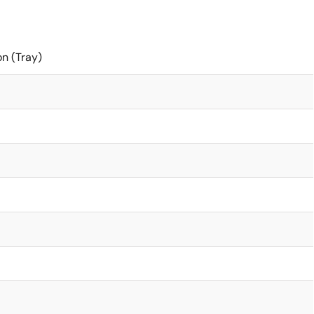
on (Tray)