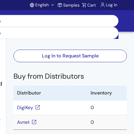
English
Log In
Samples
Cart
Account
Log In to Request Sample
Buy from Distributors
d
Distributor
Inventory
DigiKey
0
e
Avnet
0