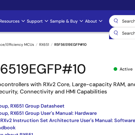
Resources
Support
Sample & Buy
About
nce/Efficiency MCUs
RX651
R5F56519EGFP#10
6519EGFP#10
Active
ocontrollers with RXv2 Core, Large-capacity RAM, an
curity, Connectivity and HMI Capabilities
oup, RX651 Group Datasheet
up, RX651 Group User's Manual: Hardware
 RXv2 Instruction Set Architecture User's Manual: Softwar
ndbook
re about RX651