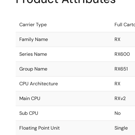
Carrier Type
Full Cart
Family Name
RX
Series Name
RX600
Group Name
RX651
CPU Architecture
RX
Main CPU
RXv2
Sub CPU
No
Floating Point Unit
Single