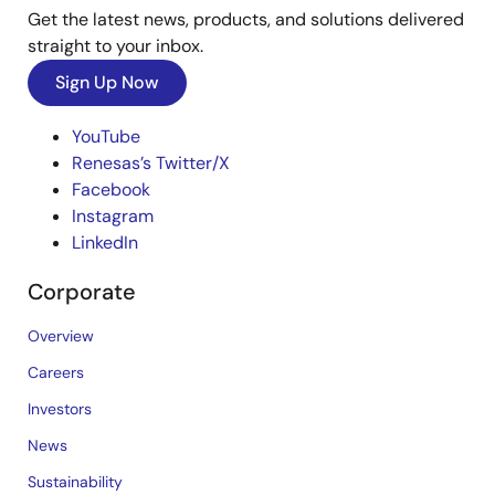
Get the latest news, products, and solutions delivered
straight to your inbox.
Sign Up Now
YouTube
Renesas’s Twitter/X
Facebook
Instagram
LinkedIn
Corporate
Overview
Careers
Investors
News
Sustainability