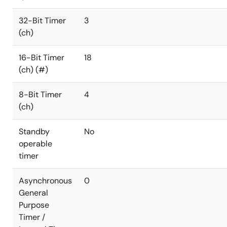
32-Bit Timer
3
(ch)
16-Bit Timer
18
(ch) (#)
8-Bit Timer
4
(ch)
Standby
No
operable
timer
Asynchronous
0
General
Purpose
Timer /