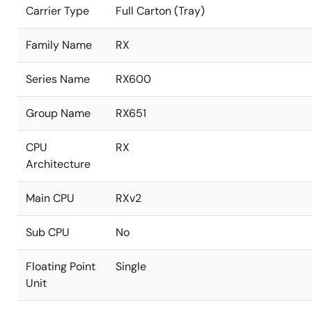
Carrier Type
Full Carton (Tray)
Family Name
RX
Series Name
RX600
Group Name
RX651
CPU
RX
Architecture
Main CPU
RXv2
Sub CPU
No
Floating Point
Single
Unit