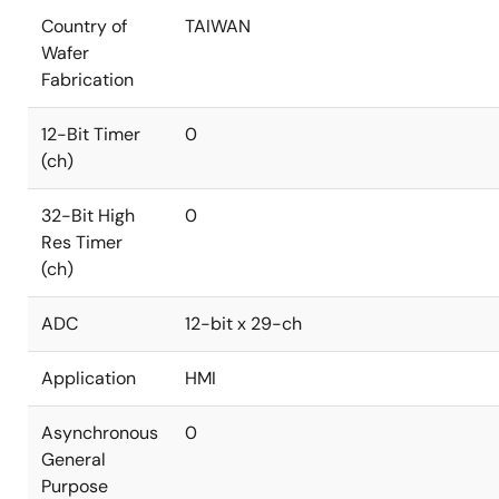
Country of
TAIWAN
Wafer
Fabrication
12-Bit Timer
0
(ch)
32-Bit High
0
Res Timer
(ch)
ADC
12-bit x 29-ch
Application
HMI
Asynchronous
0
General
Purpose