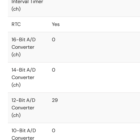
Interval Timer
(ch)
RTC
Yes
16-Bit A/D
0
Converter
(ch)
14-Bit A/D
0
Converter
(ch)
12-Bit A/D
29
Converter
(ch)
10-Bit A/D
0
Converter