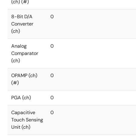
(ch) (#)
8-Bit D/A
0
Converter
(ch)
Analog
0
Comparator
(ch)
OPAMP (ch)
0
(#)
PGA (ch)
0
Capacitive
0
Touch Sensing
Unit (ch)