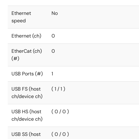
Ethernet
No
speed
Ethernet (ch)
0
EtherCat (ch)
0
(#)
USB Ports (#)
1
USB FS (host
( 1 / 1 )
ch/device ch)
USB HS (host
( 0 / 0 )
ch/device ch)
USB SS (host
( 0 / 0 )