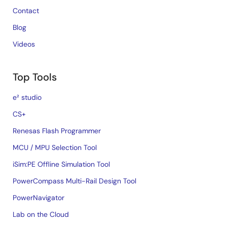
Contact
Blog
Videos
Top Tools
e² studio
CS+
Renesas Flash Programmer
MCU / MPU Selection Tool
iSim:PE Offline Simulation Tool
PowerCompass Multi-Rail Design Tool
PowerNavigator
Lab on the Cloud