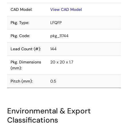
CAD Model:
View CAD Model
Pkg. Type:
LFQFP
Pkg. Code:
pkg_11744
Lead Count (#):
144
Pkg. Dimensions
20 x 20 x 1.7
(mm):
Pitch (mm):
0.5
Environmental & Export
Classifications