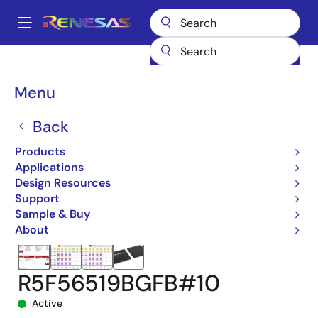
Skip
to
A
main
Main
content
Products
Microcontrollers & Microprocessors
navigation
RX 32-Bit Performance/Efficiency MCUs
RX651
Breadcrumb
Menu
R5F56519BGFB#10
Back
Products
Applications
Design Resources
Support
Sample & Buy
About
R5F56519BGFB#10
Active