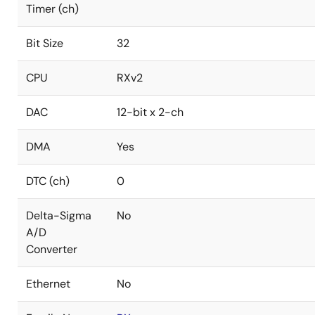
Timer (ch)
Bit Size
32
CPU
RXv2
DAC
12-bit x 2-ch
DMA
Yes
DTC (ch)
0
Delta-Sigma
No
A/D
Converter
Ethernet
No