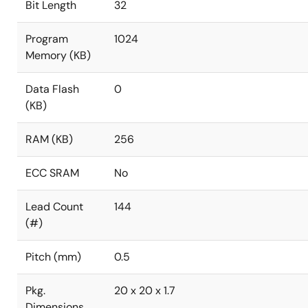
Bit Length
32
Program
1024
Memory (KB)
Data Flash
0
(KB)
RAM (KB)
256
ECC SRAM
No
Lead Count
144
(#)
Pitch (mm)
0.5
Pkg.
20 x 20 x 1.7
Dimensions