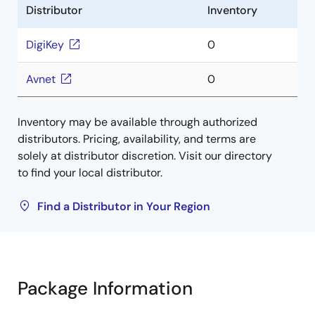
Distributor
Inventory
DigiKey
0
Avnet
0
Inventory may be available through authorized
distributors. Pricing, availability, and terms are
solely at distributor discretion. Visit our directory
to find your local distributor.
Find a Distributor in Your Region
Package Information