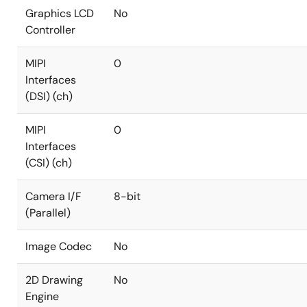
Graphics LCD
No
Controller
MIPI
0
Interfaces
(DSI) (ch)
MIPI
0
Interfaces
(CSI) (ch)
Camera I/F
8-bit
(Parallel)
Image Codec
No
2D Drawing
No
Engine