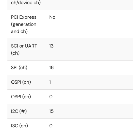
ch/device ch)
PCI Express
No
(generation
and ch)
SCI or UART
13
(ch)
SPI (ch)
16
QSPI (ch)
1
OSPI (ch)
0
I2C (#)
15
I3C (ch)
0