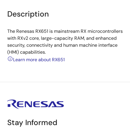
Description
The Renesas RX651 is mainstream RX microcontrollers
with RXv2 core, large-capacity RAM, and enhanced
security, connectivity and human machine interface
(HMI) capabilities.
Learn more about RX651
Stay Informed