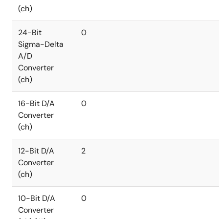
(ch)
24-Bit
0
Sigma-Delta
A/D
Converter
(ch)
16-Bit D/A
0
Converter
(ch)
12-Bit D/A
2
Converter
(ch)
10-Bit D/A
0
Converter