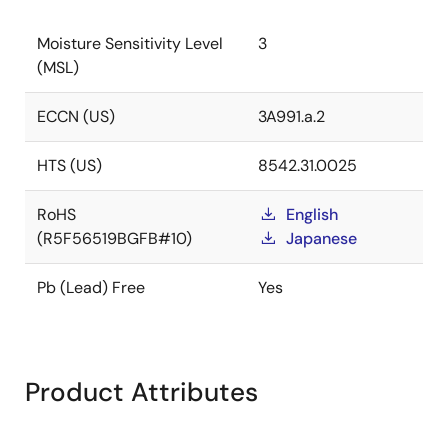
Moisture Sensitivity Level
3
(MSL)
ECCN (US)
3A991.a.2
HTS (US)
8542.31.0025
RoHS
English
(R5F56519BGFB#10)
Japanese
Pb (Lead) Free
Yes
Product Attributes