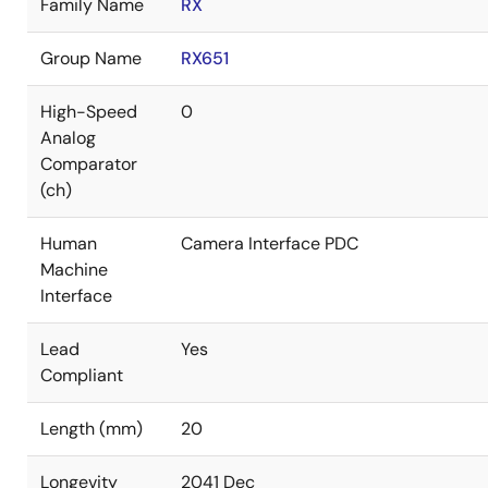
Family Name
RX
Group Name
RX651
High-Speed
0
Analog
Comparator
(ch)
Human
Camera Interface PDC
Machine
Interface
Lead
Yes
Compliant
Length (mm)
20
Longevity
2041 Dec