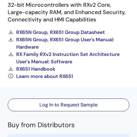
32-bit Microcontrollers with RXv2 Core,
Large-capacity RAM, and Enhanced Security,
Connectivity and HMI Capabilities
RX65N Group, RX651 Group Datasheet
RX65N Group, RX651 Group User's Manual:
Hardware
RX Family RXv2 Instruction Set Architecture
User's Manual: Software
RX651 Handbook
Learn more about RX651
Log In to Request Sample
Buy from Distributors