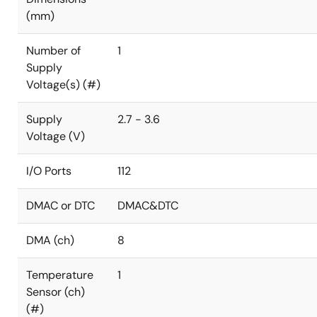
(mm)
Number of
1
Supply
Voltage(s) (#)
Supply
2.7 - 3.6
Voltage (V)
I/O Ports
112
DMAC or DTC
DMAC&DTC
DMA (ch)
8
Temperature
1
Sensor (ch)
(#)