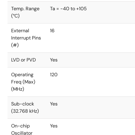
Temp. Range
Ta = -40 to +105
(°C)
External
16
Interrupt Pins
(#)
LVD or PVD
Yes
Operating
120
Freq (Max)
(MHz)
Sub-clock
Yes
(32.768 kHz)
On-chip
Yes
Oscillator