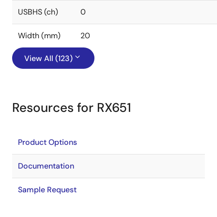
USBHS (ch)
0
Width (mm)
20
View All (123)
Resources for RX651
Product Options
Documentation
Sample Request