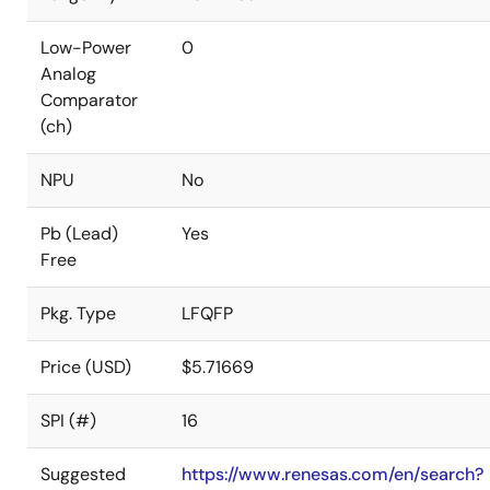
Low-Power
0
Analog
Comparator
(ch)
NPU
No
Pb (Lead)
Yes
Free
Pkg. Type
LFQFP
Price (USD)
$5.71669
SPI (#)
16
Suggested
https://www.renesas.com/en/search?