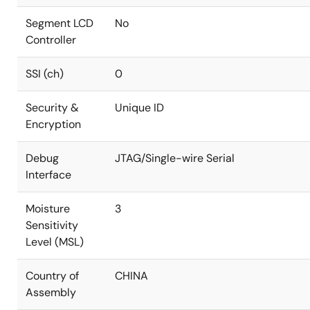
Segment LCD
No
Controller
SSI (ch)
0
Security &
Unique ID
Encryption
Debug
JTAG/Single-wire Serial
Interface
Moisture
3
Sensitivity
Level (MSL)
Country of
CHINA
Assembly