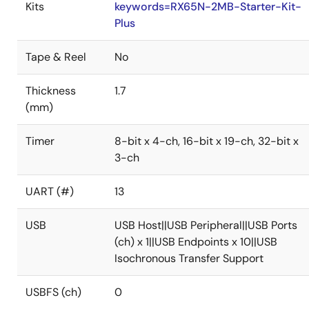
Kits
keywords=RX65N-2MB-Starter-Kit-
Plus
Tape & Reel
No
Thickness
1.7
(mm)
Timer
8-bit x 4-ch, 16-bit x 19-ch, 32-bit x
3-ch
UART (#)
13
USB
USB Host||USB Peripheral||USB Ports
(ch) x 1||USB Endpoints x 10||USB
Isochronous Transfer Support
USBFS (ch)
0