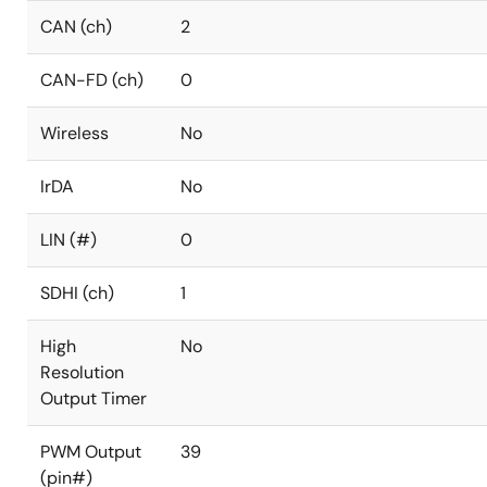
CAN (ch)
2
CAN-FD (ch)
0
Wireless
No
IrDA
No
LIN (#)
0
SDHI (ch)
1
High
No
Resolution
Output Timer
PWM Output
39
(pin#)