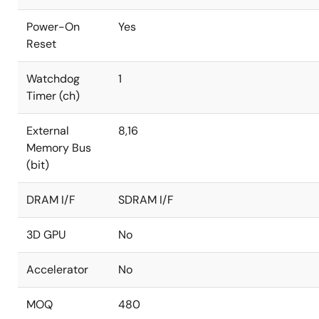
Power-On
Yes
Reset
Watchdog
1
Timer (ch)
External
8,16
Memory Bus
(bit)
DRAM I/F
SDRAM I/F
3D GPU
No
Accelerator
No
MOQ
480