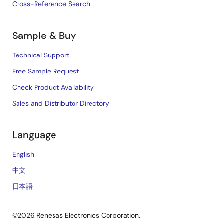
Cross-Reference Search
Sample & Buy
Technical Support
Free Sample Request
Check Product Availability
Sales and Distributor Directory
Language
English
中文
日本語
©2026 Renesas Electronics Corporation.