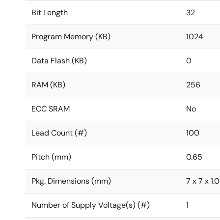
Bit Length
32
Program Memory (KB)
1024
Data Flash (KB)
0
RAM (KB)
256
ECC SRAM
No
Lead Count (#)
100
Pitch (mm)
0.65
Pkg. Dimensions (mm)
7 x 7 x 1.
Number of Supply Voltage(s) (#)
1