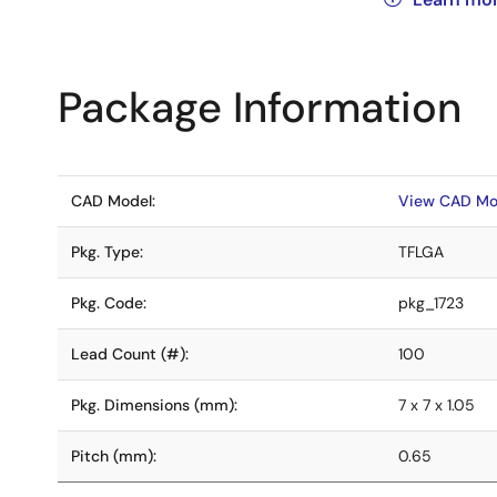
Package Information
CAD Model:
View CAD Mo
Pkg. Type:
TFLGA
Pkg. Code:
pkg_1723
Lead Count (#):
100
Pkg. Dimensions (mm):
7 x 7 x 1.05
Pitch (mm):
0.65