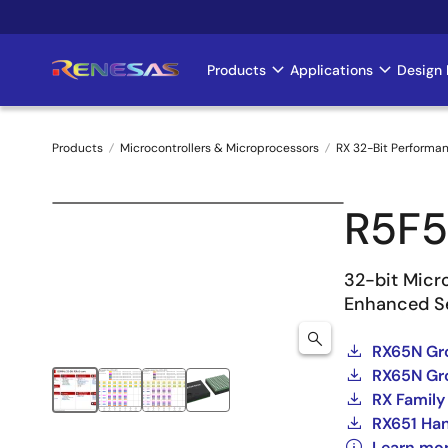
Skip
to
main
Products
Applications
Design 
Main
content
navigation
Products
Microcontrollers & Microprocessors
RX 32-Bit Performa
Breadcrumb
R5F
32-bit Micr
Enhanced Se
RX65N Gr
RX65N Gro
RX Family
RX651 Ha
Learn mo