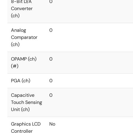
8-Bit D/A
0
Converter
(ch)
Analog
0
Comparator
(ch)
OPAMP (ch)
0
(#)
PGA (ch)
0
Capacitive
0
Touch Sensing
Unit (ch)
Graphics LCD
No
Controller