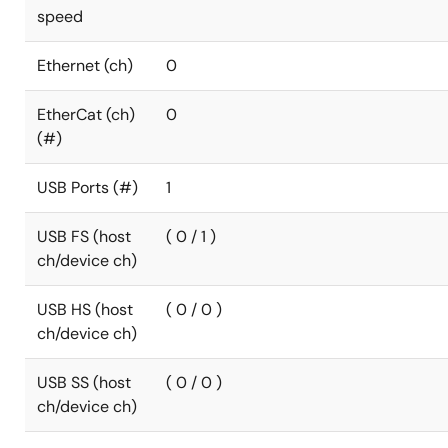
speed
Ethernet (ch)
0
EtherCat (ch)
0
(#)
USB Ports (#)
1
USB FS (host
( 0 / 1 )
ch/device ch)
USB HS (host
( 0 / 0 )
ch/device ch)
USB SS (host
( 0 / 0 )
ch/device ch)