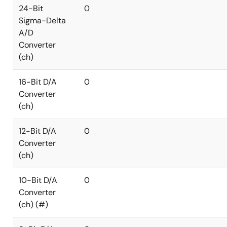
24-Bit
0
Sigma-Delta
A/D
Converter
(ch)
16-Bit D/A
0
Converter
(ch)
12-Bit D/A
0
Converter
(ch)
10-Bit D/A
0
Converter
(ch) (#)