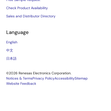
Check Product Availability
Sales and Distributor Directory
Language
English
中文
日本語
©2026 Renesas Electronics Corporation.
Notices & Terms
Privacy Policy
Accessibility
Sitemap
Website Feedback
Legal
footer