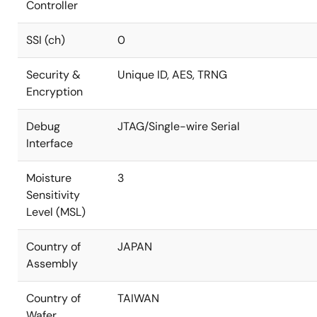
Controller
SSI (ch)
0
Security &
Unique ID, AES, TRNG
Encryption
Debug
JTAG/Single-wire Serial
Interface
Moisture
3
Sensitivity
Level (MSL)
Country of
JAPAN
Assembly
Country of
TAIWAN
Wafer