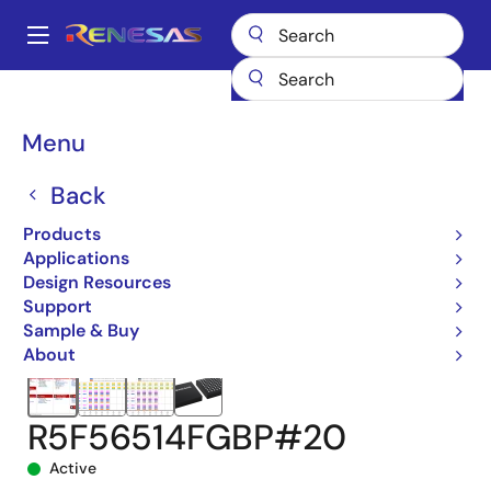
Skip
to
A
main
Main
content
Products
Microcontrollers & Microprocessors
navigation
RX 32-Bit Performance/Efficiency MCUs
RX651
Breadcrumb
Menu
R5F56514FGBP#20
Back
Products
Applications
Design Resources
Support
Sample & Buy
About
R5F56514FGBP#20
Active