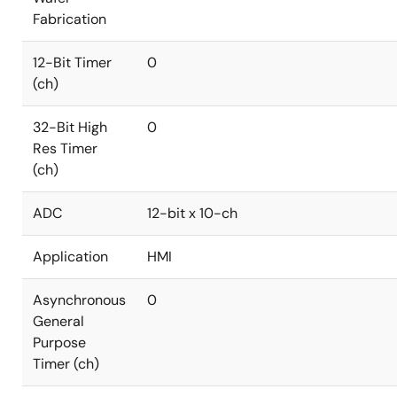
Fabrication
12-Bit Timer
0
(ch)
32-Bit High
0
Res Timer
(ch)
ADC
12-bit x 10-ch
Application
HMI
Asynchronous
0
General
Purpose
Timer (ch)