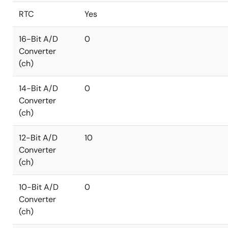
RTC
Yes
16-Bit A/D
0
Converter
(ch)
14-Bit A/D
0
Converter
(ch)
12-Bit A/D
10
Converter
(ch)
10-Bit A/D
0
Converter
(ch)