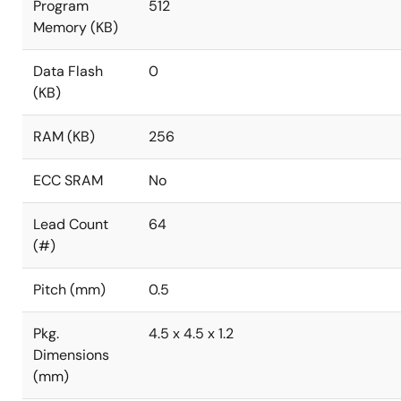
Program
512
Memory (KB)
Data Flash
0
(KB)
RAM (KB)
256
ECC SRAM
No
Lead Count
64
(#)
Pitch (mm)
0.5
Pkg.
4.5 x 4.5 x 1.2
Dimensions
(mm)