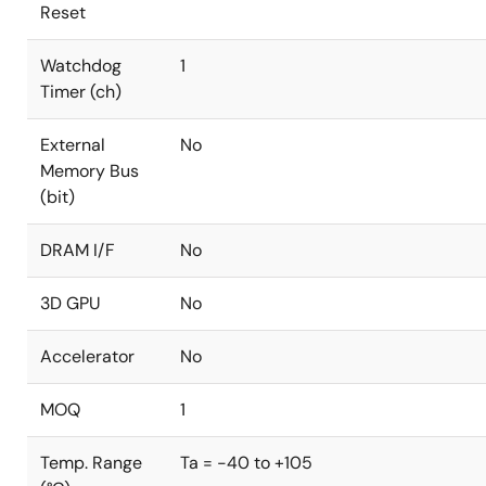
Reset
Watchdog
1
Timer (ch)
External
No
Memory Bus
(bit)
DRAM I/F
No
3D GPU
No
Accelerator
No
MOQ
1
Temp. Range
Ta = -40 to +105