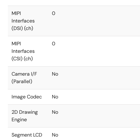
MIPI
0
Interfaces
(DSI) (ch)
MIPI
0
Interfaces
(CSI) (ch)
Camera I/F
No
(Parallel)
Image Codec
No
2D Drawing
No
Engine
Segment LCD
No