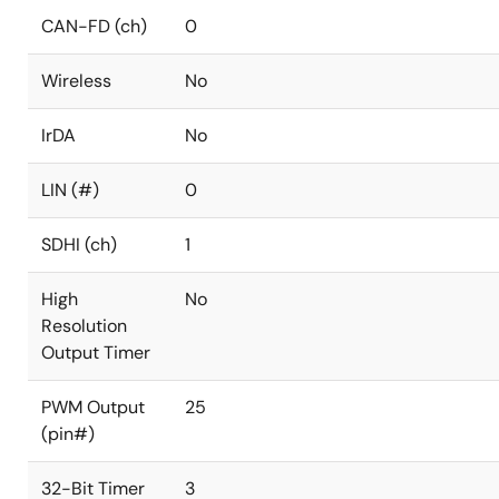
CAN-FD (ch)
0
Wireless
No
IrDA
No
LIN (#)
0
SDHI (ch)
1
High
No
Resolution
Output Timer
PWM Output
25
(pin#)
32-Bit Timer
3