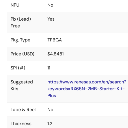
NPU
No
Pb (Lead)
Yes
Free
Pkg. Type
TFBGA
Price (USD)
$4.8481
SPI (#)
11
Suggested
https://www.renesas.com/en/search?
Kits
keywords=RX65N-2MB-Starter-Kit-
Plus
Tape & Reel
No
Thickness
1.2