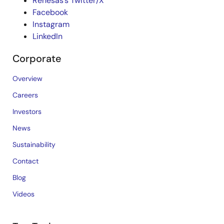
Renesas’s Twitter/X
Facebook
Instagram
LinkedIn
Corporate
Overview
Careers
Investors
News
Sustainability
Contact
Blog
Videos