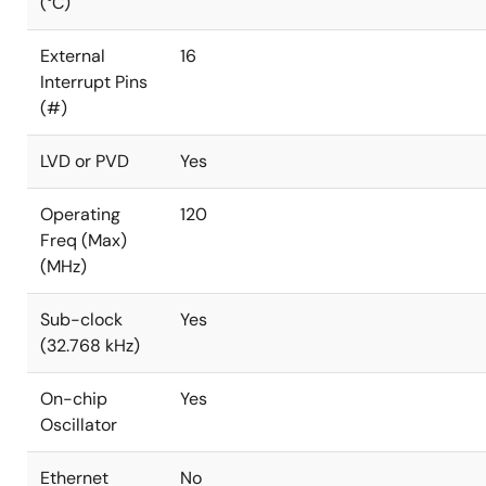
(°C)
External
16
Interrupt Pins
(#)
LVD or PVD
Yes
Operating
120
Freq (Max)
(MHz)
Sub-clock
Yes
(32.768 kHz)
On-chip
Yes
Oscillator
Ethernet
No