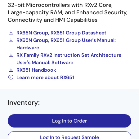
32-bit Microcontrollers with RXv2 Core,
Large-capacity RAM, and Enhanced Security,
Connectivity and HMI Capabilities
RX65N Group, RX651 Group Datasheet
RX65N Group, RX651 Group User's Manual:
Hardware
RX Family RXv2 Instruction Set Architecture
User's Manual: Software
RX651 Handbook
Learn more about RX651
Inventory
:
Log In to Order
Log In to Request Sample