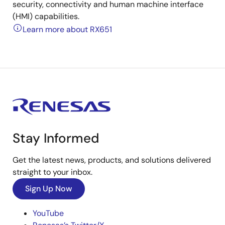
security, connectivity and human machine interface
(HMI) capabilities.
Learn more about RX651
Stay Informed
Get the latest news, products, and solutions delivered
straight to your inbox.
Sign Up Now
YouTube