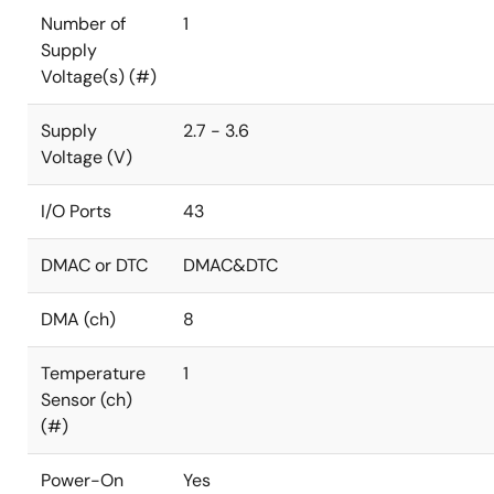
Number of
1
Supply
Voltage(s) (#)
Supply
2.7 - 3.6
Voltage (V)
I/O Ports
43
DMAC or DTC
DMAC&DTC
DMA (ch)
8
Temperature
1
Sensor (ch)
(#)
Power-On
Yes