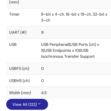
(mm)
Timer
8-bit x 4-ch, 16-bit x 19-ch, 32-bit x
3-ch
UART (#)
9
USB
USB Peripheral||USB Ports (ch) x
1||USB Endpoints x 10||USB
Isochronous Transfer Support
USBFS (ch)
0
USBHS (ch)
0
Width (mm)
4.5
View All (122)