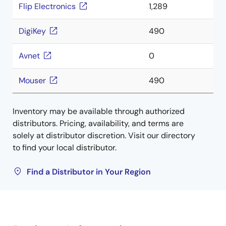
Flip Electronics
1,289
DigiKey
490
Avnet
0
Mouser
490
Inventory may be available through authorized
distributors. Pricing, availability, and terms are
solely at distributor discretion. Visit our directory
to find your local distributor.
Find a Distributor in Your Region