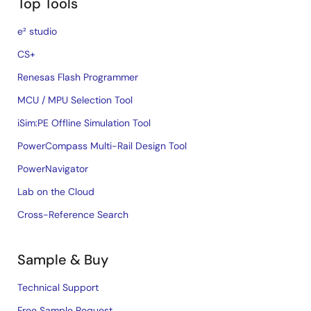
Top Tools
e² studio
CS+
Renesas Flash Programmer
MCU / MPU Selection Tool
iSim:PE Offline Simulation Tool
PowerCompass Multi-Rail Design Tool
PowerNavigator
Lab on the Cloud
Cross-Reference Search
Sample & Buy
Technical Support
Free Sample Request