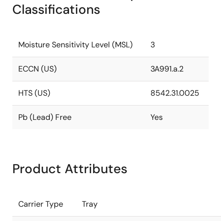
Classifications
Moisture Sensitivity Level (MSL)
3
ECCN (US)
3A991.a.2
HTS (US)
8542.31.0025
Pb (Lead) Free
Yes
Product Attributes
Carrier Type
Tray