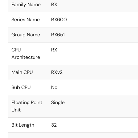
Family Name
RX
Series Name
RX600
Group Name
RX651
CPU
RX
Architecture
Main CPU
RXv2
Sub CPU
No
Floating Point
Single
Unit
Bit Length
32