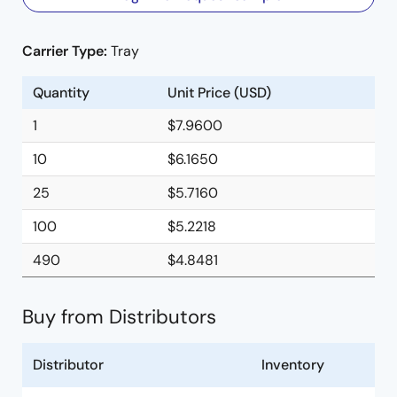
Carrier Type:
Tray
Quantity
Unit Price (USD)
1
$7.9600
10
$6.1650
25
$5.7160
100
$5.2218
490
$4.8481
Buy from Distributors
Distributor
Inventory