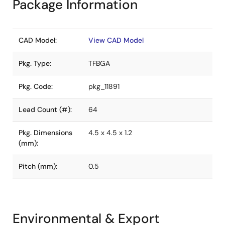
Package Information
CAD Model:
View CAD Model
Pkg. Type:
TFBGA
Pkg. Code:
pkg_11891
Lead Count (#):
64
Pkg. Dimensions
4.5 x 4.5 x 1.2
(mm):
Pitch (mm):
0.5
Environmental & Export