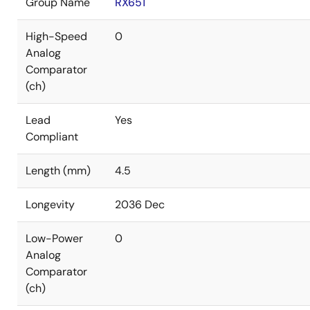
Group Name
RX651
High-Speed
0
Analog
Comparator
(ch)
Lead
Yes
Compliant
Length (mm)
4.5
Longevity
2036 Dec
Low-Power
0
Analog
Comparator
(ch)