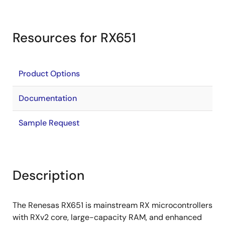
Resources for RX651
Product Options
Documentation
Sample Request
Description
The Renesas RX651 is mainstream RX microcontrollers
with RXv2 core, large-capacity RAM, and enhanced