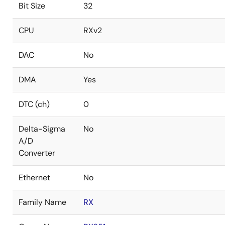
Bit Size
32
CPU
RXv2
DAC
No
DMA
Yes
DTC (ch)
0
Delta-Sigma
No
A/D
Converter
Ethernet
No
Family Name
RX