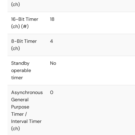
(ch)
16-Bit Timer
18
(ch) (#)
8-Bit Timer
4
(ch)
Standby
No
operable
timer
Asynchronous
0
General
Purpose
Timer /
Interval Timer
(ch)