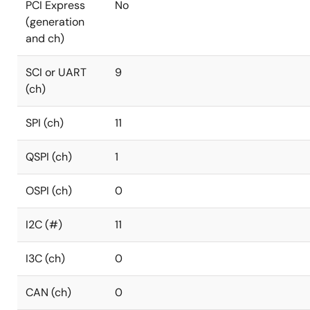
PCI Express
No
(generation
and ch)
SCI or UART
9
(ch)
SPI (ch)
11
QSPI (ch)
1
OSPI (ch)
0
I2C (#)
11
I3C (ch)
0
CAN (ch)
0