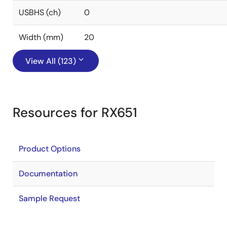
USBHS (ch)
0
Width (mm)
20
View All (123)
Resources for RX651
Product Options
Documentation
Sample Request