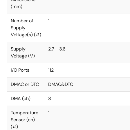
(mm)
Number of
1
Supply
Voltage(s) (#)
Supply
2.7 - 3.6
Voltage (V)
I/O Ports
112
DMAC or DTC
DMAC&DTC
DMA (ch)
8
Temperature
1
Sensor (ch)
(#)