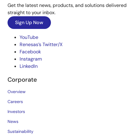
Get the latest news, products, and solutions delivered
straight to your inbox.
Sign Up Now
YouTube
Renesas’s Twitter/X
Facebook
Instagram
LinkedIn
Corporate
Overview
Careers
Investors
News
Sustainability