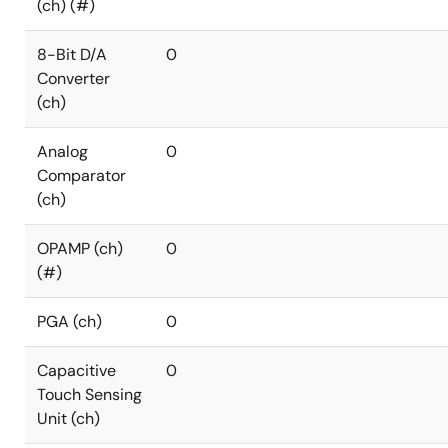
(ch) (#)
8-Bit D/A
0
Converter
(ch)
Analog
0
Comparator
(ch)
OPAMP (ch)
0
(#)
PGA (ch)
0
Capacitive
0
Touch Sensing
Unit (ch)