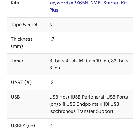
Kits
keywords=RX65N-2MB-Starter-Kit-
Plus
Tape & Reel
No
Thickness
1.7
(mm)
Timer
8-bit x 4-ch, 16-bit x 19-ch, 32-bit x
3-ch
UART (#)
13
USB
USB Host||USB Peripheral||USB Ports
(ch) x 1||USB Endpoints x 10||USB
Isochronous Transfer Support
USBFS (ch)
0