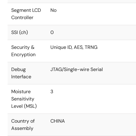
Segment LCD
No
Controller
SSI (ch)
0
Security &
Unique ID, AES, TRNG
Encryption
Debug
JTAG/Single-wire Serial
Interface
Moisture
3
Sensitivity
Level (MSL)
Country of
CHINA
Assembly