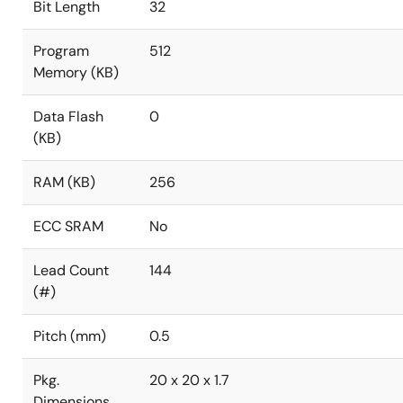
Bit Length
32
Program
512
Memory (KB)
Data Flash
0
(KB)
RAM (KB)
256
ECC SRAM
No
Lead Count
144
(#)
Pitch (mm)
0.5
Pkg.
20 x 20 x 1.7
Dimensions