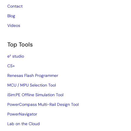
Contact
Blog
Videos
Top Tools
e² studio
CS+
Renesas Flash Programmer
MCU / MPU Selection Tool
iSim:PE Offline Simulation Tool
PowerCompass Multi-Rail Design Tool
PowerNavigator
Lab on the Cloud