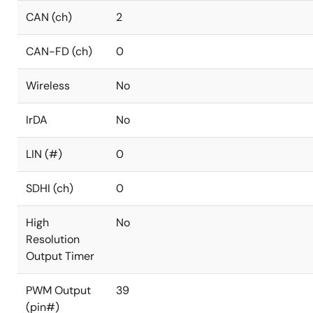
CAN (ch)
2
CAN-FD (ch)
0
Wireless
No
IrDA
No
LIN (#)
0
SDHI (ch)
0
High
No
Resolution
Output Timer
PWM Output
39
(pin#)