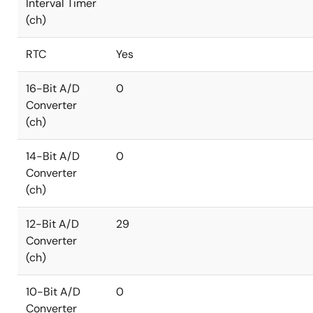
Interval Timer
(ch)
RTC
Yes
16-Bit A/D
0
Converter
(ch)
14-Bit A/D
0
Converter
(ch)
12-Bit A/D
29
Converter
(ch)
10-Bit A/D
0
Converter