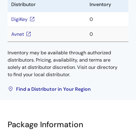
Distributor
Inventory
DigiKey
0
Avnet
0
Inventory may be available through authorized
distributors. Pricing, availability, and terms are
solely at distributor discretion. Visit our directory
to find your local distributor.
Find a Distributor in Your Region
Package Information