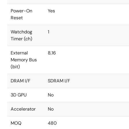
Power-On
Yes
Reset
Watchdog
1
Timer (ch)
External
8,16
Memory Bus
(bit)
DRAM I/F
SDRAM I/F
3D GPU
No
Accelerator
No
MOQ
480