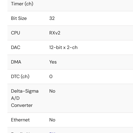
Timer (ch)
Bit Size
32
CPU
RXv2
DAC
12-bit x 2-ch
DMA
Yes
DTC (ch)
0
Delta-Sigma
No
A/D
Converter
Ethernet
No