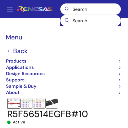
Skip
to
A
main
Main
content
Products
Microcontrollers & Microprocessors
navigation
RX 32-Bit Performance/Efficiency MCUs
RX651
Breadcrumb
Menu
R5F56514EGFB#10
Back
Products
Applications
Design Resources
Support
Sample & Buy
About
R5F56514EGFB#10
Active