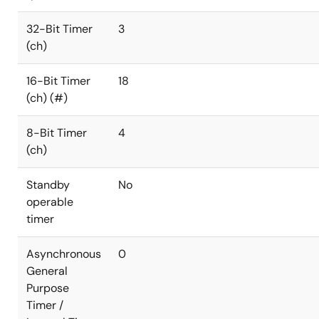
32-Bit Timer
3
(ch)
16-Bit Timer
18
(ch) (#)
8-Bit Timer
4
(ch)
Standby
No
operable
timer
Asynchronous
0
General
Purpose
Timer /