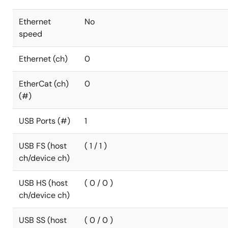
Ethernet
No
speed
Ethernet (ch)
0
EtherCat (ch)
0
(#)
USB Ports (#)
1
USB FS (host
( 1 / 1 )
ch/device ch)
USB HS (host
( 0 / 0 )
ch/device ch)
USB SS (host
( 0 / 0 )