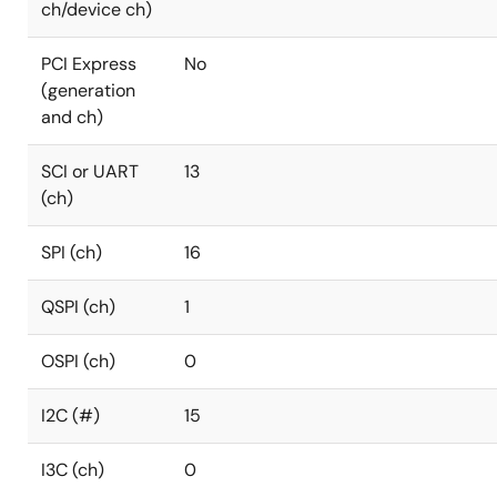
ch/device ch)
PCI Express
No
(generation
and ch)
SCI or UART
13
(ch)
SPI (ch)
16
QSPI (ch)
1
OSPI (ch)
0
I2C (#)
15
I3C (ch)
0