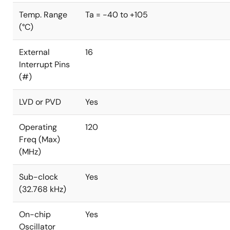
Temp. Range
Ta = -40 to +105
(°C)
External
16
Interrupt Pins
(#)
LVD or PVD
Yes
Operating
120
Freq (Max)
(MHz)
Sub-clock
Yes
(32.768 kHz)
On-chip
Yes
Oscillator