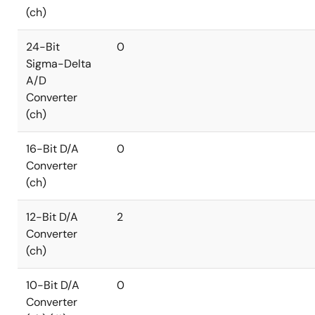
(ch)
24-Bit
0
Sigma-Delta
A/D
Converter
(ch)
16-Bit D/A
0
Converter
(ch)
12-Bit D/A
2
Converter
(ch)
10-Bit D/A
0
Converter