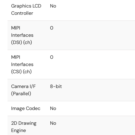
Graphics LCD
No
Controller
MIPI
0
Interfaces
(DSI) (ch)
MIPI
0
Interfaces
(CSI) (ch)
Camera I/F
8-bit
(Parallel)
Image Codec
No
2D Drawing
No
Engine