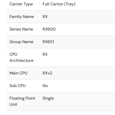
Carrier Type
Full Carton (Tray)
Family Name
RX
Series Name
RX600
Group Name
RX651
CPU
RX
Architecture
Main CPU
RXv2
Sub CPU
No
Floating Point
Single
Unit