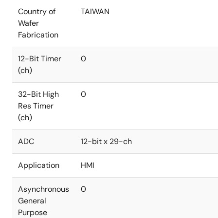
Country of
TAIWAN
Wafer
Fabrication
12-Bit Timer
0
(ch)
32-Bit High
0
Res Timer
(ch)
ADC
12-bit x 29-ch
Application
HMI
Asynchronous
0
General
Purpose