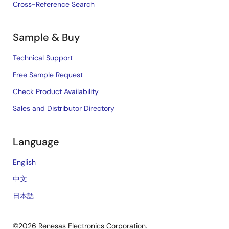
Cross-Reference Search
Sample & Buy
Technical Support
Free Sample Request
Check Product Availability
Sales and Distributor Directory
Language
English
中文
日本語
©2026 Renesas Electronics Corporation.