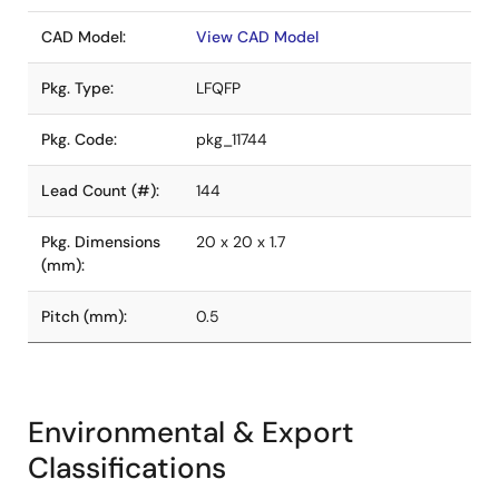
CAD Model:
View CAD Model
Pkg. Type:
LFQFP
Pkg. Code:
pkg_11744
Lead Count (#):
144
Pkg. Dimensions
20 x 20 x 1.7
(mm):
Pitch (mm):
0.5
Environmental & Export
Classifications