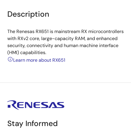
Description
The Renesas RX651 is mainstream RX microcontrollers
with RXv2 core, large-capacity RAM, and enhanced
security, connectivity and human machine interface
(HMI) capabilities.
Learn more about RX651
Stay Informed