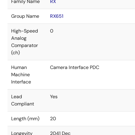
Family Name
RX
Group Name
RX651
High-Speed
0
Analog
Comparator
(ch)
Human
Camera Interface PDC
Machine
Interface
Lead
Yes
Compliant
Length (mm)
20
Longevity
2041 Dec