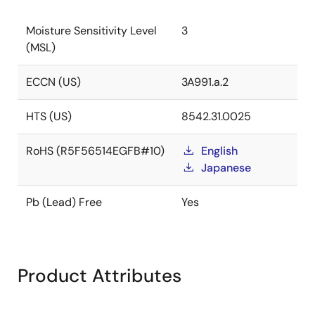
Moisture Sensitivity Level
3
(MSL)
ECCN (US)
3A991.a.2
HTS (US)
8542.31.0025
RoHS (R5F56514EGFB#10)
English
Japanese
Pb (Lead) Free
Yes
Product Attributes