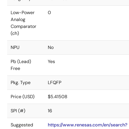
Low-Power
0
Analog
Comparator
(ch)
NPU
No
Pb (Lead)
Yes
Free
Pkg. Type
LFQFP
Price (USD)
$5.41508
SPI (#)
16
Suggested
https://www.renesas.com/en/search?