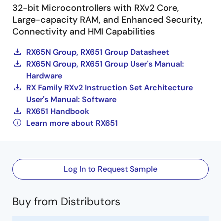
32-bit Microcontrollers with RXv2 Core,
Large-capacity RAM, and Enhanced Security,
Connectivity and HMI Capabilities
RX65N Group, RX651 Group Datasheet
RX65N Group, RX651 Group User's Manual:
Hardware
RX Family RXv2 Instruction Set Architecture
User's Manual: Software
RX651 Handbook
Learn more about RX651
Log In to Request Sample
Buy from Distributors