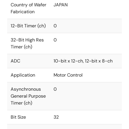
Country of Wafer
JAPAN
Fabrication
12-Bit Timer (ch)
0
32-Bit High Res
0
Timer (ch)
ADC
10-bit x 12-ch, 12-bit x 8-ch
Application
Motor Control
Asynchronous
0
General Purpose
Timer (ch)
Bit Size
32