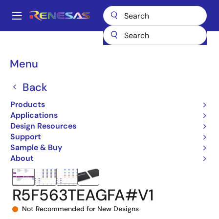
Skip
to
A
main
Main
content
Products
Microcontrollers & Microprocessors
navigation
RX 32-Bit Performance/Efficiency MCUs
RX63T
Breadcrumb
Menu
R5F563TEAGFA#V1
Back
Products
Applications
Design Resources
Support
Sample & Buy
About
R5F563TEAGFA#V1
Not Recommended for New Designs