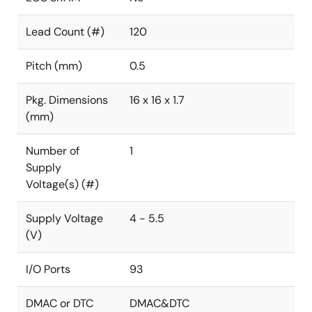
Lead Count (#)
120
Pitch (mm)
0.5
Pkg. Dimensions
16 x 16 x 1.7
(mm)
Number of
1
Supply
Voltage(s) (#)
Supply Voltage
4 - 5.5
(V)
I/O Ports
93
DMAC or DTC
DMAC&DTC