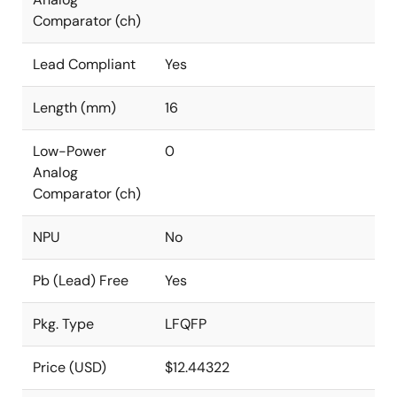
Comparator (ch)
Lead Compliant
Yes
Length (mm)
16
Low-Power
0
Analog
Comparator (ch)
NPU
No
Pb (Lead) Free
Yes
Pkg. Type
LFQFP
Price (USD)
$12.44322