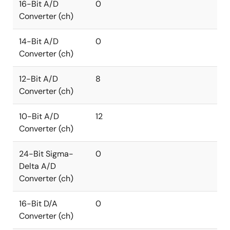
16-Bit A/D
0
Converter (ch)
14-Bit A/D
0
Converter (ch)
12-Bit A/D
8
Converter (ch)
10-Bit A/D
12
Converter (ch)
24-Bit Sigma-
0
Delta A/D
Converter (ch)
16-Bit D/A
0
Converter (ch)