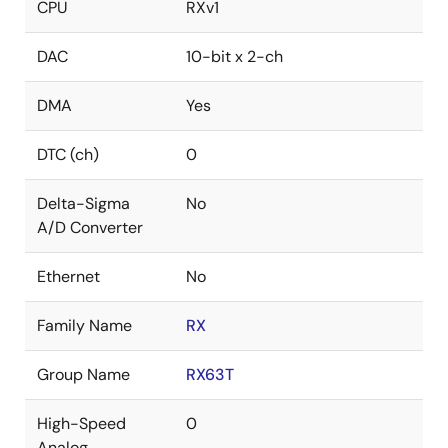
CPU
RXv1
DAC
10-bit x 2-ch
DMA
Yes
DTC (ch)
0
Delta-Sigma
No
A/D Converter
Ethernet
No
Family Name
RX
Group Name
RX63T
High-Speed
0
Analog