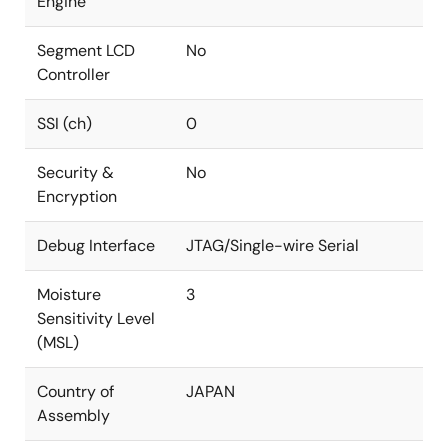
Engine
Segment LCD
No
Controller
SSI (ch)
0
Security &
No
Encryption
Debug Interface
JTAG/Single-wire Serial
Moisture
3
Sensitivity Level
(MSL)
Country of
JAPAN
Assembly