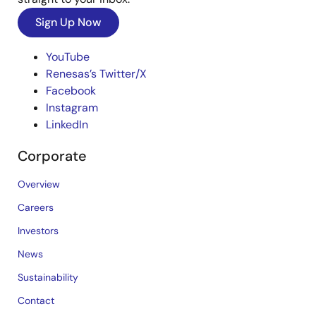
Sign Up Now
YouTube
Renesas’s Twitter/X
Facebook
Instagram
LinkedIn
Corporate
Overview
Careers
Investors
News
Sustainability
Contact