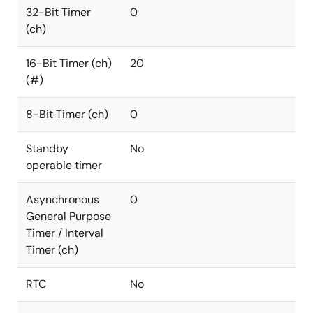
32-Bit Timer
0
(ch)
16-Bit Timer (ch)
20
(#)
8-Bit Timer (ch)
0
Standby
No
operable timer
Asynchronous
0
General Purpose
Timer / Interval
Timer (ch)
RTC
No