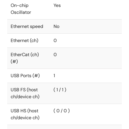
On-chip
Yes
Oscillator
Ethernet speed
No
Ethernet (ch)
0
EtherCat (ch)
0
(#)
USB Ports (#)
1
USB FS (host
( 1 / 1 )
ch/device ch)
USB HS (host
( 0 / 0 )
ch/device ch)