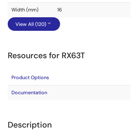
Width (mm)
16
View All (120)
Resources for RX63T
Product Options
Documentation
Description