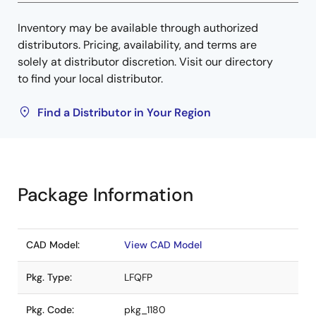
Inventory may be available through authorized
distributors. Pricing, availability, and terms are
solely at distributor discretion. Visit our directory
to find your local distributor.
Find a Distributor in Your Region
Package Information
CAD Model:
View CAD Model
Pkg. Type:
LFQFP
Pkg. Code:
pkg_1180