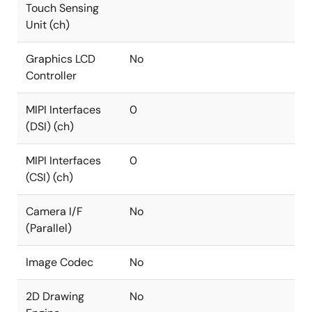
Touch Sensing
Unit (ch)
Graphics LCD
No
Controller
MIPI Interfaces
0
(DSI) (ch)
MIPI Interfaces
0
(CSI) (ch)
Camera I/F
No
(Parallel)
Image Codec
No
2D Drawing
No