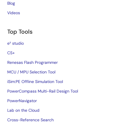
Blog
Videos
Top Tools
e² studio
CS+
Renesas Flash Programmer
MCU / MPU Selection Tool
iSim:PE Offline Simulation Tool
PowerCompass Multi-Rail Design Tool
PowerNavigator
Lab on the Cloud
Cross-Reference Search