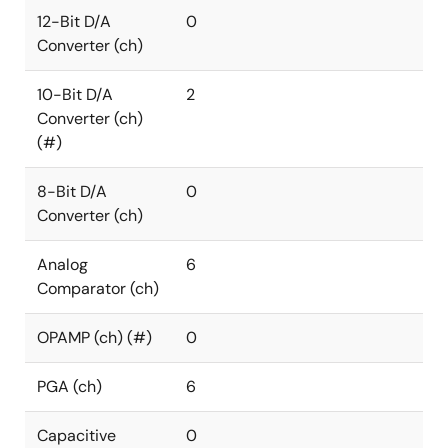
12-Bit D/A
0
Converter (ch)
10-Bit D/A
2
Converter (ch)
(#)
8-Bit D/A
0
Converter (ch)
Analog
6
Comparator (ch)
OPAMP (ch) (#)
0
PGA (ch)
6
Capacitive
0