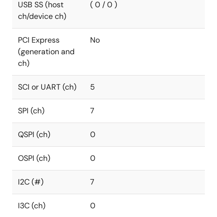
USB SS (host
( 0 / 0 )
ch/device ch)
PCI Express
No
(generation and
ch)
SCI or UART (ch)
5
SPI (ch)
7
QSPI (ch)
0
OSPI (ch)
0
I2C (#)
7
I3C (ch)
0