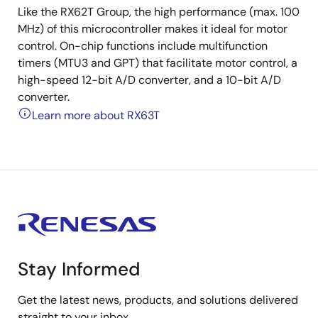
Like the RX62T Group, the high performance (max. 100
MHz) of this microcontroller makes it ideal for motor
control. On-chip functions include multifunction
timers (MTU3 and GPT) that facilitate motor control, a
high-speed 12-bit A/D converter, and a 10-bit A/D
converter.
Learn more about RX63T
Stay Informed
Get the latest news, products, and solutions delivered
straight to your inbox.