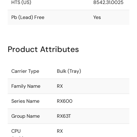
HTS (US)
8542.31.0025
Pb (Lead) Free
Yes
Product Attributes
Carrier Type
Bulk (Tray)
Family Name
RX
Series Name
RX600
Group Name
RX63T
CPU
RX