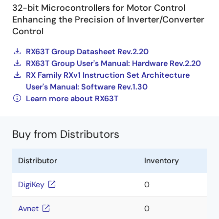
32-bit Microcontrollers for Motor Control
Enhancing the Precision of Inverter/Converter
Control
RX63T Group Datasheet Rev.2.20
RX63T Group User's Manual: Hardware Rev.2.20
RX Family RXv1 Instruction Set Architecture
User's Manual: Software Rev.1.30
Learn more about RX63T
Buy from Distributors
Distributor
Inventory
DigiKey
0
Avnet
0