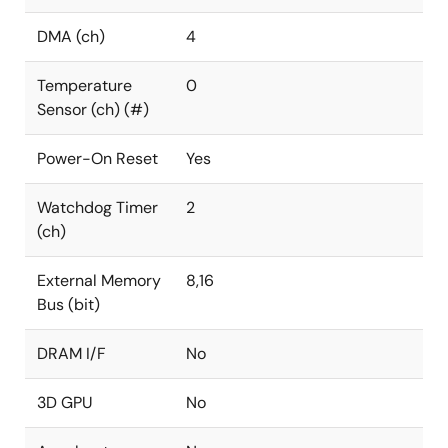
DMA (ch)
4
Temperature
0
Sensor (ch) (#)
Power-On Reset
Yes
Watchdog Timer
2
(ch)
External Memory
8,16
Bus (bit)
DRAM I/F
No
3D GPU
No