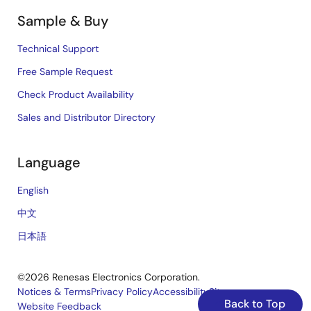
Sample & Buy
Technical Support
Free Sample Request
Check Product Availability
Sales and Distributor Directory
Language
English
中文
日本語
©2026 Renesas Electronics Corporation.
Notices & Terms
Privacy Policy
Accessibility
Sitemap
Back to Top
Website Feedback