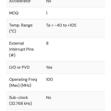
Accelerator
No
MOQ
1
Temp. Range
Ta = -40 to +105
(°C)
External
8
Interrupt Pins
(#)
LVD or PVD
Yes
Operating Freq
100
(Max) (MHz)
Sub-clock
No
(32.768 kHz)