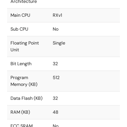
Architecture
Main CPU
RXv1
Sub CPU
No
Floating Point
Single
Unit
Bit Length
32
Program
512
Memory (KB)
Data Flash (KB)
32
RAM (KB)
48
ECC SRAM
No