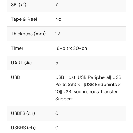
SPI (#)
7
Tape & Reel
No
Thickness (mm)
1.7
Timer
16-bit x 20-ch
UART (#)
5
USB
USB Host||USB Peripheral||USB
Ports (ch) x 1||USB Endpoints x
10||USB Isochronous Transfer
Support
USBFS (ch)
0
USBHS (ch)
0