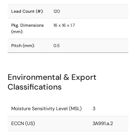
Lead Count (#):
120
Pkg. Dimensions
16 x 16 x 1.7
(mm):
Pitch (mm):
0.5
Environmental & Export
Classifications
Moisture Sensitivity Level (MSL)
3
ECCN (US)
3A991.a.2