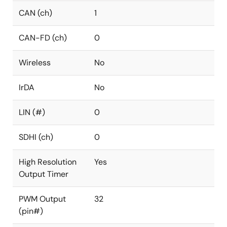
CAN (ch)
1
CAN-FD (ch)
0
Wireless
No
IrDA
No
LIN (#)
0
SDHI (ch)
0
High Resolution
Yes
Output Timer
PWM Output
32
(pin#)