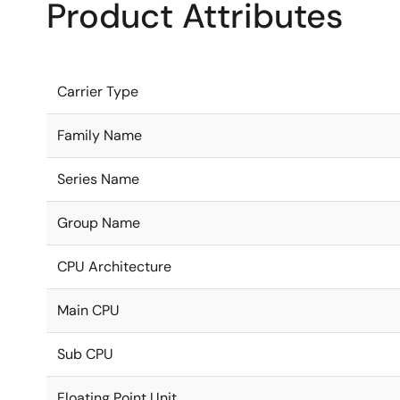
Product Attributes
Carrier Type
Family Name
Series Name
Group Name
CPU Architecture
Main CPU
Sub CPU
Floating Point Unit