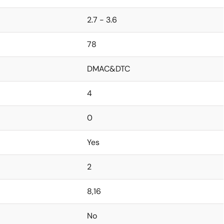
2.7 - 3.6
78
DMAC&DTC
4
0
Yes
2
8,16
No