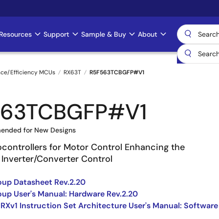
Resources
Support
Sample & Buy
About
nce/Efficiency MCUs
RX63T
R5F563TCBGFP#V1
563TCBGFP#V1
ended for New Designs
ocontrollers for Motor Control Enhancing the
 Inverter/Converter Control
up Datasheet Rev.2.20
up User's Manual: Hardware Rev.2.20
 RXv1 Instruction Set Architecture User's Manual: Software