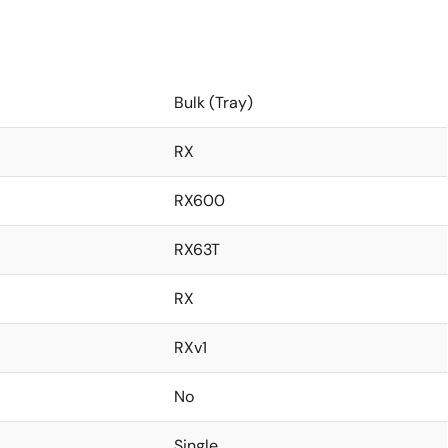
Bulk (Tray)
RX
RX600
RX63T
RX
RXv1
No
Single