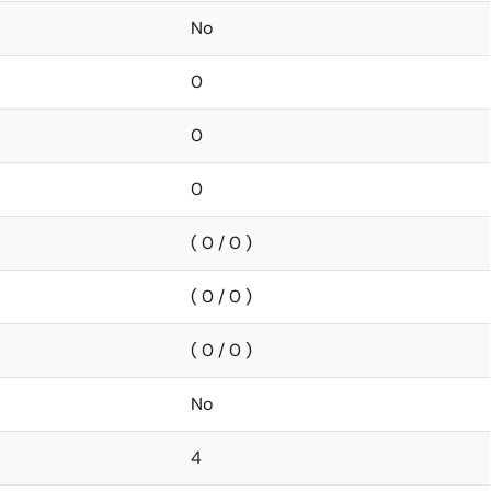
No
0
0
0
( 0 / 0 )
( 0 / 0 )
( 0 / 0 )
No
4