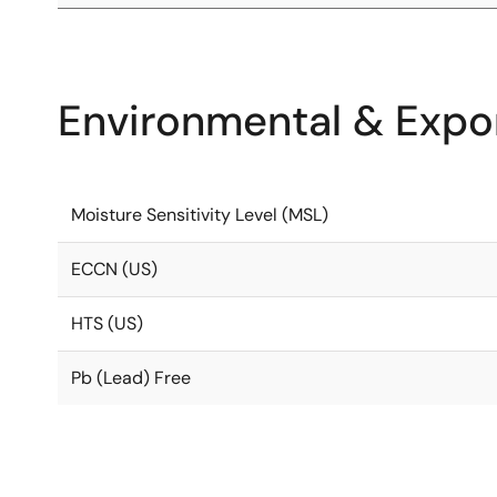
Environmental & Expor
Moisture Sensitivity Level (MSL)
ECCN (US)
HTS (US)
Pb (Lead) Free