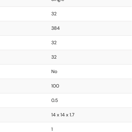
32
384
32
32
No
100
0.5
14 x 14 x 1.7
1