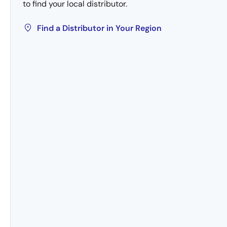
to find your local distributor.
Find a Distributor in Your Region