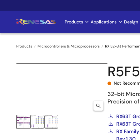
Skip
to
main
Products
Applications
Design 
Main
content
navigation
Products
Microcontrollers & Microprocessors
RX 32-Bit Performa
Breadcrumb
R5F
Not Recomm
32-bit Micr
Precision of
RX63T Gro
RX63T Gro
RX Family
Rev.1.30