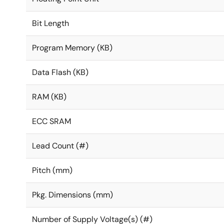
Bit Length
Program Memory (KB)
Data Flash (KB)
RAM (KB)
ECC SRAM
Lead Count (#)
Pitch (mm)
Pkg. Dimensions (mm)
Number of Supply Voltage(s) (#)