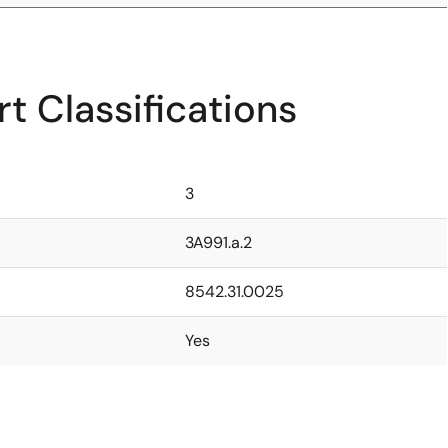
t Classifications
3
3A991.a.2
8542.31.0025
Yes