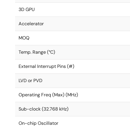
3D GPU
Accelerator
MOQ
Temp. Range (°C)
External Interrupt Pins (#)
LVD or PVD
Operating Freq (Max) (MHz)
Sub-clock (32.768 kHz)
On-chip Oscillator