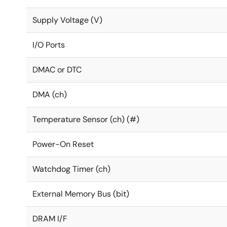
Supply Voltage (V)
I/O Ports
DMAC or DTC
DMA (ch)
Temperature Sensor (ch) (#)
Power-On Reset
Watchdog Timer (ch)
External Memory Bus (bit)
DRAM I/F