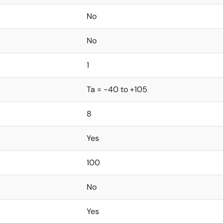
No
No
1
Ta = -40 to +105
8
Yes
100
No
Yes