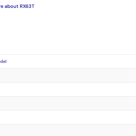
re about RX63T
del