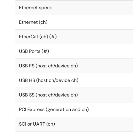
Ethernet speed
Ethernet (ch)
EtherCat (ch) (#)
USB Ports (#)
USB FS (host ch/device ch)
USB HS (host ch/device ch)
USB SS (host ch/device ch)
PCI Express (generation and ch)
SCI or UART (ch)