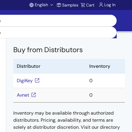
English
Log In
Samples
Cart
Account
Buy from Distributors
Distributor
Inventory
DigiKey
0
Avnet
0
Inventory may be available through authorized
distributors. Pricing, availability, and terms are
solely at distributor discretion. Visit our directory