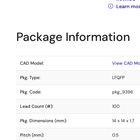
Learn mo
Package Information
CAD Model:
View CAD Mo
Pkg. Type:
LFQFP
Pkg. Code:
pkg_9396
Lead Count (#):
100
Pkg. Dimensions (mm):
14 x 14 x 1.7
Pitch (mm):
0.5