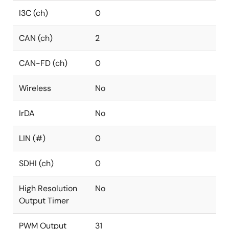
I3C (ch)
0
CAN (ch)
2
CAN-FD (ch)
0
Wireless
No
IrDA
No
LIN (#)
0
SDHI (ch)
0
High Resolution
No
Output Timer
PWM Output
31