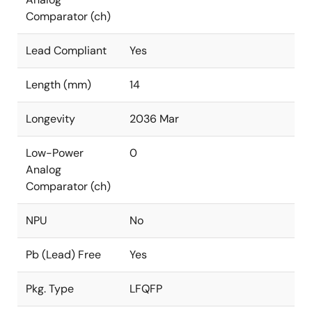
Comparator (ch)
Lead Compliant
Yes
Length (mm)
14
Longevity
2036 Mar
Low-Power
0
Analog
Comparator (ch)
NPU
No
Pb (Lead) Free
Yes
Pkg. Type
LFQFP