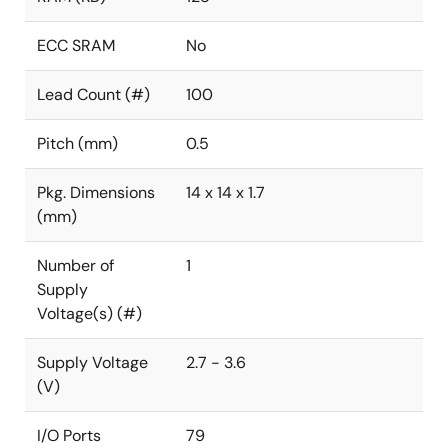
ECC SRAM
No
Lead Count (#)
100
Pitch (mm)
0.5
Pkg. Dimensions
14 x 14 x 1.7
(mm)
Number of
1
Supply
Voltage(s) (#)
Supply Voltage
2.7 - 3.6
(V)
I/O Ports
79