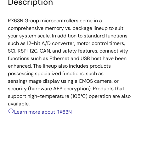
Description
RX63N Group microcontrollers come in a
comprehensive memory vs. package lineup to suit
your system scale. In addition to standard functions
such as 12-bit A/D converter, motor control timers,
SCI, RSPI, I2C, CAN, and safety features, connectivity
functions such as Ethernet and USB host have been
enhanced. The lineup also includes products
possessing specialized functions, such as
sensing/image display using a CMOS camera, or
security (hardware AES encryption). Products that
support high-temperature (105°C) operation are also
available.
Learn more about RX63N