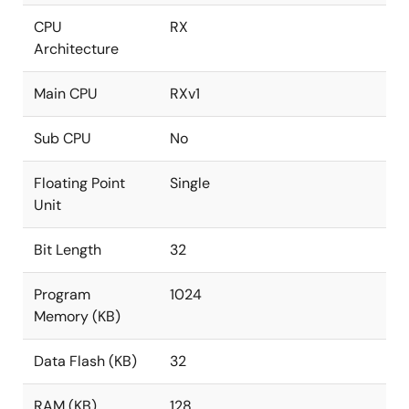
CPU
RX
Architecture
Main CPU
RXv1
Sub CPU
No
Floating Point
Single
Unit
Bit Length
32
Program
1024
Memory (KB)
Data Flash (KB)
32
RAM (KB)
128