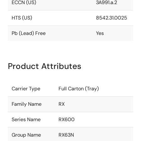
ECCN (US)
3A991.a.2
HTS (US)
8542.31.0025
Pb (Lead) Free
Yes
Product Attributes
Carrier Type
Full Carton (Tray)
Family Name
RX
Series Name
RX600
Group Name
RX63N