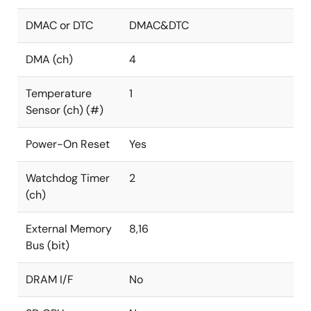
DMAC or DTC
DMAC&DTC
DMA (ch)
4
Temperature
1
Sensor (ch) (#)
Power-On Reset
Yes
Watchdog Timer
2
(ch)
External Memory
8,16
Bus (bit)
DRAM I/F
No