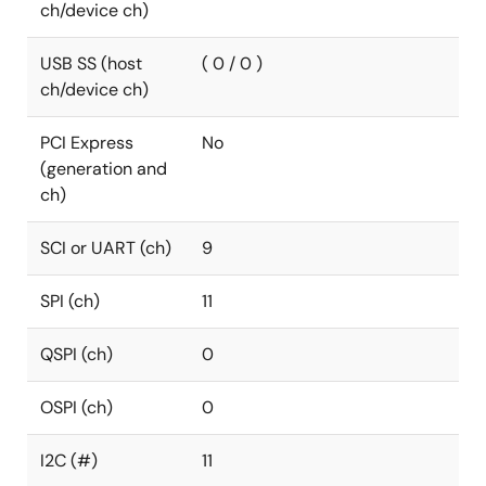
ch/device ch)
USB SS (host
( 0 / 0 )
ch/device ch)
PCI Express
No
(generation and
ch)
SCI or UART (ch)
9
SPI (ch)
11
QSPI (ch)
0
OSPI (ch)
0
I2C (#)
11