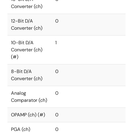
Converter (ch)
12-Bit D/A
0
Converter (ch)
10-Bit D/A
1
Converter (ch)
(#)
8-Bit D/A
0
Converter (ch)
Analog
0
Comparator (ch)
OPAMP (ch) (#)
0
PGA (ch)
0