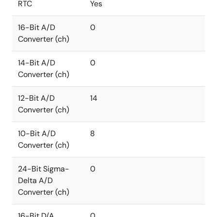
RTC
Yes
16-Bit A/D
0
Converter (ch)
14-Bit A/D
0
Converter (ch)
12-Bit A/D
14
Converter (ch)
10-Bit A/D
8
Converter (ch)
24-Bit Sigma-
0
Delta A/D
Converter (ch)
16-Bit D/A
0