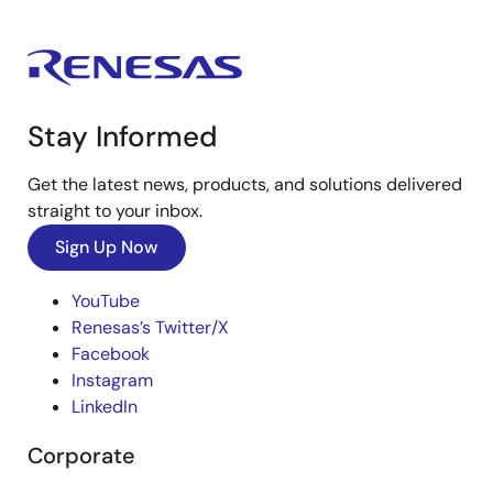
Stay Informed
Get the latest news, products, and solutions delivered
straight to your inbox.
Sign Up Now
YouTube
Renesas’s Twitter/X
Facebook
Instagram
LinkedIn
Corporate