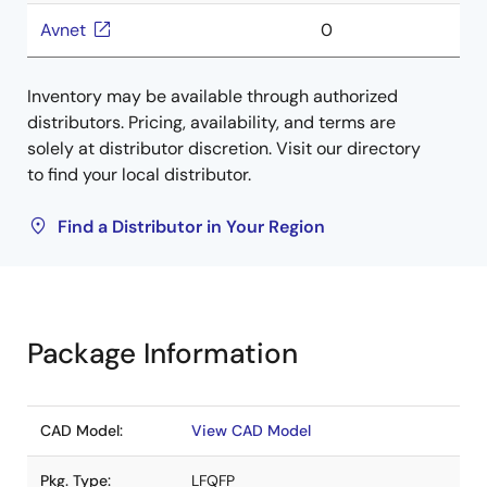
Avnet
0
Inventory may be available through authorized
distributors. Pricing, availability, and terms are
solely at distributor discretion. Visit our directory
to find your local distributor.
Find a Distributor in Your Region
Package Information
CAD Model:
View CAD Model
Pkg. Type:
LFQFP