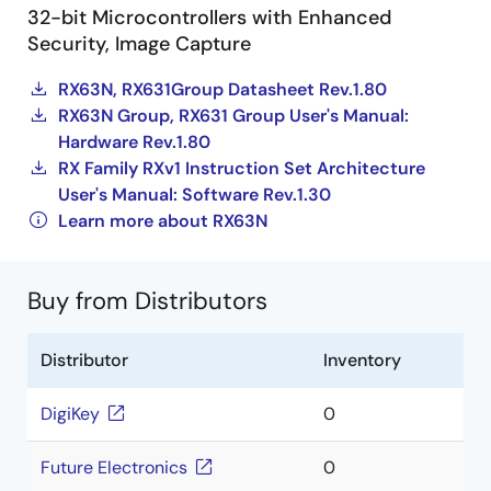
32-bit Microcontrollers with Enhanced
Security, Image Capture
RX63N, RX631Group Datasheet Rev.1.80
RX63N Group, RX631 Group User's Manual:
Hardware Rev.1.80
RX Family RXv1 Instruction Set Architecture
User's Manual: Software Rev.1.30
Learn more about RX63N
Buy from Distributors
Distributor
Inventory
DigiKey
0
Future Electronics
0