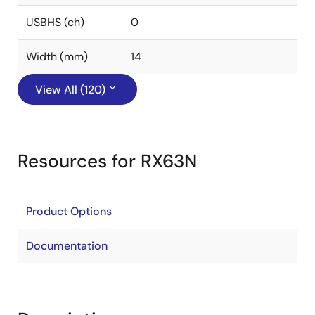
USBHS (ch)
0
Width (mm)
14
View All (120)
Resources for RX63N
Product Options
Documentation