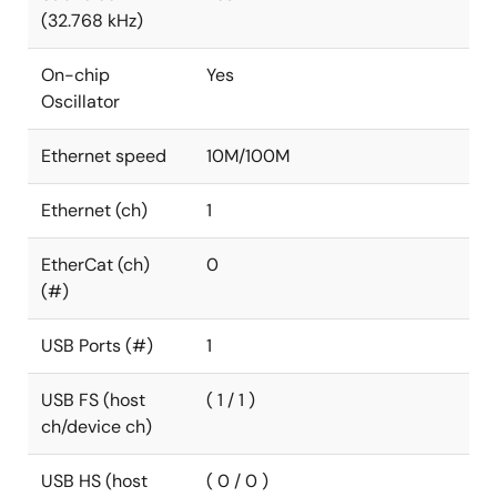
(32.768 kHz)
On-chip
Yes
Oscillator
Ethernet speed
10M/100M
Ethernet (ch)
1
EtherCat (ch)
0
(#)
USB Ports (#)
1
USB FS (host
( 1 / 1 )
ch/device ch)
USB HS (host
( 0 / 0 )