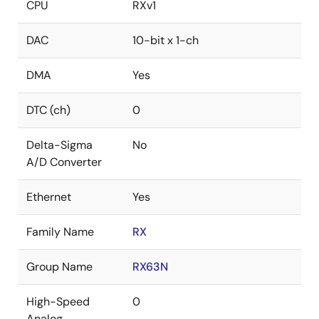
CPU
RXv1
DAC
10-bit x 1-ch
DMA
Yes
DTC (ch)
0
Delta-Sigma
No
A/D Converter
Ethernet
Yes
Family Name
RX
Group Name
RX63N
High-Speed
0
Analog