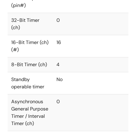
(pin#)
32-Bit Timer
0
(ch)
16-Bit Timer (ch)
16
(#)
8-Bit Timer (ch)
4
Standby
No
operable timer
Asynchronous
0
General Purpose
Timer / Interval
Timer (ch)