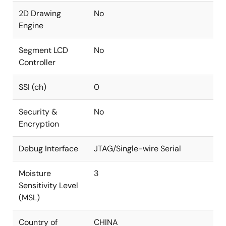
2D Drawing
No
Engine
Segment LCD
No
Controller
SSI (ch)
0
Security &
No
Encryption
Debug Interface
JTAG/Single-wire Serial
Moisture
3
Sensitivity Level
(MSL)
Country of
CHINA