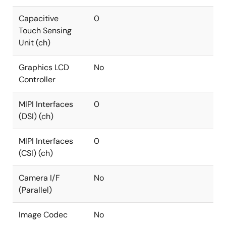
Capacitive
0
Touch Sensing
Unit (ch)
Graphics LCD
No
Controller
MIPI Interfaces
0
(DSI) (ch)
MIPI Interfaces
0
(CSI) (ch)
Camera I/F
No
(Parallel)
Image Codec
No