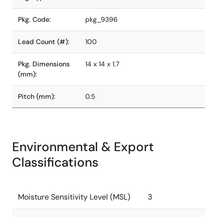
Pkg. Code:
pkg_9396
Lead Count (#):
100
Pkg. Dimensions
14 x 14 x 1.7
(mm):
Pitch (mm):
0.5
Environmental & Export
Classifications
Moisture Sensitivity Level (MSL)
3