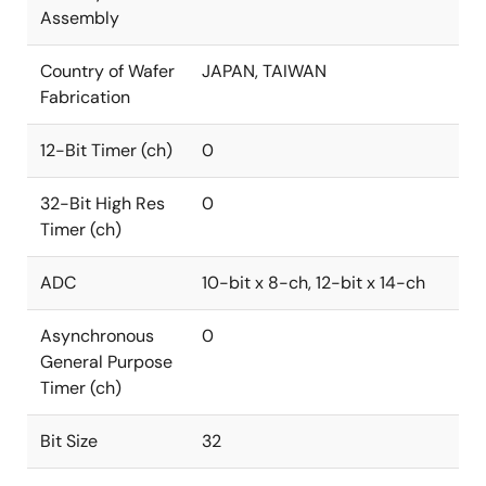
Assembly
Country of Wafer
JAPAN, TAIWAN
Fabrication
12-Bit Timer (ch)
0
32-Bit High Res
0
Timer (ch)
ADC
10-bit x 8-ch, 12-bit x 14-ch
Asynchronous
0
General Purpose
Timer (ch)
Bit Size
32