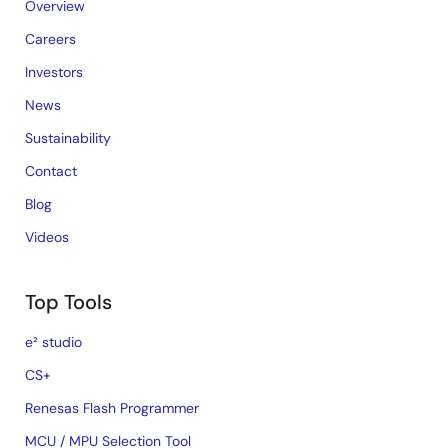
Overview
Careers
Investors
News
Sustainability
Contact
Blog
Videos
Top Tools
e² studio
CS+
Renesas Flash Programmer
MCU / MPU Selection Tool