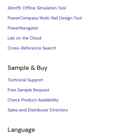
iSim:PE Offline Simulation Tool
PowerCompass Multi-Rail Design Tool
PowerNavigator
Lab on the Cloud
Cross-Reference Search
Sample & Buy
Technical Support
Free Sample Request
Check Product Availability
Sales and Distributor Directory
Language