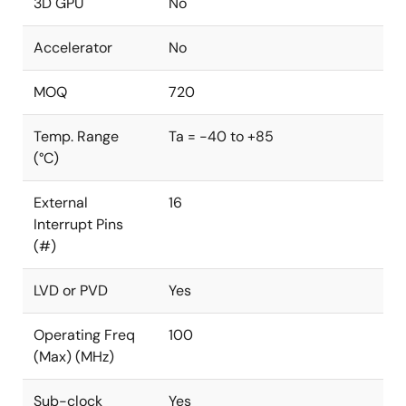
3D GPU
No
Accelerator
No
MOQ
720
Temp. Range
Ta = -40 to +85
(°C)
External
16
Interrupt Pins
(#)
LVD or PVD
Yes
Operating Freq
100
(Max) (MHz)
Sub-clock
Yes