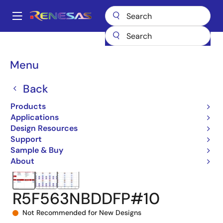
Skip
to
A
main
Main
content
Products
Microcontrollers & Microprocessors
navigation
RX 32-Bit Performance/Efficiency MCUs
RX63N
Breadcrumb
Menu
R5F563NBDDFP#10
Back
Products
Applications
Design Resources
Support
Sample & Buy
About
R5F563NBDDFP#10
Not Recommended for New Designs