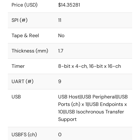
Price (USD)
$14.35281
SPI (#)
11
Tape & Reel
No
Thickness (mm)
1.7
Timer
8-bit x 4-ch, 16-bit x 16-ch
UART (#)
9
USB
USB Host||USB Peripheral||USB
Ports (ch) x 1||USB Endpoints x
10||USB Isochronous Transfer
Support
USBFS (ch)
0