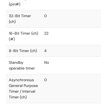
(pin#)
32-Bit Timer
0
(ch)
16-Bit Timer (ch)
22
(#)
8-Bit Timer (ch)
4
Standby
No
operable timer
Asynchronous
0
General Purpose
Timer / Interval
Timer (ch)