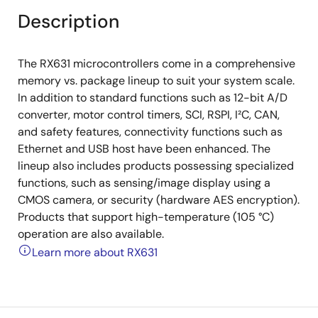
Description
The RX631 microcontrollers come in a comprehensive
memory vs. package lineup to suit your system scale.
In addition to standard functions such as 12-bit A/D
converter, motor control timers, SCI, RSPI, I²C, CAN,
and safety features, connectivity functions such as
Ethernet and USB host have been enhanced. The
lineup also includes products possessing specialized
functions, such as sensing/image display using a
CMOS camera, or security (hardware AES encryption).
Products that support high-temperature (105 °C)
operation are also available.
Learn more about RX631