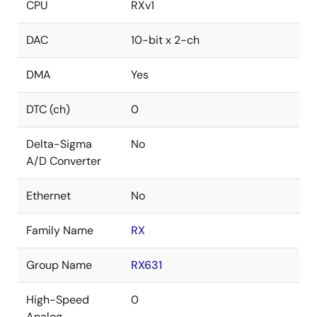
CPU
RXv1
DAC
10-bit x 2-ch
DMA
Yes
DTC (ch)
0
Delta-Sigma
No
A/D Converter
Ethernet
No
Family Name
RX
Group Name
RX631
High-Speed
0
Analog