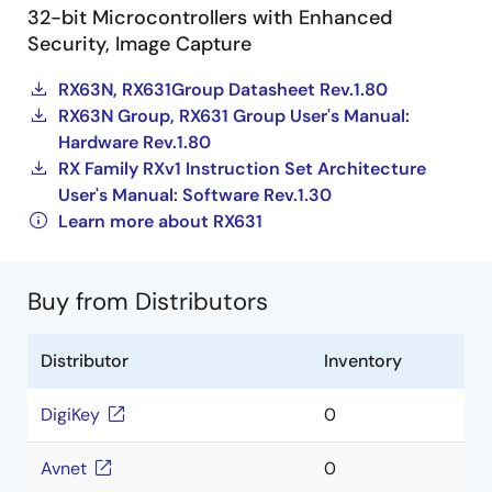
32-bit Microcontrollers with Enhanced
Security, Image Capture
RX63N, RX631Group Datasheet Rev.1.80
RX63N Group, RX631 Group User's Manual:
Hardware Rev.1.80
RX Family RXv1 Instruction Set Architecture
User's Manual: Software Rev.1.30
Learn more about RX631
Buy from Distributors
Distributor
Inventory
DigiKey
0
Avnet
0