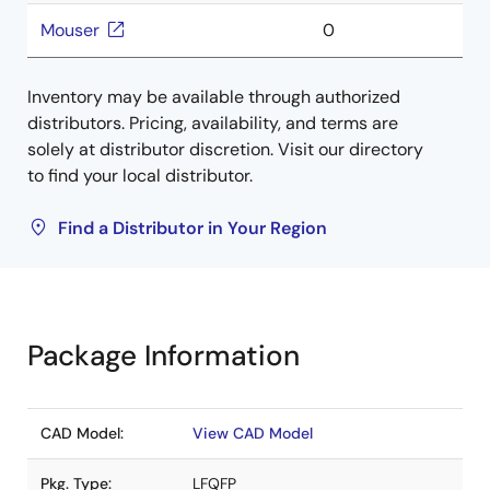
Mouser
0
Inventory may be available through authorized
distributors. Pricing, availability, and terms are
solely at distributor discretion. Visit our directory
to find your local distributor.
Find a Distributor in Your Region
Package Information
CAD Model:
View CAD Model
Pkg. Type:
LFQFP