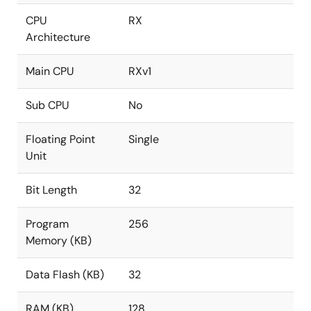
CPU
RX
Architecture
Main CPU
RXv1
Sub CPU
No
Floating Point
Single
Unit
Bit Length
32
Program
256
Memory (KB)
Data Flash (KB)
32
RAM (KB)
128