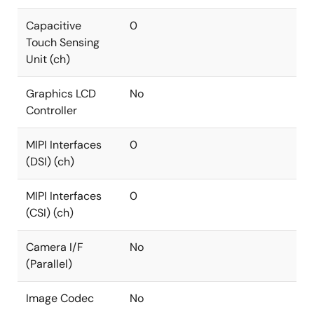
Capacitive
0
Touch Sensing
Unit (ch)
Graphics LCD
No
Controller
MIPI Interfaces
0
(DSI) (ch)
MIPI Interfaces
0
(CSI) (ch)
Camera I/F
No
(Parallel)
Image Codec
No