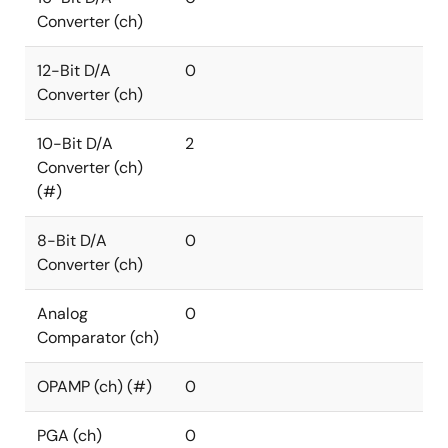
Converter (ch)
12-Bit D/A
0
Converter (ch)
10-Bit D/A
2
Converter (ch)
(#)
8-Bit D/A
0
Converter (ch)
Analog
0
Comparator (ch)
OPAMP (ch) (#)
0
PGA (ch)
0