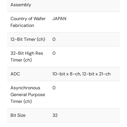
Assembly
Country of Wafer
JAPAN
Fabrication
12-Bit Timer (ch)
0
32-Bit High Res
0
Timer (ch)
ADC
10-bit x 8-ch, 12-bit x 21-ch
Asynchronous
0
General Purpose
Timer (ch)
Bit Size
32