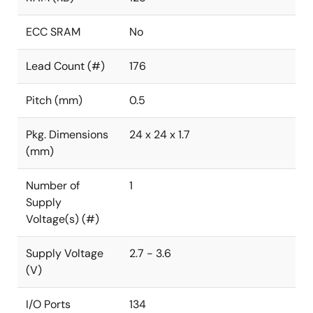
ECC SRAM
No
Lead Count (#)
176
Pitch (mm)
0.5
Pkg. Dimensions
24 x 24 x 1.7
(mm)
Number of
1
Supply
Voltage(s) (#)
Supply Voltage
2.7 - 3.6
(V)
I/O Ports
134