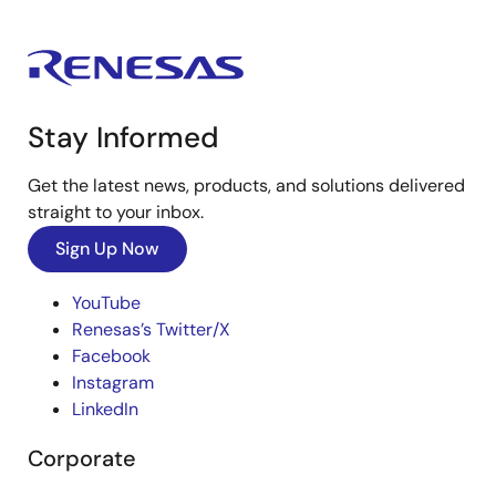
Stay Informed
Get the latest news, products, and solutions delivered
straight to your inbox.
Sign Up Now
YouTube
Renesas’s Twitter/X
Facebook
Instagram
LinkedIn
Corporate