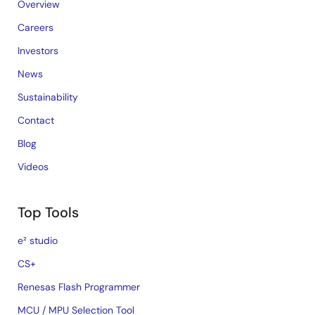
Overview
Careers
Investors
News
Sustainability
Contact
Blog
Videos
Top Tools
e² studio
CS+
Renesas Flash Programmer
MCU / MPU Selection Tool