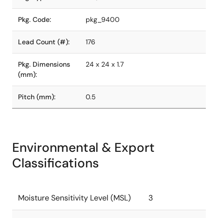
Pkg. Code:
pkg_9400
Lead Count (#):
176
Pkg. Dimensions
24 x 24 x 1.7
(mm):
Pitch (mm):
0.5
Environmental & Export
Classifications
Moisture Sensitivity Level (MSL)
3