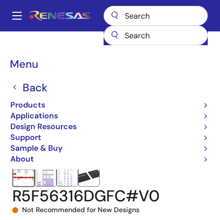
Skip
to
A
main
Main
content
Products
Microcontrollers & Microprocessors
navigation
RX 32-Bit Performance/Efficiency MCUs
RX631
Breadcrumb
Menu
R5F56316DGFC#V0
Back
Products
Applications
Design Resources
Support
Sample & Buy
About
R5F56316DGFC#V0
Not Recommended for New Designs