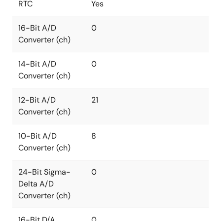
RTC
Yes
16-Bit A/D
0
Converter (ch)
14-Bit A/D
0
Converter (ch)
12-Bit A/D
21
Converter (ch)
10-Bit A/D
8
Converter (ch)
24-Bit Sigma-
0
Delta A/D
Converter (ch)
16-Bit D/A
0