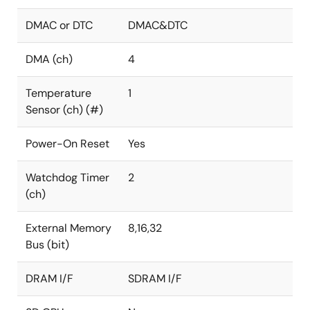
DMAC or DTC
DMAC&DTC
DMA (ch)
4
Temperature
1
Sensor (ch) (#)
Power-On Reset
Yes
Watchdog Timer
2
(ch)
External Memory
8,16,32
Bus (bit)
DRAM I/F
SDRAM I/F