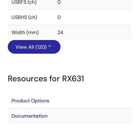
USBFS (ch)
0
USBHS (ch)
0
Width (mm)
24
View All (120)
Resources for RX631
Product Options
Documentation