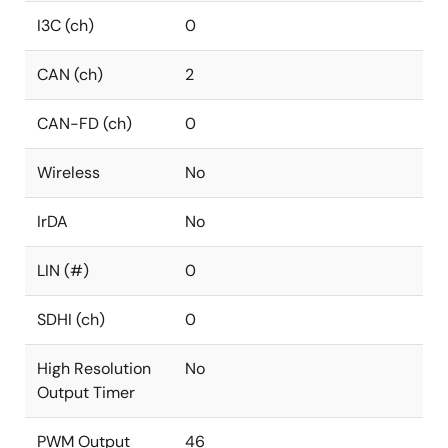
I3C (ch)
0
CAN (ch)
2
CAN-FD (ch)
0
Wireless
No
IrDA
No
LIN (#)
0
SDHI (ch)
0
High Resolution
No
Output Timer
PWM Output
46