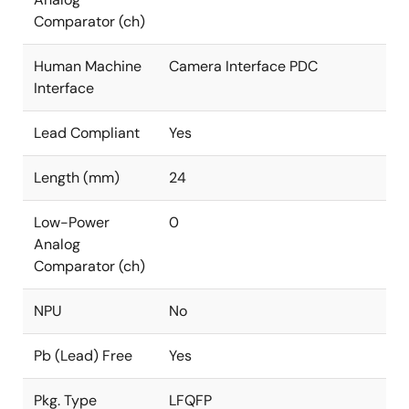
Comparator (ch)
Human Machine
Camera Interface PDC
Interface
Lead Compliant
Yes
Length (mm)
24
Low-Power
0
Analog
Comparator (ch)
NPU
No
Pb (Lead) Free
Yes
Pkg. Type
LFQFP