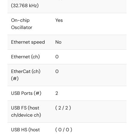
(32.768 kHz)
On-chip
Yes
Oscillator
Ethernet speed
No
Ethernet (ch)
0
EtherCat (ch)
0
(#)
USB Ports (#)
2
USB FS (host
( 2 / 2 )
ch/device ch)
USB HS (host
( 0 / 0 )