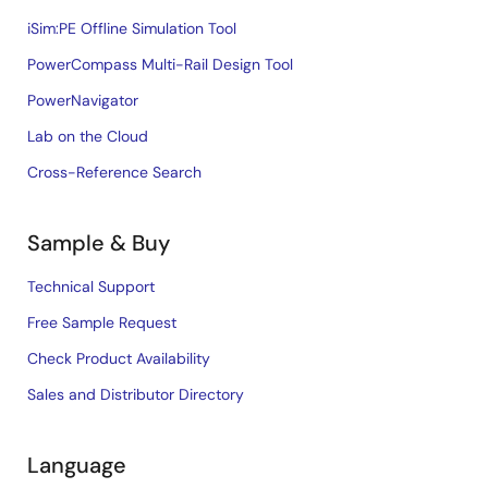
iSim:PE Offline Simulation Tool
PowerCompass Multi-Rail Design Tool
PowerNavigator
Lab on the Cloud
Cross-Reference Search
Sample & Buy
Technical Support
Free Sample Request
Check Product Availability
Sales and Distributor Directory
Language