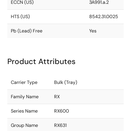
ECCN (US)
3A991.a.2
HTS (US)
8542.31.0025
Pb (Lead) Free
Yes
Product Attributes
Carrier Type
Bulk (Tray)
Family Name
RX
Series Name
RX600
Group Name
RX631