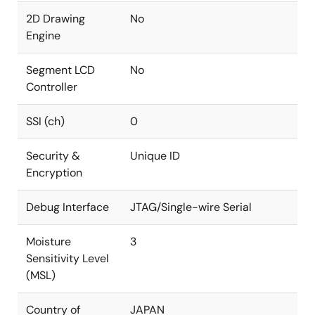
2D Drawing
No
Engine
Segment LCD
No
Controller
SSI (ch)
0
Security &
Unique ID
Encryption
Debug Interface
JTAG/Single-wire Serial
Moisture
3
Sensitivity Level
(MSL)
Country of
JAPAN