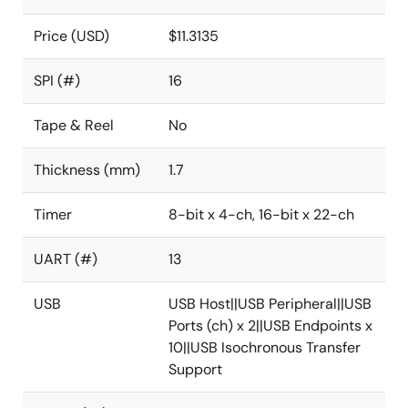
Price (USD)
$11.3135
SPI (#)
16
Tape & Reel
No
Thickness (mm)
1.7
Timer
8-bit x 4-ch, 16-bit x 22-ch
UART (#)
13
USB
USB Host||USB Peripheral||USB
Ports (ch) x 2||USB Endpoints x
10||USB Isochronous Transfer
Support