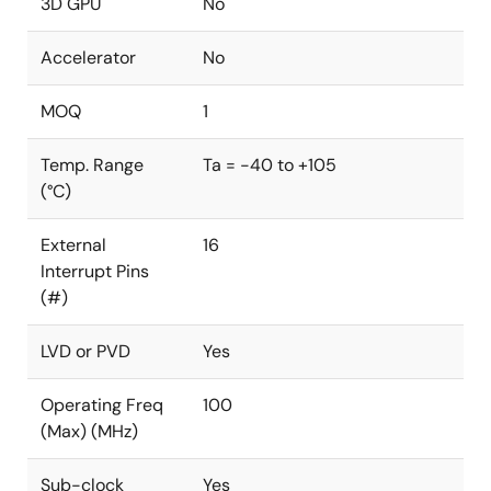
3D GPU
No
Accelerator
No
MOQ
1
Temp. Range
Ta = -40 to +105
(°C)
External
16
Interrupt Pins
(#)
LVD or PVD
Yes
Operating Freq
100
(Max) (MHz)
Sub-clock
Yes