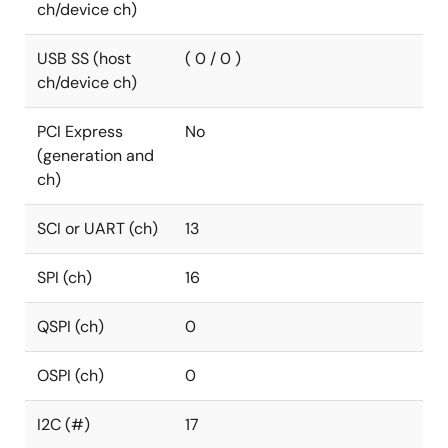
ch/device ch)
USB SS (host
( 0 / 0 )
ch/device ch)
PCI Express
No
(generation and
ch)
SCI or UART (ch)
13
SPI (ch)
16
QSPI (ch)
0
OSPI (ch)
0
I2C (#)
17