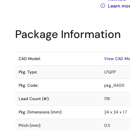
Learn mo
Package Information
CAD Model:
View CAD Mo
Pkg. Type:
LFQFP
Pkg. Code:
pkg_9400
Lead Count (#):
176
Pkg. Dimensions (mm):
24 x 24 x 1.7
Pitch (mm):
0.5