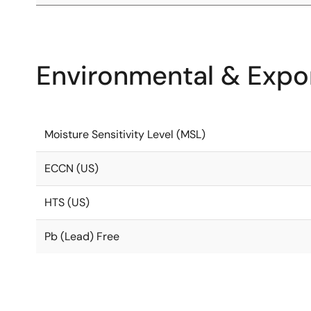
Environmental & Expor
Moisture Sensitivity Level (MSL)
ECCN (US)
HTS (US)
Pb (Lead) Free