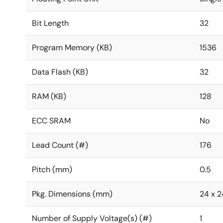
Bit Length
32
Program Memory (KB)
1536
Data Flash (KB)
32
RAM (KB)
128
ECC SRAM
No
Lead Count (#)
176
Pitch (mm)
0.5
Pkg. Dimensions (mm)
24 x 24
Number of Supply Voltage(s) (#)
1