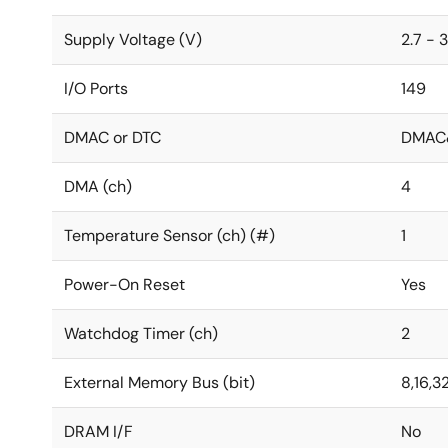
Supply Voltage (V)
2.7 - 3
I/O Ports
149
DMAC or DTC
DMAC
DMA (ch)
4
Temperature Sensor (ch) (#)
1
Power-On Reset
Yes
Watchdog Timer (ch)
2
External Memory Bus (bit)
8,16,3
DRAM I/F
No