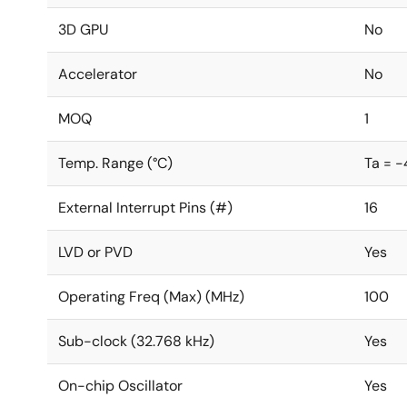
3D GPU
No
Accelerator
No
MOQ
1
Temp. Range (°C)
Ta = -
External Interrupt Pins (#)
16
LVD or PVD
Yes
Operating Freq (Max) (MHz)
100
Sub-clock (32.768 kHz)
Yes
On-chip Oscillator
Yes