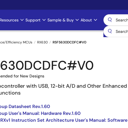
Resources
Support
Sample & Buy
About
nce/Efficiency MCUs
RX630
R5F5630DCDFC#V0
5630DCDFC#V0
ended for New Designs
ocontroller with USB, 12-bit A/D and Other Enhanced
Functions
up Datasheet Rev.1.60
up User's Manual: Hardware Rev.1.60
 RXv1 Instruction Set Architecture User's Manual: Software