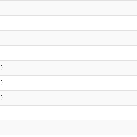
 )
 )
 )