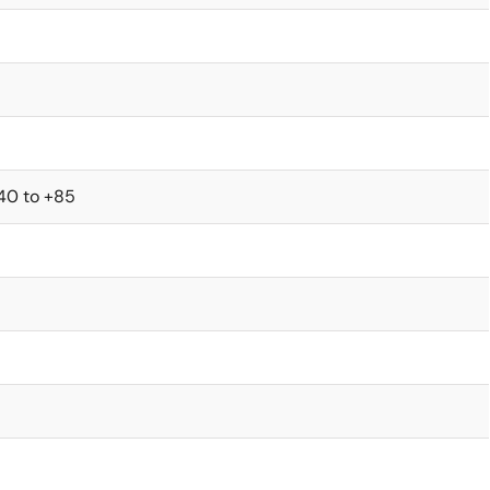
40 to +85