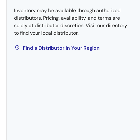
Inventory may be available through authorized
distributors. Pricing, availability, and terms are
solely at distributor discretion. Visit our directory
to find your local distributor.
Find a Distributor in Your Region