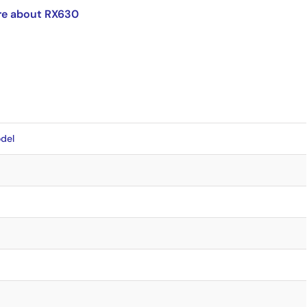
re about RX630
del