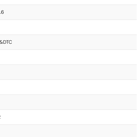
.6
&DTC
2