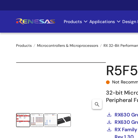
Skip
to
main
Products
Applications
Design 
Main
content
navigation
Products
Microcontrollers & Microprocessors
RX 32-Bit Performa
Breadcrumb
R5F
Not Recomm
32-bit Micr
Peripheral 
RX630 Gro
RX630 Gro
RX Family
Rev.1.30