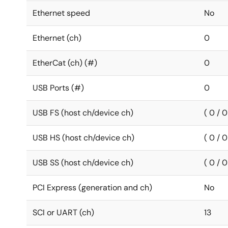
Ethernet speed
No
Ethernet (ch)
0
EtherCat (ch) (#)
0
USB Ports (#)
0
USB FS (host ch/device ch)
( 0 / 0
USB HS (host ch/device ch)
( 0 / 0
USB SS (host ch/device ch)
( 0 / 0
PCI Express (generation and ch)
No
SCI or UART (ch)
13