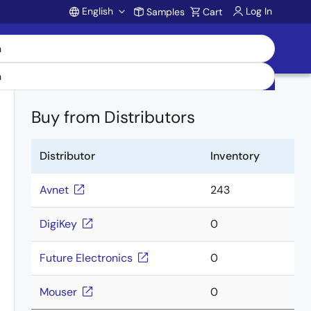
English
Log In
Samples
Cart
Account
Buy from Distributors
Distributor
Inventory
Avnet
243
DigiKey
0
Future Electronics
0
Mouser
0