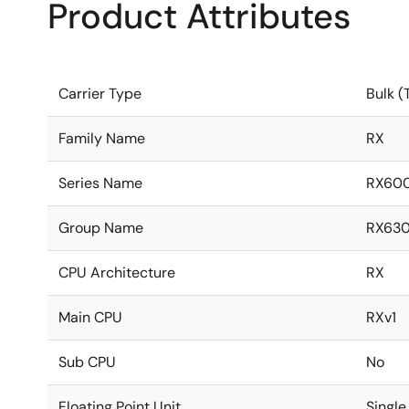
Product Attributes
Carrier Type
Bulk (
Family Name
RX
Series Name
RX60
Group Name
RX63
CPU Architecture
RX
Main CPU
RXv1
Sub CPU
No
Floating Point Unit
Single