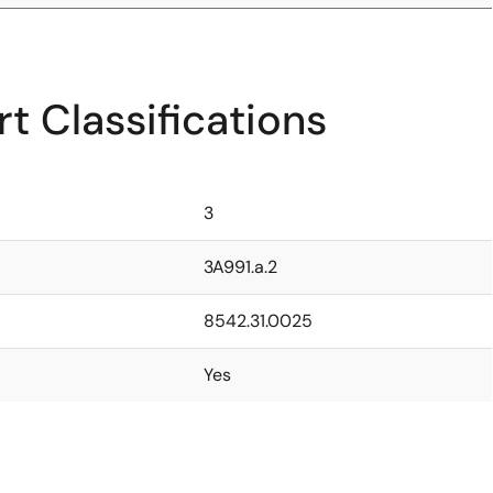
t Classifications
3
3A991.a.2
8542.31.0025
Yes