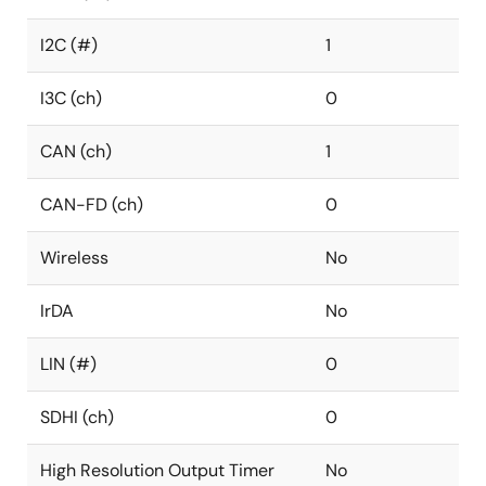
I2C (#)
1
I3C (ch)
0
CAN (ch)
1
CAN-FD (ch)
0
Wireless
No
IrDA
No
LIN (#)
0
SDHI (ch)
0
High Resolution Output Timer
No