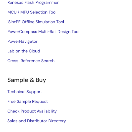
Renesas Flash Programmer
MCU / MPU Selection Tool
iSim:PE Offline Simulation Tool
PowerCompass Multi-Rail Design Tool
PowerNavigator
Lab on the Cloud
Cross-Reference Search
Sample & Buy
Technical Support
Free Sample Request
Check Product Availability
Sales and Distributor Directory