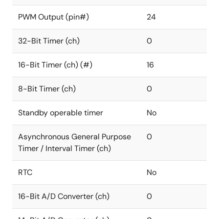
PWM Output (pin#)
24
32-Bit Timer (ch)
0
16-Bit Timer (ch) (#)
16
8-Bit Timer (ch)
0
Standby operable timer
No
Asynchronous General Purpose
0
Timer / Interval Timer (ch)
RTC
No
16-Bit A/D Converter (ch)
0