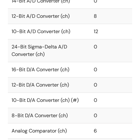
14-Bit A/D Converter (ch)
0
12-Bit A/D Converter (ch)
8
10-Bit A/D Converter (ch)
12
24-Bit Sigma-Delta A/D
0
Converter (ch)
16-Bit D/A Converter (ch)
0
12-Bit D/A Converter (ch)
0
10-Bit D/A Converter (ch) (#)
0
8-Bit D/A Converter (ch)
0
Analog Comparator (ch)
6