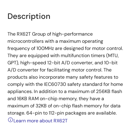
Description
The RX62T Group of high-performance
microcontrollers with a maximum operating
frequency of 100MHz are designed for motor control.
They are equipped with multifunction timers (MTU,
GPT), high-speed 12-bit A/D converter, and 10-bit
A/D converter for facilitating motor control. The
products also incorporate many safety features to
comply with the IEC60730 safety standard for home
appliances. In addition to a maximum of 256KB flash
and 16KB RAM on-chip memory, they have a
maximum of 32KB of on-chip flash memory for data
storage. 64-pin to 112-pin packages are available.
Learn more about RX62T