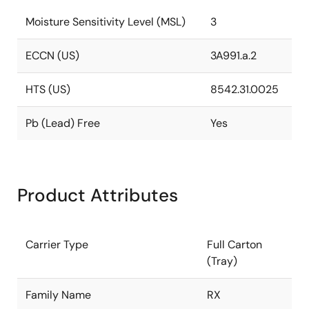
Moisture Sensitivity Level (MSL)
3
ECCN (US)
3A991.a.2
HTS (US)
8542.31.0025
Pb (Lead) Free
Yes
Product Attributes
Carrier Type
Full Carton
(Tray)
Family Name
RX