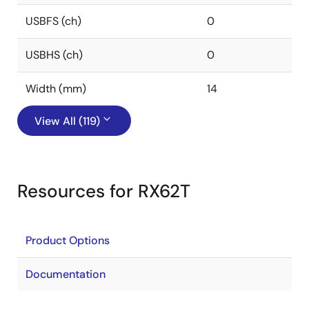
USBFS (ch)
0
USBHS (ch)
0
Width (mm)
14
View All (119)
Resources for RX62T
Product Options
Documentation