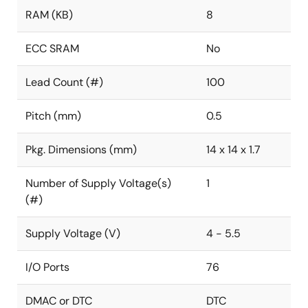
RAM (KB)
8
ECC SRAM
No
Lead Count (#)
100
Pitch (mm)
0.5
Pkg. Dimensions (mm)
14 x 14 x 1.7
Number of Supply Voltage(s)
1
(#)
Supply Voltage (V)
4 - 5.5
I/O Ports
76
DMAC or DTC
DTC