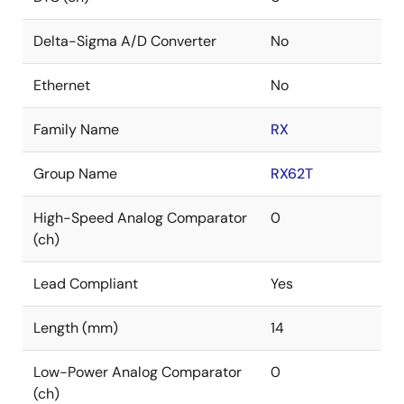
Delta-Sigma A/D Converter
No
Ethernet
No
Family Name
RX
Group Name
RX62T
High-Speed Analog Comparator
0
(ch)
Lead Compliant
Yes
Length (mm)
14
Low-Power Analog Comparator
0
(ch)