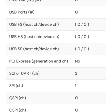
USB Ports (#)
0
USB FS (host ch/device ch)
( 0 / 0 )
USB HS (host ch/device ch)
( 0 / 0 )
USB SS (host ch/device ch)
( 0 / 0 )
PCI Express (generation and ch)
No
SCI or UART (ch)
3
SPI (ch)
1
QSPI (ch)
0
OSPI (ch)
0