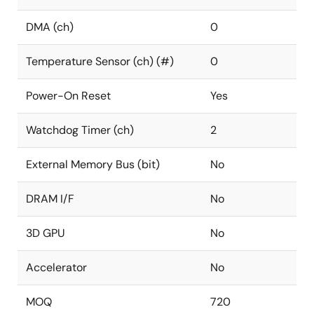
DMA (ch)
0
Temperature Sensor (ch) (#)
0
Power-On Reset
Yes
Watchdog Timer (ch)
2
External Memory Bus (bit)
No
DRAM I/F
No
3D GPU
No
Accelerator
No
MOQ
720