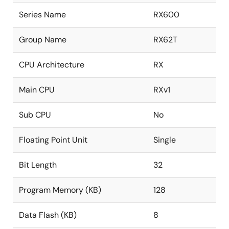
Series Name
RX600
Group Name
RX62T
CPU Architecture
RX
Main CPU
RXv1
Sub CPU
No
Floating Point Unit
Single
Bit Length
32
Program Memory (KB)
128
Data Flash (KB)
8