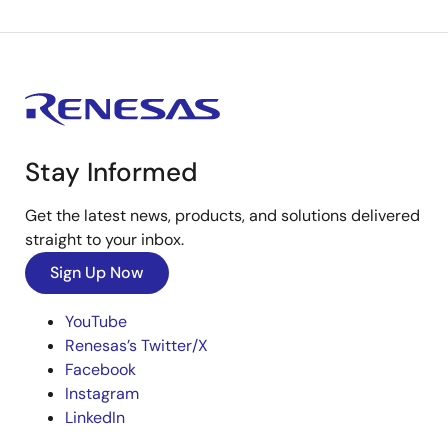
Stay Informed
Get the latest news, products, and solutions delivered
straight to your inbox.
Sign Up Now
YouTube
Renesas’s Twitter/X
Facebook
Instagram
LinkedIn