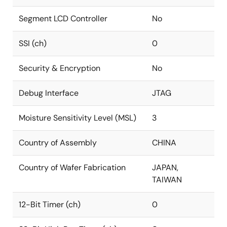
Segment LCD Controller
No
SSI (ch)
0
Security & Encryption
No
Debug Interface
JTAG
Moisture Sensitivity Level (MSL)
3
Country of Assembly
CHINA
Country of Wafer Fabrication
JAPAN,
TAIWAN
12-Bit Timer (ch)
0