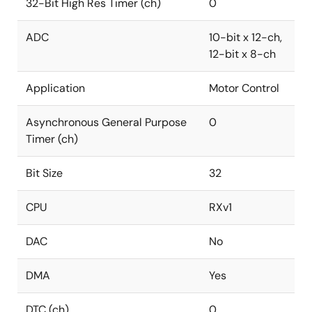
32-Bit High Res Timer (ch)
0
ADC
10-bit x 12-ch,
12-bit x 8-ch
Application
Motor Control
Asynchronous General Purpose
0
Timer (ch)
Bit Size
32
CPU
RXv1
DAC
No
DMA
Yes
DTC (ch)
0