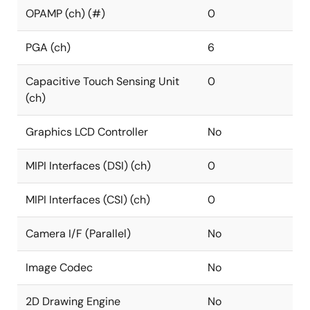
OPAMP (ch) (#)
0
PGA (ch)
6
Capacitive Touch Sensing Unit
0
(ch)
Graphics LCD Controller
No
MIPI Interfaces (DSI) (ch)
0
MIPI Interfaces (CSI) (ch)
0
Camera I/F (Parallel)
No
Image Codec
No
2D Drawing Engine
No