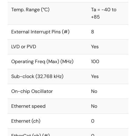
Temp. Range (°C)
Ta = -40 to
+85
External Interrupt Pins (#)
8
LVD or PVD
Yes
Operating Freq (Max) (MHz)
100
Sub-clock (32.768 kHz)
Yes
On-chip Oscillator
No
Ethernet speed
No
Ethernet (ch)
0
EtherCat (ch) (#)
0