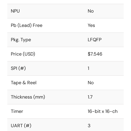
NPU
No
Pb (Lead) Free
Yes
Pkg. Type
LFQFP
Price (USD)
$7.546
SPI (#)
1
Tape & Reel
No
Thickness (mm)
1.7
Timer
16-bit x 16-ch
UART (#)
3