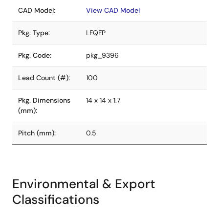
CAD Model:
View CAD Model
Pkg. Type:
LFQFP
Pkg. Code:
pkg_9396
Lead Count (#):
100
Pkg. Dimensions
14 x 14 x 1.7
(mm):
Pitch (mm):
0.5
Environmental & Export
Classifications