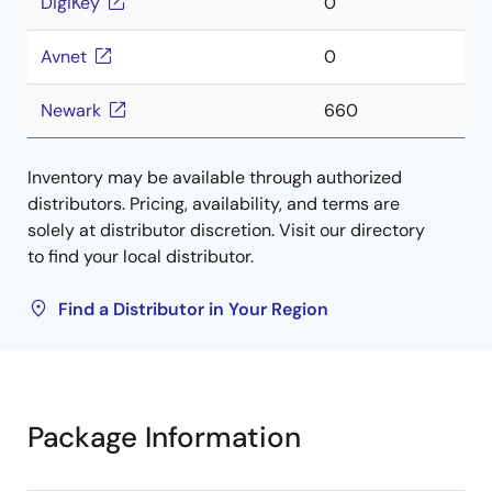
DigiKey
0
Avnet
0
Newark
660
Inventory may be available through authorized
distributors. Pricing, availability, and terms are
solely at distributor discretion. Visit our directory
to find your local distributor.
Find a Distributor in Your Region
Package Information