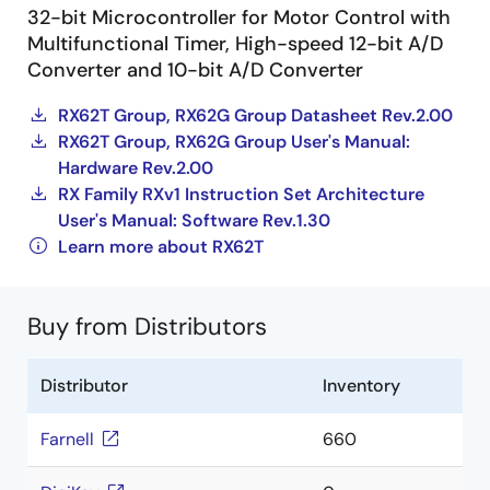
32-bit Microcontroller for Motor Control with
Multifunctional Timer, High-speed 12-bit A/D
Converter and 10-bit A/D Converter
RX62T Group, RX62G Group Datasheet Rev.2.00
RX62T Group, RX62G Group User's Manual:
Hardware Rev.2.00
RX Family RXv1 Instruction Set Architecture
User's Manual: Software Rev.1.30
Learn more about RX62T
Buy from Distributors
Distributor
Inventory
Farnell
660