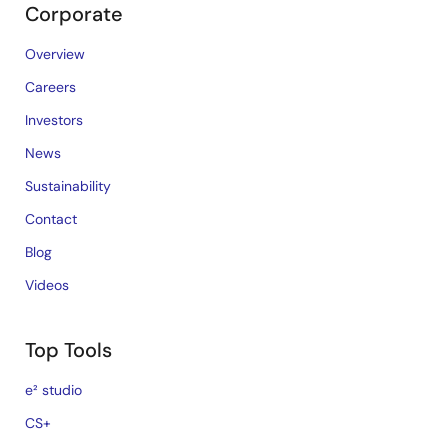
Corporate
Overview
Careers
Investors
News
Sustainability
Contact
Blog
Videos
Top Tools
e² studio
CS+