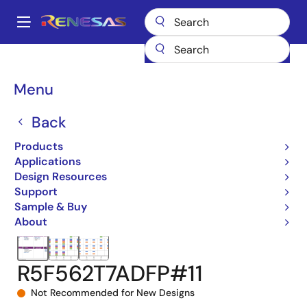
Skip
to
A
main
Main
content
Products
Microcontrollers & Microprocessors
navigation
RX 32-Bit Performance/Efficiency MCUs
RX62T
Breadcrumb
Menu
R5F562T7ADFP#11
Back
Products
Applications
Design Resources
Support
Sample & Buy
About
R5F562T7ADFP#11
Not Recommended for New Designs