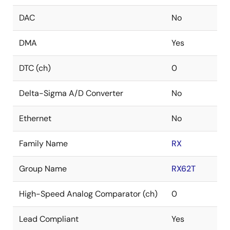
DAC
No
DMA
Yes
DTC (ch)
0
Delta-Sigma A/D Converter
No
Ethernet
No
Family Name
RX
Group Name
RX62T
High-Speed Analog Comparator (ch)
0
Lead Compliant
Yes