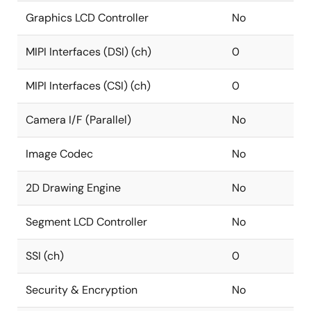
Graphics LCD Controller
No
MIPI Interfaces (DSI) (ch)
0
MIPI Interfaces (CSI) (ch)
0
Camera I/F (Parallel)
No
Image Codec
No
2D Drawing Engine
No
Segment LCD Controller
No
SSI (ch)
0
Security & Encryption
No