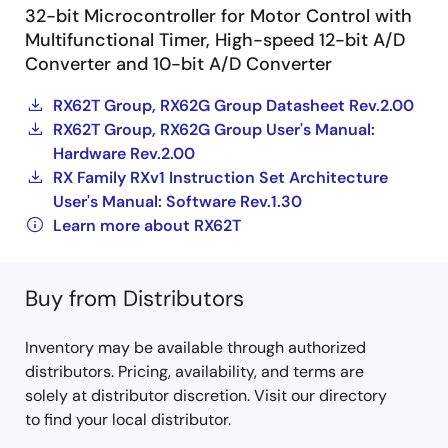
32-bit Microcontroller for Motor Control with
Multifunctional Timer, High-speed 12-bit A/D
Converter and 10-bit A/D Converter
RX62T Group, RX62G Group Datasheet Rev.2.00
RX62T Group, RX62G Group User's Manual:
Hardware Rev.2.00
RX Family RXv1 Instruction Set Architecture
User's Manual: Software Rev.1.30
Learn more about RX62T
Buy from Distributors
Inventory may be available through authorized
distributors. Pricing, availability, and terms are
solely at distributor discretion. Visit our directory
to find your local distributor.