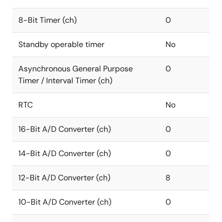
8-Bit Timer (ch)
0
Standby operable timer
No
Asynchronous General Purpose
0
Timer / Interval Timer (ch)
RTC
No
16-Bit A/D Converter (ch)
0
14-Bit A/D Converter (ch)
0
12-Bit A/D Converter (ch)
8
10-Bit A/D Converter (ch)
0