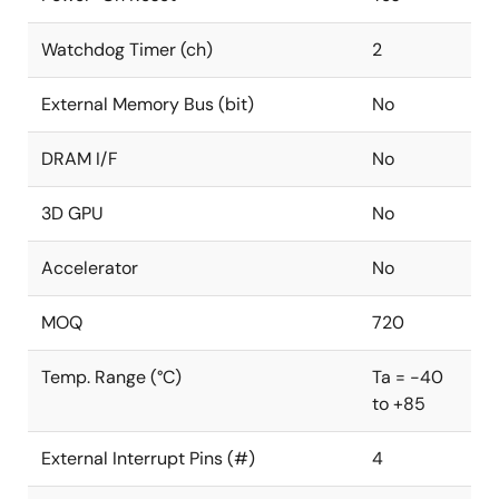
Watchdog Timer (ch)
2
External Memory Bus (bit)
No
DRAM I/F
No
3D GPU
No
Accelerator
No
MOQ
720
Temp. Range (°C)
Ta = -40
to +85
External Interrupt Pins (#)
4