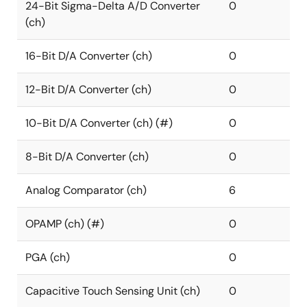
24-Bit Sigma-Delta A/D Converter
0
(ch)
16-Bit D/A Converter (ch)
0
12-Bit D/A Converter (ch)
0
10-Bit D/A Converter (ch) (#)
0
8-Bit D/A Converter (ch)
0
Analog Comparator (ch)
6
OPAMP (ch) (#)
0
PGA (ch)
0
Capacitive Touch Sensing Unit (ch)
0