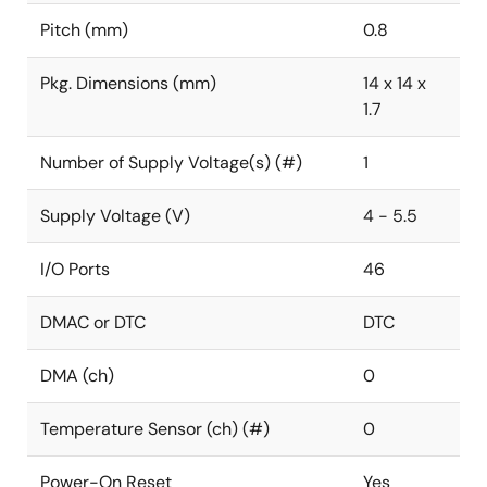
Pitch (mm)
0.8
Pkg. Dimensions (mm)
14 x 14 x
1.7
Number of Supply Voltage(s) (#)
1
Supply Voltage (V)
4 - 5.5
I/O Ports
46
DMAC or DTC
DTC
DMA (ch)
0
Temperature Sensor (ch) (#)
0
Power-On Reset
Yes