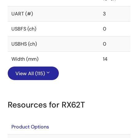
UART (#)
3
USBFS (ch)
0
USBHS (ch)
0
Width (mm)
14
View All (115)
Resources for RX62T
Product Options