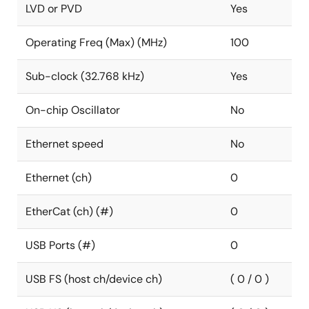
LVD or PVD
Yes
Operating Freq (Max) (MHz)
100
Sub-clock (32.768 kHz)
Yes
On-chip Oscillator
No
Ethernet speed
No
Ethernet (ch)
0
EtherCat (ch) (#)
0
USB Ports (#)
0
USB FS (host ch/device ch)
( 0 / 0 )