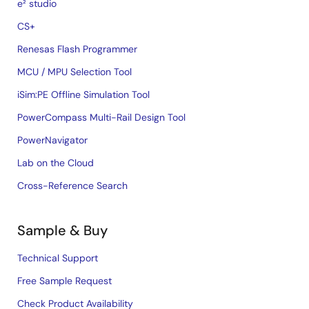
e² studio
CS+
Renesas Flash Programmer
MCU / MPU Selection Tool
iSim:PE Offline Simulation Tool
PowerCompass Multi-Rail Design Tool
PowerNavigator
Lab on the Cloud
Cross-Reference Search
Sample & Buy
Technical Support
Free Sample Request
Check Product Availability