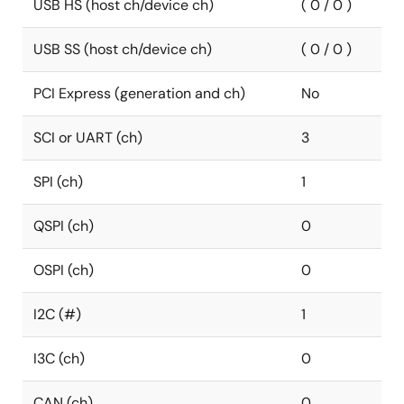
USB HS (host ch/device ch)
( 0 / 0 )
USB SS (host ch/device ch)
( 0 / 0 )
PCI Express (generation and ch)
No
SCI or UART (ch)
3
SPI (ch)
1
QSPI (ch)
0
OSPI (ch)
0
I2C (#)
1
I3C (ch)
0
CAN (ch)
0