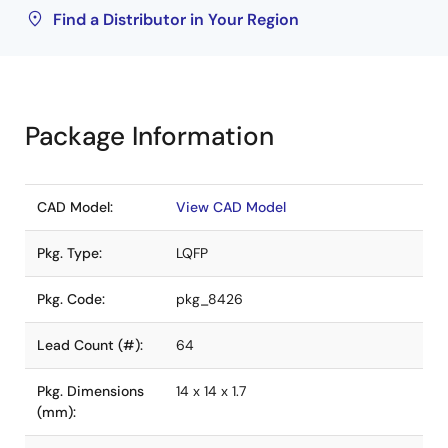
Find a Distributor in Your Region
Package Information
CAD Model:
View CAD Model
Pkg. Type:
LQFP
Pkg. Code:
pkg_8426
Lead Count (#):
64
Pkg. Dimensions
14 x 14 x 1.7
(mm):