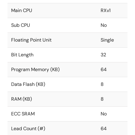
Main CPU
RXv1
Sub CPU
No
Floating Point Unit
Single
Bit Length
32
Program Memory (KB)
64
Data Flash (KB)
8
RAM (KB)
8
ECC SRAM
No
Lead Count (#)
64