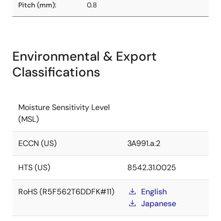
Pitch (mm):
0.8
Environmental & Export
Classifications
Moisture Sensitivity Level
(MSL)
ECCN (US)
3A991.a.2
HTS (US)
8542.31.0025
RoHS (R5F562T6DDFK#11)
English
Japanese