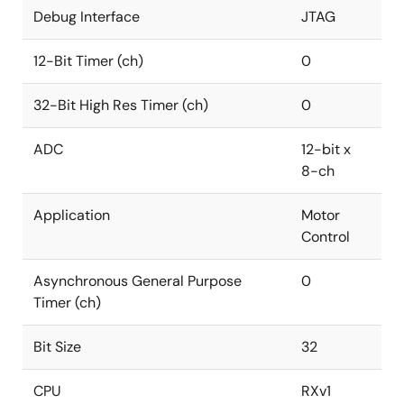
Debug Interface
JTAG
12-Bit Timer (ch)
0
32-Bit High Res Timer (ch)
0
ADC
12-bit x
8-ch
Application
Motor
Control
Asynchronous General Purpose
0
Timer (ch)
Bit Size
32
CPU
RXv1