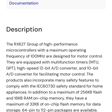
Documentation
Description
The RX62T Group of high-performance
microcontrollers with a maximum operating
frequency of 100MHz are designed for motor control.
They are equipped with multifunction timers (MTU,
GPT), high-speed 12-bit A/D converter, and 10-bit
A/D converter for facilitating motor control. The
products also incorporate many safety features to
comply with the IEC60730 safety standard for home
appliances. In addition to a maximum of 256KB flash
and 16KB RAM on-chip memory, they have a
maximum of 32KB of on-chip flash memory for data
storage. 64-pin to 112-pin packages are available.