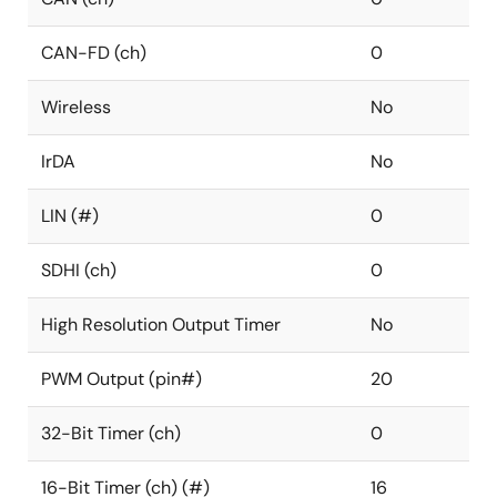
CAN-FD (ch)
0
Wireless
No
IrDA
No
LIN (#)
0
SDHI (ch)
0
High Resolution Output Timer
No
PWM Output (pin#)
20
32-Bit Timer (ch)
0
16-Bit Timer (ch) (#)
16