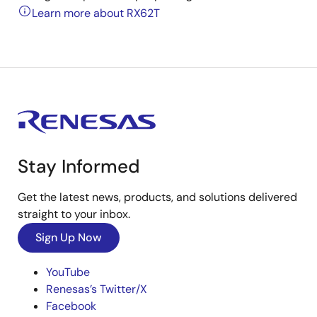
Learn more about RX62T
Stay Informed
Get the latest news, products, and solutions delivered
straight to your inbox.
Sign Up Now
YouTube
Renesas’s Twitter/X
Facebook