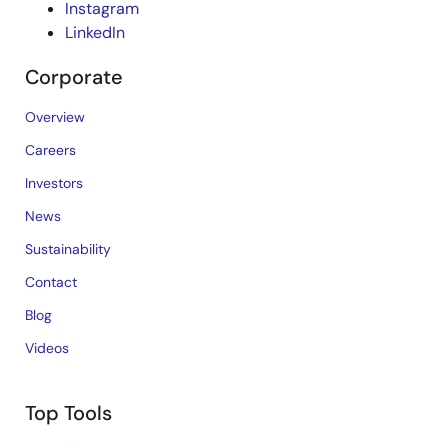
Instagram
LinkedIn
Corporate
Overview
Careers
Investors
News
Sustainability
Contact
Blog
Videos
Top Tools