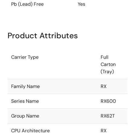
Pb (Lead) Free
Yes
Product Attributes
Carrier Type
Full
Carton
(Tray)
Family Name
RX
Series Name
RX600
Group Name
RX62T
CPU Architecture
RX