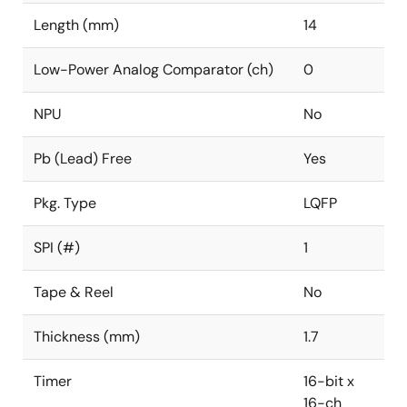
Length (mm)
14
Low-Power Analog Comparator (ch)
0
NPU
No
Pb (Lead) Free
Yes
Pkg. Type
LQFP
SPI (#)
1
Tape & Reel
No
Thickness (mm)
1.7
Timer
16-bit x
16-ch