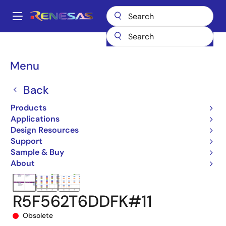
Skip
to
A
main
Main
content
Products
Microcontrollers & Microprocessors
navigation
RX 32-Bit Performance/Efficiency MCUs
RX62T
Breadcrumb
Menu
R5F562T6DDFK#11
Back
Products
Applications
Design Resources
Support
Sample & Buy
About
R5F562T6DDFK#11
Obsolete