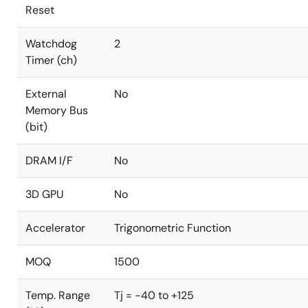
Reset
Watchdog
2
Timer (ch)
External
No
Memory Bus
(bit)
DRAM I/F
No
3D GPU
No
Accelerator
Trigonometric Function
MOQ
1500
Temp. Range
Tj = -40 to +125