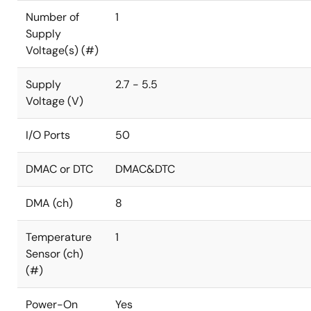
Number of
1
Supply
Voltage(s) (#)
Supply
2.7 - 5.5
Voltage (V)
I/O Ports
50
DMAC or DTC
DMAC&DTC
DMA (ch)
8
Temperature
1
Sensor (ch)
(#)
Power-On
Yes