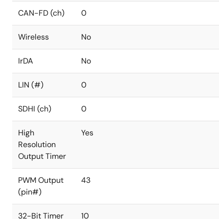
CAN-FD (ch)
0
Wireless
No
IrDA
No
LIN (#)
0
SDHI (ch)
0
High
Yes
Resolution
Output Timer
PWM Output
43
(pin#)
32-Bit Timer
10