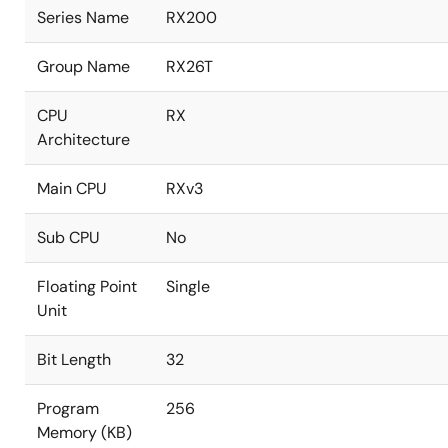
Series Name
RX200
Group Name
RX26T
CPU
RX
Architecture
Main CPU
RXv3
Sub CPU
No
Floating Point
Single
Unit
Bit Length
32
Program
256
Memory (KB)