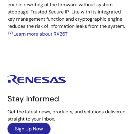
enable rewriting of the firmware without system
stoppage. Trusted Secure IP-Lite with its integrated
key management function and cryptographic engine
reduces the risk of information leaks from the system.
Learn more about RX26T
Stay Informed
Get the latest news, products, and solutions delivered
straight to your inbox.
Sign Up Now