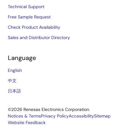
Technical Support
Free Sample Request
Check Product Availability
Sales and Distributor Directory
Language
English
中文
日本語
©2026 Renesas Electronics Corporation.
Notices & Terms
Privacy Policy
Accessibility
Sitemap
Website Feedback
Legal
footer