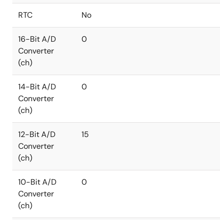
RTC
No
16-Bit A/D
0
Converter
(ch)
14-Bit A/D
0
Converter
(ch)
12-Bit A/D
15
Converter
(ch)
10-Bit A/D
0
Converter
(ch)