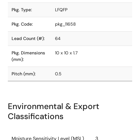
Pkg. Type:
LFQFP
Pkg. Code:
pkg_11658
Lead Count (#):
64
Pkg. Dimensions
10 x 10 x 1.7
(mm):
Pitch (mm):
0.5
Environmental & Export
Classifications
Moisture Sensitivity Level (MSL)
3