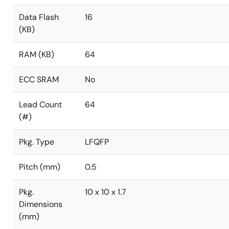
Data Flash
16
(KB)
RAM (KB)
64
ECC SRAM
No
Lead Count
64
(#)
Pkg. Type
LFQFP
Pitch (mm)
0.5
Pkg.
10 x 10 x 1.7
Dimensions
(mm)