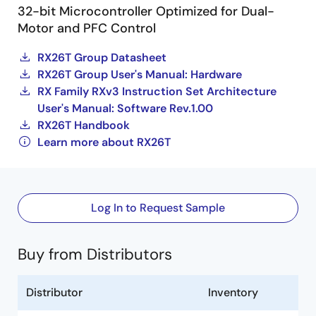
32-bit Microcontroller Optimized for Dual-
Motor and PFC Control
RX26T Group Datasheet
RX26T Group User's Manual: Hardware
RX Family RXv3 Instruction Set Architecture
User's Manual: Software Rev.1.00
RX26T Handbook
Learn more about RX26T
Log In to Request Sample
Buy from Distributors
Distributor
Inventory