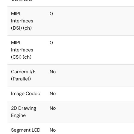
MIPI
0
Interfaces
(DSI) (ch)
MIPI
0
Interfaces
(CSI) (ch)
Camera I/F
No
(Parallel)
Image Codec
No
2D Drawing
No
Engine
Segment LCD
No