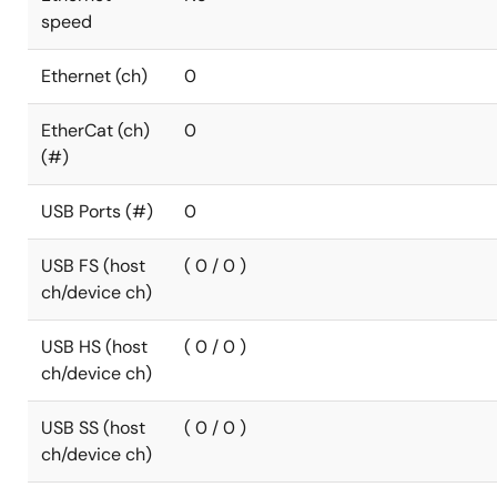
speed
Ethernet (ch)
0
EtherCat (ch)
0
(#)
USB Ports (#)
0
USB FS (host
( 0 / 0 )
ch/device ch)
USB HS (host
( 0 / 0 )
ch/device ch)
USB SS (host
( 0 / 0 )
ch/device ch)