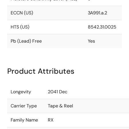
ECCN (US)
3A991.a.2
HTS (US)
8542.31.0025
Pb (Lead) Free
Yes
Product Attributes
Longevity
2041 Dec
Carrier Type
Tape & Reel
Family Name
RX