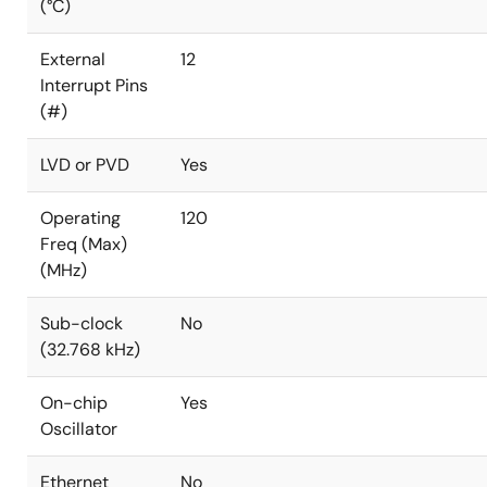
(°C)
External
12
Interrupt Pins
(#)
LVD or PVD
Yes
Operating
120
Freq (Max)
(MHz)
Sub-clock
No
(32.768 kHz)
On-chip
Yes
Oscillator
Ethernet
No