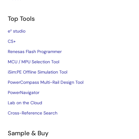
Top Tools
e² studio
CS+
Renesas Flash Programmer
MCU / MPU Selection Tool
iSim:PE Offline Simulation Tool
PowerCompass Multi-Rail Design Tool
PowerNavigator
Lab on the Cloud
Cross-Reference Search
Sample & Buy