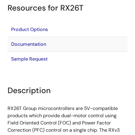
Resources for RX26T
Product Options
Documentation
Sample Request
Description
RX26T Group microcontrollers are 5V-compatible
products which provide dual-motor control using
Field Oriented Control (FOC) and Power Factor
Correction (PFC) control on a single chip. The RXv3