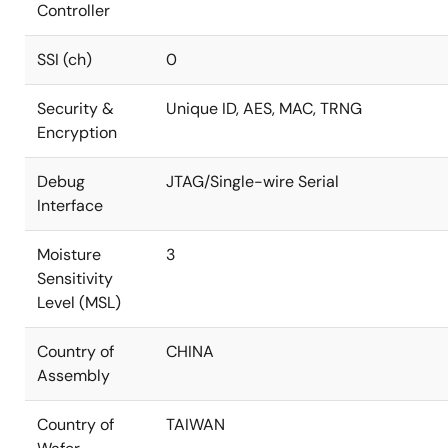
Controller
SSI (ch)
0
Security &
Unique ID, AES, MAC, TRNG
Encryption
Debug
JTAG/Single-wire Serial
Interface
Moisture
3
Sensitivity
Level (MSL)
Country of
CHINA
Assembly
Country of
TAIWAN