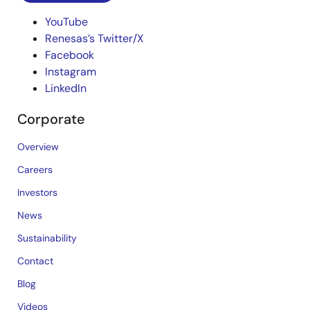
YouTube
Renesas’s Twitter/X
Facebook
Instagram
LinkedIn
Corporate
Overview
Careers
Investors
News
Sustainability
Contact
Blog
Videos