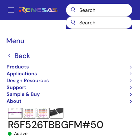
Skip
to
A
main
Main
content
Products
Microcontrollers & Microprocessors
navigation
RX 32-Bit Performance/Efficiency MCUs
RX26T
Breadcrumb
Menu
R5F526TBBGFM#50
Back
Products
Applications
Design Resources
Support
Sample & Buy
About
R5F526TBBGFM#50
Active