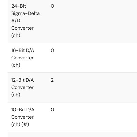
24-Bit
0
Sigma-Delta
A/D
Converter
(ch)
16-Bit D/A
0
Converter
(ch)
12-Bit D/A
2
Converter
(ch)
10-Bit D/A
0
Converter
(ch) (#)