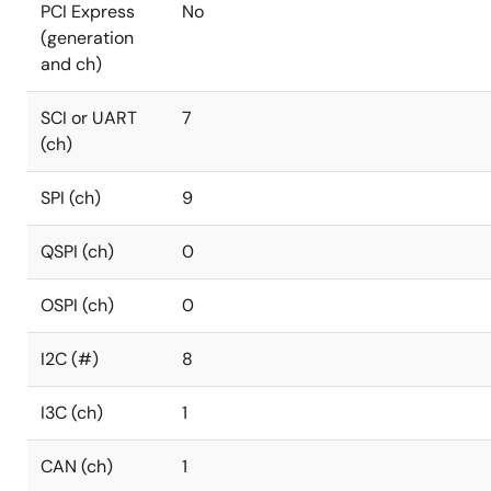
PCI Express
No
(generation
and ch)
SCI or UART
7
(ch)
SPI (ch)
9
QSPI (ch)
0
OSPI (ch)
0
I2C (#)
8
I3C (ch)
1
CAN (ch)
1