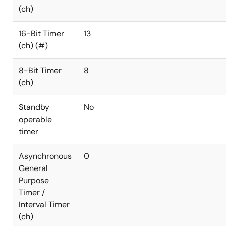
(ch)
16-Bit Timer
13
(ch) (#)
8-Bit Timer
8
(ch)
Standby
No
operable
timer
Asynchronous
0
General
Purpose
Timer /
Interval Timer
(ch)