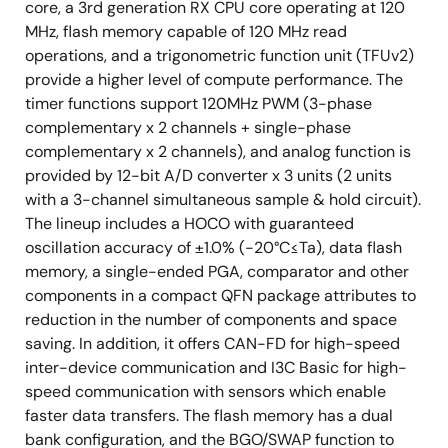
core, a 3rd generation RX CPU core operating at 120
MHz, flash memory capable of 120 MHz read
operations, and a trigonometric function unit (TFUv2)
provide a higher level of compute performance. The
timer functions support 120MHz PWM (3-phase
complementary x 2 channels + single-phase
complementary x 2 channels), and analog function is
provided by 12-bit A/D converter x 3 units (2 units
with a 3-channel simultaneous sample & hold circuit).
The lineup includes a HOCO with guaranteed
oscillation accuracy of ±1.0% (-20°C≤Ta), data flash
memory, a single-ended PGA, comparator and other
components in a compact QFN package attributes to
reduction in the number of components and space
saving. In addition, it offers CAN-FD for high-speed
inter-device communication and I3C Basic for high-
speed communication with sensors which enable
faster data transfers. The flash memory has a dual
bank configuration, and the BGO/SWAP function to