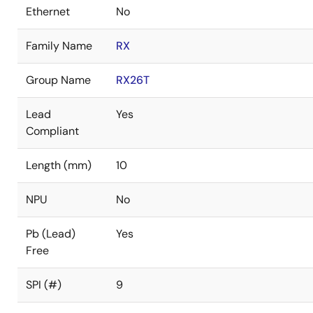
Ethernet
No
Family Name
RX
Group Name
RX26T
Lead
Yes
Compliant
Length (mm)
10
NPU
No
Pb (Lead)
Yes
Free
SPI (#)
9