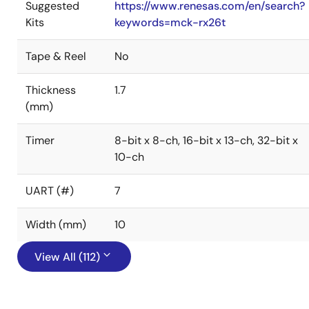
Suggested
https://www.renesas.com/en/search?
Kits
keywords=mck-rx26t
Tape & Reel
No
Thickness
1.7
(mm)
Timer
8-bit x 8-ch, 16-bit x 13-ch, 32-bit x
10-ch
UART (#)
7
Width (mm)
10
View All (112)