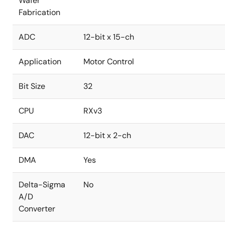
Wafer
Fabrication
ADC
12-bit x 15-ch
Application
Motor Control
Bit Size
32
CPU
RXv3
DAC
12-bit x 2-ch
DMA
Yes
Delta-Sigma
No
A/D
Converter