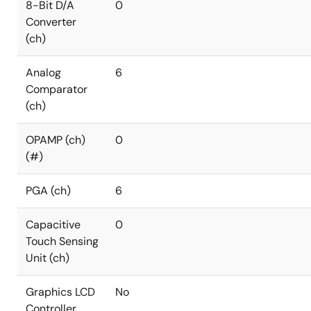
8-Bit D/A
0
Converter
(ch)
Analog
6
Comparator
(ch)
OPAMP (ch)
0
(#)
PGA (ch)
6
Capacitive
0
Touch Sensing
Unit (ch)
Graphics LCD
No
Controller