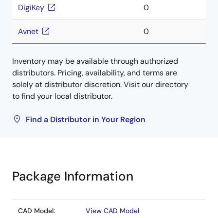
DigiKey
0
Avnet
0
Inventory may be available through authorized
distributors. Pricing, availability, and terms are
solely at distributor discretion. Visit our directory
to find your local distributor.
Find a Distributor in Your Region
Package Information
CAD Model:
View CAD Model