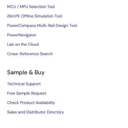
MCU / MPU Selection Tool
iSim:PE Offline Simulation Tool
PowerCompass Multi-Rail Design Tool
PowerNavigator
Lab on the Cloud
Cross-Reference Search
Sample & Buy
Technical Support
Free Sample Request
Check Product Availability
Sales and Distributor Directory