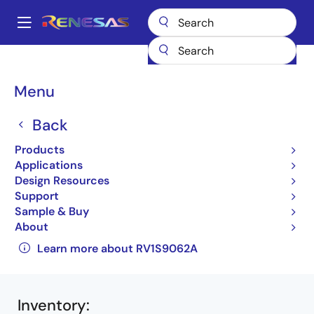
Skip
to
A
main
Main
content
Products
Interface
Photocouplers (Optocouplers)
navigation
Photocouplers/Optocouplers Motor Drive
RV1S9062A
Breadcrumb
Menu
RV1S9062ACCSP-10YV#SC0
Back
RV1S9062ACCSP-
Products
10YV#SC0
Applications
Active
Design Resources
Support
IPM Drive Photocouplers (Optocouplers)
Sample & Buy
About
RV1S9062A Data Sheet
Learn more about RV1S9062A
Inventory
: