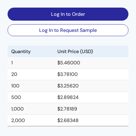
Log In to Order
Log In to Request Sample
Quantity
Unit Price (USD)
1
$5.46000
20
$3.78100
100
$3.25620
500
$2.89824
1,000
$2.78189
2,000
$2.68348