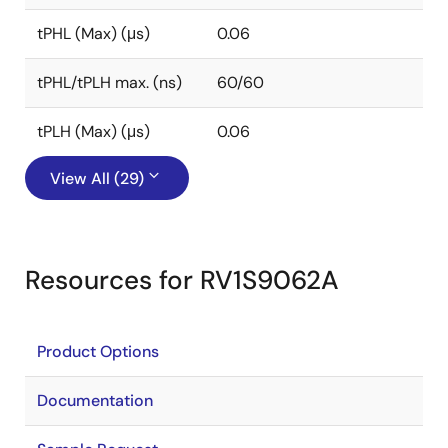
tPHL (Max) (μs)
0.06
tPHL/tPLH max. (ns)
60/60
tPLH (Max) (μs)
0.06
View All (29)
Resources for RV1S9062A
Product Options
Documentation