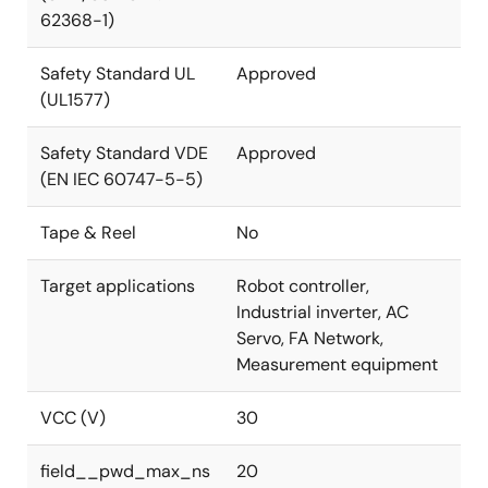
62368-1)
Safety Standard UL
Approved
(UL1577)
Safety Standard VDE
Approved
(EN IEC 60747-5-5)
Tape & Reel
No
Target applications
Robot controller,
Industrial inverter, AC
Servo, FA Network,
Measurement equipment
VCC (V)
30
field__pwd_max_ns
20