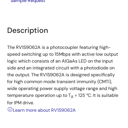
Sample Request
Description
The RV1S9062A is a photocoupler featuring high-
speed switching up to 15Mbps with active low output
logic which consists of an AlGaAs LED on the input
side and an integrated circuit with a photodiode on
the output. The RV1S9062A is designed specifically
for high common mode transient immunity (CMTI),
wide operating power supply voltage range and high
temperature operation up to T
= 125 °C. It is suitable
A
for IPM drive.
Learn more about RV1S9062A