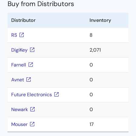
Buy from Distributors
Distributor
Inventory
RS
8
DigiKey
2,071
Farnell
0
Avnet
0
Future Electronics
0
Newark
0
Mouser
17