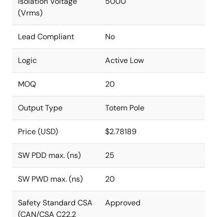
Isolation Voltage
5000
(Vrms)
Lead Compliant
No
Logic
Active Low
MOQ
20
Output Type
Totem Pole
Price (USD)
$2.78189
SW PDD max. (ns)
25
SW PWD max. (ns)
20
Safety Standard CSA
Approved
(CAN/CSA C22.2