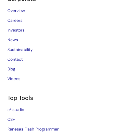
Overview
Careers
Investors
News
Sustainability
Contact
Blog
Videos
Top Tools
e² studio
CS+
Renesas Flash Programmer