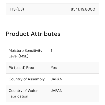
HTS (US)
8541.49.8000
Product Attributes
Moisture Sensitivity
1
Level (MSL)
Pb (Lead) Free
Yes
Country of Assembly
JAPAN
Country of Wafer
JAPAN
Fabrication