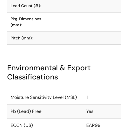
Lead Count (#):
Pkg. Dimensions
(mm):
Pitch (mm):
Environmental & Export
Classifications
Moisture Sensitivity Level (MSL)
1
Pb (Lead) Free
Yes
ECCN (US)
EAR99