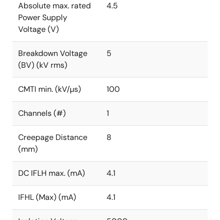
Absolute max. rated
4.5
Power Supply
Voltage (V)
Breakdown Voltage
5
(BV) (kV rms)
CMTI min. (kV/µs)
100
Channels (#)
1
Creepage Distance
8
(mm)
DC IFLH max. (mA)
4.1
IFHL (Max) (mA)
4.1