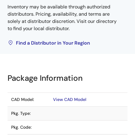
Inventory may be available through authorized
distributors. Pricing, availability, and terms are
solely at distributor discretion. Visit our directory
to find your local distributor.
Find a Distributor in Your Region
Package Information
CAD Model:
View CAD Model
Pkg. Type:
Pkg. Code: