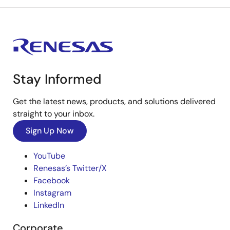
Stay Informed
Get the latest news, products, and solutions delivered
straight to your inbox.
Sign Up Now
YouTube
Renesas’s Twitter/X
Facebook
Instagram
LinkedIn
Corporate