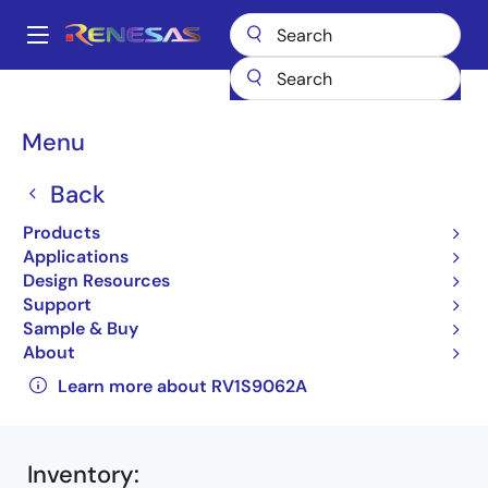
Skip
to
A
main
Main
content
Products
Interface
Photocouplers (Optocouplers)
navigation
Photocouplers/Optocouplers Motor Drive
RV1S9062A
Breadcrumb
Menu
RV1S9062ACCSP-10YC#SC0
Back
RV1S9062ACCSP-
Products
10YC#SC0
Applications
Active
Design Resources
Support
IPM Drive Photocouplers (Optocouplers)
Sample & Buy
About
RV1S9062A Data Sheet
Learn more about RV1S9062A
Inventory
: