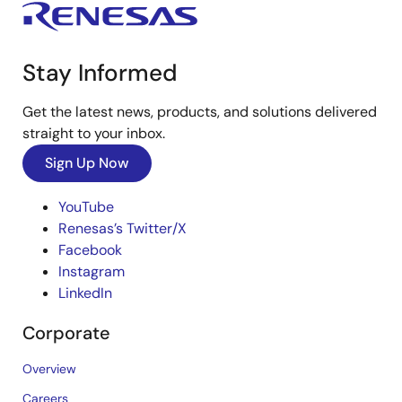
Stay Informed
Get the latest news, products, and solutions delivered
straight to your inbox.
Sign Up Now
YouTube
Renesas’s Twitter/X
Facebook
Instagram
LinkedIn
Corporate
Overview
Careers