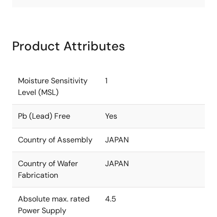
Product Attributes
Moisture Sensitivity
1
Level (MSL)
Pb (Lead) Free
Yes
Country of Assembly
JAPAN
Country of Wafer
JAPAN
Fabrication
Absolute max. rated
4.5
Power Supply