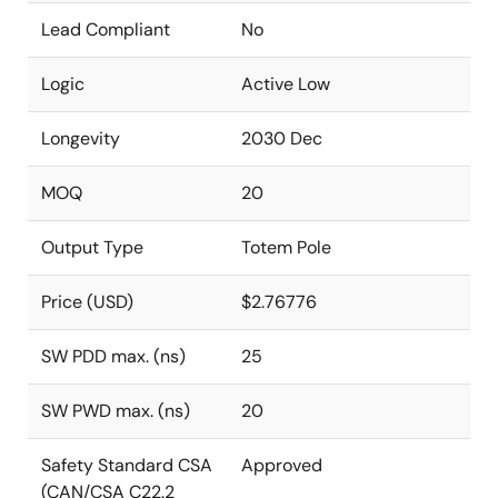
Lead Compliant
No
Logic
Active Low
Longevity
2030 Dec
MOQ
20
Output Type
Totem Pole
Price (USD)
$2.76776
SW PDD max. (ns)
25
SW PWD max. (ns)
20
Safety Standard CSA
Approved
(CAN/CSA C22.2