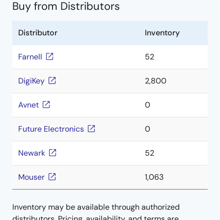
Buy from Distributors
Distributor
Inventory
Farnell
52
DigiKey
2,800
Avnet
0
Future Electronics
0
Newark
52
Mouser
1,063
Inventory may be available through authorized
distributors. Pricing, availability, and terms are