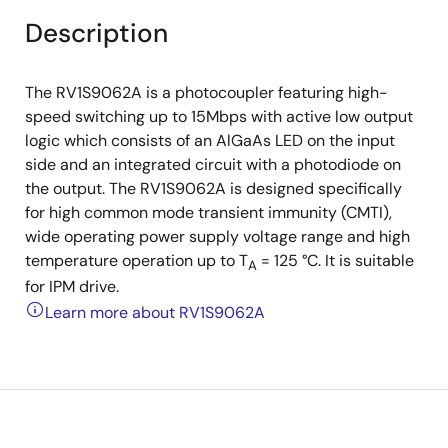
Description
The RV1S9062A is a photocoupler featuring high-
speed switching up to 15Mbps with active low output
logic which consists of an AlGaAs LED on the input
side and an integrated circuit with a photodiode on
the output. The RV1S9062A is designed specifically
for high common mode transient immunity (CMTI),
wide operating power supply voltage range and high
temperature operation up to T
= 125 °C. It is suitable
A
for IPM drive.
Learn more about RV1S9062A