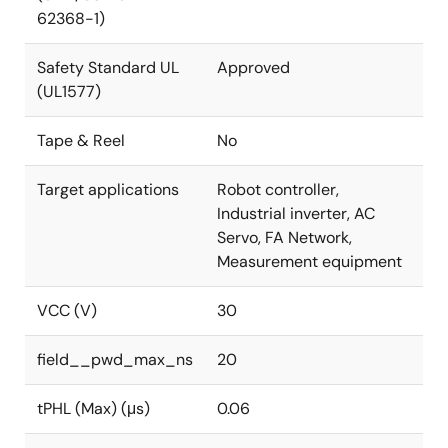
62368-1)
Safety Standard UL
Approved
(UL1577)
Tape & Reel
No
Target applications
Robot controller,
Industrial inverter, AC
Servo, FA Network,
Measurement equipment
VCC (V)
30
field__pwd_max_ns
20
tPHL (Max) (μs)
0.06