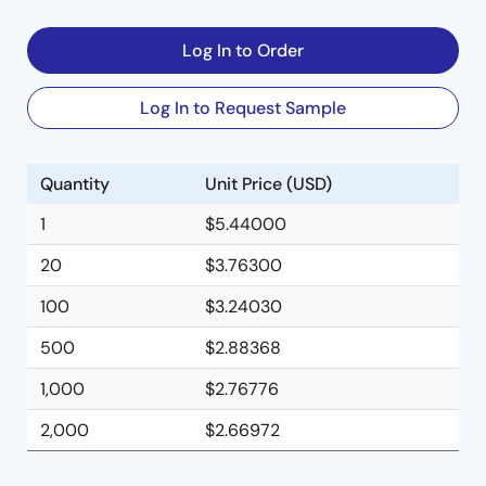
Log In to Order
Log In to Request Sample
Quantity
Unit Price (USD)
1
$5.44000
20
$3.76300
100
$3.24030
500
$2.88368
1,000
$2.76776
2,000
$2.66972