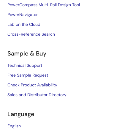
PowerCompass Multi-Rail Design Tool
PowerNavigator
Lab on the Cloud
Cross-Reference Search
Sample & Buy
Technical Support
Free Sample Request
Check Product Availability
Sales and Distributor Directory
Language
English