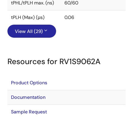
tPHL/tPLH max. (ns)
60/60
tPLH (Max) (μs)
0.06
View All (29)
Resources for RV1S9062A
Product Options
Documentation
Sample Request