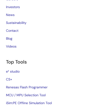
Investors
News
Sustainability
Contact
Blog
Videos
Top Tools
e² studio
CS+
Renesas Flash Programmer
MCU / MPU Selection Tool
iSim:PE Offline Simulation Tool