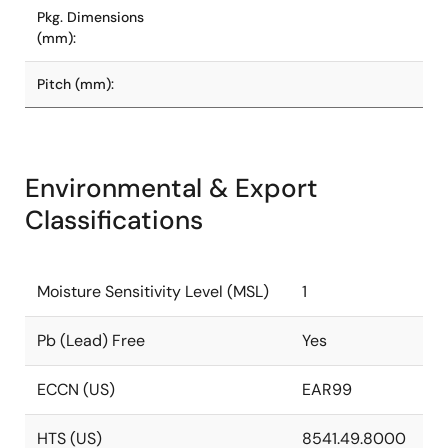
Pkg. Dimensions
(mm):
Pitch (mm):
Environmental & Export
Classifications
Moisture Sensitivity Level (MSL)
1
Pb (Lead) Free
Yes
ECCN (US)
EAR99
HTS (US)
8541.49.8000