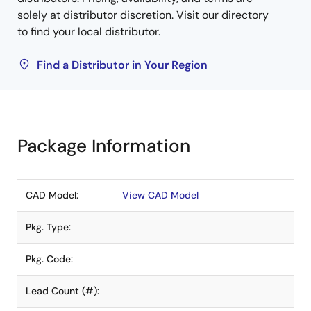
solely at distributor discretion. Visit our directory
to find your local distributor.
Find a Distributor in Your Region
Package Information
CAD Model:
View CAD Model
Pkg. Type:
Pkg. Code:
Lead Count (#):