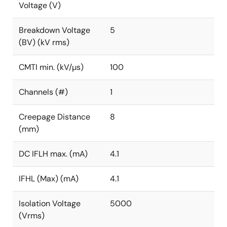
Voltage (V)
Breakdown Voltage
5
(BV) (kV rms)
CMTI min. (kV/µs)
100
Channels (#)
1
Creepage Distance
8
(mm)
DC IFLH max. (mA)
4.1
IFHL (Max) (mA)
4.1
Isolation Voltage
5000
(Vrms)