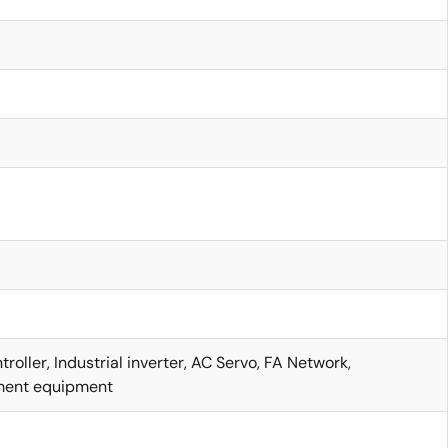
d
d
roller, Industrial inverter, AC Servo, FA Network,
ent equipment