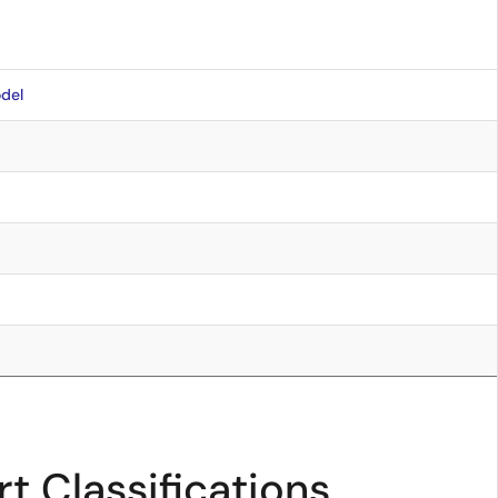
del
t Classifications