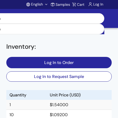
English
Log In
Samples
Cart
Account
Inventory
:
Log In to Order
Log In to Request Sample
Quantity
Unit Price (USD)
1
$1.54000
10
$1.09200