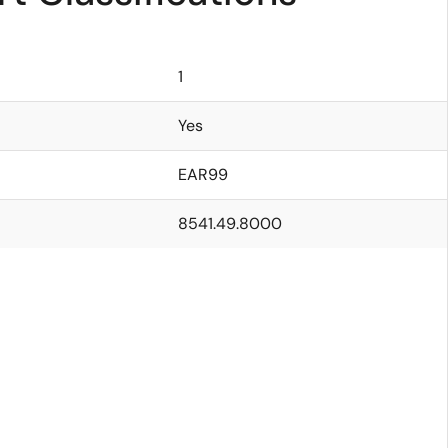
1
Yes
EAR99
8541.49.8000