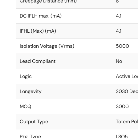
Creepage Distance (mm)
8
DC IFLH max. (mA)
4.1
IFHL (Max) (mA)
4.1
Isolation Voltage (Vrms)
5000
Lead Compliant
No
Logic
Active Lo
Longevity
2030 De
MOQ
3000
Output Type
Totem Po
Pkg. Type
LSO5