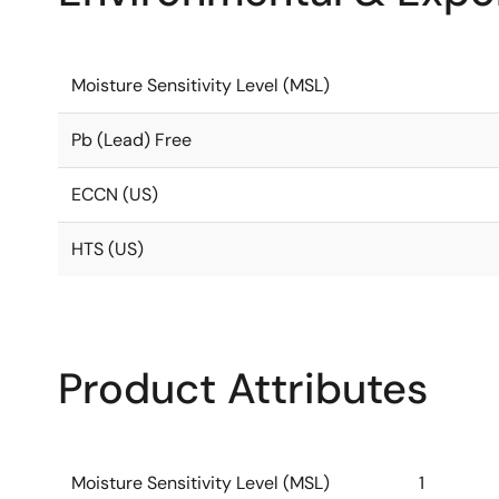
Moisture Sensitivity Level (MSL)
Pb (Lead) Free
ECCN (US)
HTS (US)
Product Attributes
Moisture Sensitivity Level (MSL)
1