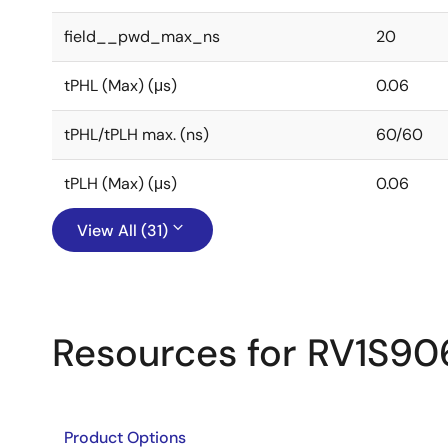
field__pwd_max_ns
20
tPHL (Max) (μs)
0.06
tPHL/tPLH max. (ns)
60/60
tPLH (Max) (μs)
0.06
View All (31)
Resources for RV1S9
Product Options