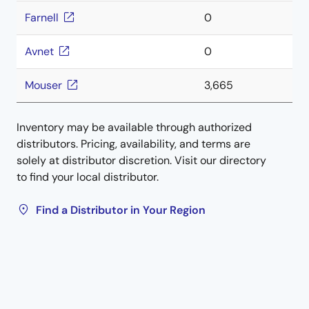
Farnell
0
Avnet
0
Mouser
3,665
Inventory may be available through authorized
distributors. Pricing, availability, and terms are
solely at distributor discretion. Visit our directory
to find your local distributor.
Find a Distributor in Your Region