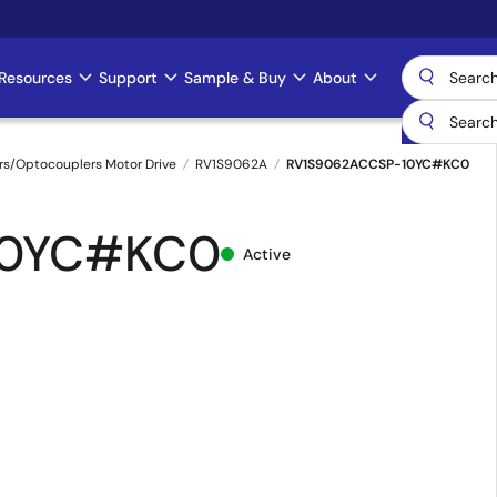
Resources
Support
Sample & Buy
About
rs/Optocouplers Motor Drive
RV1S9062A
RV1S9062ACCSP-10YC#KC0
10YC#KC0
Active