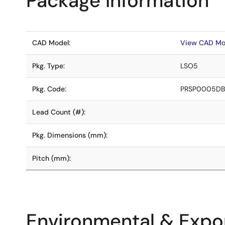
Package Information
CAD Model:
View CAD Mo
Pkg. Type:
LSO5
Pkg. Code:
PRSP0005DB
Lead Count (#):
Pkg. Dimensions (mm):
Pitch (mm):
Environmental & Expor