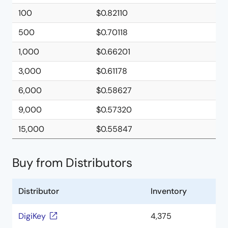
100
$0.82110
500
$0.70118
1,000
$0.66201
3,000
$0.61178
6,000
$0.58627
9,000
$0.57320
15,000
$0.55847
Buy from Distributors
Distributor
Inventory
DigiKey
4,375