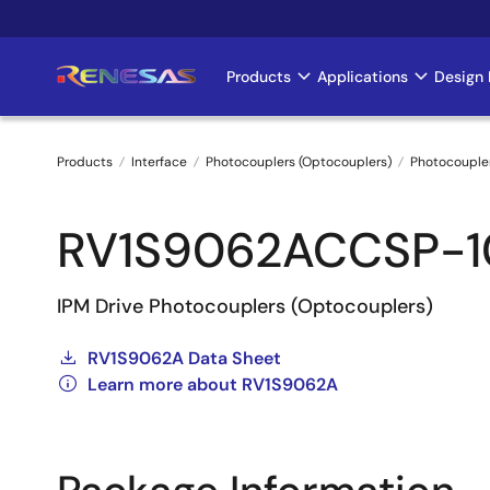
Skip
to
main
Products
Applications
Design 
Main
content
navigation
Products
Interface
Photocouplers (Optocouplers)
Photocouple
Breadcrumb
RV1S9062ACCSP-
IPM Drive Photocouplers (Optocouplers)
RV1S9062A Data Sheet
Learn more about RV1S9062A