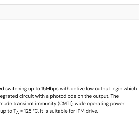
 switching up to 15Mbps with active low output logic which
tegrated circuit with a photodiode on the output. The
mode transient immunity (CMTI), wide operating power
up to T
= 125 °C. It is suitable for IPM drive.
A