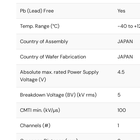
Pb (Lead) Free
Yes
Temp. Range (°C)
-40 to +1
Country of Assembly
JAPAN
Country of Wafer Fabrication
JAPAN
Absolute max. rated Power Supply
4.5
Voltage (V)
Breakdown Voltage (BV) (kV rms)
5
CMTI min. (kV/µs)
100
Channels (#)
1