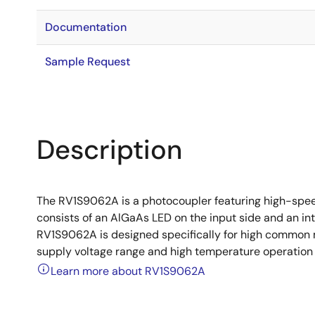
Documentation
Sample Request
Description
The RV1S9062A is a photocoupler featuring high-speed
consists of an AlGaAs LED on the input side and an in
RV1S9062A is designed specifically for high common 
supply voltage range and high temperature operation 
Learn more about RV1S9062A