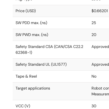
Price (USD)
$0.66201
SW PDD max. (ns)
25
SW PWD max. (ns)
20
Safety Standard CSA (CAN/CSA C22.2
Approve
62368-1)
Safety Standard UL (UL1577)
Approve
Tape & Reel
No
Target applications
Robot cont
Measurem
VCC (V)
30