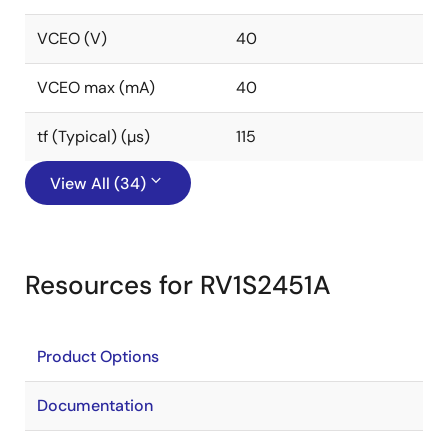
VCEO (V)
40
VCEO max (mA)
40
tf (Typical) (µs)
115
View All (34)
Resources for RV1S2451A
Product Options
Documentation