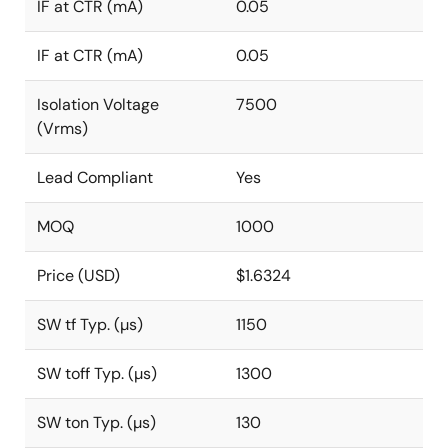
IF at CTR (mA)
0.05
IF at CTR (mA)
0.05
Isolation Voltage
7500
(Vrms)
Lead Compliant
Yes
MOQ
1000
Price (USD)
$1.6324
SW tf Typ. (µs)
1150
SW toff Typ. (µs)
1300
SW ton Typ. (µs)
130