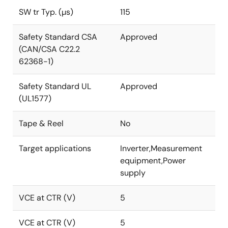
SW tr Typ. (µs)
115
Safety Standard CSA
Approved
(CAN/CSA C22.2
62368-1)
Safety Standard UL
Approved
(UL1577)
Tape & Reel
No
Target applications
Inverter,Measurement
equipment,Power
supply
VCE at CTR (V)
5
VCE at CTR (V)
5