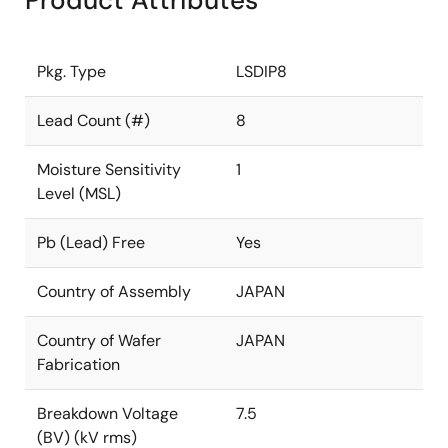
Product Attributes
Pkg. Type
LSDIP8
Lead Count (#)
8
Moisture Sensitivity
1
Level (MSL)
Pb (Lead) Free
Yes
Country of Assembly
JAPAN
Country of Wafer
JAPAN
Fabrication
Breakdown Voltage
7.5
(BV) (kV rms)