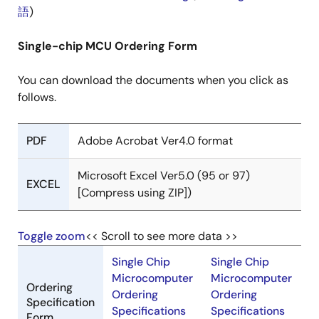
語
)
Single-chip MCU Ordering Form
You can download the documents when you click as
follows.
PDF
Adobe Acrobat Ver4.0 format
Microsoft Excel Ver5.0 (95 or 97)
EXCEL
[Compress using ZIP])
Toggle zoom
<< Scroll to see more data >>
Single Chip
Single Chip
Microcomputer
Microcomputer
Ordering
Ordering
Ordering
Specification