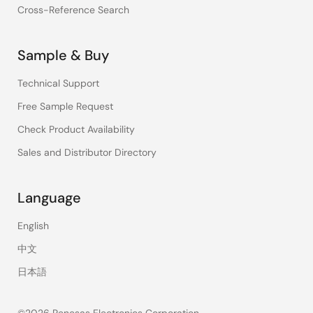
Cross-Reference Search
Sample & Buy
Technical Support
Free Sample Request
Check Product Availability
Sales and Distributor Directory
Language
English
中文
日本語