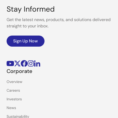
Stay Informed
Get the latest news, products, and solutions delivered
straight to your inbox.
Sign Up Now
Corporate
Overview
Careers
Investors
News
Sustainability