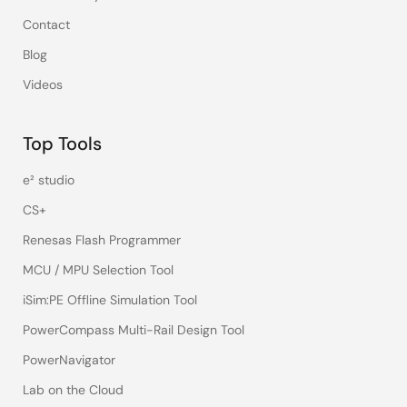
Contact
Blog
Videos
Top Tools
e² studio
CS+
Renesas Flash Programmer
MCU / MPU Selection Tool
iSim:PE Offline Simulation Tool
PowerCompass Multi-Rail Design Tool
PowerNavigator
Lab on the Cloud