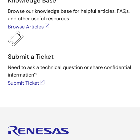
Knowledge Base
Browse our knowledge base for helpful articles, FAQs,
and other useful resources.
Browse Articles
Submit a Ticket
Need to ask a technical question or share confidential
information?
Submit Ticket