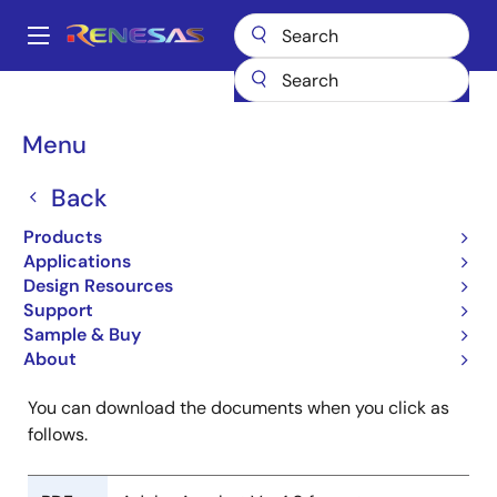
Skip
to
A
main
Main
content
Products
ROM Ordering
navigation
SuperH RISC Engine Family ROM Ordering
Breadcrumb
Menu
SuperH RISC Engine
Back
Family ROM Ordering
Products
Applications
Design Resources
Support
Sample & Buy
Mark Specification Form
About
You can download the documents when you click as
follows.