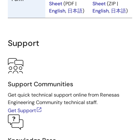
Specifications
Specifications
Form
Sheet
(PDF |
Sheet
(ZIP |
English
,
日本語
)
English
,
日本語
)
Support
Support Communities
Get quick technical support online from Renesas
Engineering Community technical staff.
Get Support