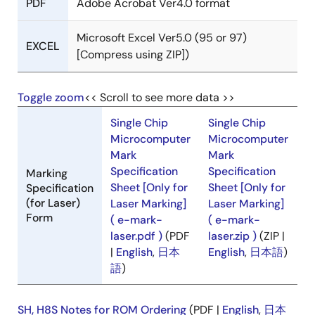
PDF
Adobe Acrobat Ver4.0 format
Microsoft Excel Ver5.0 (95 or 97)
EXCEL
[Compress using ZIP])
Toggle zoom
<< Scroll to see more data >>
Single Chip
Single Chip
Microcomputer
Microcomputer
Mark
Mark
Specification
Specification
Marking
Sheet [Only for
Sheet [Only for
Specification
(for Laser)
Laser Marking]
Laser Marking]
Form
( e-mark-
( e-mark-
laser.pdf )
(PDF
laser.zip )
(ZIP |
|
English
,
日本
English
,
日本語
)
語
)
SH, H8S Notes for ROM Ordering
(PDF |
English
,
日本