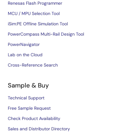
Renesas Flash Programmer
MCU / MPU Selection Tool
iSim:PE Offline Simulation Tool
PowerCompass Multi-Rail Design Tool
PowerNavigator
Lab on the Cloud
Cross-Reference Search
Sample & Buy
Technical Support
Free Sample Request
Check Product Availability
Sales and Distributor Directory