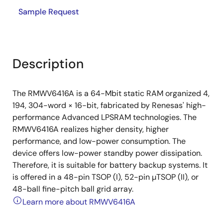
Sample Request
Description
The RMWV6416A is a 64-Mbit static RAM organized 4,
194, 304-word × 16-bit, fabricated by Renesas' high-
performance Advanced LPSRAM technologies. The
RMWV6416A realizes higher density, higher
performance, and low-power consumption. The
device offers low-power standby power dissipation.
Therefore, it is suitable for battery backup systems. It
is offered in a 48-pin TSOP (I), 52-pin µTSOP (II), or
48-ball fine-pitch ball grid array.
Learn more about RMWV6416A