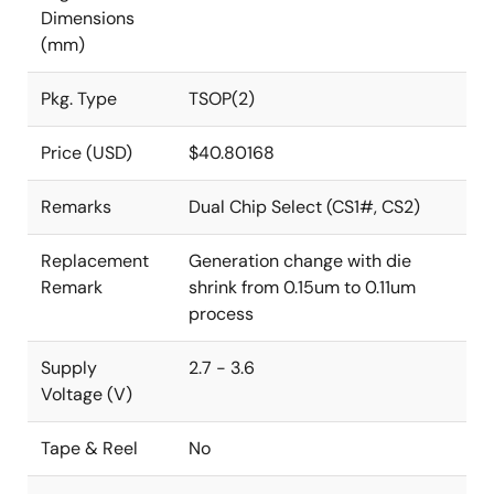
Dimensions
(mm)
Pkg. Type
TSOP(2)
Price (USD)
$40.80168
Remarks
Dual Chip Select (CS1#, CS2)
Replacement
Generation change with die
Remark
shrink from 0.15um to 0.11um
process
Supply
2.7 - 3.6
Voltage (V)
Tape & Reel
No