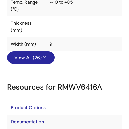
Temp. Range
-40 to +85
(°C)
Thickness
1
(mm)
Width (mm)
9
View All (26)
Resources for RMWV6416A
Product Options
Documentation