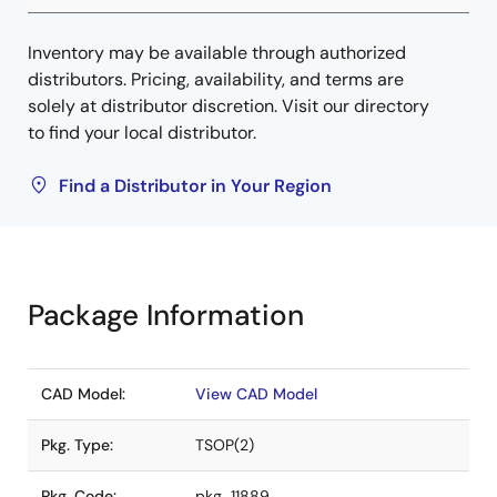
Inventory may be available through authorized
distributors. Pricing, availability, and terms are
solely at distributor discretion. Visit our directory
to find your local distributor.
Find a Distributor in Your Region
Package Information
CAD Model:
View CAD Model
Pkg. Type:
TSOP(2)
Pkg. Code:
pkg_11889