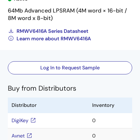
64Mb Advanced LPSRAM (4M word × 16-bit /
8M word x 8-bit)
RMWV6416A Series Datasheet
Learn more about RMWV6416A
Log In to Request Sample
Buy from Distributors
Distributor
Inventory
DigiKey
0
Avnet
0