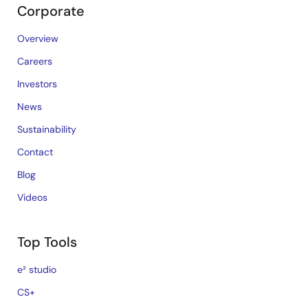
Corporate
Overview
Careers
Investors
News
Sustainability
Contact
Blog
Videos
Top Tools
e² studio
CS+