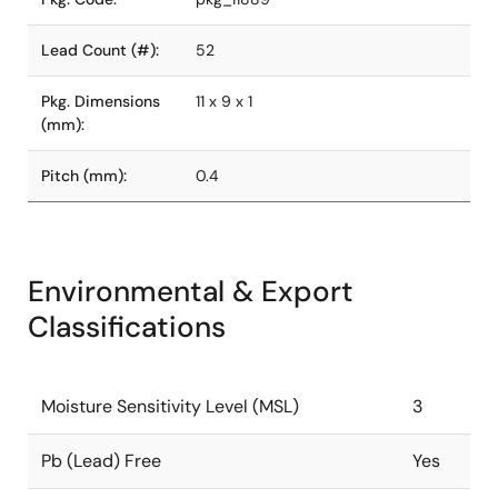
Lead Count (#):
52
Pkg. Dimensions
11 x 9 x 1
(mm):
Pitch (mm):
0.4
Environmental & Export
Classifications
Moisture Sensitivity Level (MSL)
3
Pb (Lead) Free
Yes