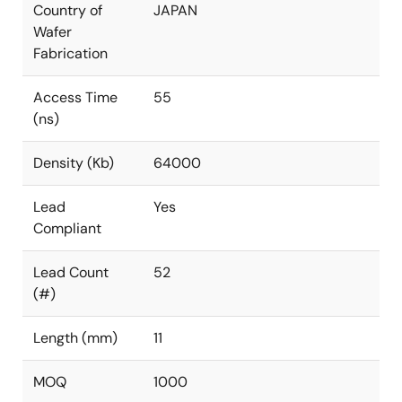
Country of
JAPAN
Wafer
Fabrication
Access Time
55
(ns)
Density (Kb)
64000
Lead
Yes
Compliant
Lead Count
52
(#)
Length (mm)
11
MOQ
1000