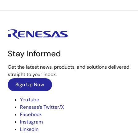
Stay Informed
Get the latest news, products, and solutions delivered
straight to your inbox.
Sign Up Now
YouTube
Renesas’s Twitter/X
Facebook
Instagram
LinkedIn