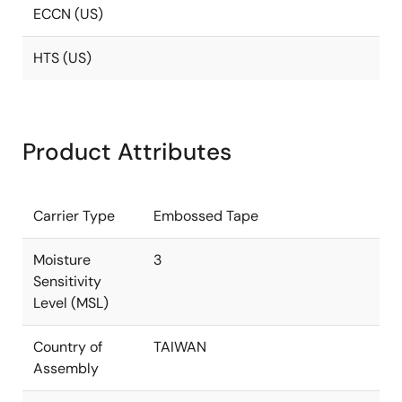
ECCN (US)
HTS (US)
Product Attributes
Carrier Type
Embossed Tape
Moisture
3
Sensitivity
Level (MSL)
Country of
TAIWAN
Assembly