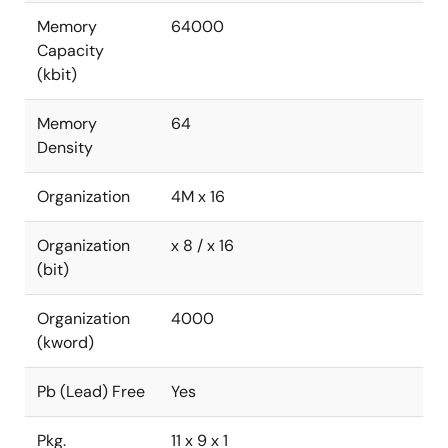
Memory
64000
Capacity
(kbit)
Memory
64
Density
Organization
4M x 16
Organization
x 8 / x 16
(bit)
Organization
4000
(kword)
Pb (Lead) Free
Yes
Pkg.
11 x 9 x 1