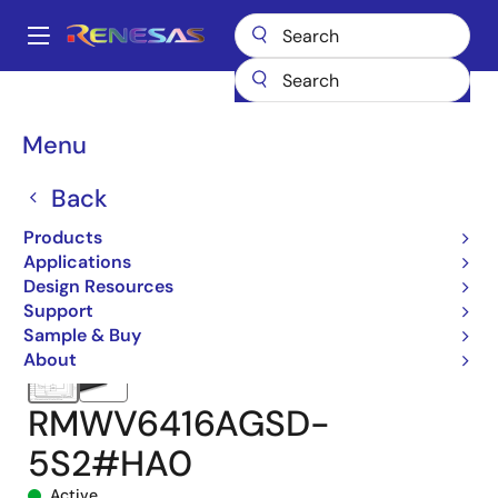
Skip
to
A
main
Main
content
Products
Memory & Logic
SRAMs
Low Power SRAMs
navigation
RMWV6416A
RMWV6416AGSD-5S2#HA0
Breadcrumb
Menu
Back
Products
Applications
Design Resources
Support
Sample & Buy
About
RMWV6416AGSD-
5S2#HA0
Active