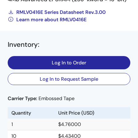
RMLV0416E Series Datasheet Rev.3.00
Learn more about RMLV0416E
Inventory
:
Log In to Order
Log In to Request Sample
Carrier Type:
Embossed Tape
Quantity
Unit Price (USD)
1
$4.76000
10
$4.43400