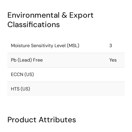
Environmental & Export
Classifications
Moisture Sensitivity Level (MSL)
3
Pb (Lead) Free
Yes
ECCN (US)
HTS (US)
Product Attributes