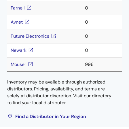
Farnell
0
Avnet
0
Future Electronics
0
Newark
0
Mouser
996
Inventory may be available through authorized
distributors. Pricing, availability, and terms are
solely at distributor discretion. Visit our directory
to find your local distributor.
Find a Distributor in Your Region