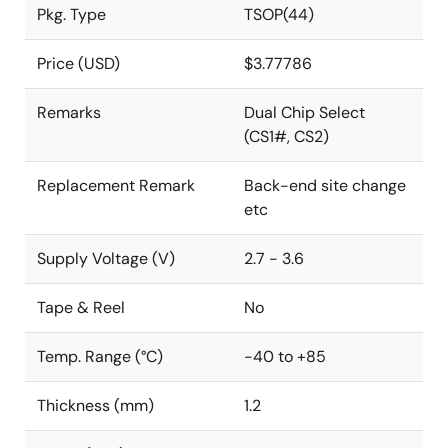
Pkg. Type
TSOP(44)
Price (USD)
$3.77786
Remarks
Dual Chip Select
(CS1#, CS2)
Replacement Remark
Back-end site change
etc
Supply Voltage (V)
2.7 - 3.6
Tape & Reel
No
Temp. Range (°C)
-40 to +85
Thickness (mm)
1.2