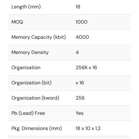
Length (mm)
18
MOQ
1000
Memory Capacity (kbit)
4000
Memory Density
4
Organization
256K x 16
Organization (bit)
x 16
Organization (kword)
256
Pb (Lead) Free
Yes
Pkg. Dimensions (mm)
18 x 10 x 1.2