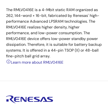
The RMLV0416E is a 4-Mbit static RAM organized as
262, 144-word × 16-bit, fabricated by Renesas' high-
performance Advanced LPSRAM technologies. The
RMLV0416E realizes higher density, higher
performance, and low-power consumption. The
RMLV0416E device offers low-power standby power
dissipation. Therefore, it is suitable for battery backup
systems. It is offered in a 44-pin TSOP (II) or 48-ball
fine-pitch ball grid array.
Learn more about RMLV0416E