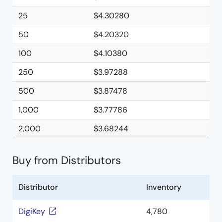
25
$4.30280
50
$4.20320
100
$4.10380
250
$3.97288
500
$3.87478
1,000
$3.77786
2,000
$3.68244
Buy from Distributors
Distributor
Inventory
DigiKey
4,780