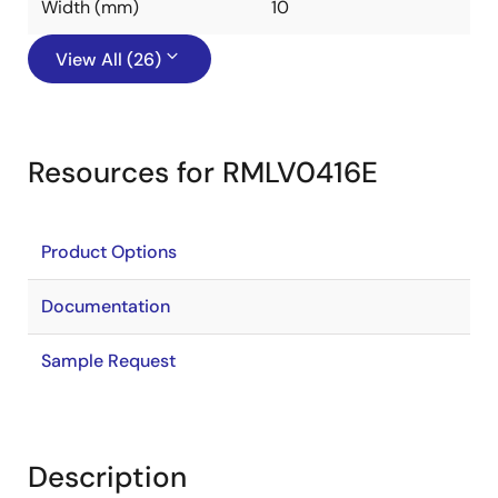
Width (mm)
10
View All (26)
Resources for RMLV0416E
Product Options
Documentation
Sample Request
Description