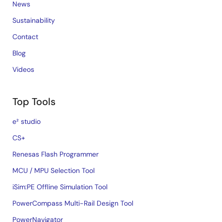
News
Sustainability
Contact
Blog
Videos
Top Tools
e² studio
CS+
Renesas Flash Programmer
MCU / MPU Selection Tool
iSim:PE Offline Simulation Tool
PowerCompass Multi-Rail Design Tool
PowerNavigator