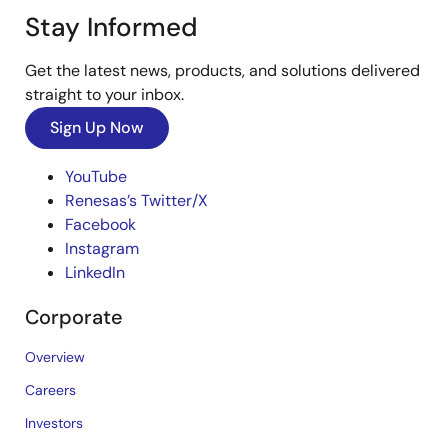
Stay Informed
Get the latest news, products, and solutions delivered
straight to your inbox.
Sign Up Now
YouTube
Renesas’s Twitter/X
Facebook
Instagram
LinkedIn
Corporate
Overview
Careers
Investors