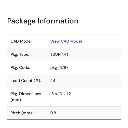
Package Information
CAD Model:
View CAD Model
Pkg. Type:
TSOP(44)
Pkg. Code:
pkg_11787
Lead Count (#):
44
Pkg. Dimensions
18 x 10 x 1.2
(mm):
Pitch (mm):
0.8