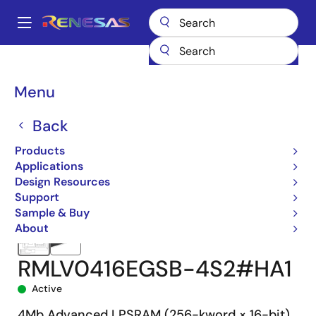
Skip
to
A
main
Main
content
Products
Memory & Logic
SRAMs
Low Power SRAMs
navigation
RMLV0416E
RMLV0416EGSB-4S2#HA1
Breadcrumb
Menu
Back
Products
Applications
Design Resources
Support
Sample & Buy
About
RMLV0416EGSB-4S2#HA1
Active
4Mb Advanced LPSRAM (256-kword × 16-bit)