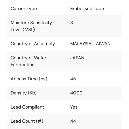
Carrier Type
Embossed Tape
Moisture Sensitivity
3
Level (MSL)
Country of Assembly
MALAYSIA, TAIWAN
Country of Wafer
JAPAN
Fabrication
Access Time (ns)
45
Density (Kb)
4000
Lead Compliant
Yes
Lead Count (#)
44