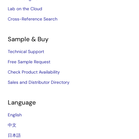
Lab on the Cloud
Cross-Reference Search
Sample & Buy
Technical Support
Free Sample Request
Check Product Availability
Sales and Distributor Directory
Language
English
中文
日本語