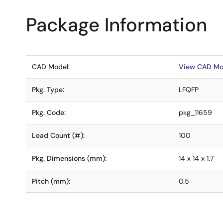
Package Information
CAD Model:
View CAD Mo
Pkg. Type:
LFQFP
Pkg. Code:
pkg_11659
Lead Count (#):
100
Pkg. Dimensions (mm):
14 x 14 x 1.7
Pitch (mm):
0.5