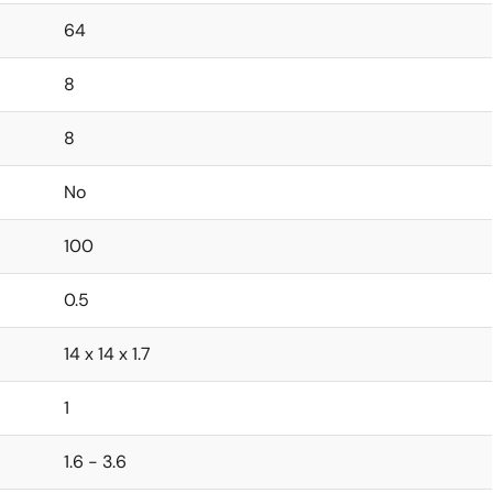
64
8
8
No
100
0.5
14 x 14 x 1.7
1
1.6 - 3.6