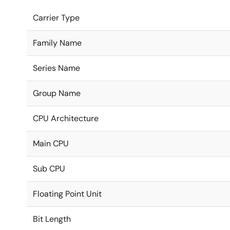
Carrier Type
Family Name
Series Name
Group Name
CPU Architecture
Main CPU
Sub CPU
Floating Point Unit
Bit Length