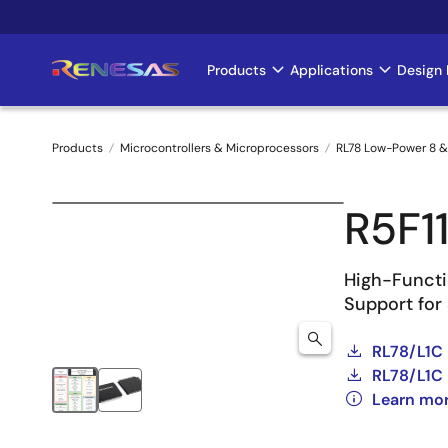
Skip
to
main
Products
Applications
Design 
Main
content
navigation
Products
Microcontrollers & Microprocessors
RL78 Low-Power 8 &
Breadcrumb
R5F1
High-Functi
Support for
RL78/L1C 
RL78/L1C 
Learn mo