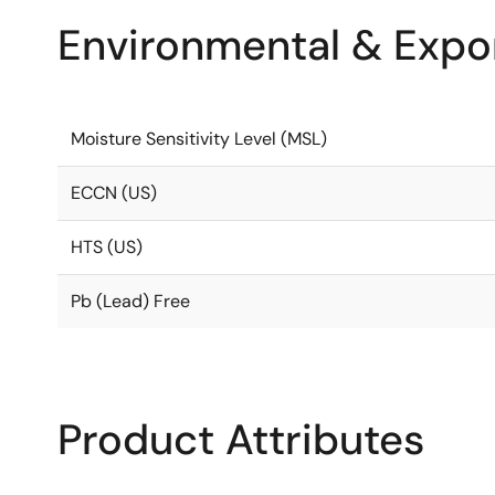
Environmental & Expor
Moisture Sensitivity Level (MSL)
ECCN (US)
HTS (US)
Pb (Lead) Free
Product Attributes