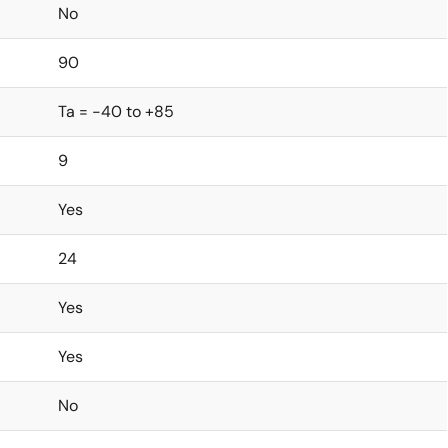
No
90
Ta = -40 to +85
9
Yes
24
Yes
Yes
No