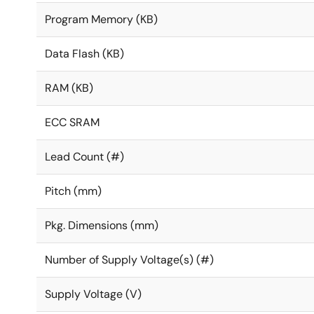
Program Memory (KB)
Data Flash (KB)
RAM (KB)
ECC SRAM
Lead Count (#)
Pitch (mm)
Pkg. Dimensions (mm)
Number of Supply Voltage(s) (#)
Supply Voltage (V)