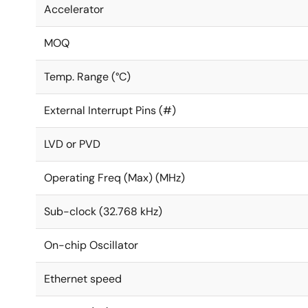
Accelerator
MOQ
Temp. Range (°C)
External Interrupt Pins (#)
LVD or PVD
Operating Freq (Max) (MHz)
Sub-clock (32.768 kHz)
On-chip Oscillator
Ethernet speed