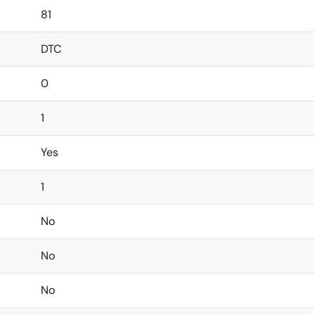
81
DTC
0
1
Yes
1
No
No
No