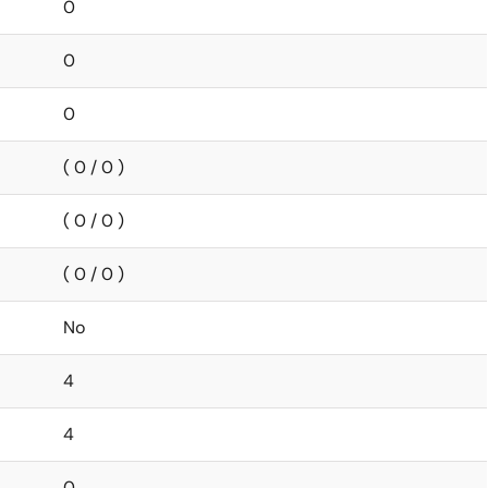
0
0
0
( 0 / 0 )
( 0 / 0 )
( 0 / 0 )
No
4
4
0