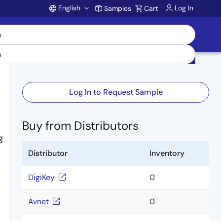
English
Log In
Samples
Cart
Account
Log In to Request Sample
Buy from Distributors
g
Distributor
Inventory
DigiKey
0
Avnet
0