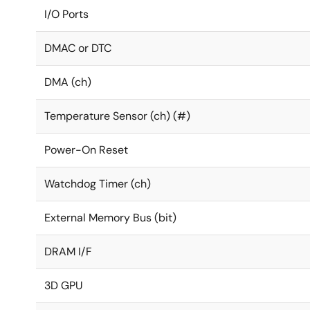
I/O Ports
DMAC or DTC
DMA (ch)
Temperature Sensor (ch) (#)
Power-On Reset
Watchdog Timer (ch)
External Memory Bus (bit)
DRAM I/F
3D GPU