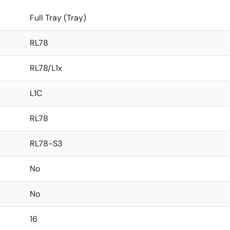
Full Tray (Tray)
RL78
RL78/L1x
L1C
RL78
RL78-S3
No
No
16