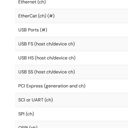
Ethernet (ch)
EtherCat (ch) (#)
USB Ports (#)
USB FS (host ch/device ch)
USB HS (host ch/device ch)
USB SS (host ch/device ch)
PCI Express (generation and ch)
SCI or UART (ch)
SPI (ch)
QSPI (ch)