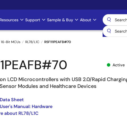
Resources
Support
Sample & Buy
About
 16-Bit MCUs
RL78/L1C
R5F111PEAFB#70
11PEAFB#70
Active
on LCD Microcontrollers with USB 2.0/Rapid Chargin
 Sensor Modules and Healthcare Devices
Data Sheet
User's Manual: Hardware
re about RL78/L1C