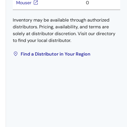
Mouser
0
Inventory may be available through authorized
distributors. Pricing, availability, and terms are
solely at distributor discretion. Visit our directory
to find your local distributor.
Find a Distributor in Your Region