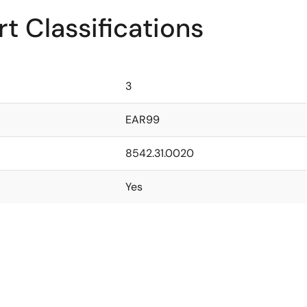
t Classifications
3
EAR99
8542.31.0020
Yes