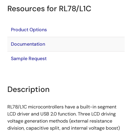
Resources for RL78/L1C
Product Options
Documentation
Sample Request
Description
RL78/L1C microcontrollers have a built-in segment
LCD driver and USB 2.0 function. Three LCD driving
voltage generation methods (external resistance
division, capacitive split, and internal voltage boost)