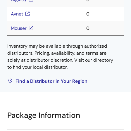
Avnet
0
Mouser
0
Inventory may be available through authorized
distributors. Pricing, availability, and terms are
solely at distributor discretion. Visit our directory
to find your local distributor.
Find a Distributor in Your Region
Package Information