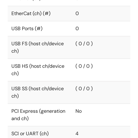
EtherCat (ch) (#)
0
USB Ports (#)
0
USB FS (host ch/device
( 0 / 0 )
ch)
USB HS (host ch/device
( 0 / 0 )
ch)
USB SS (host ch/device
( 0 / 0 )
ch)
PCI Express (generation
No
and ch)
SCI or UART (ch)
4