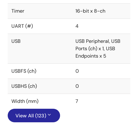
Timer
16-bit x 8-ch
UART (#)
4
USB
USB Peripheral, USB
Ports (ch) x 1, USB
Endpoints x 5
USBFS (ch)
0
USBHS (ch)
0
Width (mm)
7
View All (123)