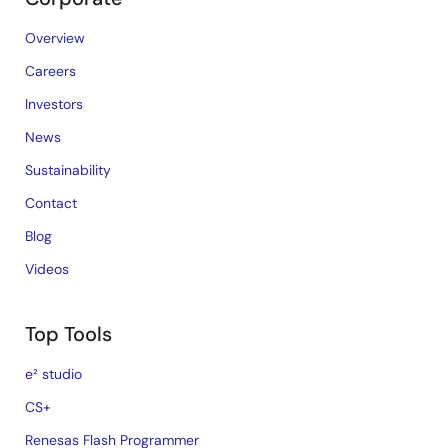
Overview
Careers
Investors
News
Sustainability
Contact
Blog
Videos
Top Tools
e² studio
CS+
Renesas Flash Programmer