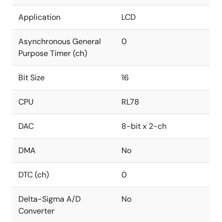
Application
LCD
Asynchronous General
0
Purpose Timer (ch)
Bit Size
16
CPU
RL78
DAC
8-bit x 2-ch
DMA
No
DTC (ch)
0
Delta-Sigma A/D
No
Converter