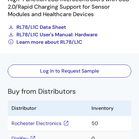
2.0/Rapid Charging Support for Sensor
Modules and Healthcare Devices
RL78/L1C Data Sheet
RL78/L1C User's Manual: Hardware
Learn more about RL78/L1C
Log In to Request Sample
Buy from Distributors
Distributor
Inventory
Rochester Electronics
50
DigiKey
0