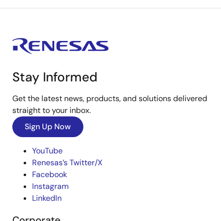
Stay Informed
Get the latest news, products, and solutions delivered
straight to your inbox.
Sign Up Now
YouTube
Renesas’s Twitter/X
Facebook
Instagram
LinkedIn
Corporate