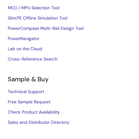
MCU / MPU Selection Tool
iSim:PE Offline Simulation Tool
PowerCompass Multi-Rail Design Tool
PowerNavigator
Lab on the Cloud
Cross-Reference Search
Sample & Buy
Technical Support
Free Sample Request
Check Product Availability
Sales and Distributor Directory