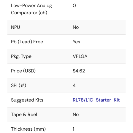
Low-Power Analog
0
Comparator (ch)
NPU
No
Pb (Lead) Free
Yes
Pkg. Type
VFLGA
Price (USD)
$4.62
SPI (#)
4
Suggested Kits
RL78/L1C-Starter-Kit
Tape & Reel
No
Thickness (mm)
1