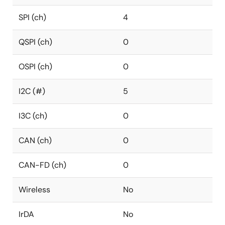
SPI (ch)
4
QSPI (ch)
0
OSPI (ch)
0
I2C (#)
5
I3C (ch)
0
CAN (ch)
0
CAN-FD (ch)
0
Wireless
No
IrDA
No