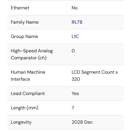
Ethernet
No
Family Name
RL78
Group Name
L1C
High-Speed Analog
0
Comparator (ch)
Human Machine
LCD Segment Count x
Interface
320
Lead Compliant
Yes
Length (mm)
7
Longevity
2028 Dec