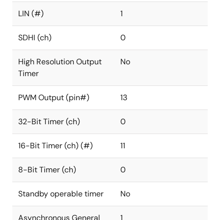
LIN (#)
1
SDHI (ch)
0
High Resolution Output
No
Timer
PWM Output (pin#)
13
32-Bit Timer (ch)
0
16-Bit Timer (ch) (#)
11
8-Bit Timer (ch)
0
Standby operable timer
No
Asynchronous General
1