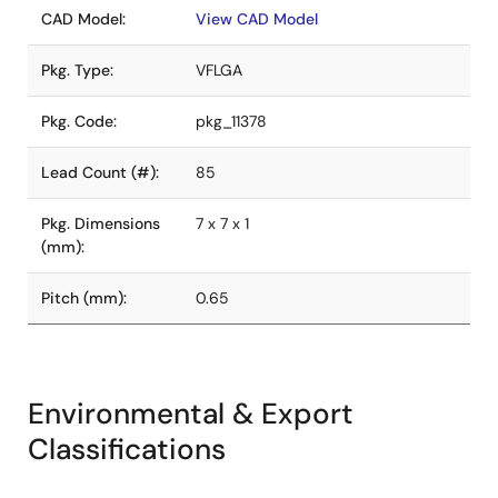
CAD Model:
View CAD Model
Pkg. Type:
VFLGA
Pkg. Code:
pkg_11378
Lead Count (#):
85
Pkg. Dimensions
7 x 7 x 1
(mm):
Pitch (mm):
0.65
Environmental & Export
Classifications