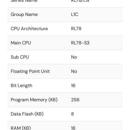
Series Name
RL78/L1x
Group Name
L1C
CPU Architecture
RL78
Main CPU
RL78-S3
Sub CPU
No
Floating Point Unit
No
Bit Length
16
Program Memory (KB)
256
Data Flash (KB)
8
RAM (KB)
16