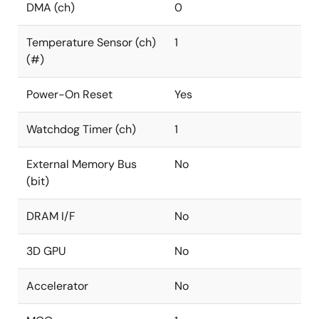
DMA (ch)
0
Temperature Sensor (ch)
1
(#)
Power-On Reset
Yes
Watchdog Timer (ch)
1
External Memory Bus
No
(bit)
DRAM I/F
No
3D GPU
No
Accelerator
No