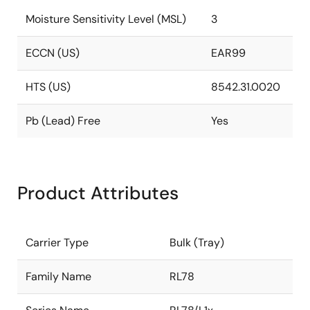
Moisture Sensitivity Level (MSL)
3
ECCN (US)
EAR99
HTS (US)
8542.31.0020
Pb (Lead) Free
Yes
Product Attributes
Carrier Type
Bulk (Tray)
Family Name
RL78