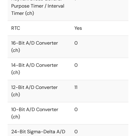
Purpose Timer / Interval
Timer (ch)
RTC
Yes
16-Bit A/D Converter
0
(ch)
14-Bit A/D Converter
0
(ch)
12-Bit A/D Converter
11
(ch)
10-Bit A/D Converter
0
(ch)
24-Bit Sigma-Delta A/D
0