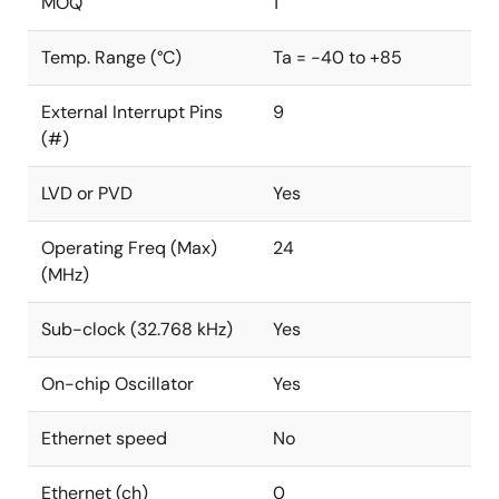
MOQ
1
Temp. Range (°C)
Ta = -40 to +85
External Interrupt Pins
9
(#)
LVD or PVD
Yes
Operating Freq (Max)
24
(MHz)
Sub-clock (32.768 kHz)
Yes
On-chip Oscillator
Yes
Ethernet speed
No
Ethernet (ch)
0