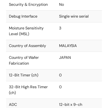
Security & Encryption
No
Debug Interface
Single wire serial
Moisture Sensitivity
3
Level (MSL)
Country of Assembly
MALAYSIA
Country of Wafer
JAPAN
Fabrication
12-Bit Timer (ch)
0
32-Bit High Res Timer
0
(ch)
ADC
12-bit x 9-ch