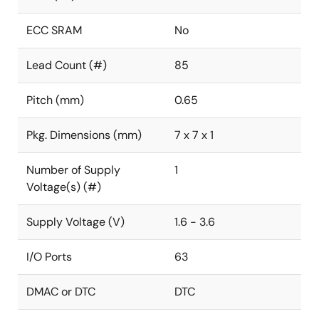
ECC SRAM
No
Lead Count (#)
85
Pitch (mm)
0.65
Pkg. Dimensions (mm)
7 x 7 x 1
Number of Supply
1
Voltage(s) (#)
Supply Voltage (V)
1.6 - 3.6
I/O Ports
63
DMAC or DTC
DTC