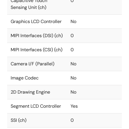
Capacitive Touch
0
Sensing Unit (ch)
Graphics LCD Controller
No
MIPI Interfaces (DSI) (ch)
0
MIPI Interfaces (CSI) (ch)
0
Camera I/F (Parallel)
No
Image Codec
No
2D Drawing Engine
No
Segment LCD Controller
Yes
SSI (ch)
0