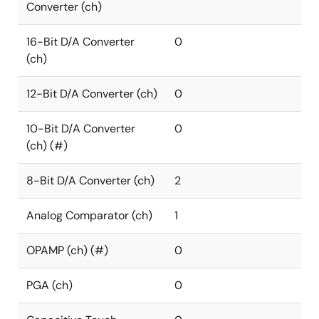
Converter (ch)
16-Bit D/A Converter
0
(ch)
12-Bit D/A Converter (ch)
0
10-Bit D/A Converter
0
(ch) (#)
8-Bit D/A Converter (ch)
2
Analog Comparator (ch)
1
OPAMP (ch) (#)
0
PGA (ch)
0