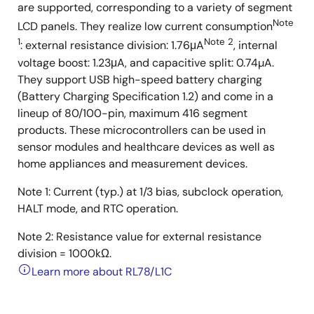
are supported, corresponding to a variety of segment
Note
LCD panels. They realize low current consumption
1
Note 2
: external resistance division: 1.76μA
, internal
voltage boost: 1.23μA, and capacitive split: 0.74µA.
They support USB high-speed battery charging
(Battery Charging Specification 1.2) and come in a
lineup of 80/100-pin, maximum 416 segment
products. These microcontrollers can be used in
sensor modules and healthcare devices as well as
home appliances and measurement devices.
Note 1: Current (typ.) at 1/3 bias, subclock operation,
HALT mode, and RTC operation.
Note 2: Resistance value for external resistance
division = 1000kΩ.
Learn more about RL78/L1C