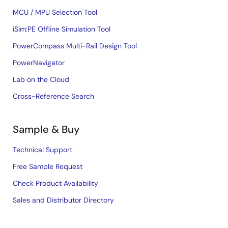
MCU / MPU Selection Tool
iSim:PE Offline Simulation Tool
PowerCompass Multi-Rail Design Tool
PowerNavigator
Lab on the Cloud
Cross-Reference Search
Sample & Buy
Technical Support
Free Sample Request
Check Product Availability
Sales and Distributor Directory