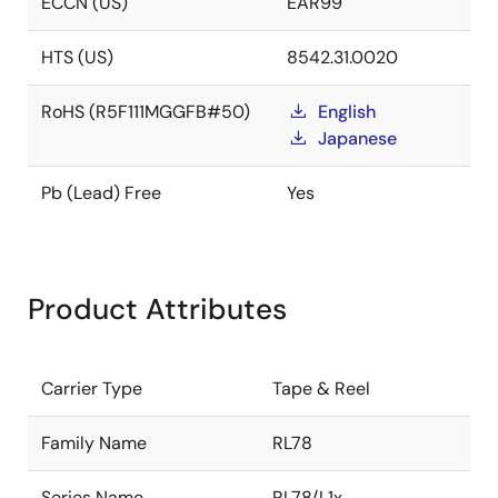
ECCN (US)
EAR99
HTS (US)
8542.31.0020
RoHS (R5F111MGGFB#50)
English
Japanese
Pb (Lead) Free
Yes
Product Attributes
Carrier Type
Tape & Reel
Family Name
RL78
Series Name
RL78/L1x