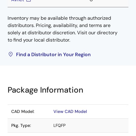
Inventory may be available through authorized
distributors. Pricing, availability, and terms are
solely at distributor discretion. Visit our directory
to find your local distributor.
Find a Distributor in Your Region
Package Information
CAD Model:
View CAD Model
Pkg. Type:
LFQFP