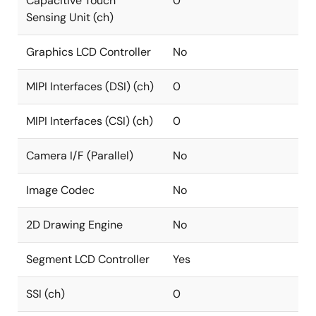
Capacitive Touch
0
Sensing Unit (ch)
Graphics LCD Controller
No
MIPI Interfaces (DSI) (ch)
0
MIPI Interfaces (CSI) (ch)
0
Camera I/F (Parallel)
No
Image Codec
No
2D Drawing Engine
No
Segment LCD Controller
Yes
SSI (ch)
0