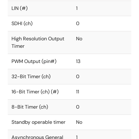
LIN (#)
1
SDHI (ch)
0
High Resolution Output
No
Timer
PWM Output (pin#)
13
32-Bit Timer (ch)
0
16-Bit Timer (ch) (#)
11
8-Bit Timer (ch)
0
Standby operable timer
No
Asynchronous General
1