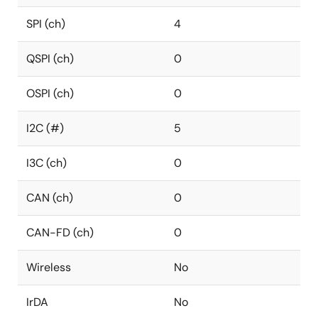
SPI (ch)
4
QSPI (ch)
0
OSPI (ch)
0
I2C (#)
5
I3C (ch)
0
CAN (ch)
0
CAN-FD (ch)
0
Wireless
No
IrDA
No