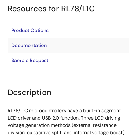
Resources for RL78/L1C
Product Options
Documentation
Sample Request
Description
RL78/L1C microcontrollers have a built-in segment
LCD driver and USB 2.0 function. Three LCD driving
voltage generation methods (external resistance
division, capacitive split, and internal voltage boost)