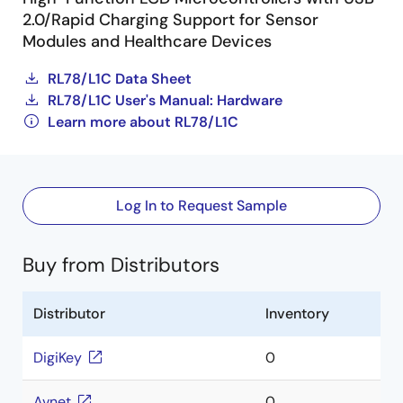
2.0/Rapid Charging Support for Sensor
Modules and Healthcare Devices
RL78/L1C Data Sheet
RL78/L1C User's Manual: Hardware
Learn more about RL78/L1C
Log In to Request Sample
Buy from Distributors
Distributor
Inventory
DigiKey
0
Avnet
0