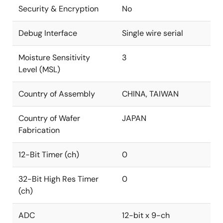
Security & Encryption
No
Debug Interface
Single wire serial
Moisture Sensitivity
3
Level (MSL)
Country of Assembly
CHINA, TAIWAN
Country of Wafer
JAPAN
Fabrication
12-Bit Timer (ch)
0
32-Bit High Res Timer
0
(ch)
ADC
12-bit x 9-ch