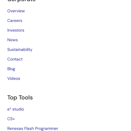
Overview
Careers
Investors
News
Sustainability
Contact
Blog
Videos
Top Tools
e² studio
CS+
Renesas Flash Programmer