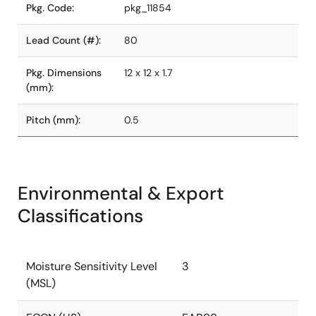
Pkg. Code:
pkg_11854
Lead Count (#):
80
Pkg. Dimensions
12 x 12 x 1.7
(mm):
Pitch (mm):
0.5
Environmental & Export
Classifications
Moisture Sensitivity Level
3
(MSL)