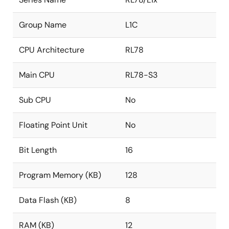
Group Name
L1C
CPU Architecture
RL78
Main CPU
RL78-S3
Sub CPU
No
Floating Point Unit
No
Bit Length
16
Program Memory (KB)
128
Data Flash (KB)
8
RAM (KB)
12