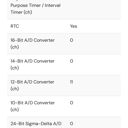
Purpose Timer / Interval
Timer (ch)
RTC
Yes
16-Bit A/D Converter
0
(ch)
14-Bit A/D Converter
0
(ch)
12-Bit A/D Converter
11
(ch)
10-Bit A/D Converter
0
(ch)
24-Bit Sigma-Delta A/D
0