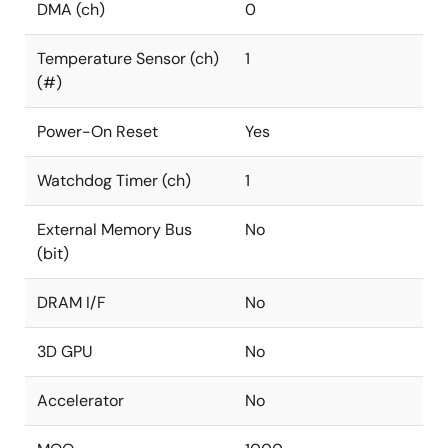
DMA (ch)
0
Temperature Sensor (ch)
1
(#)
Power-On Reset
Yes
Watchdog Timer (ch)
1
External Memory Bus
No
(bit)
DRAM I/F
No
3D GPU
No
Accelerator
No