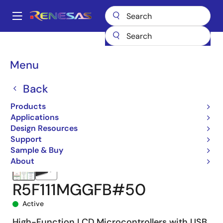
Skip
to
A
main
Main
content
Products
Microcontrollers & Microprocessors
navigation
RL78 Low-Power 8 & 16-Bit MCUs
RL78/L1C
R5F111MGGFB#50
Breadcrumb
Menu
Back
Products
Applications
Design Resources
Support
Sample & Buy
About
R5F111MGGFB#50
Active
High-Function LCD Microcontrollers with USB