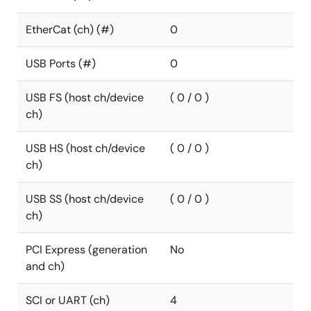
EtherCat (ch) (#)
0
USB Ports (#)
0
USB FS (host ch/device
( 0 / 0 )
ch)
USB HS (host ch/device
( 0 / 0 )
ch)
USB SS (host ch/device
( 0 / 0 )
ch)
PCI Express (generation
No
and ch)
SCI or UART (ch)
4