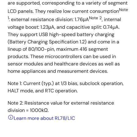
are supported, corresponding to a variety of segment
Note
LCD panels. They realize low current consumption
1
Note 2
: external resistance division: 1.76μA
, internal
voltage boost: 1.23μA, and capacitive split: 0.74µA.
They support USB high-speed battery charging
(Battery Charging Specification 1.2) and come in a
lineup of 80/100-pin, maximum 416 segment
products. These microcontrollers can be used in
sensor modules and healthcare devices as well as
home appliances and measurement devices.
Note 1: Current (typ.) at 1/3 bias, subclock operation,
HALT mode, and RTC operation.
Note 2: Resistance value for external resistance
division = 1000kΩ.
Learn more about RL78/L1C