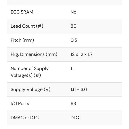
ECC SRAM
No
Lead Count (#)
80
Pitch (mm)
0.5
Pkg. Dimensions (mm)
12 x 12 x 1.7
Number of Supply
1
Voltage(s) (#)
Supply Voltage (V)
1.6 - 3.6
I/O Ports
63
DMAC or DTC
DTC