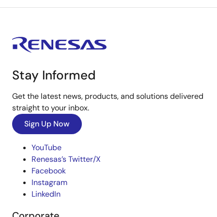
Stay Informed
Get the latest news, products, and solutions delivered
straight to your inbox.
Sign Up Now
YouTube
Renesas’s Twitter/X
Facebook
Instagram
LinkedIn
Corporate