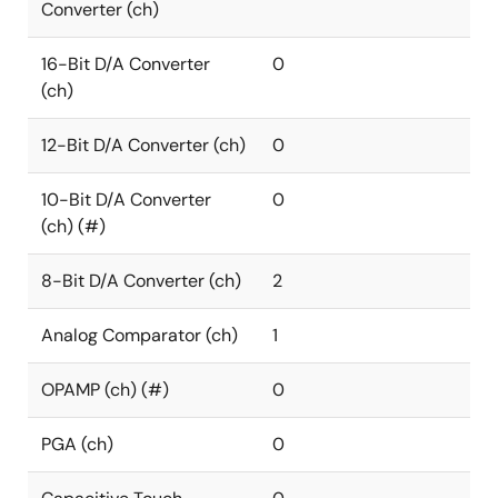
Converter (ch)
16-Bit D/A Converter
0
(ch)
12-Bit D/A Converter (ch)
0
10-Bit D/A Converter
0
(ch) (#)
8-Bit D/A Converter (ch)
2
Analog Comparator (ch)
1
OPAMP (ch) (#)
0
PGA (ch)
0