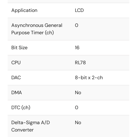
Application
LCD
Asynchronous General
0
Purpose Timer (ch)
Bit Size
16
CPU
RL78
DAC
8-bit x 2-ch
DMA
No
DTC (ch)
0
Delta-Sigma A/D
No
Converter