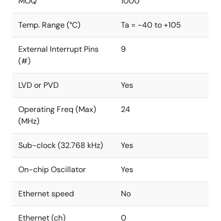
MOQ
1000
Temp. Range (°C)
Ta = -40 to +105
External Interrupt Pins
9
(#)
LVD or PVD
Yes
Operating Freq (Max)
24
(MHz)
Sub-clock (32.768 kHz)
Yes
On-chip Oscillator
Yes
Ethernet speed
No
Ethernet (ch)
0