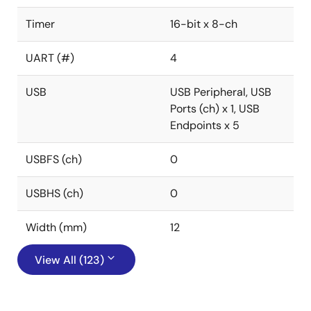
Timer
16-bit x 8-ch
UART (#)
4
USB
USB Peripheral, USB
Ports (ch) x 1, USB
Endpoints x 5
USBFS (ch)
0
USBHS (ch)
0
Width (mm)
12
View All (123)