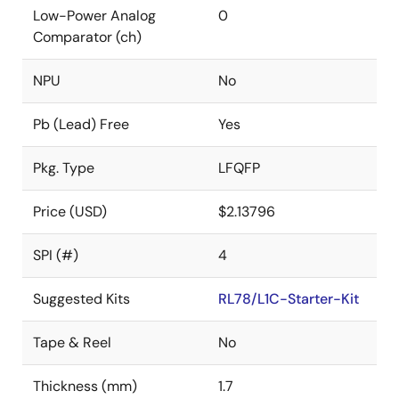
Low-Power Analog
0
Comparator (ch)
NPU
No
Pb (Lead) Free
Yes
Pkg. Type
LFQFP
Price (USD)
$2.13796
SPI (#)
4
Suggested Kits
RL78/L1C-Starter-Kit
Tape & Reel
No
Thickness (mm)
1.7