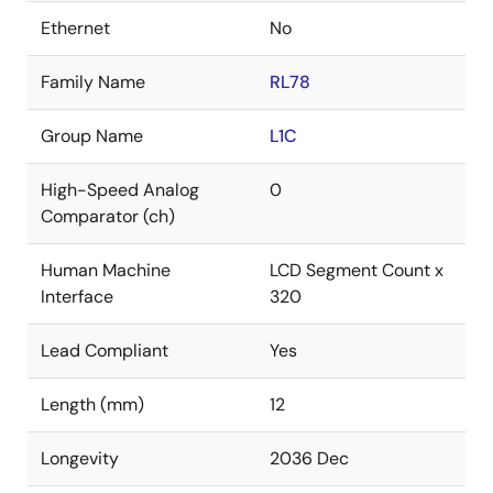
Ethernet
No
Family Name
RL78
Group Name
L1C
High-Speed Analog
0
Comparator (ch)
Human Machine
LCD Segment Count x
Interface
320
Lead Compliant
Yes
Length (mm)
12
Longevity
2036 Dec