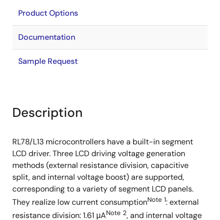
Product Options
Documentation
Sample Request
Description
RL78/L13 microcontrollers have a built-in segment
LCD driver. Three LCD driving voltage generation
methods (external resistance division, capacitive
split, and internal voltage boost) are supported,
corresponding to a variety of segment LCD panels.
Note 1
They realize low current consumption
: external
Note 2
resistance division: 1.61 μA
, and internal voltage