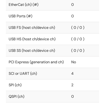
EtherCat (ch) (#)
0
USB Ports (#)
0
USB FS (host ch/device ch)
( 0 / 0 )
USB HS (host ch/device ch)
( 0 / 0 )
USB SS (host ch/device ch)
( 0 / 0 )
PCI Express (generation and ch)
No
SCI or UART (ch)
4
SPI (ch)
2
QSPI (ch)
0