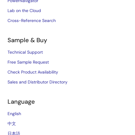
PowerNavigator
Lab on the Cloud
Cross-Reference Search
Sample & Buy
Technical Support
Free Sample Request
Check Product Availability
Sales and Distributor Directory
Language
English
中文
日本語