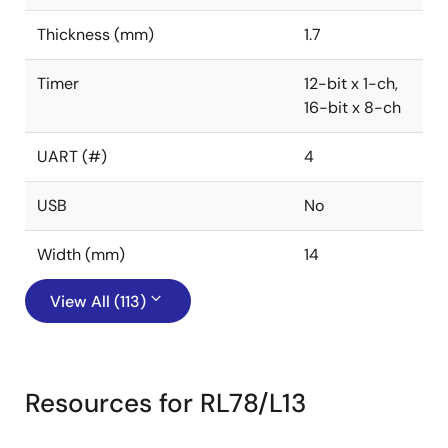
Thickness (mm)
1.7
Timer
12-bit x 1-ch,
16-bit x 8-ch
UART (#)
4
USB
No
Width (mm)
14
View All (113)
Resources for RL78/L13