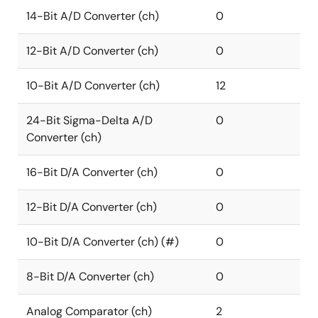
14-Bit A/D Converter (ch)
0
12-Bit A/D Converter (ch)
0
10-Bit A/D Converter (ch)
12
24-Bit Sigma-Delta A/D
0
Converter (ch)
16-Bit D/A Converter (ch)
0
12-Bit D/A Converter (ch)
0
10-Bit D/A Converter (ch) (#)
0
8-Bit D/A Converter (ch)
0
Analog Comparator (ch)
2