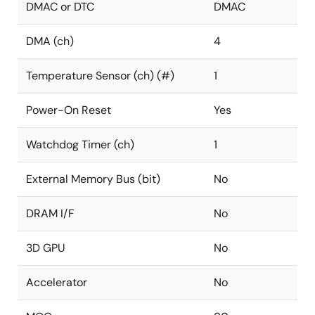
DMAC or DTC
DMAC
DMA (ch)
4
Temperature Sensor (ch) (#)
1
Power-On Reset
Yes
Watchdog Timer (ch)
1
External Memory Bus (bit)
No
DRAM I/F
No
3D GPU
No
Accelerator
No