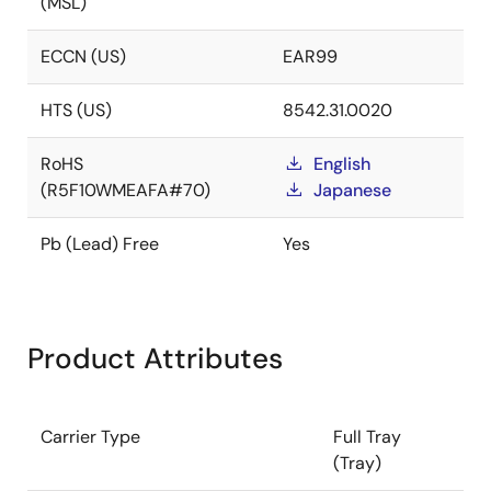
(MSL)
ECCN (US)
EAR99
HTS (US)
8542.31.0020
RoHS
English
(R5F10WMEAFA#70)
Japanese
Pb (Lead) Free
Yes
Product Attributes
Carrier Type
Full Tray
(Tray)