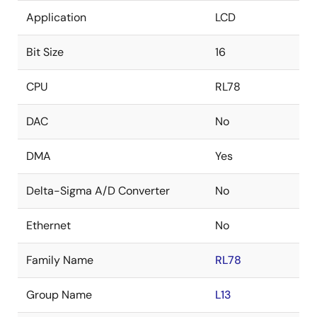
Application
LCD
Bit Size
16
CPU
RL78
DAC
No
DMA
Yes
Delta-Sigma A/D Converter
No
Ethernet
No
Family Name
RL78
Group Name
L13