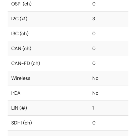
OSPI (ch)
0
I2C (#)
3
I3C (ch)
0
CAN (ch)
0
CAN-FD (ch)
0
Wireless
No
IrDA
No
LIN (#)
1
SDHI (ch)
0