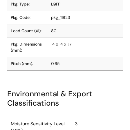
Pkg. Type:
LQFP
Pkg. Code:
pkg_11823
Lead Count (#):
80
Pkg. Dimensions
14 x 14 x 1.7
(mm):
Pitch (mm):
0.65
Environmental & Export
Classifications
Moisture Sensitivity Level
3