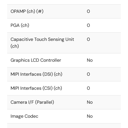
OPAMP (ch) (#)
0
PGA (ch)
0
Capacitive Touch Sensing Unit
0
(ch)
Graphics LCD Controller
No
MIPI Interfaces (DSI) (ch)
0
MIPI Interfaces (CSI) (ch)
0
Camera I/F (Parallel)
No
Image Codec
No