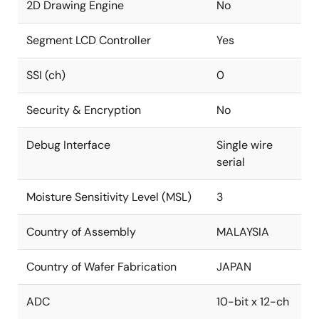
2D Drawing Engine
No
Segment LCD Controller
Yes
SSI (ch)
0
Security & Encryption
No
Debug Interface
Single wire
serial
Moisture Sensitivity Level (MSL)
3
Country of Assembly
MALAYSIA
Country of Wafer Fabrication
JAPAN
ADC
10-bit x 12-ch