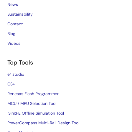
News
Sustainability
Contact
Blog
Videos
Top Tools
e² studio
CS+
Renesas Flash Programmer
MCU / MPU Selection Tool
iSim:PE Offline Simulation Tool
PowerCompass Multi-Rail Design Tool