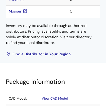
Mouser
0
Inventory may be available through authorized
distributors. Pricing, availability, and terms are
solely at distributor discretion. Visit our directory
to find your local distributor.
Find a Distributor in Your Region
Package Information
CAD Model:
View CAD Model