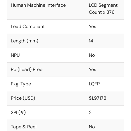
Human Machine Interface
LCD Segment
Count x 376
Lead Compliant
Yes
Length (mm)
14
NPU
No
Pb (Lead) Free
Yes
Pkg. Type
LQFP
Price (USD)
$1.97178
SPI (#)
2
Tape & Reel
No