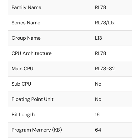
Family Name
RL78
Series Name
RL78/L1x
Group Name
L13
CPU Architecture
RL78
Main CPU
RL78-S2
Sub CPU
No
Floating Point Unit
No
Bit Length
16
Program Memory (KB)
64