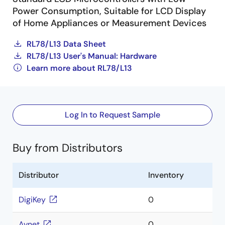
Power Consumption, Suitable for LCD Display
of Home Appliances or Measurement Devices
RL78/L13 Data Sheet
RL78/L13 User's Manual: Hardware
Learn more about RL78/L13
Log In to Request Sample
Buy from Distributors
Distributor
Inventory
DigiKey
0
Avnet
0