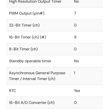
High Resolution Output Timer
No
PWM Output (pin#)
7
32-Bit Timer (ch)
0
16-Bit Timer (ch) (#)
9
8-Bit Timer (ch)
0
Standby operable timer
No
Asynchronous General Purpose
1
Timer / Interval Timer (ch)
RTC
Yes
16-Bit A/D Converter (ch)
0