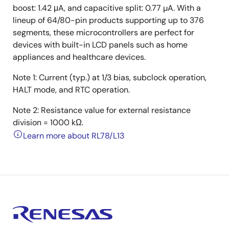
boost: 1.42 μA, and capacitive split: 0.77 µA. With a
lineup of 64/80-pin products supporting up to 376
segments, these microcontrollers are perfect for
devices with built-in LCD panels such as home
appliances and healthcare devices.
Note 1: Current (typ.) at 1/3 bias, subclock operation,
HALT mode, and RTC operation.
Note 2: Resistance value for external resistance
division = 1000 kΩ.
Learn more about RL78/L13