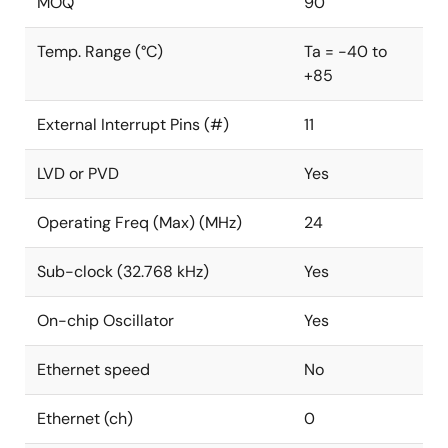
MOQ
90
Temp. Range (°C)
Ta = -40 to
+85
External Interrupt Pins (#)
11
LVD or PVD
Yes
Operating Freq (Max) (MHz)
24
Sub-clock (32.768 kHz)
Yes
On-chip Oscillator
Yes
Ethernet speed
No
Ethernet (ch)
0