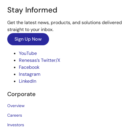
Stay Informed
Get the latest news, products, and solutions delivered
straight to your inbox.
Sign Up Now
YouTube
Renesas’s Twitter/X
Facebook
Instagram
LinkedIn
Corporate
Overview
Careers
Investors