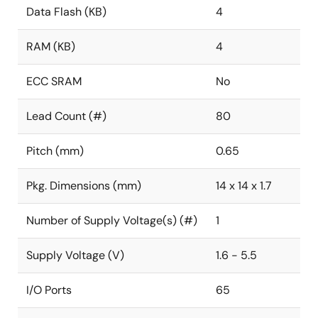
Data Flash (KB)
4
RAM (KB)
4
ECC SRAM
No
Lead Count (#)
80
Pitch (mm)
0.65
Pkg. Dimensions (mm)
14 x 14 x 1.7
Number of Supply Voltage(s) (#)
1
Supply Voltage (V)
1.6 - 5.5
I/O Ports
65