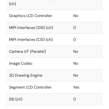
(ch)
Graphics LCD Controller
No
MIPI Interfaces (DSI) (ch)
0
MIPI Interfaces (CSI) (ch)
0
Camera I/F (Parallel)
No
Image Codec
No
2D Drawing Engine
No
Segment LCD Controller
Yes
SSI (ch)
0