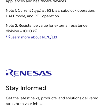
appliances and healthcare devices.
Note 1: Current (typ.) at 1/3 bias, subclock operation,
HALT mode, and RTC operation.
Note 2: Resistance value for external resistance
division = 1000 kΩ.
Learn more about RL78/L13
Stay Informed
Get the latest news, products, and solutions delivered
straight to your inbox.