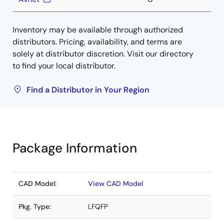
Inventory may be available through authorized
distributors. Pricing, availability, and terms are
solely at distributor discretion. Visit our directory
to find your local distributor.
Find a Distributor in Your Region
Package Information
CAD Model:
View CAD Model
Pkg. Type:
LFQFP