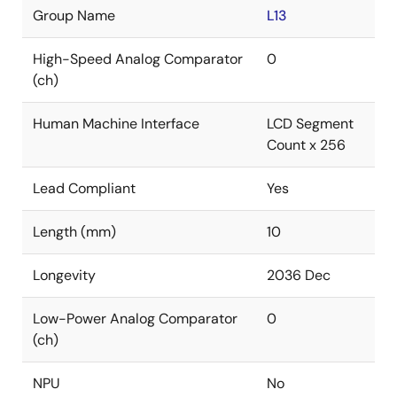
Group Name
L13
High-Speed Analog Comparator
0
(ch)
Human Machine Interface
LCD Segment
Count x 256
Lead Compliant
Yes
Length (mm)
10
Longevity
2036 Dec
Low-Power Analog Comparator
0
(ch)
NPU
No