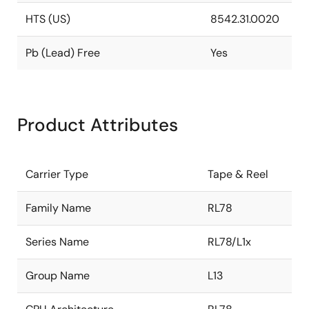
HTS (US)
8542.31.0020
Pb (Lead) Free
Yes
Product Attributes
Carrier Type
Tape & Reel
Family Name
RL78
Series Name
RL78/L1x
Group Name
L13