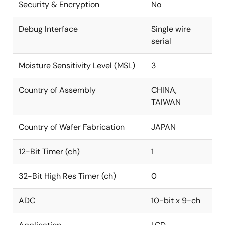
Security & Encryption
No
Debug Interface
Single wire
serial
Moisture Sensitivity Level (MSL)
3
Country of Assembly
CHINA,
TAIWAN
Country of Wafer Fabrication
JAPAN
12-Bit Timer (ch)
1
32-Bit High Res Timer (ch)
0
ADC
10-bit x 9-ch