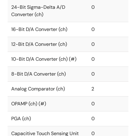
24-Bit Sigma-Delta A/D
0
Converter (ch)
16-Bit D/A Converter (ch)
0
12-Bit D/A Converter (ch)
0
10-Bit D/A Converter (ch) (#)
0
8-Bit D/A Converter (ch)
0
Analog Comparator (ch)
2
OPAMP (ch) (#)
0
PGA (ch)
0
Capacitive Touch Sensing Unit
0