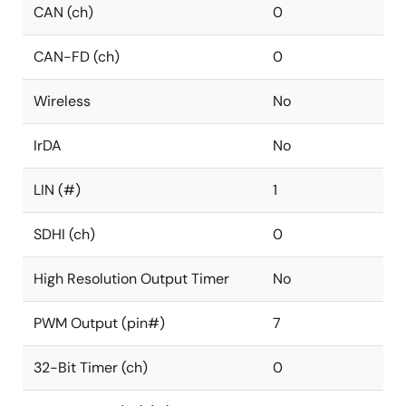
CAN (ch)
0
CAN-FD (ch)
0
Wireless
No
IrDA
No
LIN (#)
1
SDHI (ch)
0
High Resolution Output Timer
No
PWM Output (pin#)
7
32-Bit Timer (ch)
0