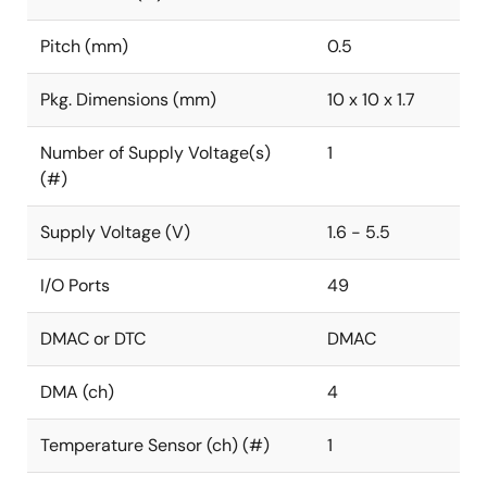
Pitch (mm)
0.5
Pkg. Dimensions (mm)
10 x 10 x 1.7
Number of Supply Voltage(s)
1
(#)
Supply Voltage (V)
1.6 - 5.5
I/O Ports
49
DMAC or DTC
DMAC
DMA (ch)
4
Temperature Sensor (ch) (#)
1