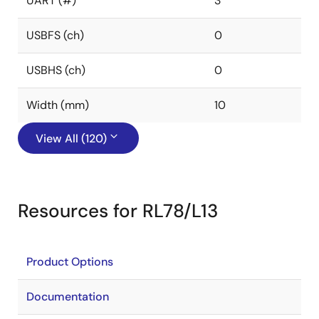
UART (#)
3
USBFS (ch)
0
USBHS (ch)
0
Width (mm)
10
View All (120)
Resources for RL78/L13
Product Options
Documentation