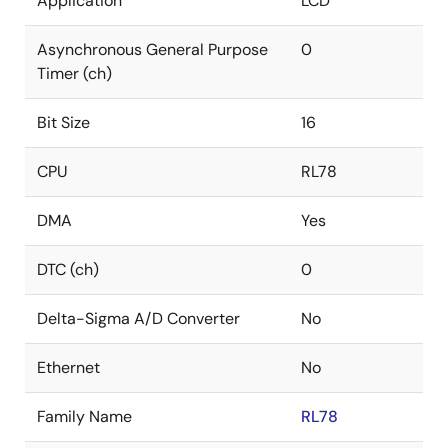
Application
LCD
Asynchronous General Purpose
0
Timer (ch)
Bit Size
16
CPU
RL78
DMA
Yes
DTC (ch)
0
Delta-Sigma A/D Converter
No
Ethernet
No
Family Name
RL78