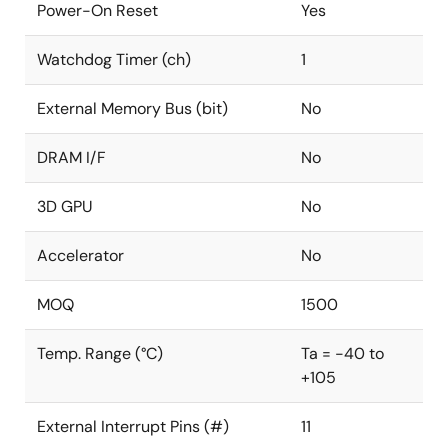
Power-On Reset
Yes
Watchdog Timer (ch)
1
External Memory Bus (bit)
No
DRAM I/F
No
3D GPU
No
Accelerator
No
MOQ
1500
Temp. Range (°C)
Ta = -40 to
+105
External Interrupt Pins (#)
11