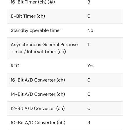
16-Bit Timer (ch) (#)
9
8-Bit Timer (ch)
0
Standby operable timer
No
Asynchronous General Purpose
1
Timer / Interval Timer (ch)
RTC
Yes
16-Bit A/D Converter (ch)
0
14-Bit A/D Converter (ch)
0
12-Bit A/D Converter (ch)
0
10-Bit A/D Converter (ch)
9