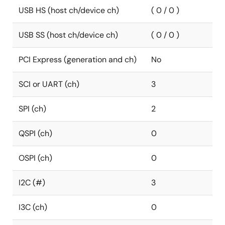
USB HS (host ch/device ch)
( 0 / 0 )
USB SS (host ch/device ch)
( 0 / 0 )
PCI Express (generation and ch)
No
SCI or UART (ch)
3
SPI (ch)
2
QSPI (ch)
0
OSPI (ch)
0
I2C (#)
3
I3C (ch)
0