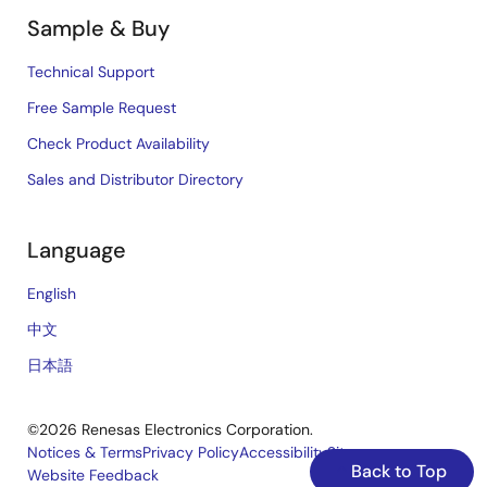
Sample & Buy
Technical Support
Free Sample Request
Check Product Availability
Sales and Distributor Directory
Language
English
中文
日本語
©2026 Renesas Electronics Corporation.
Notices & Terms
Privacy Policy
Accessibility
Sitemap
Back to Top
Website Feedback
Legal