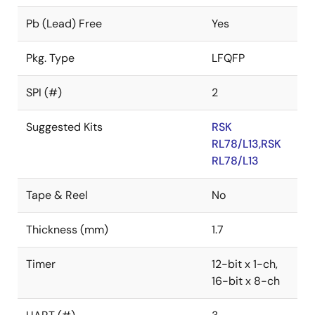
Pb (Lead) Free
Yes
Pkg. Type
LFQFP
SPI (#)
2
Suggested Kits
RSK
RL78/L13,RSK
RL78/L13
Tape & Reel
No
Thickness (mm)
1.7
Timer
12-bit x 1-ch,
16-bit x 8-ch