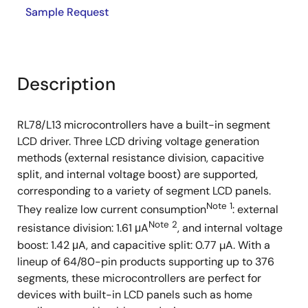
Sample Request
Description
RL78/L13 microcontrollers have a built-in segment
LCD driver. Three LCD driving voltage generation
methods (external resistance division, capacitive
split, and internal voltage boost) are supported,
corresponding to a variety of segment LCD panels.
Note 1
They realize low current consumption
: external
Note 2
resistance division: 1.61 μA
, and internal voltage
boost: 1.42 μA, and capacitive split: 0.77 µA. With a
lineup of 64/80-pin products supporting up to 376
segments, these microcontrollers are perfect for
devices with built-in LCD panels such as home