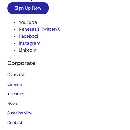
Sign Up Now
YouTube
Renesas’s Twitter/X
Facebook
Instagram
LinkedIn
Corporate
Overview
Careers
Investors
News
Sustainability
Contact