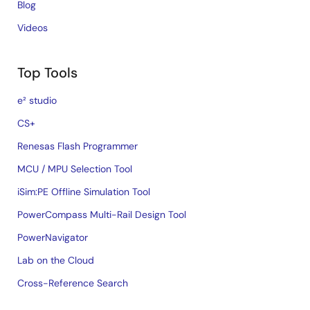
Blog
Videos
Top Tools
e² studio
CS+
Renesas Flash Programmer
MCU / MPU Selection Tool
iSim:PE Offline Simulation Tool
PowerCompass Multi-Rail Design Tool
PowerNavigator
Lab on the Cloud
Cross-Reference Search