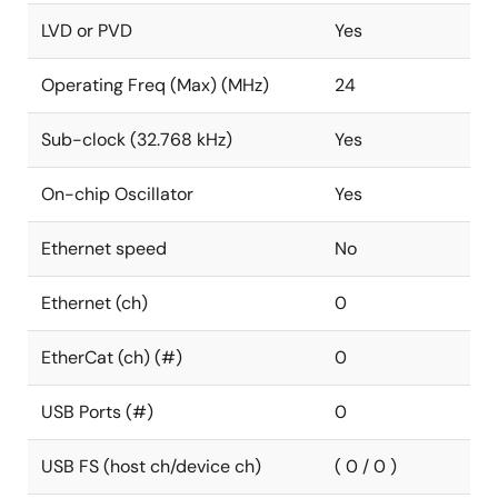
LVD or PVD
Yes
Operating Freq (Max) (MHz)
24
Sub-clock (32.768 kHz)
Yes
On-chip Oscillator
Yes
Ethernet speed
No
Ethernet (ch)
0
EtherCat (ch) (#)
0
USB Ports (#)
0
USB FS (host ch/device ch)
( 0 / 0 )