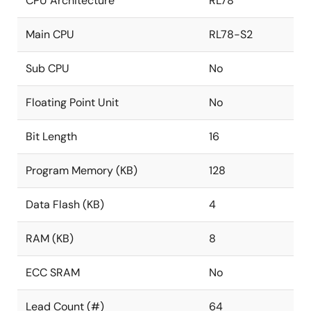
CPU Architecture
RL78
Main CPU
RL78-S2
Sub CPU
No
Floating Point Unit
No
Bit Length
16
Program Memory (KB)
128
Data Flash (KB)
4
RAM (KB)
8
ECC SRAM
No
Lead Count (#)
64