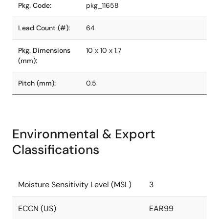
Pkg. Code:
pkg_11658
Lead Count (#):
64
Pkg. Dimensions
10 x 10 x 1.7
(mm):
Pitch (mm):
0.5
Environmental & Export
Classifications
Moisture Sensitivity Level (MSL)
3
ECCN (US)
EAR99