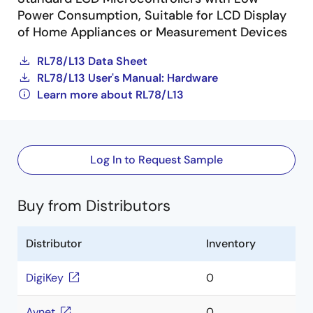
Power Consumption, Suitable for LCD Display
of Home Appliances or Measurement Devices
RL78/L13 Data Sheet
RL78/L13 User's Manual: Hardware
Learn more about RL78/L13
Log In to Request Sample
Buy from Distributors
Distributor
Inventory
DigiKey
0
Avnet
0