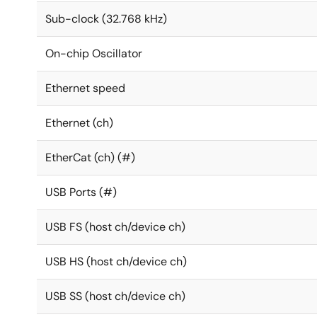
Sub-clock (32.768 kHz)
On-chip Oscillator
Ethernet speed
Ethernet (ch)
EtherCat (ch) (#)
USB Ports (#)
USB FS (host ch/device ch)
USB HS (host ch/device ch)
USB SS (host ch/device ch)