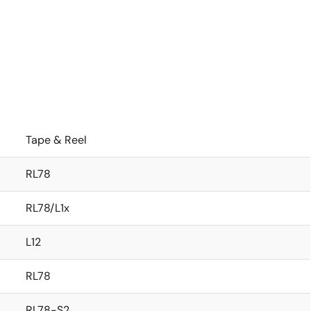
Tape & Reel
RL78
RL78/L1x
L12
RL78
RL78-S2