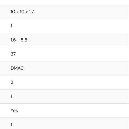
10 x 10 x 1.7
1
1.6 - 5.5
37
DMAC
2
1
Yes
1