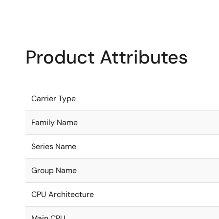
Product Attributes
Carrier Type
Family Name
Series Name
Group Name
CPU Architecture
Main CPU