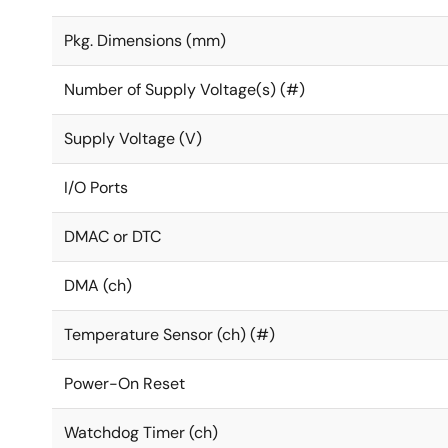
Pkg. Dimensions (mm)
Number of Supply Voltage(s) (#)
Supply Voltage (V)
I/O Ports
DMAC or DTC
DMA (ch)
Temperature Sensor (ch) (#)
Power-On Reset
Watchdog Timer (ch)