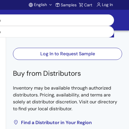
English
Log In
Samples
Cart
Account
Log In to Request Sample
Buy from Distributors
Inventory may be available through authorized
distributors. Pricing, availability, and terms are
solely at distributor discretion. Visit our directory
to find your local distributor.
Find a Distributor in Your Region