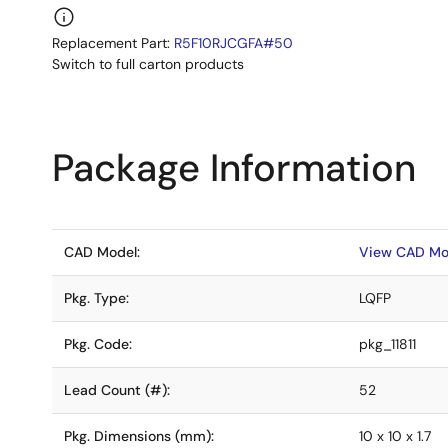
Replacement Part:
R5F10RJCGFA#50
Switch to full carton products
Package Information
CAD Model:
View CAD Mo
Pkg. Type:
LQFP
Pkg. Code:
pkg_11811
Lead Count (#):
52
Pkg. Dimensions (mm):
10 x 10 x 1.7