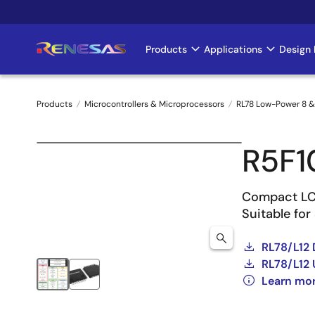
Skip
to
main
Products
Applications
Design 
Main
content
navigation
Products
Microcontrollers & Microprocessors
RL78 Low-Power 8 &
Breadcrumb
R5F
Compact LCD
Suitable fo
RL78/L12 
RL78/L12 
Learn mor