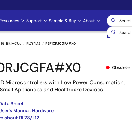
Resources
Support
Sample & Buy
About
 16-Bit MCUs
RL78/L12
R5F10RJCGFA#X0
10RJCGFA#X0
Obsolete
 Microcontrollers with Low Power Consumption,
r Small Appliances and Healthcare Devices
Data Sheet
User's Manual: Hardware
e about RL78/L12