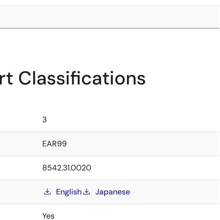
t Classifications
3
EAR99
8542.31.0020
English
Japanese
Yes