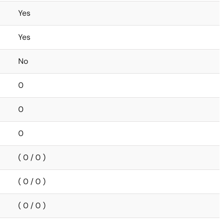
Yes
Yes
No
0
0
0
( 0 / 0 )
( 0 / 0 )
( 0 / 0 )