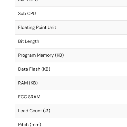
Sub CPU
Floating Point Unit
Bit Length
Program Memory (KB)
Data Flash (KB)
RAM (KB)
ECC SRAM
Lead Count (#)
Pitch (mm)