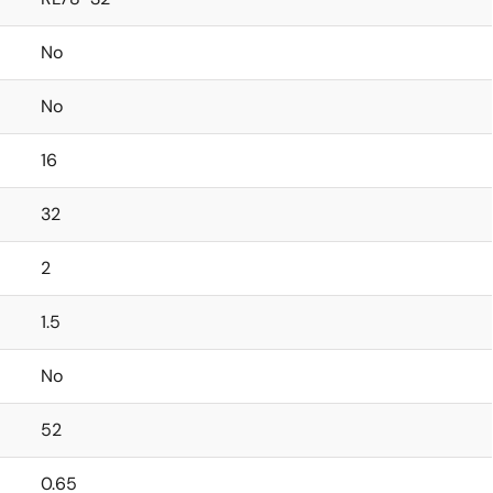
No
No
16
32
2
1.5
No
52
0.65