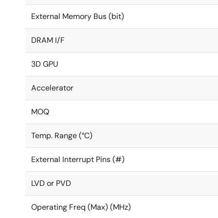
External Memory Bus (bit)
DRAM I/F
3D GPU
Accelerator
MOQ
Temp. Range (°C)
External Interrupt Pins (#)
LVD or PVD
Operating Freq (Max) (MHz)