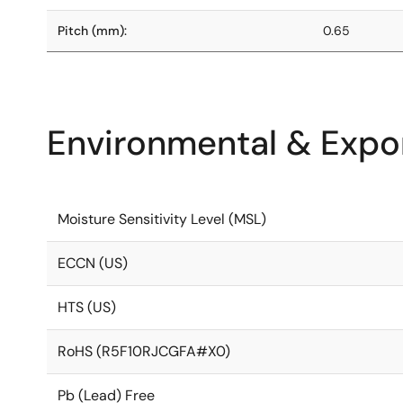
Pitch (mm):
0.65
Environmental & Expor
Moisture Sensitivity Level (MSL)
ECCN (US)
HTS (US)
RoHS (R5F10RJCGFA#X0)
Pb (Lead) Free