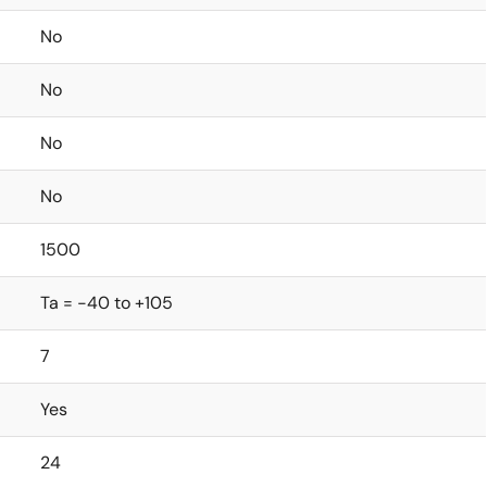
No
No
No
No
1500
Ta = -40 to +105
7
Yes
24