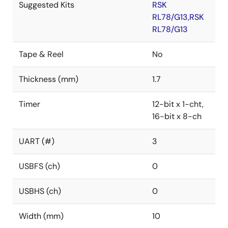
Suggested Kits
RSK
RL78/G13,RSK
RL78/G13
Tape & Reel
No
Thickness (mm)
1.7
Timer
12-bit x 1-cht,
16-bit x 8-ch
UART (#)
3
USBFS (ch)
0
USBHS (ch)
0
Width (mm)
10