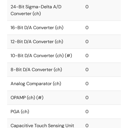
24-Bit Sigma-Delta A/D
0
Converter (ch)
16-Bit D/A Converter (ch)
0
12-Bit D/A Converter (ch)
0
10-Bit D/A Converter (ch) (#)
0
8-Bit D/A Converter (ch)
0
Analog Comparator (ch)
0
OPAMP (ch) (#)
0
PGA (ch)
0
Capacitive Touch Sensing Unit
0