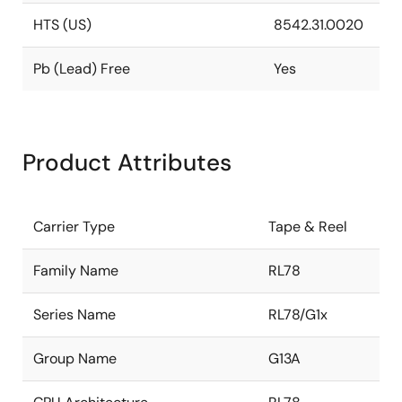
HTS (US)
8542.31.0020
Pb (Lead) Free
Yes
Product Attributes
Carrier Type
Tape & Reel
Family Name
RL78
Series Name
RL78/G1x
Group Name
G13A