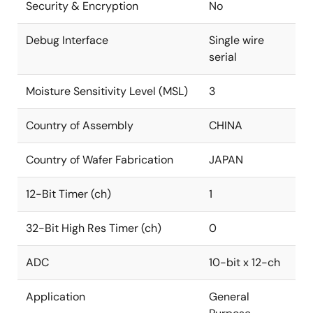
Security & Encryption
No
Debug Interface
Single wire
serial
Moisture Sensitivity Level (MSL)
3
Country of Assembly
CHINA
Country of Wafer Fabrication
JAPAN
12-Bit Timer (ch)
1
32-Bit High Res Timer (ch)
0
ADC
10-bit x 12-ch
Application
General