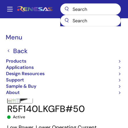
Skip
to
A
main
Main
content
Products
Microcontrollers & Microprocessors
navigation
RL78 Low-Power 8 & 16-Bit MCUs
RL78/G13A
R5F140LKGFB#50
Breadcrumb
Menu
Back
Products
Applications
Design Resources
Support
Sample & Buy
About
R5F140LKGFB#50
Active
Low Power, Lower Operating Current