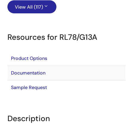
View All (117)
Resources for RL78/G13A
Product Options
Documentation
Sample Request
Description