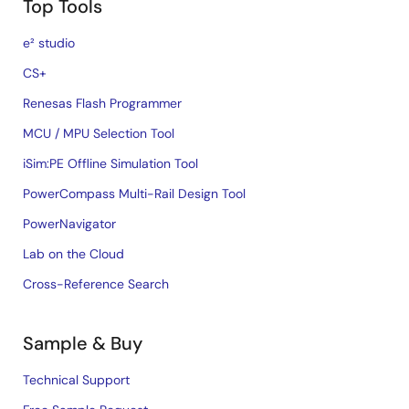
Top Tools
e² studio
CS+
Renesas Flash Programmer
MCU / MPU Selection Tool
iSim:PE Offline Simulation Tool
PowerCompass Multi-Rail Design Tool
PowerNavigator
Lab on the Cloud
Cross-Reference Search
Sample & Buy
Technical Support