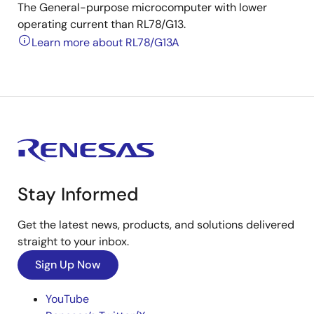
The General-purpose microcomputer with lower
operating current than RL78/G13.
Learn more about RL78/G13A
Stay Informed
Get the latest news, products, and solutions delivered
straight to your inbox.
Sign Up Now
YouTube