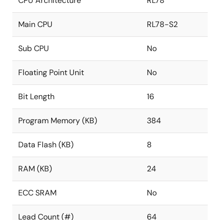
CPU Architecture
RL78
Main CPU
RL78-S2
Sub CPU
No
Floating Point Unit
No
Bit Length
16
Program Memory (KB)
384
Data Flash (KB)
8
RAM (KB)
24
ECC SRAM
No
Lead Count (#)
64