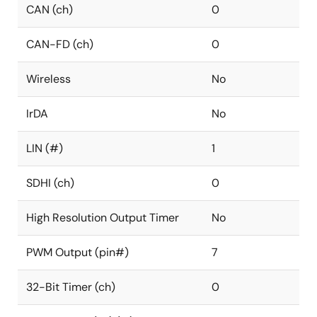
CAN (ch)
0
CAN-FD (ch)
0
Wireless
No
IrDA
No
LIN (#)
1
SDHI (ch)
0
High Resolution Output Timer
No
PWM Output (pin#)
7
32-Bit Timer (ch)
0