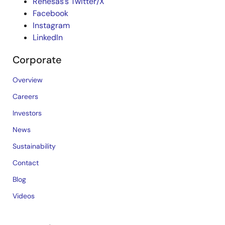
Renesas’s Twitter/X
Facebook
Instagram
LinkedIn
Corporate
Overview
Careers
Investors
News
Sustainability
Contact
Blog
Videos