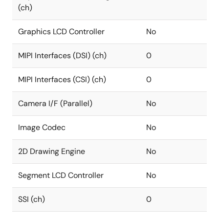
(ch)
Graphics LCD Controller
No
MIPI Interfaces (DSI) (ch)
0
MIPI Interfaces (CSI) (ch)
0
Camera I/F (Parallel)
No
Image Codec
No
2D Drawing Engine
No
Segment LCD Controller
No
SSI (ch)
0