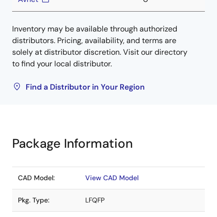
Inventory may be available through authorized
distributors. Pricing, availability, and terms are
solely at distributor discretion. Visit our directory
to find your local distributor.
Find a Distributor in Your Region
Package Information
CAD Model:
View CAD Model
Pkg. Type:
LFQFP