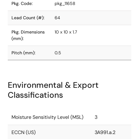
Pkg. Code:
pkg_11658
Lead Count (#):
64
Pkg. Dimensions
10 x 10 x 1.7
(mm):
Pitch (mm):
0.5
Environmental & Export
Classifications
Moisture Sensitivity Level (MSL)
3
ECCN (US)
3A991.a.2