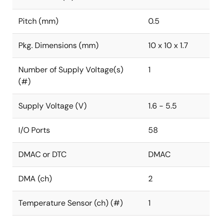
Pitch (mm)
0.5
Pkg. Dimensions (mm)
10 x 10 x 1.7
Number of Supply Voltage(s)
1
(#)
Supply Voltage (V)
1.6 - 5.5
I/O Ports
58
DMAC or DTC
DMAC
DMA (ch)
2
Temperature Sensor (ch) (#)
1