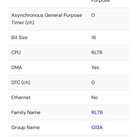
Purpose
Asynchronous General Purpose
0
Timer (ch)
Bit Size
16
CPU
RL78
DMA
Yes
DTC (ch)
0
Ethernet
No
Family Name
RL78
Group Name
G13A