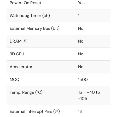
Power-On Reset
Yes
Watchdog Timer (ch)
1
External Memory Bus (bit)
No
DRAM I/F
No
3D GPU
No
Accelerator
No
MOQ
1500
Temp. Range (°C)
Ta = -40 to
+105
External Interrupt Pins (#)
13