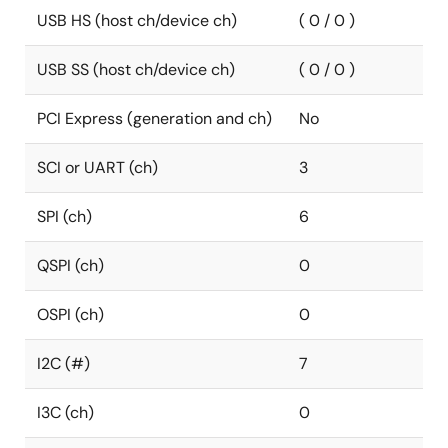
USB HS (host ch/device ch)
( 0 / 0 )
USB SS (host ch/device ch)
( 0 / 0 )
PCI Express (generation and ch)
No
SCI or UART (ch)
3
SPI (ch)
6
QSPI (ch)
0
OSPI (ch)
0
I2C (#)
7
I3C (ch)
0