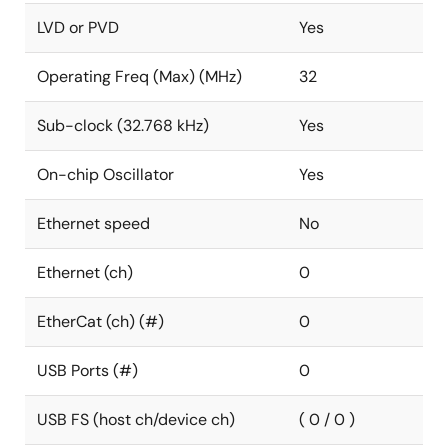
LVD or PVD
Yes
Operating Freq (Max) (MHz)
32
Sub-clock (32.768 kHz)
Yes
On-chip Oscillator
Yes
Ethernet speed
No
Ethernet (ch)
0
EtherCat (ch) (#)
0
USB Ports (#)
0
USB FS (host ch/device ch)
( 0 / 0 )