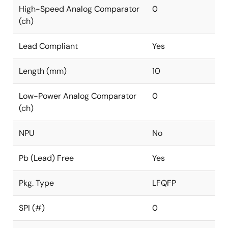
High-Speed Analog Comparator
0
(ch)
Lead Compliant
Yes
Length (mm)
10
Low-Power Analog Comparator
0
(ch)
NPU
No
Pb (Lead) Free
Yes
Pkg. Type
LFQFP
SPI (#)
0