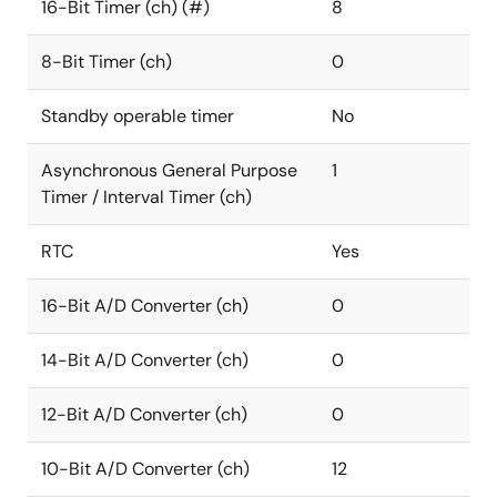
16-Bit Timer (ch) (#)
8
8-Bit Timer (ch)
0
Standby operable timer
No
Asynchronous General Purpose
1
Timer / Interval Timer (ch)
RTC
Yes
16-Bit A/D Converter (ch)
0
14-Bit A/D Converter (ch)
0
12-Bit A/D Converter (ch)
0
10-Bit A/D Converter (ch)
12