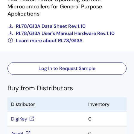
Microcontrollers for General Purpose
Applications
RL78/G13A Data Sheet Rev.1.10
RL78/G13A User's Manual Hardware Rev.1.10
Learn more about RL78/G13A
Log In to Request Sample
Buy from Distributors
Distributor
Inventory
DigiKey
0
Avnet
0