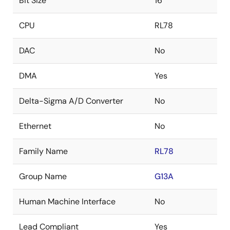
Bit Size
16
CPU
RL78
DAC
No
DMA
Yes
Delta-Sigma A/D Converter
No
Ethernet
No
Family Name
RL78
Group Name
G13A
Human Machine Interface
No
Lead Compliant
Yes