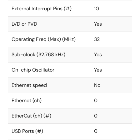
External Interrupt Pins (#)
10
LVD or PVD
Yes
Operating Freq (Max) (MHz)
32
Sub-clock (32.768 kHz)
Yes
On-chip Oscillator
Yes
Ethernet speed
No
Ethernet (ch)
0
EtherCat (ch) (#)
0
USB Ports (#)
0