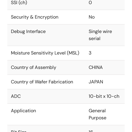
SSI (ch)
0
Security & Encryption
No
Debug Interface
Single wire
serial
Moisture Sensitivity Level (MSL)
3
Country of Assembly
CHINA
Country of Wafer Fabrication
JAPAN
ADC
10-bit x 10-ch
Application
General
Purpose