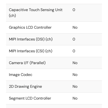
Capacitive Touch Sensing Unit
0
(ch)
Graphics LCD Controller
No
MIPI Interfaces (DSI) (ch)
0
MIPI Interfaces (CSI) (ch)
0
Camera I/F (Parallel)
No
Image Codec
No
2D Drawing Engine
No
Segment LCD Controller
No