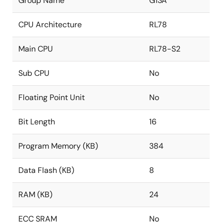
Group Name
G13A
CPU Architecture
RL78
Main CPU
RL78-S2
Sub CPU
No
Floating Point Unit
No
Bit Length
16
Program Memory (KB)
384
Data Flash (KB)
8
RAM (KB)
24
ECC SRAM
No