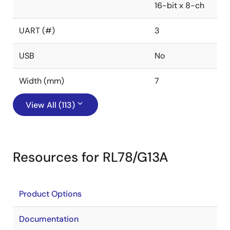
16-bit x 8-ch
UART (#)
3
USB
No
Width (mm)
7
View All (113)
Resources for RL78/G13A
Product Options
Documentation