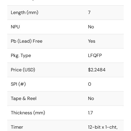
Length (mm)
7
NPU
No
Pb (Lead) Free
Yes
Pkg. Type
LFQFP
Price (USD)
$2.2484
SPI (#)
0
Tape & Reel
No
Thickness (mm)
1.7
Timer
12-bit x 1-cht,