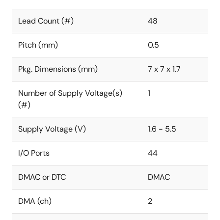
Lead Count (#)
48
Pitch (mm)
0.5
Pkg. Dimensions (mm)
7 x 7 x 1.7
Number of Supply Voltage(s)
1
(#)
Supply Voltage (V)
1.6 - 5.5
I/O Ports
44
DMAC or DTC
DMAC
DMA (ch)
2