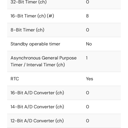
32-Bit Timer (ch)
0
16-Bit Timer (ch) (#)
8
8-Bit Timer (ch)
0
Standby operable timer
No
Asynchronous General Purpose
1
Timer / Interval Timer (ch)
RTC
Yes
16-Bit A/D Converter (ch)
0
14-Bit A/D Converter (ch)
0
12-Bit A/D Converter (ch)
0