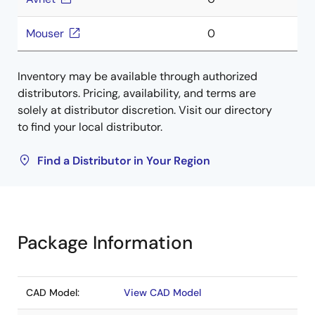
Mouser
0
Inventory may be available through authorized
distributors. Pricing, availability, and terms are
solely at distributor discretion. Visit our directory
to find your local distributor.
Find a Distributor in Your Region
Package Information
CAD Model:
View CAD Model