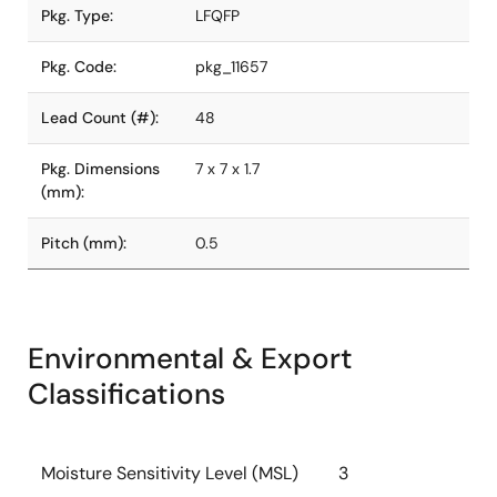
Pkg. Type:
LFQFP
Pkg. Code:
pkg_11657
Lead Count (#):
48
Pkg. Dimensions
7 x 7 x 1.7
(mm):
Pitch (mm):
0.5
Environmental & Export
Classifications
Moisture Sensitivity Level (MSL)
3