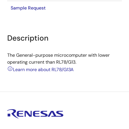
Sample Request
Description
The General-purpose microcomputer with lower
operating current than RL78/G13.
Learn more about RL78/G13A