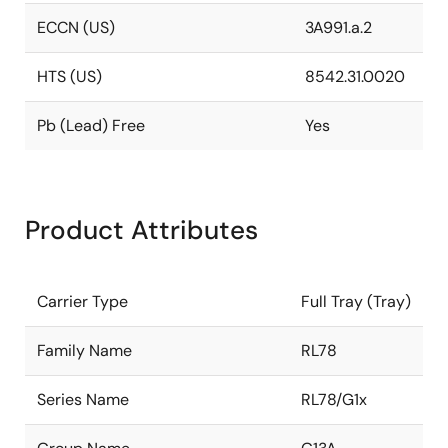
ECCN (US)
3A991.a.2
HTS (US)
8542.31.0020
Pb (Lead) Free
Yes
Product Attributes
Carrier Type
Full Tray (Tray)
Family Name
RL78
Series Name
RL78/G1x