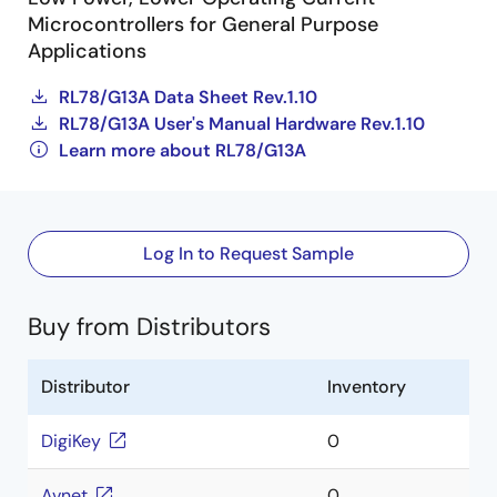
Microcontrollers for General Purpose
Applications
RL78/G13A Data Sheet Rev.1.10
RL78/G13A User's Manual Hardware Rev.1.10
Learn more about RL78/G13A
Log In to Request Sample
Buy from Distributors
Distributor
Inventory
DigiKey
0
Avnet
0