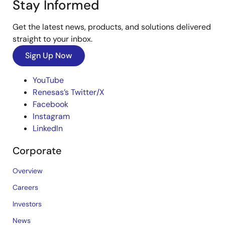
Stay Informed
Get the latest news, products, and solutions delivered
straight to your inbox.
Sign Up Now
YouTube
Renesas’s Twitter/X
Facebook
Instagram
LinkedIn
Corporate
Overview
Careers
Investors
News