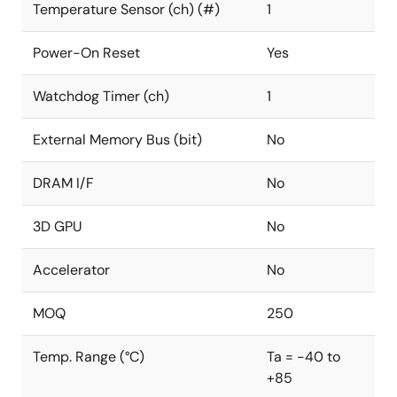
Temperature Sensor (ch) (#)
1
Power-On Reset
Yes
Watchdog Timer (ch)
1
External Memory Bus (bit)
No
DRAM I/F
No
3D GPU
No
Accelerator
No
MOQ
250
Temp. Range (°C)
Ta = -40 to
+85