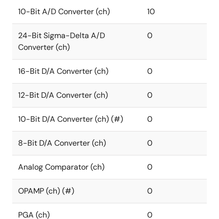
10-Bit A/D Converter (ch)
10
24-Bit Sigma-Delta A/D
0
Converter (ch)
16-Bit D/A Converter (ch)
0
12-Bit D/A Converter (ch)
0
10-Bit D/A Converter (ch) (#)
0
8-Bit D/A Converter (ch)
0
Analog Comparator (ch)
0
OPAMP (ch) (#)
0
PGA (ch)
0