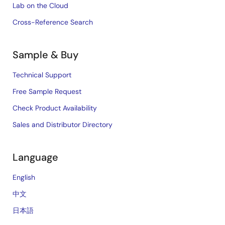
Lab on the Cloud
Cross-Reference Search
Sample & Buy
Technical Support
Free Sample Request
Check Product Availability
Sales and Distributor Directory
Language
English
中文
日本語