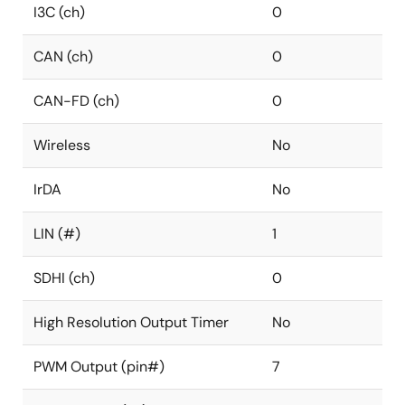
I3C (ch)
0
CAN (ch)
0
CAN-FD (ch)
0
Wireless
No
IrDA
No
LIN (#)
1
SDHI (ch)
0
High Resolution Output Timer
No
PWM Output (pin#)
7