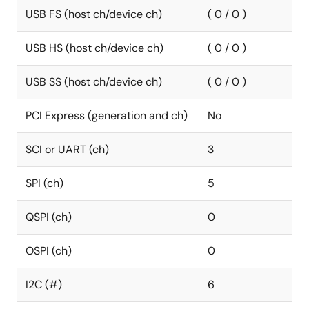
USB FS (host ch/device ch)
( 0 / 0 )
USB HS (host ch/device ch)
( 0 / 0 )
USB SS (host ch/device ch)
( 0 / 0 )
PCI Express (generation and ch)
No
SCI or UART (ch)
3
SPI (ch)
5
QSPI (ch)
0
OSPI (ch)
0
I2C (#)
6