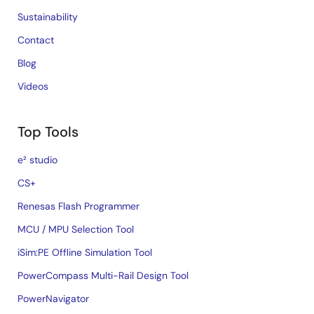
Sustainability
Contact
Blog
Videos
Top Tools
e² studio
CS+
Renesas Flash Programmer
MCU / MPU Selection Tool
iSim:PE Offline Simulation Tool
PowerCompass Multi-Rail Design Tool
PowerNavigator