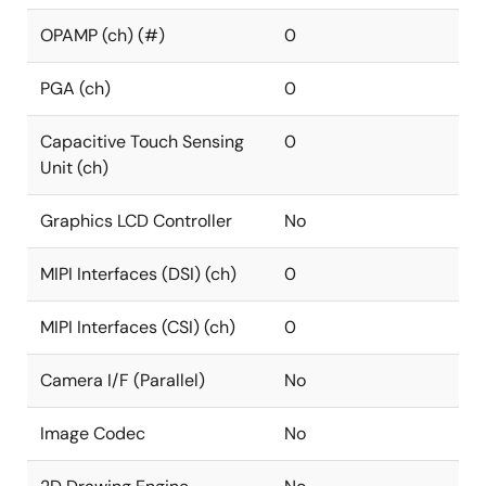
OPAMP (ch) (#)
0
PGA (ch)
0
Capacitive Touch Sensing
0
Unit (ch)
Graphics LCD Controller
No
MIPI Interfaces (DSI) (ch)
0
MIPI Interfaces (CSI) (ch)
0
Camera I/F (Parallel)
No
Image Codec
No