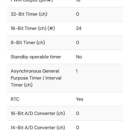
32-Bit Timer (ch)
0
16-Bit Timer (ch) (#)
24
8-Bit Timer (ch)
0
Standby operable timer
No
Asynchronous General
1
Purpose Timer / Interval
Timer (ch)
RTC
Yes
16-Bit A/D Converter (ch)
0
14-Bit A/D Converter (ch)
0