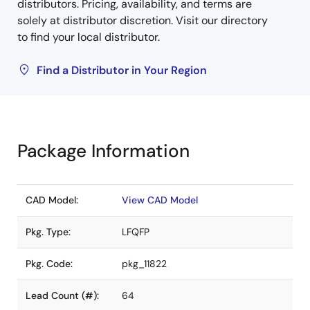
distributors. Pricing, availability, and terms are
solely at distributor discretion. Visit our directory
to find your local distributor.
Find a Distributor in Your Region
Package Information
CAD Model:
View CAD Model
Pkg. Type:
LFQFP
Pkg. Code:
pkg_11822
Lead Count (#):
64