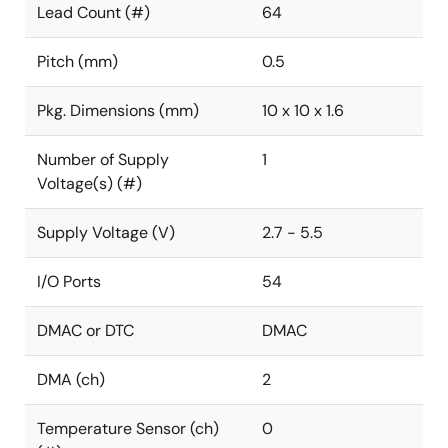
Lead Count (#)
64
Pitch (mm)
0.5
Pkg. Dimensions (mm)
10 x 10 x 1.6
Number of Supply
1
Voltage(s) (#)
Supply Voltage (V)
2.7 - 5.5
I/O Ports
54
DMAC or DTC
DMAC
DMA (ch)
2
Temperature Sensor (ch)
0