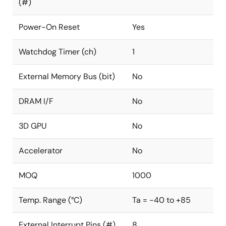
(#)
Power-On Reset
Yes
Watchdog Timer (ch)
1
External Memory Bus (bit)
No
DRAM I/F
No
3D GPU
No
Accelerator
No
MOQ
1000
Temp. Range (°C)
Ta = -40 to +85
External Interrupt Pins (#)
8