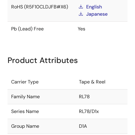
RoHS (R5F10CLDJFB#X6)
English
Japanese
Pb (Lead) Free
Yes
Product Attributes
Carrier Type
Tape & Reel
Family Name
RL78
Series Name
RL78/D1x
Group Name
D1A