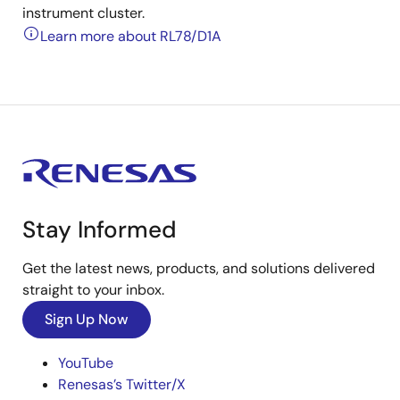
instrument cluster.
Learn more about RL78/D1A
Stay Informed
Get the latest news, products, and solutions delivered
straight to your inbox.
Sign Up Now
YouTube
Renesas’s Twitter/X