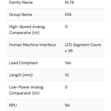
Family Name
RL78
Group Name
D1A
High-Speed Analog
0
Comparator (ch)
Human Machine Interface
LCD Segment Count
x 39
Lead Compliant
Yes
Length (mm)
10
Low-Power Analog
0
Comparator (ch)
NPU
No