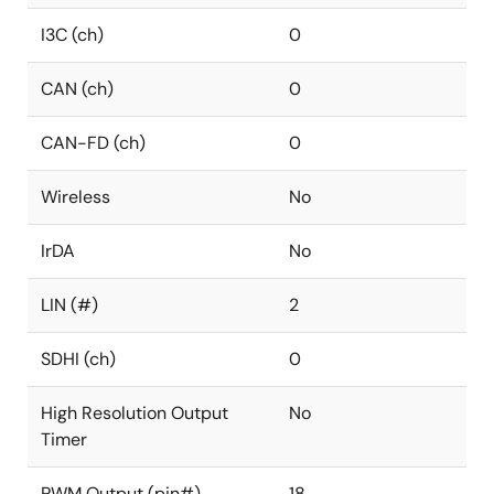
I3C (ch)
0
CAN (ch)
0
CAN-FD (ch)
0
Wireless
No
IrDA
No
LIN (#)
2
SDHI (ch)
0
High Resolution Output
No
Timer
PWM Output (pin#)
18