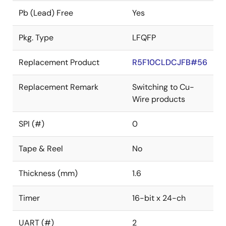
Pb (Lead) Free
Yes
Pkg. Type
LFQFP
Replacement Product
R5F10CLDCJFB#56
Replacement Remark
Switching to Cu-
Wire products
SPI (#)
0
Tape & Reel
No
Thickness (mm)
1.6
Timer
16-bit x 24-ch
UART (#)
2