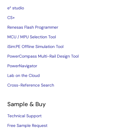
e² studio
CS+
Renesas Flash Programmer
MCU / MPU Selection Tool
iSim:PE Offline Simulation Tool
PowerCompass Multi-Rail Design Tool
PowerNavigator
Lab on the Cloud
Cross-Reference Search
Sample & Buy
Technical Support
Free Sample Request