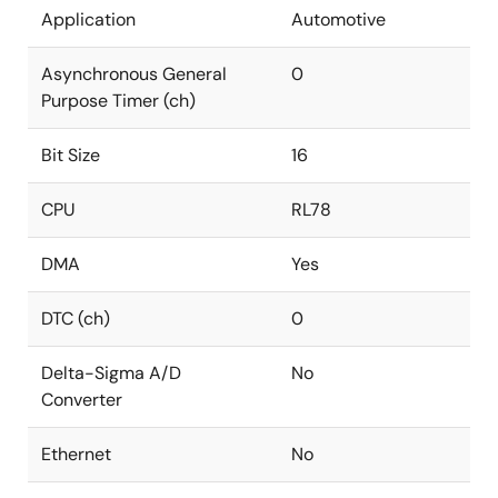
Application
Automotive
Asynchronous General
0
Purpose Timer (ch)
Bit Size
16
CPU
RL78
DMA
Yes
DTC (ch)
0
Delta-Sigma A/D
No
Converter
Ethernet
No