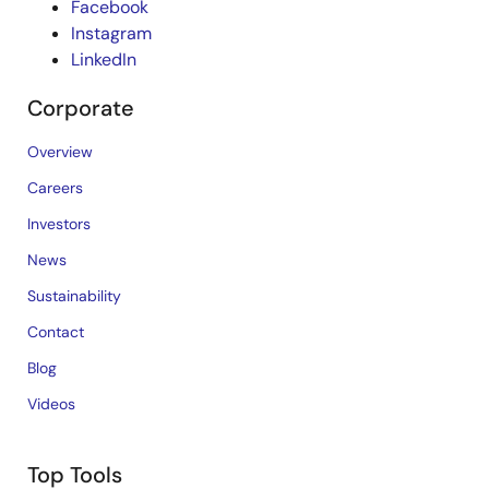
Facebook
Instagram
LinkedIn
Corporate
Overview
Careers
Investors
News
Sustainability
Contact
Blog
Videos
Top Tools