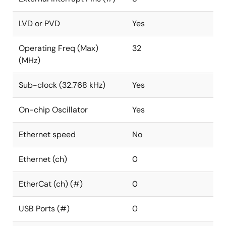
LVD or PVD
Yes
Operating Freq (Max)
32
(MHz)
Sub-clock (32.768 kHz)
Yes
On-chip Oscillator
Yes
Ethernet speed
No
Ethernet (ch)
0
EtherCat (ch) (#)
0
USB Ports (#)
0