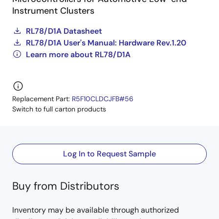
Instrument Clusters
RL78/D1A Datasheet
RL78/D1A User's Manual: Hardware Rev.1.20
Learn more about RL78/D1A
Replacement Part:
R5F10CLDCJFB#56
Switch to full carton products
Log In to Request Sample
Buy from Distributors
Inventory may be available through authorized