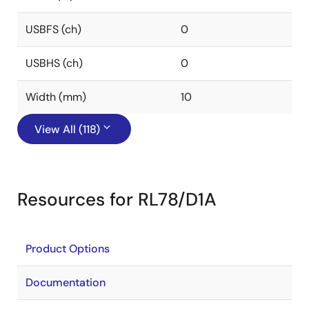
USBFS (ch)
0
USBHS (ch)
0
Width (mm)
10
View All (118)
Resources for RL78/D1A
Product Options
Documentation