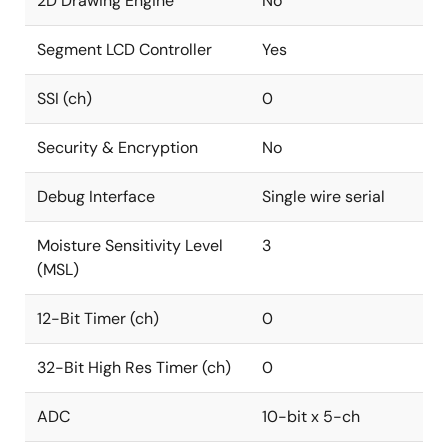
2D Drawing Engine
No
Segment LCD Controller
Yes
SSI (ch)
0
Security & Encryption
No
Debug Interface
Single wire serial
Moisture Sensitivity Level
3
(MSL)
12-Bit Timer (ch)
0
32-Bit High Res Timer (ch)
0
ADC
10-bit x 5-ch