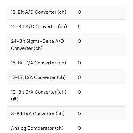
12-Bit A/D Converter (ch)
0
10-Bit A/D Converter (ch)
5
24-Bit Sigma-Delta A/D
0
Converter (ch)
16-Bit D/A Converter (ch)
0
12-Bit D/A Converter (ch)
0
10-Bit D/A Converter (ch)
0
(#)
8-Bit D/A Converter (ch)
0
Analog Comparator (ch)
0