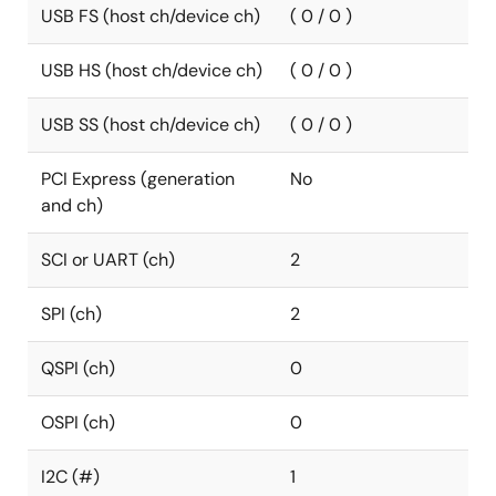
USB FS (host ch/device ch)
( 0 / 0 )
USB HS (host ch/device ch)
( 0 / 0 )
USB SS (host ch/device ch)
( 0 / 0 )
PCI Express (generation
No
and ch)
SCI or UART (ch)
2
SPI (ch)
2
QSPI (ch)
0
OSPI (ch)
0
I2C (#)
1