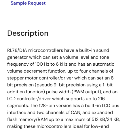
Sample Request
Description
RL78/D1A microcontrollers have a built-in sound
generator which can set a volume level and tone
frequency of 100 Hz to 6 kHz and has an automatic
volume decrement function, up to four channels of
stepper motor controller/driver which can set an 8-
bit precision (pseudo 9-bit precision using a 1-bit
addition function) pulse width (PWM output), and an
LCD controller/driver which supports up to 216
segments. The 128-pin version has a built-in LCD bus
interface and two channels of CAN, and expanded
flash memory/RAM up to a maximum of 512 KB/24 KB,
making these microcontrollers ideal for low-end