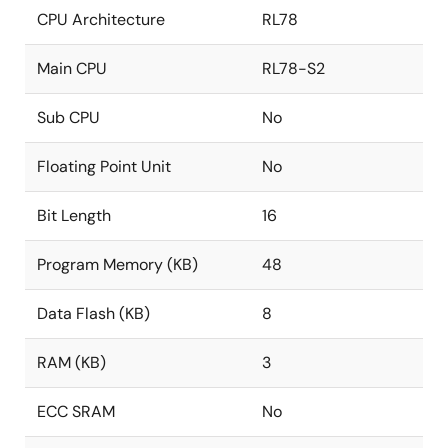
CPU Architecture
RL78
Main CPU
RL78-S2
Sub CPU
No
Floating Point Unit
No
Bit Length
16
Program Memory (KB)
48
Data Flash (KB)
8
RAM (KB)
3
ECC SRAM
No