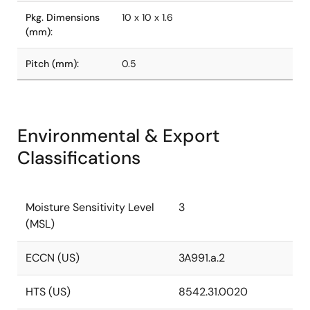
Pkg. Dimensions
10 x 10 x 1.6
(mm):
Pitch (mm):
0.5
Environmental & Export
Classifications
Moisture Sensitivity Level
3
(MSL)
ECCN (US)
3A991.a.2
HTS (US)
8542.31.0020