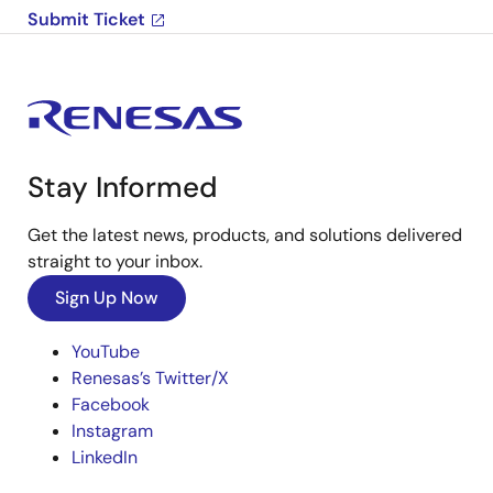
Submit Ticket
Stay Informed
Get the latest news, products, and solutions delivered
straight to your inbox.
Sign Up Now
YouTube
Renesas’s Twitter/X
Facebook
Instagram
LinkedIn