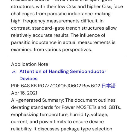
structures, with their low Crss and higher Ciss, face
challenges from parasitic inductance, making
high-frequency measurements difficult. In
contrast, standard-gate trench structures allow
relatively accurate results. The influence of
parasitic inductance in actual measurements is
examined from various perspectives.
Application Note
Attention of Handling Semiconductor
Devices
PDF
648 KB
R07ZZ0010EJ0602 Rev.6.02
日本語
Apr 16, 2021
AI-generated Summary:
The document outlines
derating standards for Power MOSFETs and IGBTs,
emphasizing temperature, humidity, voltage,
current, and power limits to ensure device
reliability. It discusses package type selection