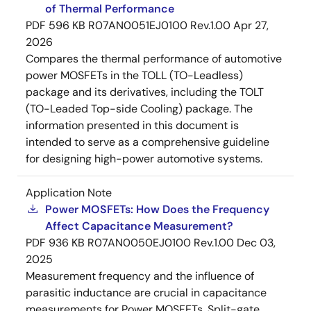
of Thermal Performance
PDF
596 KB
R07AN0051EJ0100 Rev.1.00
Apr 27,
2026
Compares the thermal performance of automotive
power MOSFETs in the TOLL (TO-Leadless)
package and its derivatives, including the TOLT
(TO-Leaded Top-side Cooling) package. The
information presented in this document is
intended to serve as a comprehensive guideline
for designing high-power automotive systems.
Application Note
Power MOSFETs: How Does the Frequency
Affect Capacitance Measurement?
PDF
936 KB
R07AN0050EJ0100 Rev.1.00
Dec 03,
2025
Measurement frequency and the influence of
parasitic inductance are crucial in capacitance
measurements for Power MOSFETs. Split-gate