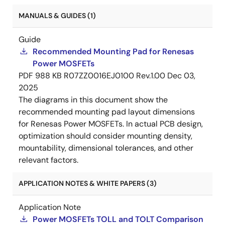
MANUALS & GUIDES (1)
Guide
Recommended Mounting Pad for Renesas
Power MOSFETs
PDF
988 KB
R07ZZ0016EJ0100 Rev.1.00
Dec 03,
2025
The diagrams in this document show the
recommended mounting pad layout dimensions
for Renesas Power MOSFETs. In actual PCB design,
optimization should consider mounting density,
mountability, dimensional tolerances, and other
relevant factors.
APPLICATION NOTES & WHITE PAPERS (3)
Application Note
Power MOSFETs TOLL and TOLT Comparison