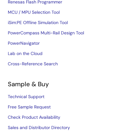
Renesas Flash Programmer
MCU / MPU Selection Tool
iSim:PE Offline Simulation Tool
PowerCompass Multi-Rail Design Tool
PowerNavigator
Lab on the Cloud
Cross-Reference Search
Sample & Buy
Technical Support
Free Sample Request
Check Product Availability
Sales and Distributor Directory