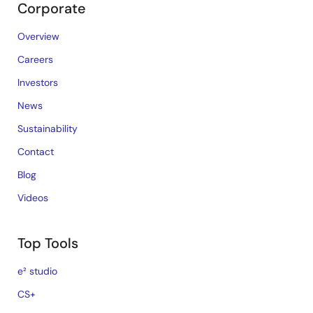
Corporate
Overview
Careers
Investors
News
Sustainability
Contact
Blog
Videos
Top Tools
e² studio
CS+