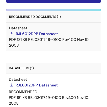
RECOMMENDED DOCUMENTS (1)
Datasheet
RJL6012DPP Datasheet
PDF
181 KB
REJ03G1749-0100 Rev.1.00
Nov 10,
2008
DATASHEETS (1)
Datasheet
RJL6012DPP Datasheet
RECOMMENDED
PDF
181 KB
REJ03G1749-0100 Rev.1.00
Nov 10,
2008