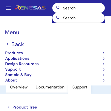
Skip
to
A
main
Main
content
Products
Power Discretes
Power MOSFETs
RJL6012DPP
navigation
Breadcrumb
Menu
RJL6012DPP
Back
Nch Single Power Mosfet 600V 10A
1.1Mohm To220Fn
Products
Applications
Design Resources
Datasheet
Support
Sample & Buy
About
Overview
Documentation
Support
Close
Open
Product Tree