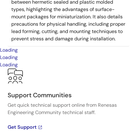
between hermetic sealed and plastic molded
types, highlighting the advantages of surface-
mount packages for miniaturization. It also details
precautions for physical handling, including proper
lead forming, cutting, and mounting techniques to
prevent stress and damage during installation.
Loading
Loading
Loading
Support Communities
Get quick technical support online from Renesas
Engineering Community technical staff.
Get Support