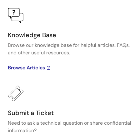
Knowledge Base
Browse our knowledge base for helpful articles, FAQs,
and other useful resources.
Browse Articles
Submit a Ticket
Need to ask a technical question or share confidential
information?