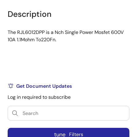
product
product
tree
tree
Description
menu
menu
The RJL6012DPP is a Nch Single Power Mosfet 600V
10A 1.1Mohm To220Fn.
Get Document Updates
Log in required to subscribe
tune
Filters