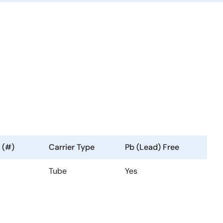
 (#)
Carrier Type
Pb (Lead) Free
Tube
Yes