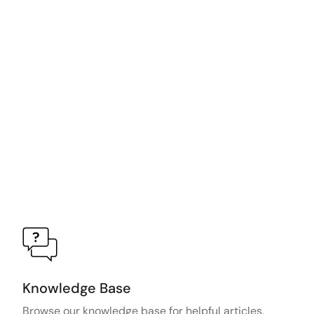
Knowledge Base
Browse our knowledge base for helpful articles,