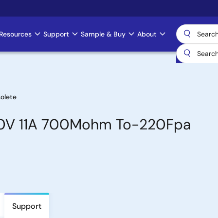
Resources
Support
Sample & Buy
About
olete
00V 11A 700Mohm To-220Fpa
Support