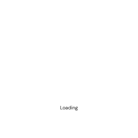
Loading