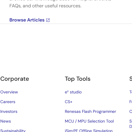
FAQs, and other useful resources.
Browse Articles
Corporate
Top Tools
Overview
e² studio
T
Careers
CS+
F
Investors
Renesas Flash Programmer
C
News
MCU / MPU Selection Tool
S
D
Sustainability
iSim:PE Offline Simulation