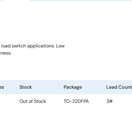
 load switch applications. Low
tness.
es
Stock
Package
Lead Count
Out of Stock
TO-220FPA
3#