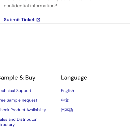
confidential information?
Submit Ticket
Sample & Buy
Language
echnical Support
English
ree Sample Request
中文
heck Product Availability
日本語
ales and Distributor
irectory