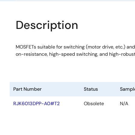
Description
MOSFETs suitable for switching (motor drive, etc.) and
on-resistance, high-speed switching, and high-robus
Part Number
Status
Sampl
RJK6013DPP-A0#T2
Obsolete
N/A