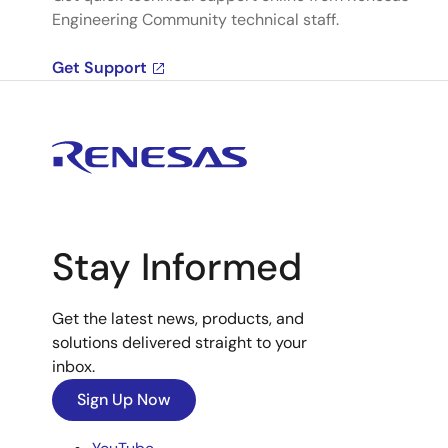
Engineering Community technical staff.
Get Support
Stay Informed
Get the latest news, products, and
solutions delivered straight to your
inbox.
Sign Up Now