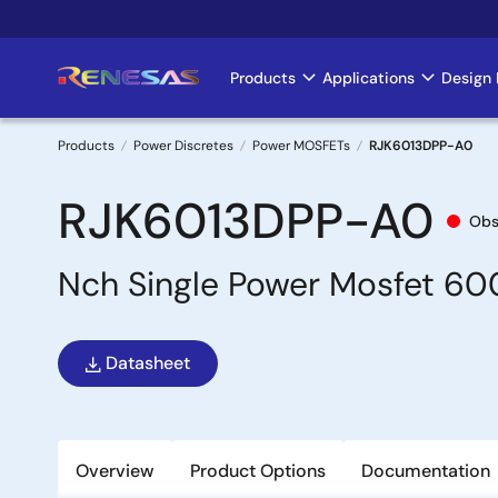
Skip
to
main
Products
Applications
Design 
Main
content
navigation
Products
Power Discretes
Power MOSFETs
RJK6013DPP-A0
Breadcrumb
RJK6013DPP-A0
Obs
Nch Single Power Mosfet 6
Datasheet
Overview
Product Options
Documentation