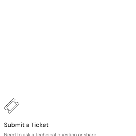
Submit a Ticket
Need to ask a technical question or share