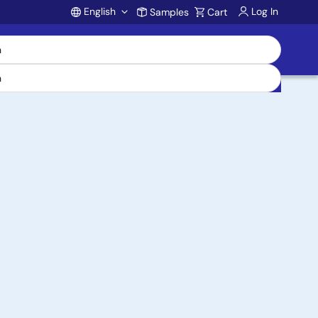
English
Log In
Samples
Cart
Account