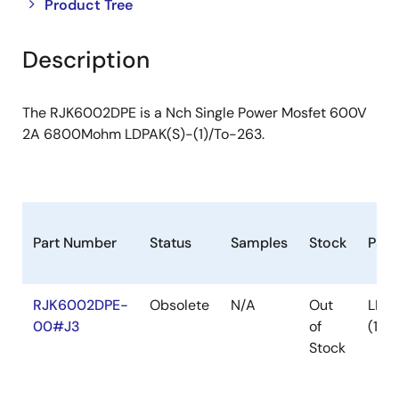
Close
Open
Product Tree
product
product
tree
tree
Description
menu
menu
The RJK6002DPE is a Nch Single Power Mosfet 600V
2A 6800Mohm LDPAK(S)-(1)/To-263.
Part Number
Status
Samples
Stock
Pac
RJK6002DPE-
Obsolete
N/A
Out
LDPA
00#J3
of
(1)
Stock