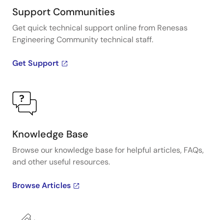
Support Communities
Get quick technical support online from Renesas
Engineering Community technical staff.
Get Support
Knowledge Base
Browse our knowledge base for helpful articles, FAQs,
and other useful resources.
Browse Articles