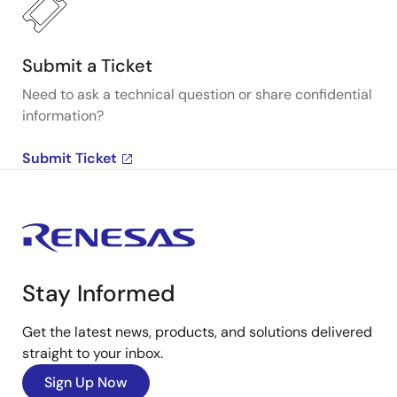
Submit a Ticket
Need to ask a technical question or share confidential
information?
Submit Ticket
Stay Informed
Get the latest news, products, and solutions delivered
straight to your inbox.
Sign Up Now