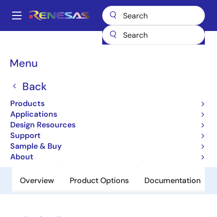
Skip
to
A
main
Main
content
Products
Power Discretes
Power MOSFETs
RJK6002DPE
navigation
Breadcrumb
Menu
RJK6002DPE
Back
Obsolete
Nch Single Power Mosfet 600V 2A
Products
6800Mohm LDPAK(S)-(1)/To-263
Applications
Design Resources
Support
Datasheet
Sample & Buy
About
Overview
Product Options
Documentation