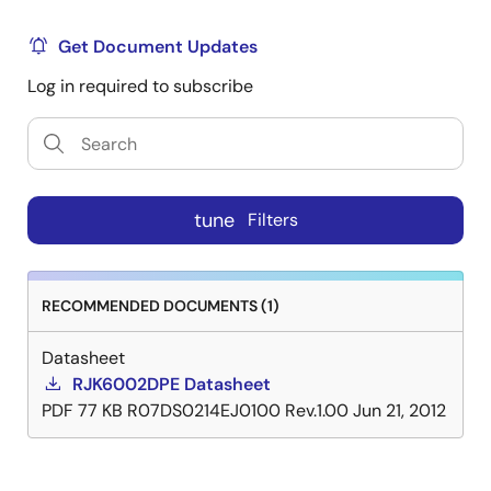
Get Document Updates
Log in required to subscribe
tune
Filters
RECOMMENDED DOCUMENTS (1)
Datasheet
RJK6002DPE Datasheet
PDF
77 KB
R07DS0214EJ0100 Rev.1.00
Jun 21, 2012