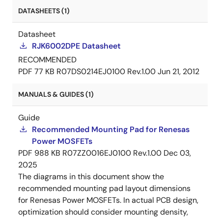
DATASHEETS (1)
Datasheet
RJK6002DPE Datasheet
RECOMMENDED
PDF
77 KB
R07DS0214EJ0100 Rev.1.00
Jun 21, 2012
MANUALS & GUIDES (1)
Guide
Recommended Mounting Pad for Renesas
Power MOSFETs
PDF
988 KB
R07ZZ0016EJ0100 Rev.1.00
Dec 03,
2025
The diagrams in this document show the
recommended mounting pad layout dimensions
for Renesas Power MOSFETs. In actual PCB design,
optimization should consider mounting density,