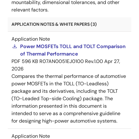
mountability, dimensional tolerances, and other
relevant factors.
APPLICATION NOTES & WHITE PAPERS (3)
Application Note
Power MOSFETs TOLL and TOLT Comparison
of Thermal Performance
PDF
596 KB
R07AN0051EJ0100 Rev.1.00
Apr 27,
2026
Compares the thermal performance of automotive
power MOSFETs in the TOLL (TO-Leadless)
package and its derivatives, including the TOLT
(TO-Leaded Top-side Cooling) package. The
information presented in this document is
intended to serve as a comprehensive guideline
for designing high-power automotive systems.
Application Note