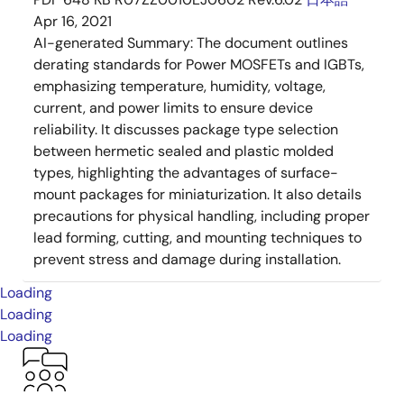
Apr 16, 2021
AI-generated Summary:
The document outlines
derating standards for Power MOSFETs and IGBTs,
emphasizing temperature, humidity, voltage,
current, and power limits to ensure device
reliability. It discusses package type selection
between hermetic sealed and plastic molded
types, highlighting the advantages of surface-
mount packages for miniaturization. It also details
precautions for physical handling, including proper
lead forming, cutting, and mounting techniques to
prevent stress and damage during installation.
Loading
Loading
Loading