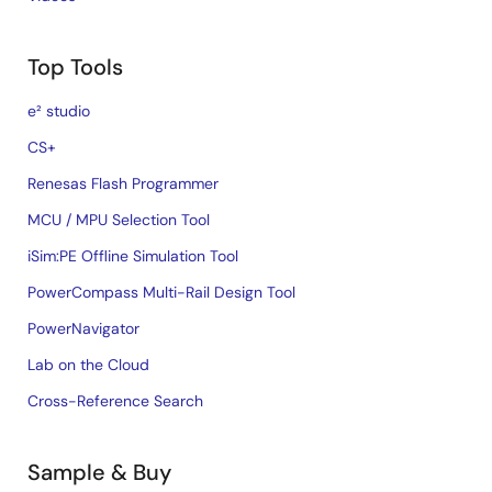
Top Tools
e² studio
CS+
Renesas Flash Programmer
MCU / MPU Selection Tool
iSim:PE Offline Simulation Tool
PowerCompass Multi-Rail Design Tool
PowerNavigator
Lab on the Cloud
Cross-Reference Search
Sample & Buy