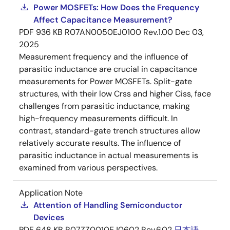
Power MOSFETs: How Does the Frequency
Affect Capacitance Measurement?
PDF
936 KB
R07AN0050EJ0100 Rev.1.00
Dec 03,
2025
Measurement frequency and the influence of
parasitic inductance are crucial in capacitance
measurements for Power MOSFETs. Split-gate
structures, with their low Crss and higher Ciss, face
challenges from parasitic inductance, making
high-frequency measurements difficult. In
contrast, standard-gate trench structures allow
relatively accurate results. The influence of
parasitic inductance in actual measurements is
examined from various perspectives.
Application Note
Attention of Handling Semiconductor
Devices
PDF
648 KB
R07ZZ0010EJ0602 Rev.6.02
日本語