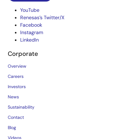
YouTube
Renesas’s Twitter/X
Facebook
Instagram
LinkedIn
Corporate
Overview
Careers
Investors
News
Sustainability
Contact
Blog
Videos