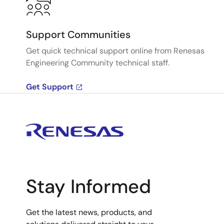
Support Communities
Get quick technical support online from Renesas
Engineering Community technical staff.
Get Support
Stay Informed
Get the latest news, products, and