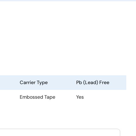
Carrier Type
Pb (Lead) Free
Embossed Tape
Yes