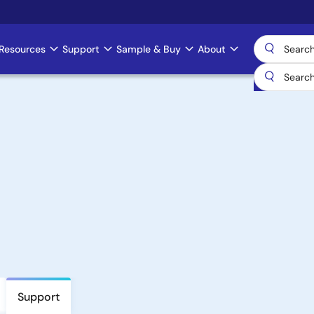
Resources
Support
Sample & Buy
About
Support