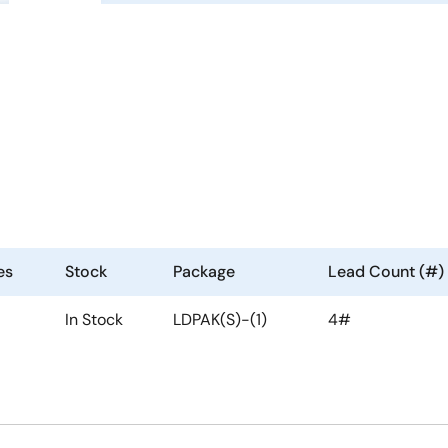
es
Stock
Package
Lead Count (#)
In Stock
LDPAK(S)-(1)
4#