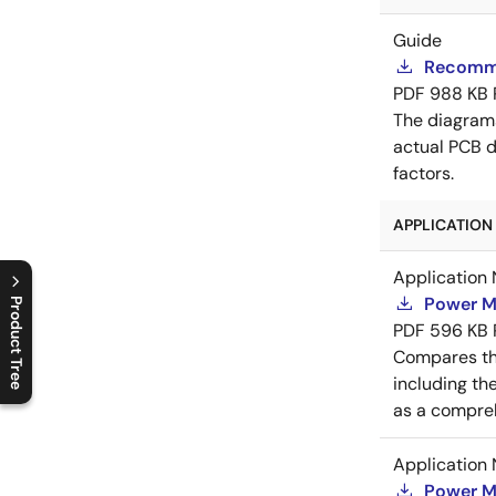
Guide
Recomme
PDF
988 KB
The diagram
actual PCB d
factors.
APPLICATION 
Application 
Power M
Product Tree
PDF
596 KB
C
l
o
s
e
p
r
o
d
u
c
t
t
r
e
e
m
e
n
O
p
e
n
p
r
o
d
u
c
t
t
r
e
e
m
e
n
Compares th
including th
as a compreh
Application 
Power M