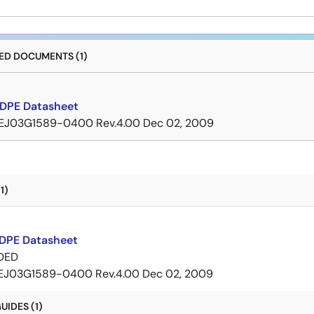
D DOCUMENTS (1)
DPE Datasheet
EJ03G1589-0400 Rev.4.00
Dec 02, 2009
1)
DPE Datasheet
DED
EJ03G1589-0400 Rev.4.00
Dec 02, 2009
IDES (1)