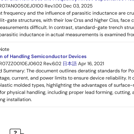
R07AN0050EJ0100 Rev.1.00
Dec 03, 2025
frequency and the influence of parasitic inductance are cr
it-gate structures, with their low Crss and higher Ciss, face
asurements difficult. In contrast, standard-gate trench struc
 parasitic inductance in actual measurements is examined fro
Note
on of Handling Semiconductor Devices
R07ZZ0010EJ0602 Rev.6.02
日本語
Apr 16, 2021
ed Summary:
The document outlines derating standards for P
ltage, current, and power limits to ensure device reliability.
lastic molded types, highlighting the advantages of surface-m
for physical handling, including proper lead forming, cutting
g installation.