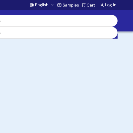
English
Log In
Samples
Cart
Account