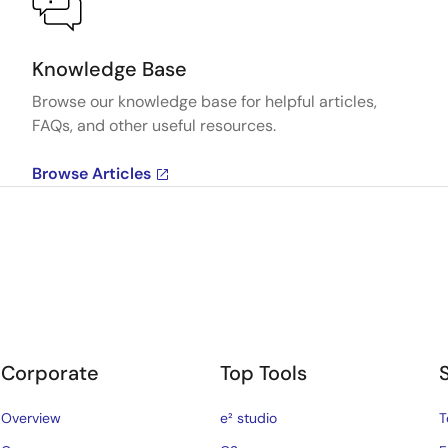
Knowledge Base
Browse our knowledge base for helpful articles,
FAQs, and other useful resources.
Browse Articles
Corporate
Top Tools
Overview
e² studio
T