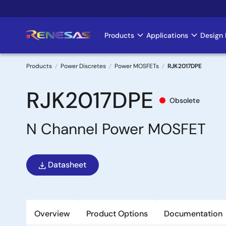
Skip
to
main
Products
Applications
Design 
Main
content
navigation
Products
Power Discretes
Power MOSFETs
RJK2017DPE
Breadcrumb
RJK2017DPE
Obsolete
N Channel Power MOSFET
Datasheet
Overview
Product Options
Documentation