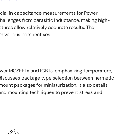
ucial in capacitance measurements for Power
 challenges from parasitic inductance, making high-
tures allow relatively accurate results. The
m various perspectives.
ower MOSFETs and IGBTs, emphasizing temperature,
 It discusses package type selection between hermetic
ount packages for miniaturization. It also details
, and mounting techniques to prevent stress and