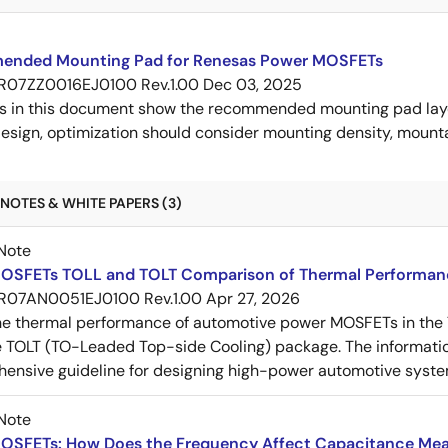
nded Mounting Pad for Renesas Power MOSFETs
R07ZZ0016EJ0100 Rev.1.00
Dec 03, 2025
s in this document show the recommended mounting pad layo
esign, optimization should consider mounting density, mountab
NOTES & WHITE PAPERS (3)
Note
OSFETs TOLL and TOLT Comparison of Thermal Performan
R07AN0051EJ0100 Rev.1.00
Apr 27, 2026
e thermal performance of automotive power MOSFETs in the T
e TOLT (TO-Leaded Top-side Cooling) package. The informatio
ensive guideline for designing high-power automotive syste
Note
OSFETs: How Does the Frequency Affect Capacitance Me