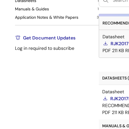
Datasheets
1
Manuals & Guides
1
Application Notes & White Papers
3
RECOMMENDE
Datasheet
Get Document Updates
RJK2017
Log in required to subscribe
PDF
211 KB
R
DATASHEETS (
Datasheet
RJK2017
RECOMMEN
PDF
211 KB
R
MANUALS & GU