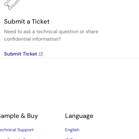
Submit a Ticket
Need to ask a technical question or share
confidential information?
Submit Ticket
Sample & Buy
Language
echnical Support
English