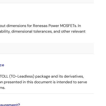
ut dimensions for Renesas Power MOSFETs. In
ility, dimensional tolerances, and other relevant
ce
OLL (TO-Leadless) package and its derivatives,
n presented in this document is intended to serve
ms.
asurement?