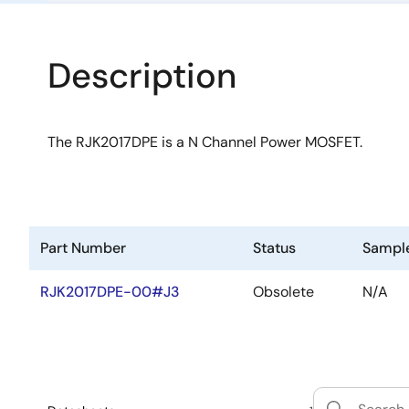
Description
The RJK2017DPE is a N Channel Power MOSFET.
Part Number
Status
Sampl
RJK2017DPE-00#J3
Obsolete
N/A