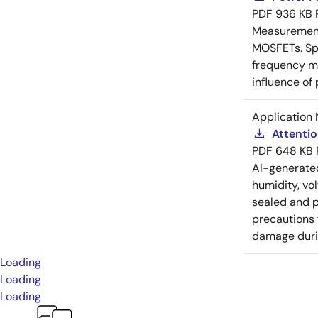
PDF
936 KB
Measurement 
MOSFETs. Spl
frequency me
influence of
Application 
Attenti
PDF
648 KB
AI-generat
humidity, vo
sealed and p
precautions 
damage durin
Loading
Loading
Loading