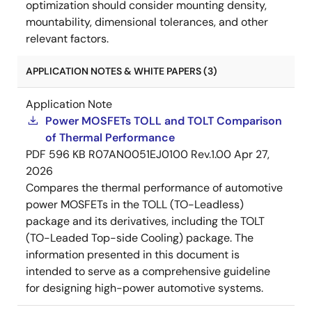
optimization should consider mounting density,
mountability, dimensional tolerances, and other
relevant factors.
APPLICATION NOTES & WHITE PAPERS (3)
Application Note
Power MOSFETs TOLL and TOLT Comparison
of Thermal Performance
PDF
596 KB
R07AN0051EJ0100 Rev.1.00
Apr 27,
2026
Compares the thermal performance of automotive
power MOSFETs in the TOLL (TO-Leadless)
package and its derivatives, including the TOLT
(TO-Leaded Top-side Cooling) package. The
information presented in this document is
intended to serve as a comprehensive guideline
for designing high-power automotive systems.