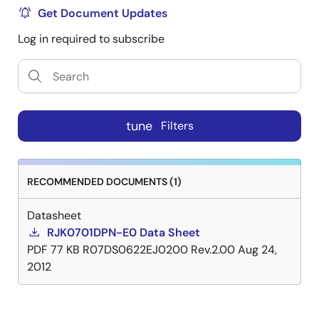
Get Document Updates
Log in required to subscribe
tune
Filters
RECOMMENDED DOCUMENTS (1)
Datasheet
RJK0701DPN-E0 Data Sheet
PDF
77 KB
R07DS0622EJ0200 Rev.2.00
Aug 24,
2012