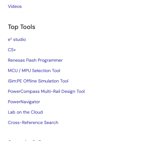
Videos
Top Tools
e² studio
CS+
Renesas Flash Programmer
MCU / MPU Selection Tool
iSim:PE Offline Simulation Tool
PowerCompass Multi-Rail Design Tool
PowerNavigator
Lab on the Cloud
Cross-Reference Search