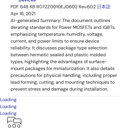
PDF
648 KB
R07ZZ0010EJ0602 Rev.6.02
日本語
Apr 16, 2021
AI-generated Summary:
The document outlines
derating standards for Power MOSFETs and IGBTs,
emphasizing temperature, humidity, voltage,
current, and power limits to ensure device
reliability. It discusses package type selection
between hermetic sealed and plastic molded
types, highlighting the advantages of surface-
mount packages for miniaturization. It also details
precautions for physical handling, including proper
lead forming, cutting, and mounting techniques to
prevent stress and damage during installation.
Loading
Loading
Loading