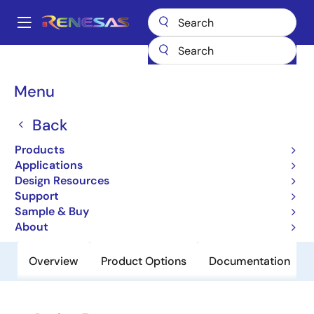
Skip
to
A
main
Main
content
Products
Power Discretes
Power MOSFETs
RJK0701DPN-E0
navigation
Breadcrumb
Menu
RJK0701DPN-E0
Back
Obsolete
Nch Single Power Mosfet 75V 100A
Products
3.8Mohm To-220Ab
Applications
Design Resources
Support
Datasheet
Sample & Buy
About
Overview
Product Options
Documentation