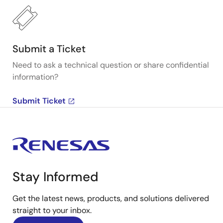
Submit a Ticket
Need to ask a technical question or share confidential
information?
Submit Ticket
Stay Informed
Get the latest news, products, and solutions delivered
straight to your inbox.