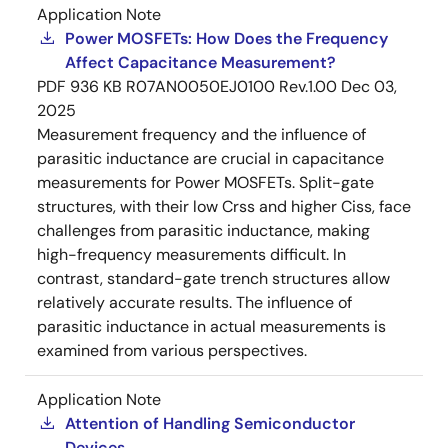
Application Note
Power MOSFETs: How Does the Frequency
Affect Capacitance Measurement?
PDF
936 KB
R07AN0050EJ0100 Rev.1.00
Dec 03,
2025
Measurement frequency and the influence of
parasitic inductance are crucial in capacitance
measurements for Power MOSFETs. Split-gate
structures, with their low Crss and higher Ciss, face
challenges from parasitic inductance, making
high-frequency measurements difficult. In
contrast, standard-gate trench structures allow
relatively accurate results. The influence of
parasitic inductance in actual measurements is
examined from various perspectives.
Application Note
Attention of Handling Semiconductor
Devices