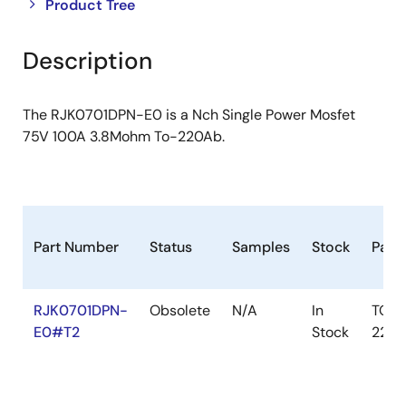
Close
Open
Product Tree
product
product
tree
tree
Description
menu
menu
The RJK0701DPN-E0 is a Nch Single Power Mosfet
75V 100A 3.8Mohm To-220Ab.
Part Number
Status
Samples
Stock
Pack
RJK0701DPN-
Obsolete
N/A
In
TO-
E0#T2
Stock
220