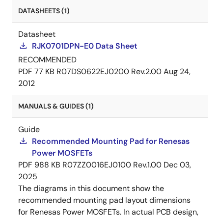
DATASHEETS (1)
Datasheet
RJK0701DPN-E0 Data Sheet
RECOMMENDED
PDF
77 KB
R07DS0622EJ0200 Rev.2.00
Aug 24,
2012
MANUALS & GUIDES (1)
Guide
Recommended Mounting Pad for Renesas
Power MOSFETs
PDF
988 KB
R07ZZ0016EJ0100 Rev.1.00
Dec 03,
2025
The diagrams in this document show the
recommended mounting pad layout dimensions
for Renesas Power MOSFETs. In actual PCB design,