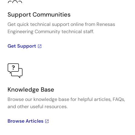
Support Communities
Get quick technical support online from Renesas
Engineering Community technical staff.
Get Support
Knowledge Base
Browse our knowledge base for helpful articles, FAQs,
and other useful resources.
Browse Articles