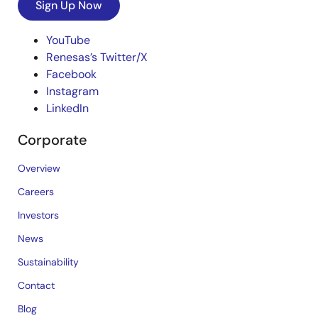
Sign Up Now
YouTube
Renesas’s Twitter/X
Facebook
Instagram
LinkedIn
Corporate
Overview
Careers
Investors
News
Sustainability
Contact
Blog