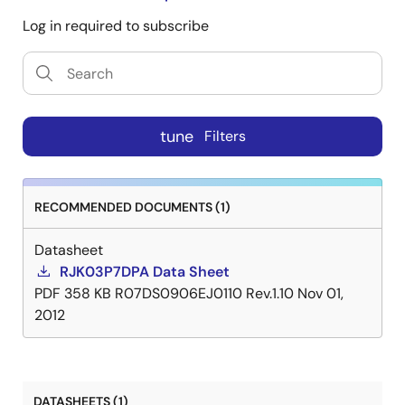
Log in required to subscribe
tune
Filters
RECOMMENDED DOCUMENTS (1)
Datasheet
RJK03P7DPA Data Sheet
PDF
358 KB
R07DS0906EJ0110 Rev.1.10
Nov 01,
2012
DATASHEETS (1)