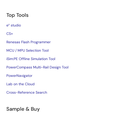
Top Tools
e² studio
CS+
Renesas Flash Programmer
MCU / MPU Selection Tool
iSim:PE Offline Simulation Tool
PowerCompass Multi-Rail Design Tool
PowerNavigator
Lab on the Cloud
Cross-Reference Search
Sample & Buy