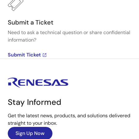
Submit a Ticket
Need to ask a technical question or share confidential
information?
Submit Ticket
Stay Informed
Get the latest news, products, and solutions delivered
straight to your inbox.
Sign Up Now