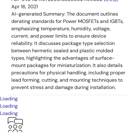
Apr 16, 2021
AI-generated Summary:
The document outlines
derating standards for Power MOSFETs and IGBTs,
emphasizing temperature, humidity, voltage,
current, and power limits to ensure device
reliability. It discusses package type selection
between hermetic sealed and plastic molded
types, highlighting the advantages of surface-
mount packages for miniaturization. It also details
precautions for physical handling, including proper
lead forming, cutting, and mounting techniques to
prevent stress and damage during installation.
Loading
Loading
Loading