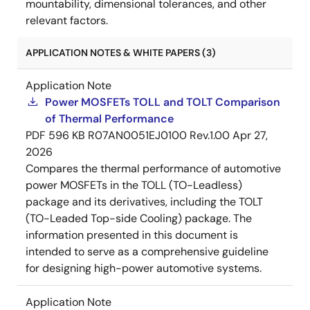
mountability, dimensional tolerances, and other
relevant factors.
APPLICATION NOTES & WHITE PAPERS (3)
Application Note
Power MOSFETs TOLL and TOLT Comparison
of Thermal Performance
PDF
596 KB
R07AN0051EJ0100 Rev.1.00
Apr 27,
2026
Compares the thermal performance of automotive
power MOSFETs in the TOLL (TO-Leadless)
package and its derivatives, including the TOLT
(TO-Leaded Top-side Cooling) package. The
information presented in this document is
intended to serve as a comprehensive guideline
for designing high-power automotive systems.
Application Note