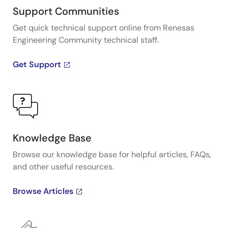
Support Communities
Get quick technical support online from Renesas
Engineering Community technical staff.
Get Support
Knowledge Base
Browse our knowledge base for helpful articles, FAQs,
and other useful resources.
Browse Articles