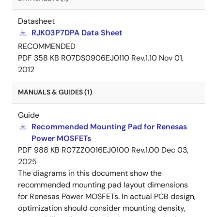
Datasheet
RJK03P7DPA Data Sheet
RECOMMENDED
PDF
358 KB
R07DS0906EJ0110 Rev.1.10
Nov 01,
2012
MANUALS & GUIDES (1)
Guide
Recommended Mounting Pad for Renesas
Power MOSFETs
PDF
988 KB
R07ZZ0016EJ0100 Rev.1.00
Dec 03,
2025
The diagrams in this document show the
recommended mounting pad layout dimensions
for Renesas Power MOSFETs. In actual PCB design,
optimization should consider mounting density,