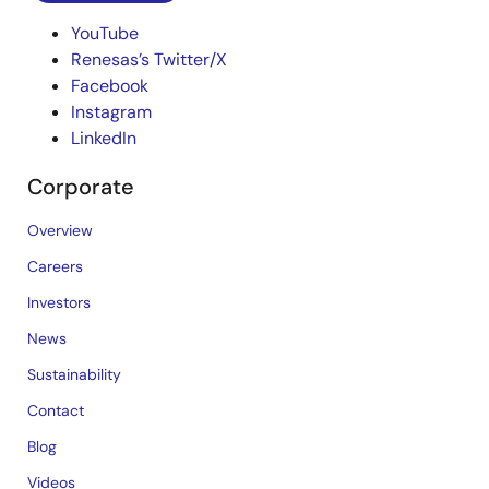
YouTube
Renesas’s Twitter/X
Facebook
Instagram
LinkedIn
Corporate
Overview
Careers
Investors
News
Sustainability
Contact
Blog
Videos