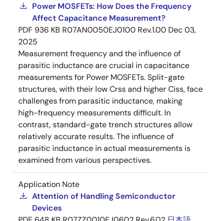
Power MOSFETs: How Does the Frequency
Affect Capacitance Measurement?
PDF
936 KB
R07AN0050EJ0100 Rev.1.00
Dec 03,
2025
Measurement frequency and the influence of
parasitic inductance are crucial in capacitance
measurements for Power MOSFETs. Split-gate
structures, with their low Crss and higher Ciss, face
challenges from parasitic inductance, making
high-frequency measurements difficult. In
contrast, standard-gate trench structures allow
relatively accurate results. The influence of
parasitic inductance in actual measurements is
examined from various perspectives.
Application Note
Attention of Handling Semiconductor
Devices
PDF
648 KB
R07ZZ0010EJ0602 Rev.6.02
日本語