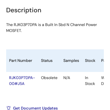
product
product
tree
tree
Description
menu
menu
The RJK03P7DPA is a Built In Sbd N Channel Power
MOSFET.
Part Number
Status
Samples
Stock
Pack
RJK03P7DPA-
Obsolete
N/A
In
WPA
00#J5A
Stock
D(3)
Get Document Updates