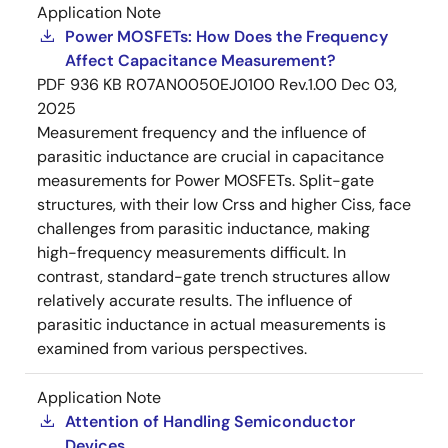
Application Note
Power MOSFETs: How Does the Frequency
Affect Capacitance Measurement?
PDF
936 KB
R07AN0050EJ0100 Rev.1.00
Dec 03,
2025
Measurement frequency and the influence of
parasitic inductance are crucial in capacitance
measurements for Power MOSFETs. Split-gate
structures, with their low Crss and higher Ciss, face
challenges from parasitic inductance, making
high-frequency measurements difficult. In
contrast, standard-gate trench structures allow
relatively accurate results. The influence of
parasitic inductance in actual measurements is
examined from various perspectives.
Application Note
Attention of Handling Semiconductor
Devices