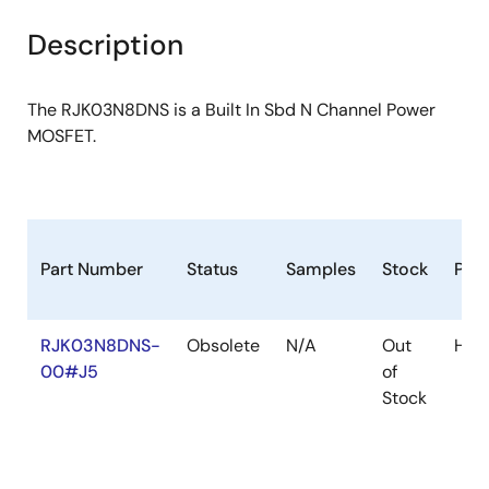
product
product
tree
tree
Description
menu
menu
The RJK03N8DNS is a Built In Sbd N Channel Power
MOSFET.
Part Number
Status
Samples
Stock
Pac
RJK03N8DNS-
Obsolete
N/A
Out
HW
00#J5
of
Stock