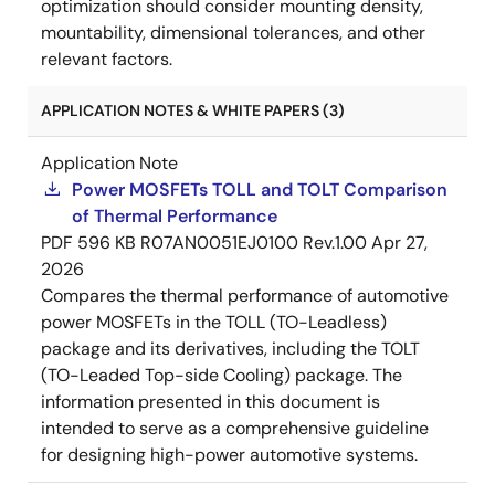
optimization should consider mounting density,
mountability, dimensional tolerances, and other
relevant factors.
APPLICATION NOTES & WHITE PAPERS (3)
Application Note
Power MOSFETs TOLL and TOLT Comparison
of Thermal Performance
PDF
596 KB
R07AN0051EJ0100 Rev.1.00
Apr 27,
2026
Compares the thermal performance of automotive
power MOSFETs in the TOLL (TO-Leadless)
package and its derivatives, including the TOLT
(TO-Leaded Top-side Cooling) package. The
information presented in this document is
intended to serve as a comprehensive guideline
for designing high-power automotive systems.