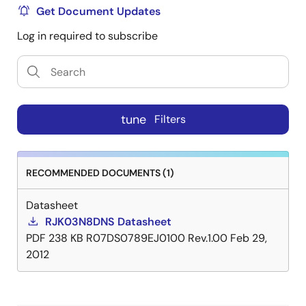
Get Document Updates
Log in required to subscribe
tune
Filters
RECOMMENDED DOCUMENTS (1)
Datasheet
RJK03N8DNS Datasheet
PDF
238 KB
R07DS0789EJ0100 Rev.1.00
Feb 29,
2012