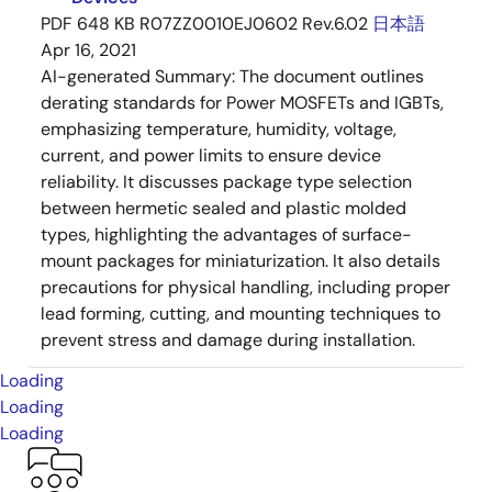
PDF
648 KB
R07ZZ0010EJ0602 Rev.6.02
日本語
Apr 16, 2021
AI-generated Summary:
The document outlines
derating standards for Power MOSFETs and IGBTs,
emphasizing temperature, humidity, voltage,
current, and power limits to ensure device
reliability. It discusses package type selection
between hermetic sealed and plastic molded
types, highlighting the advantages of surface-
mount packages for miniaturization. It also details
precautions for physical handling, including proper
lead forming, cutting, and mounting techniques to
prevent stress and damage during installation.
Loading
Loading
Loading