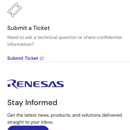
Submit a Ticket
Need to ask a technical question or share confidential
information?
Submit Ticket
Stay Informed
Get the latest news, products, and solutions delivered
straight to your inbox.