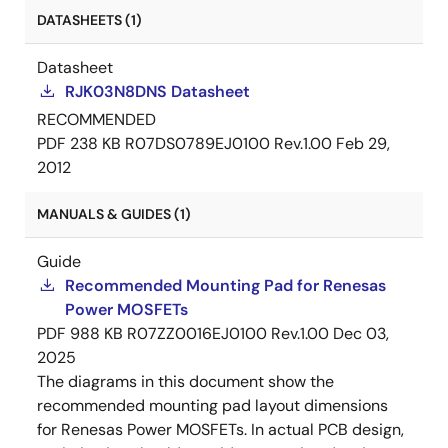
DATASHEETS (1)
Datasheet
RJK03N8DNS Datasheet
RECOMMENDED
PDF
238 KB
R07DS0789EJ0100 Rev.1.00
Feb 29,
2012
MANUALS & GUIDES (1)
Guide
Recommended Mounting Pad for Renesas
Power MOSFETs
PDF
988 KB
R07ZZ0016EJ0100 Rev.1.00
Dec 03,
2025
The diagrams in this document show the
recommended mounting pad layout dimensions
for Renesas Power MOSFETs. In actual PCB design,