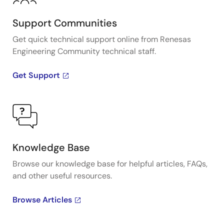
Support Communities
Get quick technical support online from Renesas
Engineering Community technical staff.
Get Support
Knowledge Base
Browse our knowledge base for helpful articles, FAQs,
and other useful resources.
Browse Articles