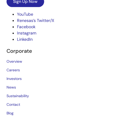
Sign Up Now
YouTube
Renesas’s Twitter/X
Facebook
Instagram
LinkedIn
Corporate
Overview
Careers
Investors
News
Sustainability
Contact
Blog