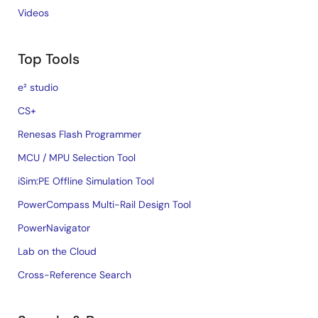
Videos
Top Tools
e² studio
CS+
Renesas Flash Programmer
MCU / MPU Selection Tool
iSim:PE Offline Simulation Tool
PowerCompass Multi-Rail Design Tool
PowerNavigator
Lab on the Cloud
Cross-Reference Search