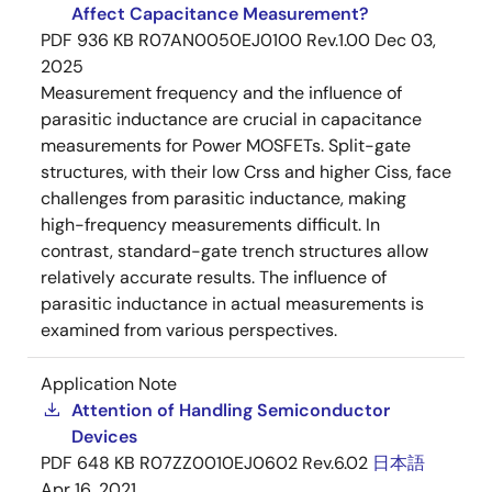
Affect Capacitance Measurement?
PDF
936 KB
R07AN0050EJ0100 Rev.1.00
Dec 03,
2025
Measurement frequency and the influence of
parasitic inductance are crucial in capacitance
measurements for Power MOSFETs. Split-gate
structures, with their low Crss and higher Ciss, face
challenges from parasitic inductance, making
high-frequency measurements difficult. In
contrast, standard-gate trench structures allow
relatively accurate results. The influence of
parasitic inductance in actual measurements is
examined from various perspectives.
Application Note
Attention of Handling Semiconductor
Devices
PDF
648 KB
R07ZZ0010EJ0602 Rev.6.02
日本語
Apr 16, 2021