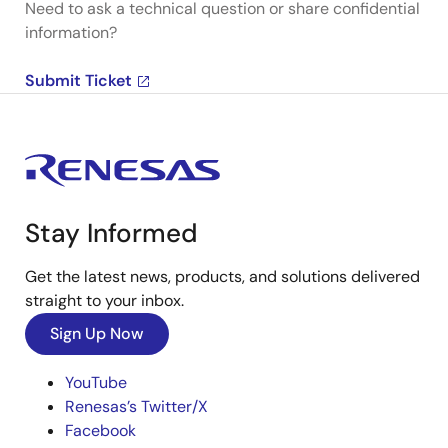
Need to ask a technical question or share confidential
information?
Submit Ticket
Stay Informed
Get the latest news, products, and solutions delivered
straight to your inbox.
Sign Up Now
YouTube
Renesas’s Twitter/X
Facebook