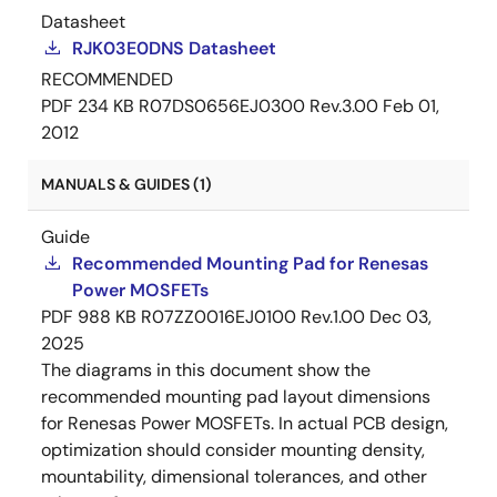
Datasheet
RJK03E0DNS Datasheet
RECOMMENDED
PDF
234 KB
R07DS0656EJ0300 Rev.3.00
Feb 01,
2012
MANUALS & GUIDES (1)
Guide
Recommended Mounting Pad for Renesas
Power MOSFETs
PDF
988 KB
R07ZZ0016EJ0100 Rev.1.00
Dec 03,
2025
The diagrams in this document show the
recommended mounting pad layout dimensions
for Renesas Power MOSFETs. In actual PCB design,
optimization should consider mounting density,
mountability, dimensional tolerances, and other