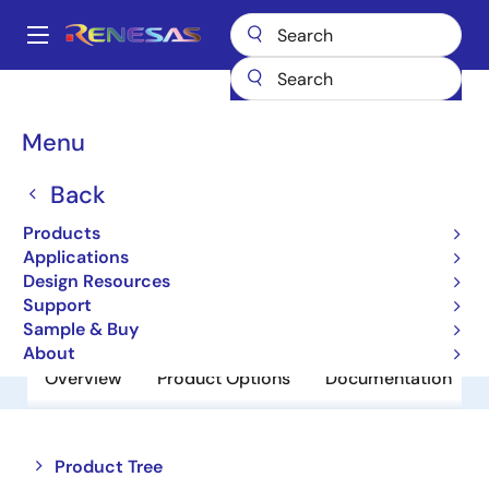
Skip
to
A
main
Main
content
Products
Power Discretes
Power MOSFETs
RJK03E0DNS
navigation
Breadcrumb
Menu
RJK03E0DNS
Back
Obsolete
N Channel Power MOSFET
Products
Applications
Design Resources
Datasheet
Support
Sample & Buy
About
Overview
Product Options
Documentation
Close
Open
Product Tree