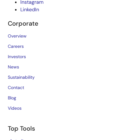
Instagram
LinkedIn
Corporate
Overview
Careers
Investors
News
Sustainability
Contact
Blog
Videos
Top Tools