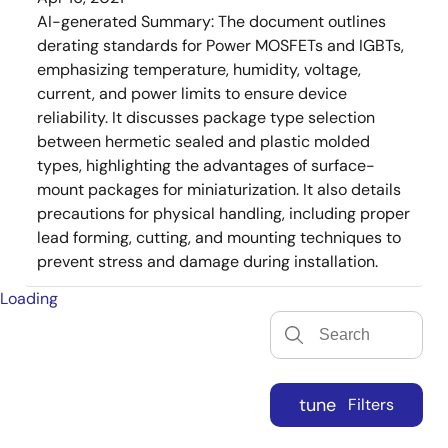
AI-generated Summary:
The document outlines
derating standards for Power MOSFETs and IGBTs,
emphasizing temperature, humidity, voltage,
current, and power limits to ensure device
reliability. It discusses package type selection
between hermetic sealed and plastic molded
types, highlighting the advantages of surface-
mount packages for miniaturization. It also details
precautions for physical handling, including proper
lead forming, cutting, and mounting techniques to
prevent stress and damage during installation.
Loading
tune
Filters