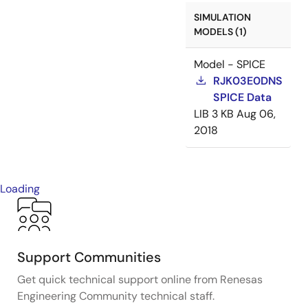
SIMULATION
MODELS (1)
Model - SPICE
RJK03E0DNS
SPICE Data
LIB
3 KB
Aug 06,
2018
Loading
Support Communities
Get quick technical support online from Renesas
Engineering Community technical staff.