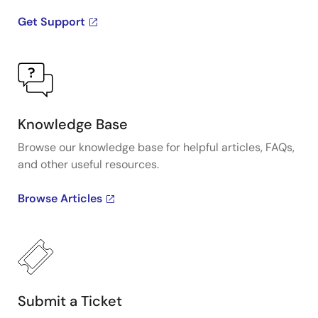
Get Support
Knowledge Base
Browse our knowledge base for helpful articles, FAQs,
and other useful resources.
Browse Articles
Submit a Ticket