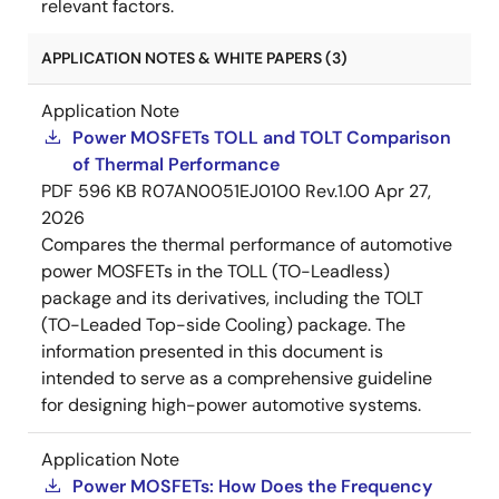
relevant factors.
APPLICATION NOTES & WHITE PAPERS (3)
Application Note
Power MOSFETs TOLL and TOLT Comparison
of Thermal Performance
PDF
596 KB
R07AN0051EJ0100 Rev.1.00
Apr 27,
2026
Compares the thermal performance of automotive
power MOSFETs in the TOLL (TO-Leadless)
package and its derivatives, including the TOLT
(TO-Leaded Top-side Cooling) package. The
information presented in this document is
intended to serve as a comprehensive guideline
for designing high-power automotive systems.
Application Note
Power MOSFETs: How Does the Frequency