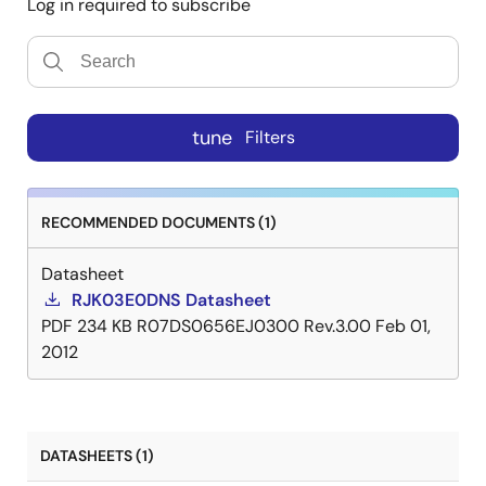
Log in required to subscribe
tune
Filters
RECOMMENDED DOCUMENTS (1)
Datasheet
RJK03E0DNS Datasheet
PDF
234 KB
R07DS0656EJ0300 Rev.3.00
Feb 01,
2012
DATASHEETS (1)