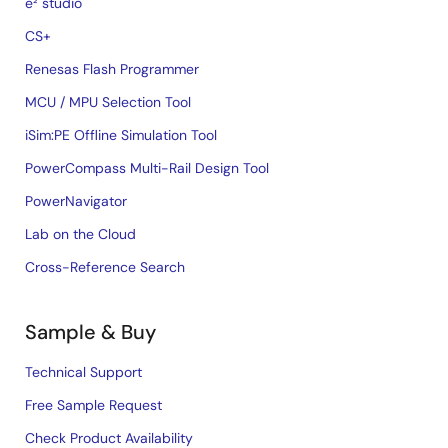
e² studio
CS+
Renesas Flash Programmer
MCU / MPU Selection Tool
iSim:PE Offline Simulation Tool
PowerCompass Multi-Rail Design Tool
PowerNavigator
Lab on the Cloud
Cross-Reference Search
Sample & Buy
Technical Support
Free Sample Request
Check Product Availability