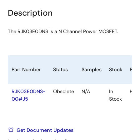
product
product
tree
tree
Description
menu
menu
The RJK03E0DNS is a N Channel Power MOSFET.
Part Number
Status
Samples
Stock
Pac
RJK03E0DNS-
Obsolete
N/A
In
HW
00#J5
Stock
Get Document Updates