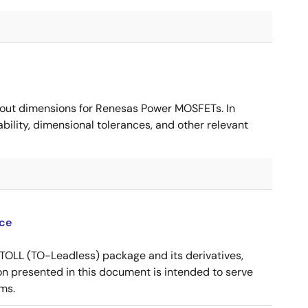
ut dimensions for Renesas Power MOSFETs. In
ility, dimensional tolerances, and other relevant
ce
OLL (TO-Leadless) package and its derivatives,
n presented in this document is intended to serve
ms.