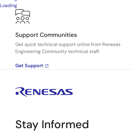
Loading
Support Communities
Get quick technical support online from Renesas
Engineering Community technical staff.
Get Support
Stay Informed