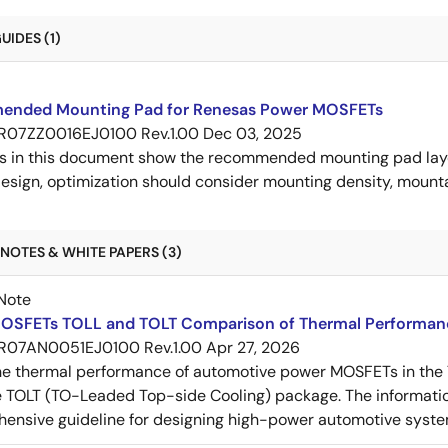
IDES (1)
nded Mounting Pad for Renesas Power MOSFETs
R07ZZ0016EJ0100 Rev.1.00
Dec 03, 2025
s in this document show the recommended mounting pad layo
esign, optimization should consider mounting density, mountab
NOTES & WHITE PAPERS (3)
Note
OSFETs TOLL and TOLT Comparison of Thermal Performan
R07AN0051EJ0100 Rev.1.00
Apr 27, 2026
e thermal performance of automotive power MOSFETs in the T
e TOLT (TO-Leaded Top-side Cooling) package. The informatio
ensive guideline for designing high-power automotive syste