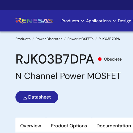
Skip
to
main
Products
Applications
Design 
Main
content
navigation
Products
Power Discretes
Power MOSFETs
RJK03B7DPA
Breadcrumb
RJK03B7DPA
Obsolete
N Channel Power MOSFET
Datasheet
Overview
Product Options
Documentation