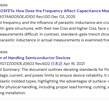
Note
OSFETs: How Does the Frequency Affect Capacitance Me
R07AN0050EJ0100 Rev.1.00
Dec 03, 2025
frequency and the influence of parasitic inductance are cr
it-gate structures, with their low Crss and higher Ciss, face
asurements difficult. In contrast, standard-gate trench struc
 parasitic inductance in actual measurements is examined fro
Note
on of Handling Semiconductor Devices
R07ZZ0010EJ0602 Rev.6.02
日本語
Apr 16, 2021
ed Summary:
The document outlines derating standards for P
ltage, current, and power limits to ensure device reliability.
lastic molded types, highlighting the advantages of surface-m
for physical handling, including proper lead forming, cutting
g installation.