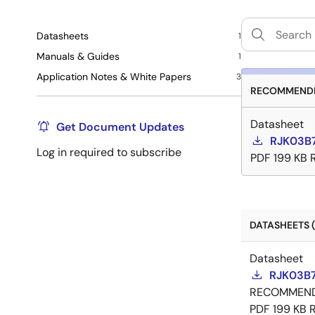
Datasheets
1
Manuals & Guides
1
Application Notes & White Papers
3
RECOMMENDE
Datasheet
Get Document Updates
RJK03B7
Log in required to subscribe
PDF
199 KB
DATASHEETS (
Datasheet
RJK03B7
RECOMMEN
PDF
199 KB