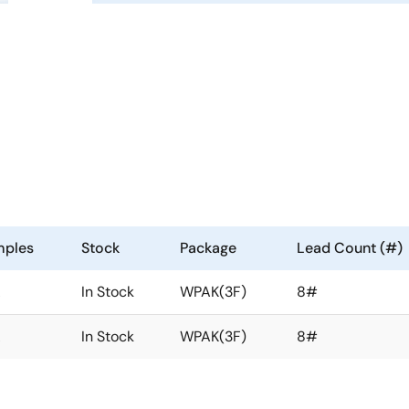
mples
Stock
Package
Lead Count (#)
A
In Stock
WPAK(3F)
8#
A
In Stock
WPAK(3F)
8#