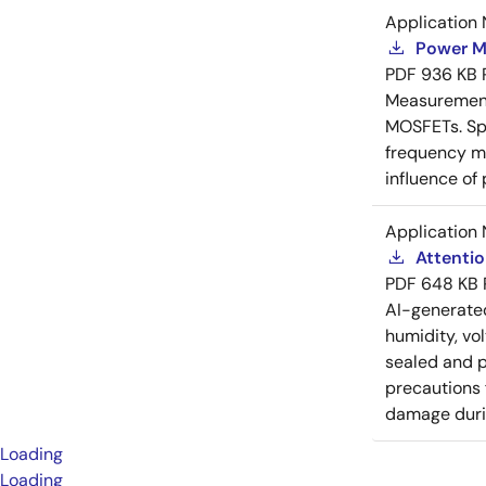
Application 
Power M
PDF
936 KB
Measurement 
MOSFETs. Spl
frequency me
influence of
Application 
Attenti
PDF
648 KB
AI-generat
humidity, vo
sealed and p
precautions 
damage durin
Loading
Loading