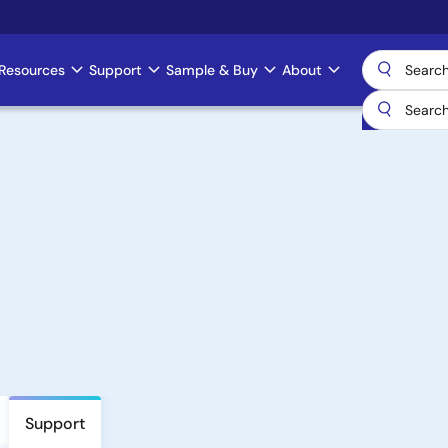
Resources
Support
Sample & Buy
About
Support