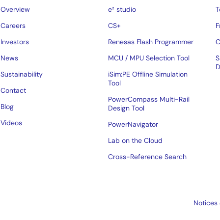
Overview
e² studio
T
Careers
CS+
F
Investors
Renesas Flash Programmer
C
News
MCU / MPU Selection Tool
S
D
Sustainability
iSim:PE Offline Simulation
Tool
Contact
PowerCompass Multi-Rail
Blog
Design Tool
Videos
PowerNavigator
Lab on the Cloud
Cross-Reference Search
Notices