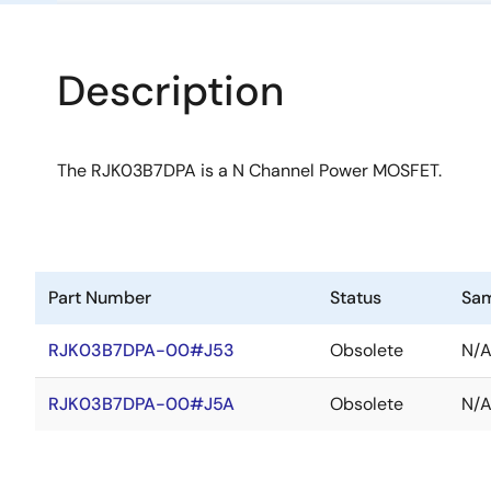
Description
The RJK03B7DPA is a N Channel Power MOSFET.
Part Number
Status
Sa
RJK03B7DPA-00#J53
Obsolete
N/
RJK03B7DPA-00#J5A
Obsolete
N/