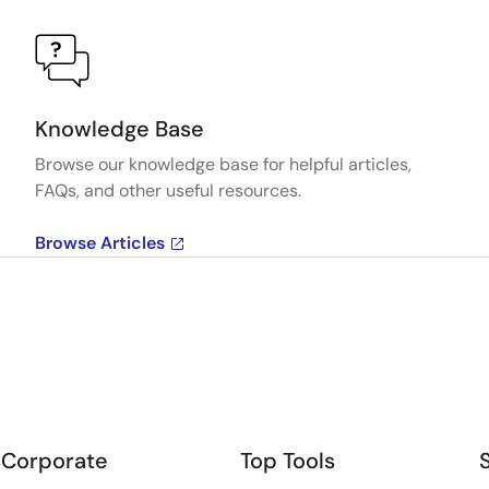
Knowledge Base
Browse our knowledge base for helpful articles,
FAQs, and other useful resources.
Browse Articles
Corporate
Top Tools