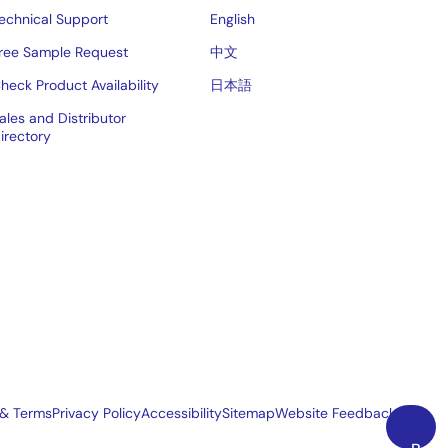
echnical Support
English
ree Sample Request
中文
heck Product Availability
日本語
ales and Distributor
irectory
 & Terms
Privacy Policy
Accessibility
Sitemap
Website Feedback