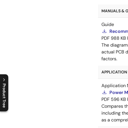
MANUALS & GU
Guide
Recomme
PDF
988 KB
The diagram
actual PCB d
factors.
APPLICATION 
Application 
Product Tree
Power M
C
l
o
s
e
p
r
o
d
u
c
t
t
r
e
e
m
e
n
O
p
e
n
p
r
o
d
u
c
t
t
r
e
e
m
e
n
PDF
596 KB
Compares th
including th
as a compreh