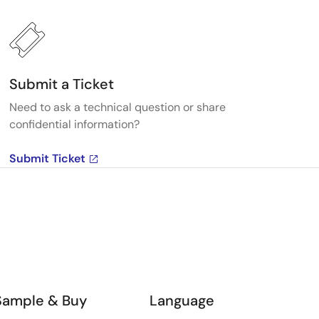
Submit a Ticket
Need to ask a technical question or share
confidential information?
Submit Ticket
Sample & Buy
Language