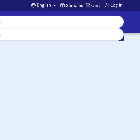
English
Log In
Samples
Cart
Account