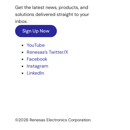
Get the latest news, products, and
solutions delivered straight to your
inbox.
Sign Up Now
YouTube
Renesas’s Twitter/X
Facebook
Instagram
LinkedIn
©2026 Renesas Electronics Corporation.