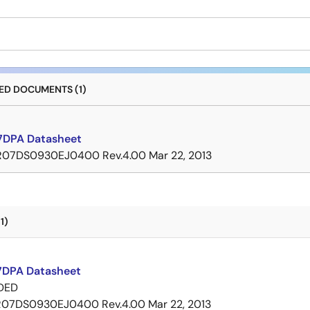
D DOCUMENTS (1)
DPA Datasheet
R07DS0930EJ0400 Rev.4.00
Mar 22, 2013
1)
DPA Datasheet
DED
R07DS0930EJ0400 Rev.4.00
Mar 22, 2013