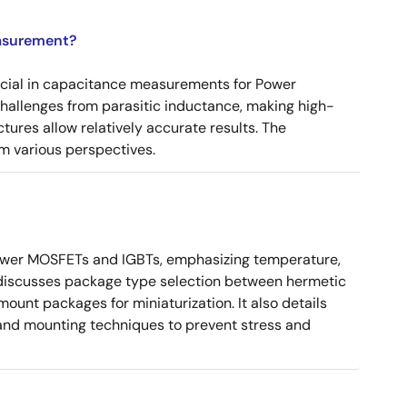
asurement?
ucial in capacitance measurements for Power
 challenges from parasitic inductance, making high-
tures allow relatively accurate results. The
m various perspectives.
ower MOSFETs and IGBTs, emphasizing temperature,
 It discusses package type selection between hermetic
ount packages for miniaturization. It also details
, and mounting techniques to prevent stress and