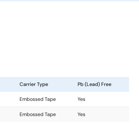
Carrier Type
Pb (Lead) Free
Embossed Tape
Yes
Embossed Tape
Yes