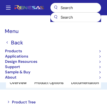
Skip
to
A
main
Main
content
Products
Power Discretes
Power MOSFETs
RJJ0315DPA
navigation
Breadcrumb
Menu
RJJ0315DPA
Back
Obsolete
P Channel Power MOSFET
Products
Applications
Design Resources
Datasheet
Support
Sample & Buy
About
Overview
Product Options
Documentation
Close
Open
Product Tree