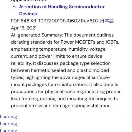
Attention of Handling Semiconductor
Devices
PDF
648 KB
R07ZZ0010EJ0602 Rev.6.02
日本語
Apr 16, 2021
AI-generated Summary:
The document outlines
derating standards for Power MOSFETs and IGBTs,
emphasizing temperature, humidity, voltage,
current, and power limits to ensure device
reliability. It discusses package type selection
between hermetic sealed and plastic molded
types, highlighting the advantages of surface-
mount packages for miniaturization. It also details
precautions for physical handling, including proper
lead forming, cutting, and mounting techniques to
prevent stress and damage during installation.
Loading
Loading
Loading