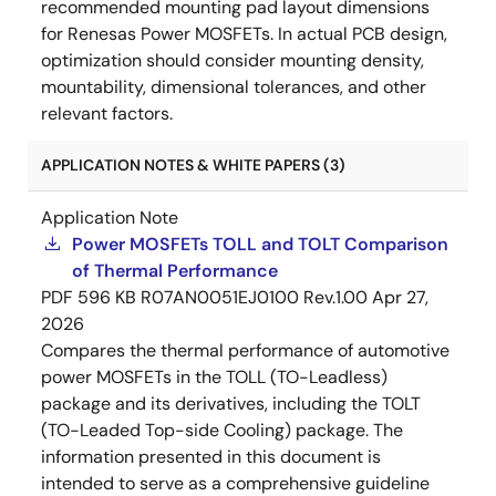
recommended mounting pad layout dimensions
for Renesas Power MOSFETs. In actual PCB design,
optimization should consider mounting density,
mountability, dimensional tolerances, and other
relevant factors.
APPLICATION NOTES & WHITE PAPERS (3)
Application Note
Power MOSFETs TOLL and TOLT Comparison
of Thermal Performance
PDF
596 KB
R07AN0051EJ0100 Rev.1.00
Apr 27,
2026
Compares the thermal performance of automotive
power MOSFETs in the TOLL (TO-Leadless)
package and its derivatives, including the TOLT
(TO-Leaded Top-side Cooling) package. The
information presented in this document is
intended to serve as a comprehensive guideline