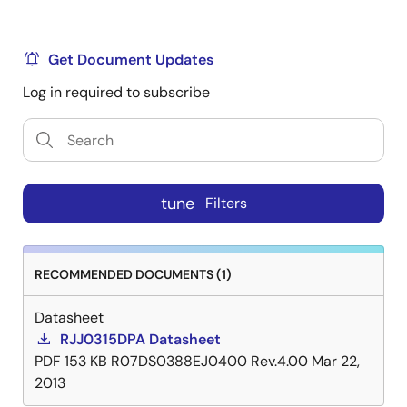
Get Document Updates
Log in required to subscribe
tune
Filters
RECOMMENDED DOCUMENTS (1)
Datasheet
RJJ0315DPA Datasheet
PDF
153 KB
R07DS0388EJ0400 Rev.4.00
Mar 22,
2013