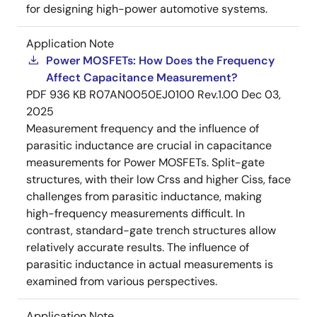
for designing high-power automotive systems.
Application Note
Power MOSFETs: How Does the Frequency
Affect Capacitance Measurement?
PDF
936 KB
R07AN0050EJ0100 Rev.1.00
Dec 03,
2025
Measurement frequency and the influence of
parasitic inductance are crucial in capacitance
measurements for Power MOSFETs. Split-gate
structures, with their low Crss and higher Ciss, face
challenges from parasitic inductance, making
high-frequency measurements difficult. In
contrast, standard-gate trench structures allow
relatively accurate results. The influence of
parasitic inductance in actual measurements is
examined from various perspectives.
Application Note