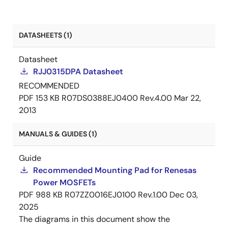
DATASHEETS (1)
Datasheet
RJJ0315DPA Datasheet
RECOMMENDED
PDF
153 KB
R07DS0388EJ0400 Rev.4.00
Mar 22,
2013
MANUALS & GUIDES (1)
Guide
Recommended Mounting Pad for Renesas
Power MOSFETs
PDF
988 KB
R07ZZ0016EJ0100 Rev.1.00
Dec 03,
2025
The diagrams in this document show the