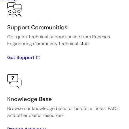
Support Communities
Get quick technical support online from Renesas
Engineering Community technical staff.
Get Support
Knowledge Base
Browse our knowledge base for helpful articles, FAQs,
and other useful resources.