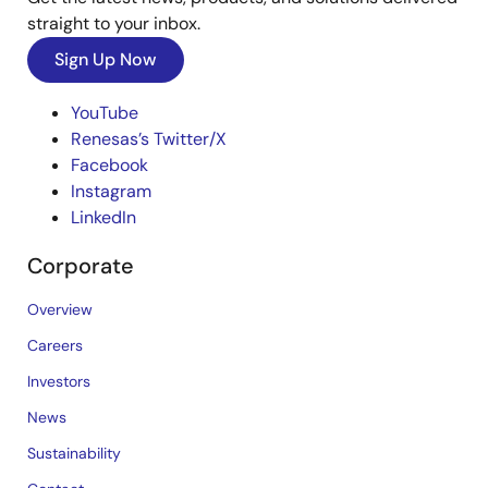
straight to your inbox.
Sign Up Now
YouTube
Renesas’s Twitter/X
Facebook
Instagram
LinkedIn
Corporate
Overview
Careers
Investors
News
Sustainability