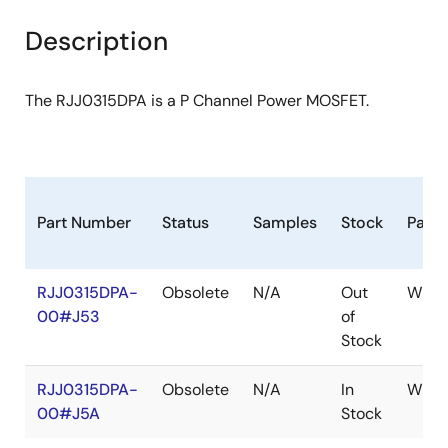
product
product
tree
tree
Description
menu
menu
The RJJ0315DPA is a P Channel Power MOSFET.
Part Number
Status
Samples
Stock
Pack
RJJ0315DPA-
Obsolete
N/A
Out
WPAK
00#J53
of
Stock
RJJ0315DPA-
Obsolete
N/A
In
WPAK
00#J5A
Stock