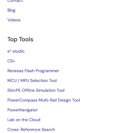
Contact
Blog
Videos
Top Tools
e² studio
CS+
Renesas Flash Programmer
MCU / MPU Selection Tool
iSim:PE Offline Simulation Tool
PowerCompass Multi-Rail Design Tool
PowerNavigator
Lab on the Cloud
Cross-Reference Search