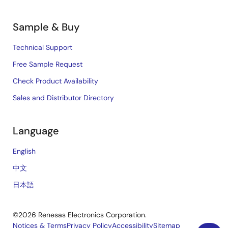
Sample & Buy
Technical Support
Free Sample Request
Check Product Availability
Sales and Distributor Directory
Language
English
中文
日本語
©2026 Renesas Electronics Corporation.
Notices & Terms
Privacy Policy
Accessibility
Sitemap