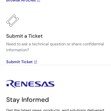
Browse Articles
Submit a Ticket
Need to ask a technical question or share confidential
information?
Submit Ticket
Stay Informed
Get the latest news, products, and solutions delivered