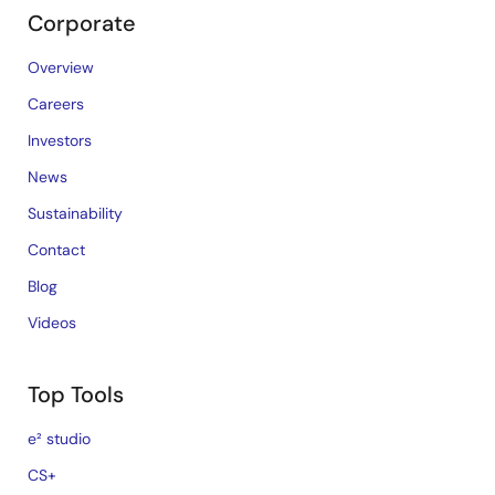
Corporate
Overview
Careers
Investors
News
Sustainability
Contact
Blog
Videos
Top Tools
e² studio
CS+