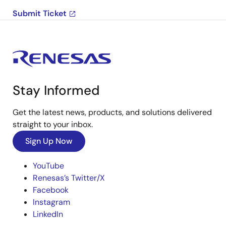
Submit Ticket
Stay Informed
Get the latest news, products, and solutions delivered
straight to your inbox.
Sign Up Now
YouTube
Renesas’s Twitter/X
Facebook
Instagram
LinkedIn