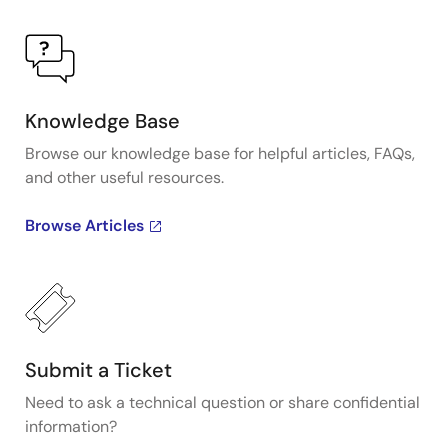
Knowledge Base
Browse our knowledge base for helpful articles, FAQs,
and other useful resources.
Browse Articles
Submit a Ticket
Need to ask a technical question or share confidential
information?