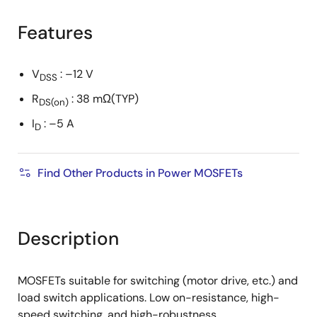
product
product
tree
tree
Features
menu
menu
V
: –12 V
DSS
R
: 38 mΩ(TYP)
DS(on)
I
: –5 A
D
Find Other Products in Power MOSFETs
Description
MOSFETs suitable for switching (motor drive, etc.) and
load switch applications. Low on-resistance, high-
speed switching, and high-robustness.