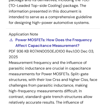
(TO-Leaded Top-side Cooling) package. The
information presented in this document is
intended to serve as a comprehensive guideline
for designing high-power automotive systems.
Application Note
Power MOSFETs: How Does the Frequency
Affect Capacitance Measurement?
PDF
936 KB
R07AN0050EJ0100 Rev.1.00
Dec 03,
2025
Measurement frequency and the influence of
parasitic inductance are crucial in capacitance
measurements for Power MOSFETs. Split-gate
structures, with their low Crss and higher Ciss, face
challenges from parasitic inductance, making
high-frequency measurements difficult. In
contrast, standard-gate trench structures allow
relatively accurate results. The influence of