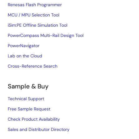
Renesas Flash Programmer
MCU / MPU Selection Tool
iSim:PE Offline Simulation Tool
PowerCompass Multi-Rail Design Tool
PowerNavigator
Lab on the Cloud
Cross-Reference Search
Sample & Buy
Technical Support
Free Sample Request
Check Product Availability
Sales and Distributor Directory