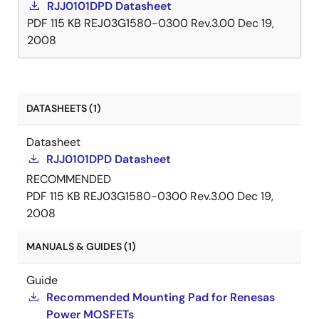
RJJ0101DPD Datasheet
PDF
115 KB
REJ03G1580-0300 Rev.3.00
Dec 19,
2008
DATASHEETS (1)
Datasheet
RJJ0101DPD Datasheet
RECOMMENDED
PDF
115 KB
REJ03G1580-0300 Rev.3.00
Dec 19,
2008
MANUALS & GUIDES (1)
Guide
Recommended Mounting Pad for Renesas
Power MOSFETs