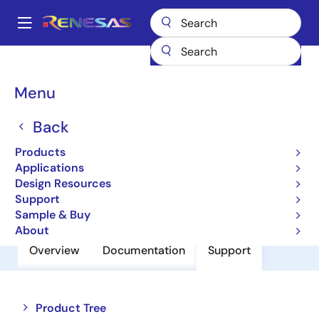
Skip
to
A
main
Main
content
Products
Power Discretes
Power MOSFETs
RJJ0101DPD
navigation
Breadcrumb
Menu
RJJ0101DPD
Back
Pch Single Power Mosfet -12V -5A
52Mohm Mp-3A/To-252
Products
Applications
Design Resources
Datasheet
Support
Sample & Buy
About
Overview
Documentation
Support
Close
Open
Product Tree