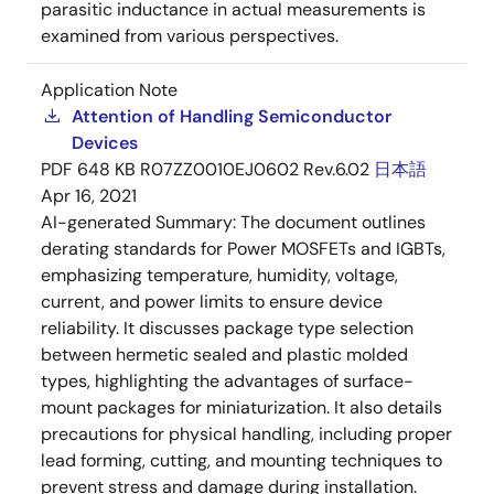
parasitic inductance in actual measurements is
examined from various perspectives.
Application Note
Attention of Handling Semiconductor
Devices
PDF
648 KB
R07ZZ0010EJ0602 Rev.6.02
日本語
Apr 16, 2021
AI-generated Summary:
The document outlines
derating standards for Power MOSFETs and IGBTs,
emphasizing temperature, humidity, voltage,
current, and power limits to ensure device
reliability. It discusses package type selection
between hermetic sealed and plastic molded
types, highlighting the advantages of surface-
mount packages for miniaturization. It also details
precautions for physical handling, including proper
lead forming, cutting, and mounting techniques to
prevent stress and damage during installation.