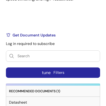
Get Document Updates
Log in required to subscribe
tune
Filters
RECOMMENDED DOCUMENTS (1)
Datasheet