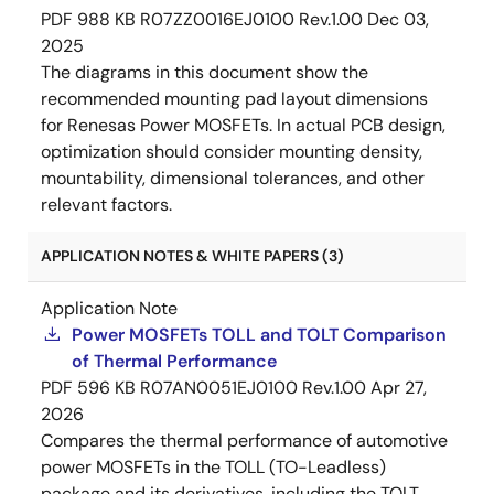
PDF
988 KB
R07ZZ0016EJ0100 Rev.1.00
Dec 03,
2025
The diagrams in this document show the
recommended mounting pad layout dimensions
for Renesas Power MOSFETs. In actual PCB design,
optimization should consider mounting density,
mountability, dimensional tolerances, and other
relevant factors.
APPLICATION NOTES & WHITE PAPERS (3)
Application Note
Power MOSFETs TOLL and TOLT Comparison
of Thermal Performance
PDF
596 KB
R07AN0051EJ0100 Rev.1.00
Apr 27,
2026
Compares the thermal performance of automotive
power MOSFETs in the TOLL (TO-Leadless)
package and its derivatives, including the TOLT