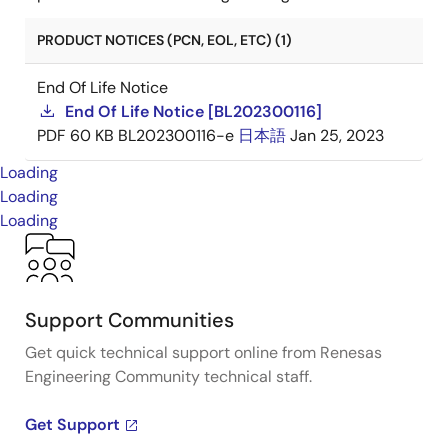
PRODUCT NOTICES (PCN, EOL, ETC) (1)
End Of Life Notice
End Of Life Notice [BL202300116]
PDF
60 KB
BL202300116-e
日本語
Jan 25, 2023
Loading
Loading
Loading
Support Communities
Get quick technical support online from Renesas
Engineering Community technical staff.
Get Support