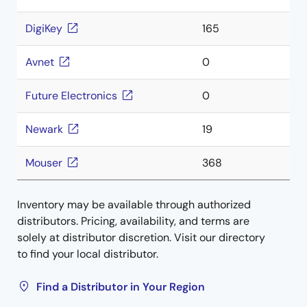
DigiKey
165
Avnet
0
Future Electronics
0
Newark
19
Mouser
368
Inventory may be available through authorized
distributors. Pricing, availability, and terms are
solely at distributor discretion. Visit our directory
to find your local distributor.
Find a Distributor in Your Region