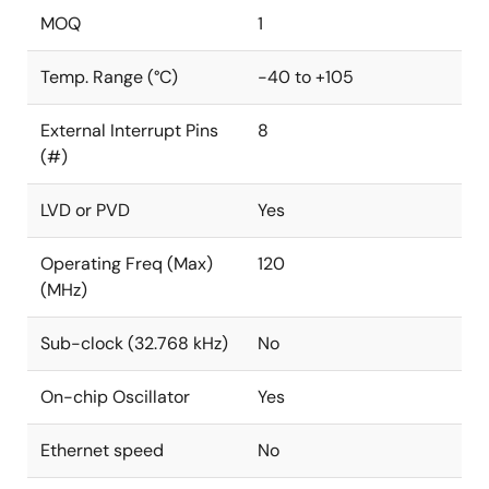
MOQ
1
Temp. Range (°C)
-40 to +105
External Interrupt Pins
8
(#)
LVD or PVD
Yes
Operating Freq (Max)
120
(MHz)
Sub-clock (32.768 kHz)
No
On-chip Oscillator
Yes
Ethernet speed
No