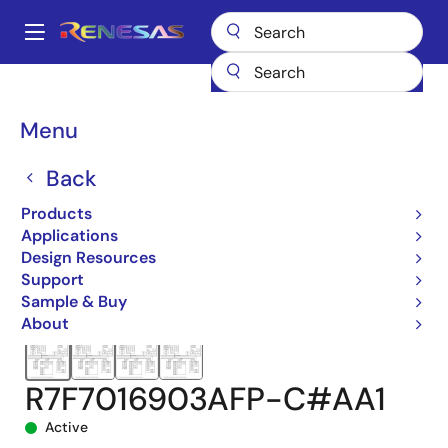
Skip
to
A
main
Main
content
Products
Microcontrollers & Microprocessors
navigation
RH850 Automotive MCUs
RH850/F1KM-S1
Breadcrumb
Menu
R7F7016903AFP-C#AA1
Back
Products
Applications
Design Resources
Support
Sample & Buy
About
R7F7016903AFP-C#AA1
Active