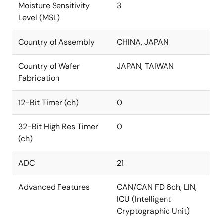
Moisture Sensitivity
3
Level (MSL)
Country of Assembly
CHINA, JAPAN
Country of Wafer
JAPAN, TAIWAN
Fabrication
12-Bit Timer (ch)
0
32-Bit High Res Timer
0
(ch)
ADC
21
Advanced Features
CAN/CAN FD 6ch, LIN,
ICU (Intelligent
Cryptographic Unit)