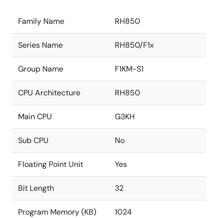
Family Name
RH850
Series Name
RH850/F1x
Group Name
F1KM-S1
CPU Architecture
RH850
Main CPU
G3KH
Sub CPU
No
Floating Point Unit
Yes
Bit Length
32
Program Memory (KB)
1024