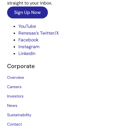
straight to your inbox.
Sign Up Now
YouTube
Renesas’s Twitter/X
Facebook
Instagram
LinkedIn
Corporate
Overview
Careers
Investors
News
Sustainability
Contact