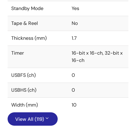
Standby Mode
Yes
Tape & Reel
No
Thickness (mm)
1.7
Timer
16-bit x 16-ch, 32-bit x
16-ch
USBFS (ch)
0
USBHS (ch)
0
Width (mm)
10
View All (119)