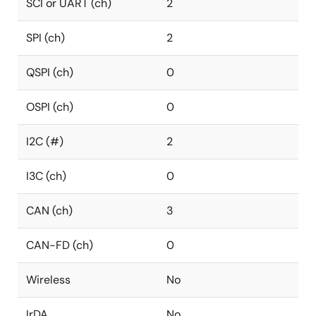
SCI or UART (ch)
2
SPI (ch)
2
QSPI (ch)
0
OSPI (ch)
0
I2C (#)
2
I3C (ch)
0
CAN (ch)
3
CAN-FD (ch)
0
Wireless
No
IrDA
No