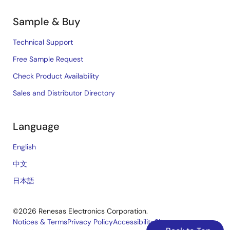
Sample & Buy
Technical Support
Free Sample Request
Check Product Availability
Sales and Distributor Directory
Language
English
中文
日本語
©2026 Renesas Electronics Corporation.
Notices & Terms
Privacy Policy
Accessibility
Sitemap