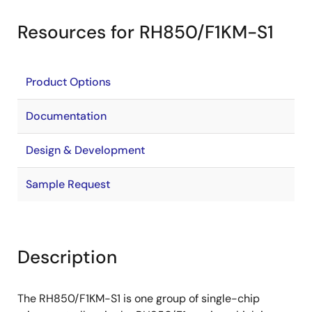
Resources for RH850/F1KM-S1
Product Options
Documentation
Design & Development
Sample Request
Description
The RH850/F1KM-S1 is one group of single-chip