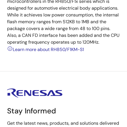
microcontrollers in the RH850/F1x series which is
designed for automotive electrical body applications.
While it achieves low power consumption, the internal
flash memory ranges from 512KB to 1MB and the
package covers a wide range from 48 to 100 pins.
Also, a CAN FD interface has been added and the CPU
operating frequency operates up to 120MHz.
Learn more about RH850/F1KM-S1
Stay Informed
Get the latest news, products, and solutions delivered