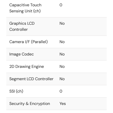
Capacitive Touch
0
Sensing Unit (ch)
Graphics LCD
No
Controller
Camera I/F (Parallel)
No
Image Codec
No
2D Drawing Engine
No
Segment LCD Controller
No
SSI (ch)
0
Security & Encryption
Yes