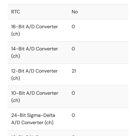
RTC
No
16-Bit A/D Converter
0
(ch)
14-Bit A/D Converter
0
(ch)
12-Bit A/D Converter
21
(ch)
10-Bit A/D Converter
0
(ch)
24-Bit Sigma-Delta
0
A/D Converter (ch)