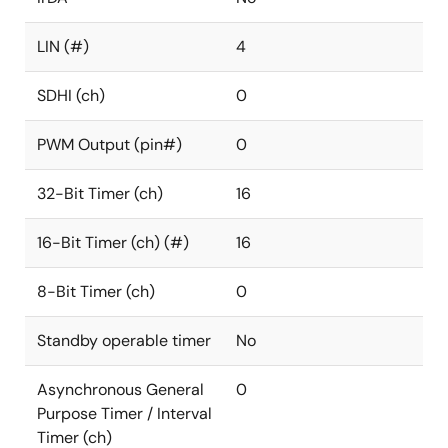
LIN (#)
4
SDHI (ch)
0
PWM Output (pin#)
0
32-Bit Timer (ch)
16
16-Bit Timer (ch) (#)
16
8-Bit Timer (ch)
0
Standby operable timer
No
Asynchronous General
0
Purpose Timer / Interval
Timer (ch)