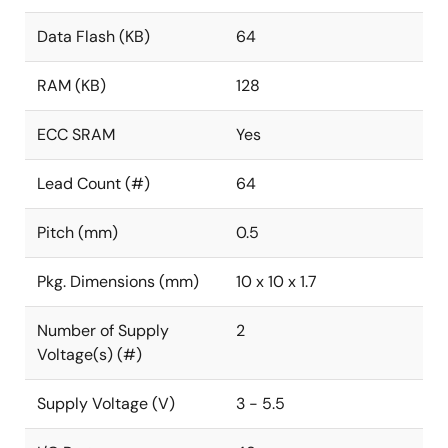
Data Flash (KB)
64
RAM (KB)
128
ECC SRAM
Yes
Lead Count (#)
64
Pitch (mm)
0.5
Pkg. Dimensions (mm)
10 x 10 x 1.7
Number of Supply
2
Voltage(s) (#)
Supply Voltage (V)
3 - 5.5