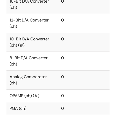
16-Bit D/A Converter
0
(ch)
12-Bit D/A Converter
0
(ch)
10-Bit D/A Converter
0
(ch) (#)
8-Bit D/A Converter
0
(ch)
Analog Comparator
0
(ch)
OPAMP (ch) (#)
0
PGA (ch)
0