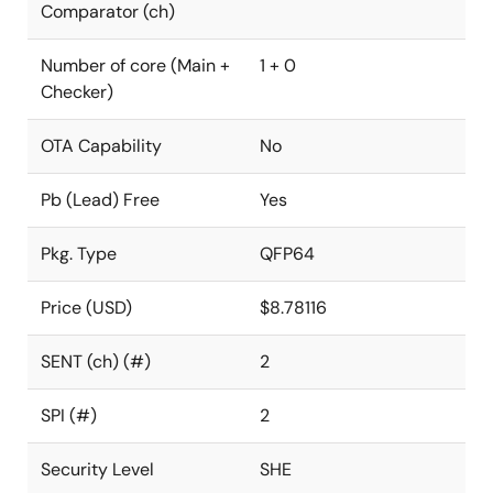
Comparator (ch)
Number of core (Main +
1 + 0
Checker)
OTA Capability
No
Pb (Lead) Free
Yes
Pkg. Type
QFP64
Price (USD)
$8.78116
SENT (ch) (#)
2
SPI (#)
2
Security Level
SHE