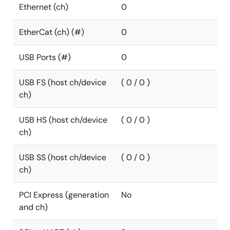
Ethernet (ch)
0
EtherCat (ch) (#)
0
USB Ports (#)
0
USB FS (host ch/device
( 0 / 0 )
ch)
USB HS (host ch/device
( 0 / 0 )
ch)
USB SS (host ch/device
( 0 / 0 )
ch)
PCI Express (generation
No
and ch)