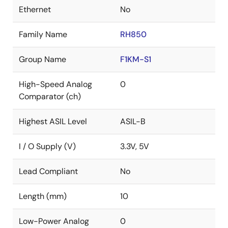
Ethernet
No
Family Name
RH850
Group Name
F1KM-S1
High-Speed Analog
0
Comparator (ch)
Highest ASIL Level
ASIL-B
I / O Supply (V)
3.3V, 5V
Lead Compliant
No
Length (mm)
10
Low-Power Analog
0