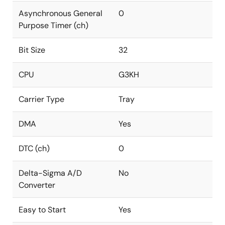
Asynchronous General
0
Purpose Timer (ch)
Bit Size
32
CPU
G3KH
Carrier Type
Tray
DMA
Yes
DTC (ch)
0
Delta-Sigma A/D
No
Converter
Easy to Start
Yes