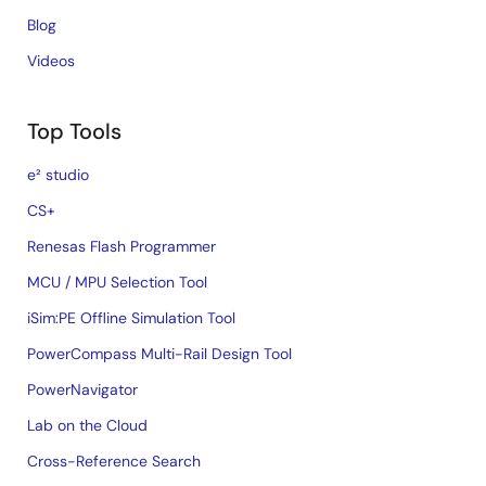
Blog
Videos
Top Tools
e² studio
CS+
Renesas Flash Programmer
MCU / MPU Selection Tool
iSim:PE Offline Simulation Tool
PowerCompass Multi-Rail Design Tool
PowerNavigator
Lab on the Cloud
Cross-Reference Search