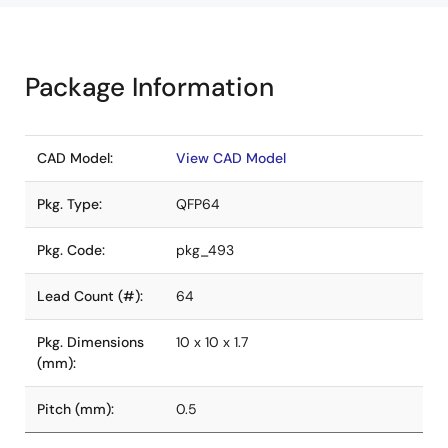
Package Information
CAD Model:
View CAD Model
Pkg. Type:
QFP64
Pkg. Code:
pkg_493
Lead Count (#):
64
Pkg. Dimensions
10 x 10 x 1.7
(mm):
Pitch (mm):
0.5