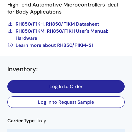
High-end Automotive Microcontrollers Ideal
for Body Applications
RH850/F1KH, RH850/F1KM Datasheet
RH850/F1KM, RH850/F1KH User's Manual:
Hardware
Learn more about RH850/F1KM-S1
Inventory
:
Log In to Order
Log In to Request Sample
Carrier Type:
Tray