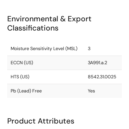
Environmental & Export
Classifications
Moisture Sensitivity Level (MSL)
3
ECCN (US)
3A991.a.2
HTS (US)
8542.31.0025
Pb (Lead) Free
Yes
Product Attributes