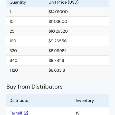
Quantity
Unit Price (USD)
1
$14.01000
10
$11.03600
25
$10.29320
160
$9.26556
320
$8.99981
640
$8.78116
1,120
$8.63318
Buy from Distributors
Distributor
Inventory
Farnell
19