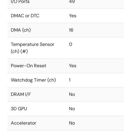
I/O Ports
49
DMAC or DTC
Yes
DMA (ch)
16
Temperature Sensor
0
(ch) (#)
Power-On Reset
Yes
Watchdog Timer (ch)
1
DRAM I/F
No
3D GPU
No
Accelerator
No